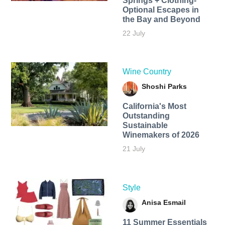
Springs + Clothing-
Optional Escapes in
the Bay and Beyond
22 July
Wine Country
Shoshi Parks
California's Most
Outstanding
Sustainable
Winemakers of 2026
21 July
Style
Anisa Esmail
11 Summer Essentials