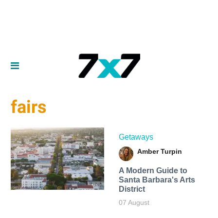
fairs
Getaways
Amber Turpin
A Modern Guide to
Santa Barbara's Arts
District
07 August