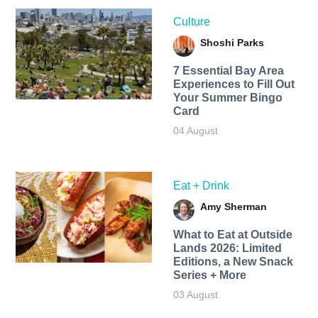
Culture
Shoshi Parks
7 Essential Bay Area
Experiences to Fill Out
Your Summer Bingo
Card
04 August
Eat + Drink
Amy Sherman
What to Eat at Outside
Lands 2026: Limited
Editions, a New Snack
Series + More
03 August