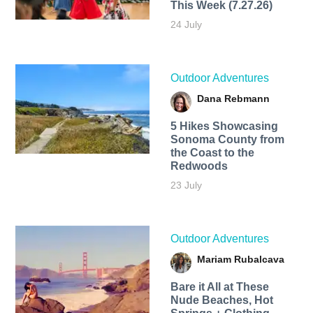
This Week (7.27.26)
24 July
Outdoor Adventures
Dana Rebmann
5 Hikes Showcasing
Sonoma County from
the Coast to the
Redwoods
23 July
Outdoor Adventures
Mariam Rubalcava
Bare it All at These
Nude Beaches, Hot