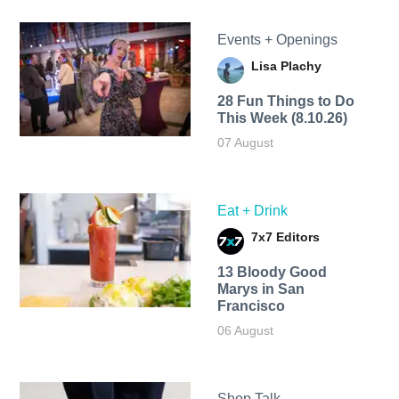
Events + Openings
Lisa Plachy
28 Fun Things to Do
This Week (8.10.26)
07 August
Eat + Drink
7x7 Editors
13 Bloody Good
Marys in San
Francisco
06 August
Shop Talk