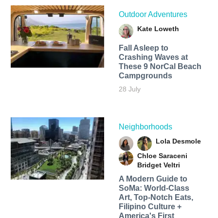
Outdoor Adventures
Kate Loweth
Fall Asleep to
Crashing Waves at
These 9 NorCal Beach
Campgrounds
28 July
Neighborhoods
Lola Desmole
Chloe Saraceni
Bridget Veltri
A Modern Guide to
SoMa: World-Class
Art, Top-Notch Eats,
Filipino Culture +
America's First