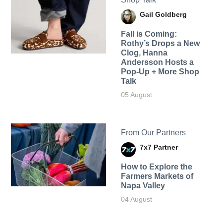
Gail Goldberg
Fall is Coming:
Rothy’s Drops a New
Clog, Hanna
Andersson Hosts a
Pop-Up + More Shop
Talk
05 August
From Our Partners
7x7 Partner
How to Explore the
Farmers Markets of
Napa Valley
04 August