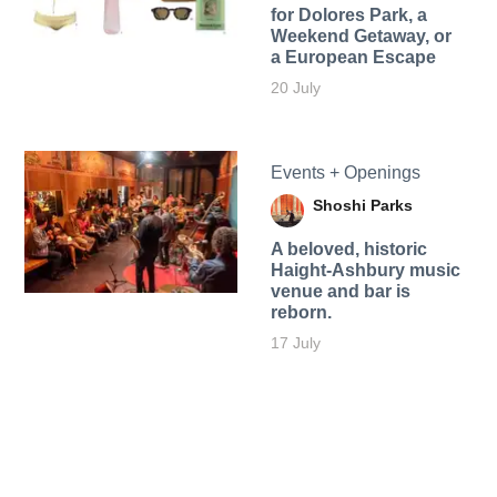
for Dolores Park, a
Weekend Getaway, or
a European Escape
20 July
Events + Openings
Shoshi Parks
A beloved, historic
Haight-Ashbury music
venue and bar is
reborn.
17 July