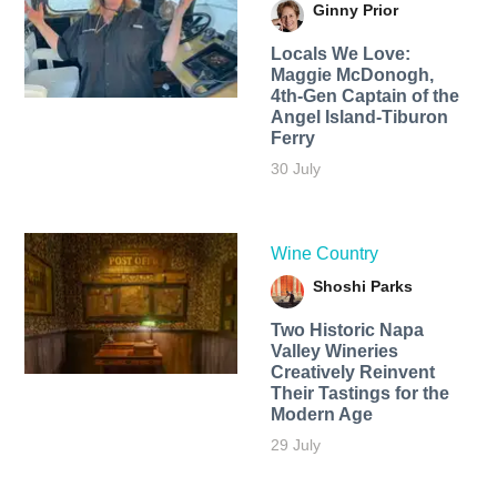
Ginny Prior
Locals We Love:
Maggie McDonogh,
4th-Gen Captain of the
Angel Island-Tiburon
Ferry
30 July
Wine Country
Shoshi Parks
Two Historic Napa
Valley Wineries
Creatively Reinvent
Their Tastings for the
Modern Age
29 July