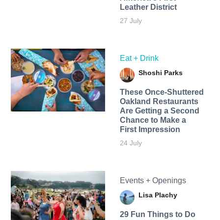
Leather District
27 July
Eat + Drink
Shoshi Parks
These Once-Shuttered
Oakland Restaurants
Are Getting a Second
Chance to Make a
First Impression
24 July
Events + Openings
Lisa Plachy
29 Fun Things to Do