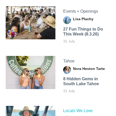
Events + Openings
Lisa Plachy
27 Fun Things to Do
This Week (8.3.26)
31 July
Tahoe
Nora Heston Tarte
8 Hidden Gems in
South Lake Tahoe
31 July
Locals We Love