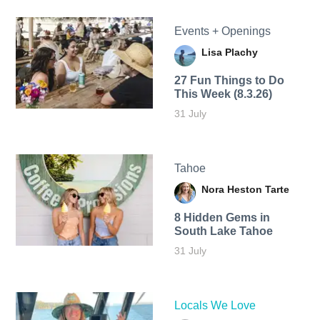
Events + Openings
Lisa Plachy
27 Fun Things to Do
This Week (8.3.26)
31 July
Tahoe
Nora Heston Tarte
8 Hidden Gems in
South Lake Tahoe
31 July
Locals We Love