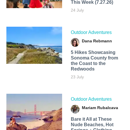
This Week (7.27.26)
24 July
Outdoor Adventures
Dana Rebmann
5 Hikes Showcasing
Sonoma County from
the Coast to the
Redwoods
23 July
Outdoor Adventures
Mariam Rubalcava
Bare it All at These
Nude Beaches, Hot