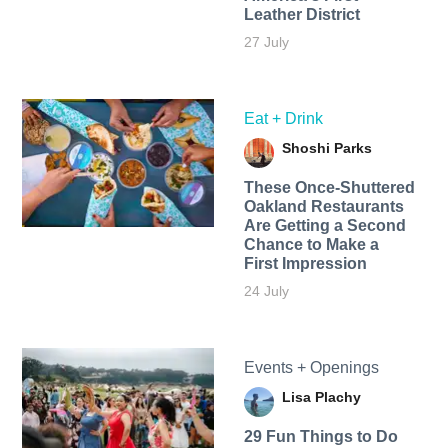
Leather District
27 July
Eat + Drink
Shoshi Parks
These Once-Shuttered
Oakland Restaurants
Are Getting a Second
Chance to Make a
First Impression
24 July
Events + Openings
Lisa Plachy
29 Fun Things to Do