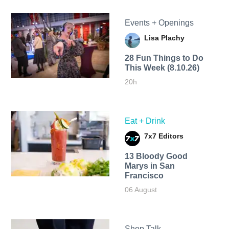
Events + Openings
Lisa Plachy
28 Fun Things to Do
This Week (8.10.26)
20h
Eat + Drink
7x7 Editors
13 Bloody Good
Marys in San
Francisco
06 August
Shop Talk