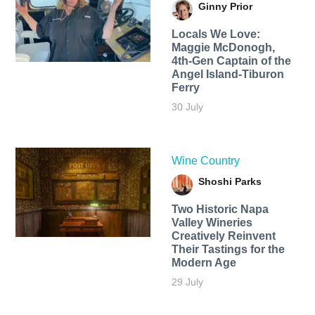
Ginny Prior
Locals We Love:
Maggie McDonogh,
4th-Gen Captain of the
Angel Island-Tiburon
Ferry
30 July
Wine Country
Shoshi Parks
Two Historic Napa
Valley Wineries
Creatively Reinvent
Their Tastings for the
Modern Age
29 July