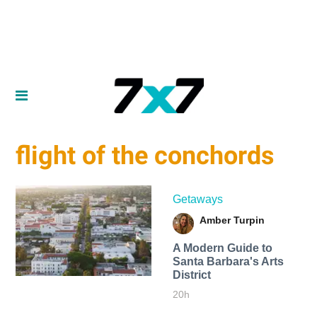
flight of the conchords
Getaways
Amber Turpin
A Modern Guide to
Santa Barbara's Arts
District
20h