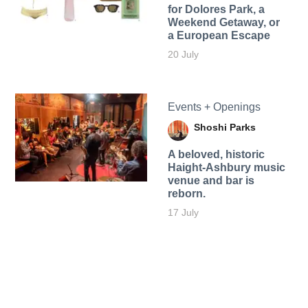
for Dolores Park, a
Weekend Getaway, or
a European Escape
20 July
Events + Openings
Shoshi Parks
A beloved, historic
Haight-Ashbury music
venue and bar is
reborn.
17 July