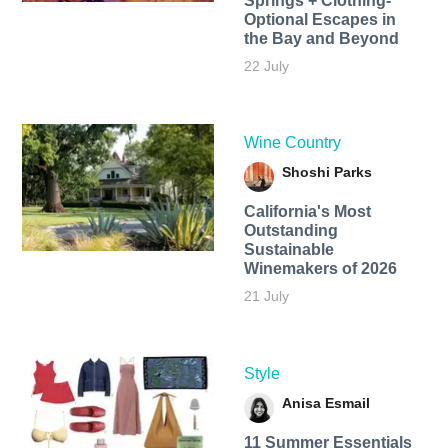
Springs + Clothing-
Optional Escapes in
the Bay and Beyond
22 July
Wine Country
Shoshi Parks
California's Most
Outstanding
Sustainable
Winemakers of 2026
21 July
Style
Anisa Esmail
11 Summer Essentials