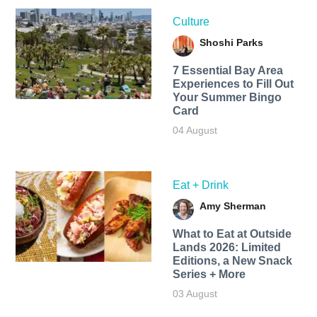
Culture
Shoshi Parks
7 Essential Bay Area
Experiences to Fill Out
Your Summer Bingo
Card
04 August
Eat + Drink
Amy Sherman
What to Eat at Outside
Lands 2026: Limited
Editions, a New Snack
Series + More
03 August