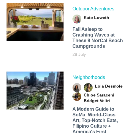
Outdoor Adventures
Kate Loweth
Fall Asleep to
Crashing Waves at
These 9 NorCal Beach
Campgrounds
28 July
Neighborhoods
Lola Desmole
Chloe Saraceni
Bridget Veltri
A Modern Guide to
SoMa: World-Class
Art, Top-Notch Eats,
Filipino Culture +
America's First