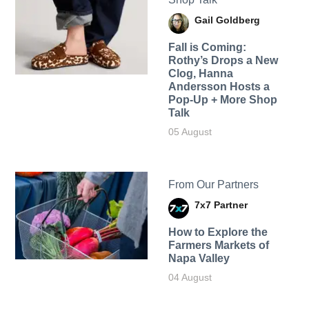
Gail Goldberg
Fall is Coming:
Rothy’s Drops a New
Clog, Hanna
Andersson Hosts a
Pop-Up + More Shop
Talk
05 August
From Our Partners
7x7 Partner
How to Explore the
Farmers Markets of
Napa Valley
04 August