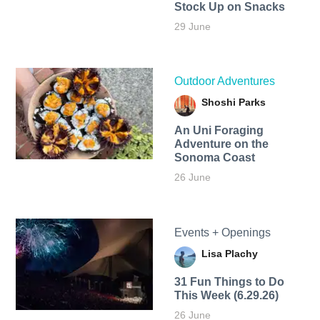
Stock Up on Snacks
29 June
Outdoor Adventures
Shoshi Parks
An Uni Foraging
Adventure on the
Sonoma Coast
26 June
Events + Openings
Lisa Plachy
31 Fun Things to Do
This Week (6.29.26)
26 June