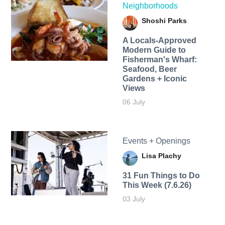
Neighborhoods
Shoshi Parks
A Locals-Approved
Modern Guide to
Fisherman's Wharf:
Seafood, Beer
Gardens + Iconic
Views
06 July
Events + Openings
Lisa Plachy
31 Fun Things to Do
This Week (7.6.26)
03 July