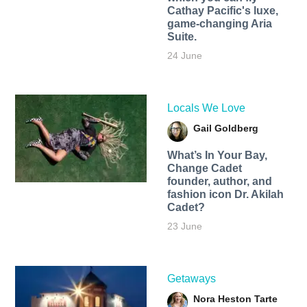
Cathay Pacific's luxe,
game-changing Aria
Suite.
24 June
Locals We Love
Gail Goldberg
What’s In Your Bay,
Change Cadet
founder, author, and
fashion icon Dr. Akilah
Cadet?
23 June
Getaways
Nora Heston Tarte