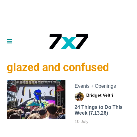
glazed and confused
Events + Openings
Bridget Veltri
24 Things to Do This
Week (7.13.26)
10 July