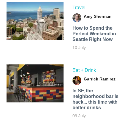
Travel
Amy Sherman
How to Spend the
Perfect Weekend in
Seattle Right Now
10 July
Eat + Drink
Garrick Ramirez
In SF, the
neighborhood bar is
back... this time with
better drinks.
09 July