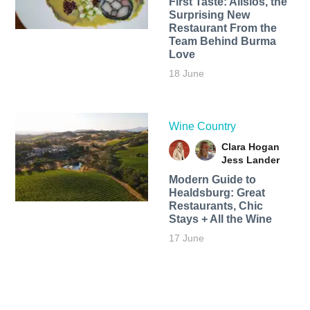
First Taste: Alisios, the
Surprising New
Restaurant From the
Team Behind Burma
Love
18 June
Wine Country
Clara Hogan
Jess Lander
Modern Guide to
Healdsburg: Great
Restaurants, Chic
Stays + All the Wine
17 June