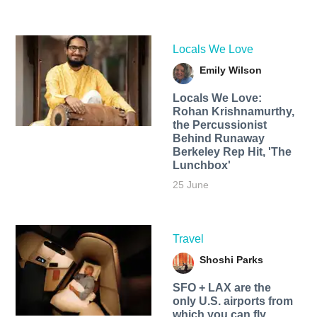
Locals We Love
Emily Wilson
Locals We Love:
Rohan Krishnamurthy,
the Percussionist
Behind Runaway
Berkeley Rep Hit, 'The
Lunchbox'
25 June
Travel
Shoshi Parks
SFO + LAX are the
only U.S. airports from
which you can fly