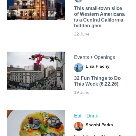
This small-town slice
of Western Americana
is a Central California
hidden gem.
22 June
Events + Openings
Lisa Plachy
32 Fun Things to Do
This Week (6.22.26)
19 June
Eat + Drink
Shoshi Parks