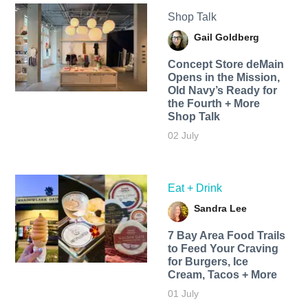
Shop Talk
Gail Goldberg
Concept Store deMain
Opens in the Mission,
Old Navy’s Ready for
the Fourth + More
Shop Talk
02 July
Eat + Drink
Sandra Lee
7 Bay Area Food Trails
to Feed Your Craving
for Burgers, Ice
Cream, Tacos + More
01 July