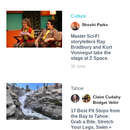
Culture
Shoshi Parks
Master Sci-Fi
storytellers Ray
Bradbury and Kurt
Vonnegut take the
stage at Z Space.
30 June
Tahoe
Claire Cudahy
Bridget Veltri
17 Best Pit Stops from
the Bay to Tahoe:
Grab a Bite, Stretch
Your Legs, Swim +