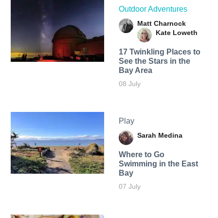
Outdoor Adventures
Matt Charnock
Kate Loweth
17 Twinkling Places to
See the Stars in the
Bay Area
08 July
Play
Sarah Medina
Where to Go
Swimming in the East
Bay
07 July