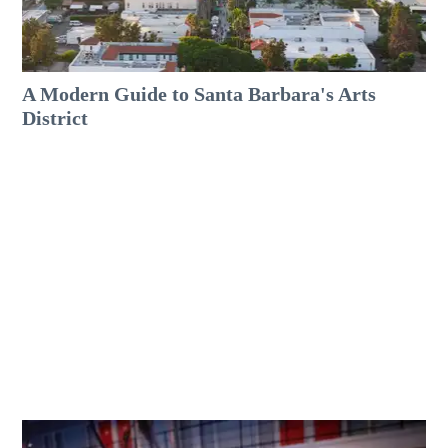
A Modern Guide to Santa Barbara's Arts
District