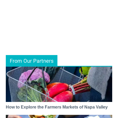
From Our Partners
How to Explore the Farmers Markets of Napa Valley