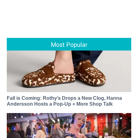
Most Popular
Fall is Coming: Rothy’s Drops a New Clog, Hanna
Andersson Hosts a Pop-Up + More Shop Talk