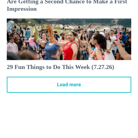
Are Getting a Second Chance to Make a First
Impression
29 Fun Things to Do This Week (7.27.26)
Load more