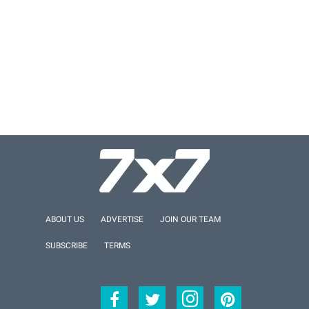
ABOUT US
ADVERTISE
JOIN OUR TEAM
SUBSCRIBE
TERMS