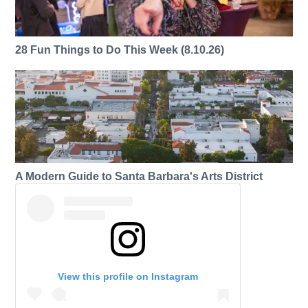
28 Fun Things to Do This Week (8.10.26)
A Modern Guide to Santa Barbara's Arts District
View this profile on Instagram