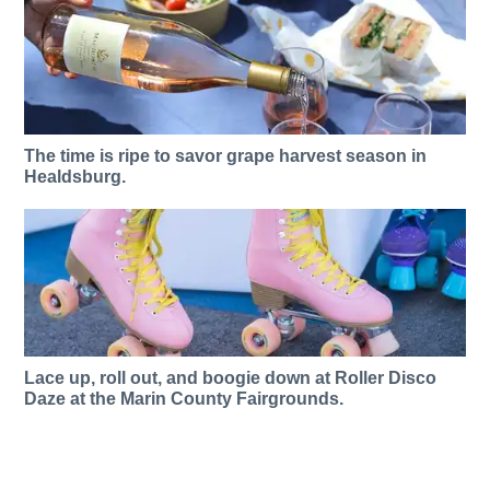
The time is ripe to savor grape harvest season in
Healdsburg.
Lace up, roll out, and boogie down at Roller Disco
Daze at the Marin County Fairgrounds.