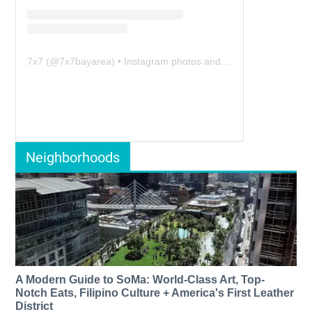
7x7
(@
7x7bayarea
) • Instagram photos and videos
Neighborhoods
A Modern Guide to SoMa: World-Class Art, Top-
Notch Eats, Filipino Culture + America's First Leather
District