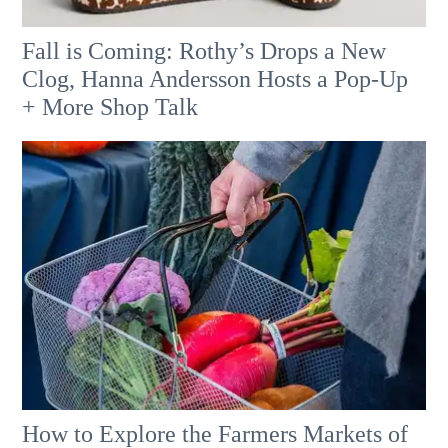
Fall is Coming: Rothy’s Drops a New
Clog, Hanna Andersson Hosts a Pop-Up
+ More Shop Talk
How to Explore the Farmers Markets of