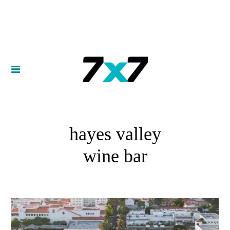
hayes valley
wine bar