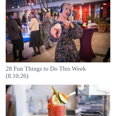
28 Fun Things to Do This Week
(8.10.26)