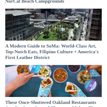
NorCal Beach Campgrounds
A Modern Guide to SoMa: World-Class Art,
Top-Notch Eats, Filipino Culture + America's
First Leather District
These Once-Shuttered Oakland Restaurants