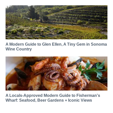
A Modern Guide to Glen Ellen, A Tiny Gem in Sonoma
Wine Country
A Locals-Approved Modern Guide to Fisherman's
Wharf: Seafood, Beer Gardens + Iconic Views