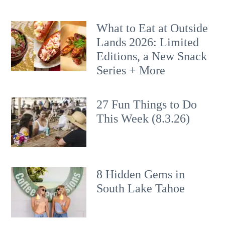
What to Eat at Outside
Lands 2026: Limited
Editions, a New Snack
Series + More
27 Fun Things to Do
This Week (8.3.26)
8 Hidden Gems in
South Lake Tahoe