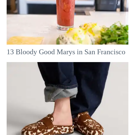
13 Bloody Good Marys in San Francisco