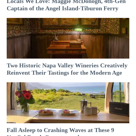
Locals We Love: Maggie McDonogh, 4th-Gen
Captain of the Angel Island-Tiburon Ferry
Two Historic Napa Valley Wineries Creatively
Reinvent Their Tastings for the Modern Age
Fall Asleep to Crashing Waves at These 9