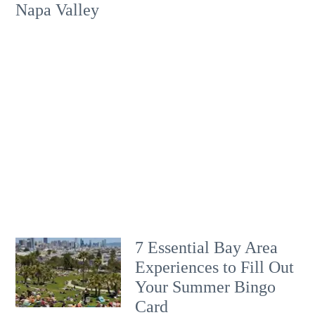
Napa Valley
7 Essential Bay Area
Experiences to Fill Out
Your Summer Bingo
Card