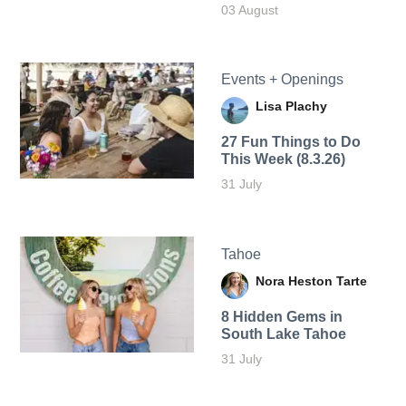
03 August
Events + Openings
Lisa Plachy
27 Fun Things to Do
This Week (8.3.26)
31 July
Tahoe
Nora Heston Tarte
8 Hidden Gems in
South Lake Tahoe
31 July