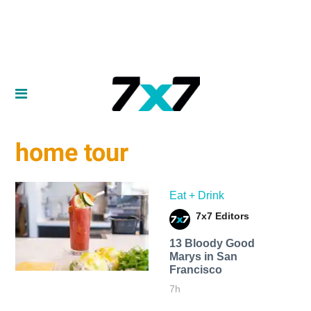
home tour
Eat + Drink
7x7 Editors
13 Bloody Good
Marys in San
Francisco
7h