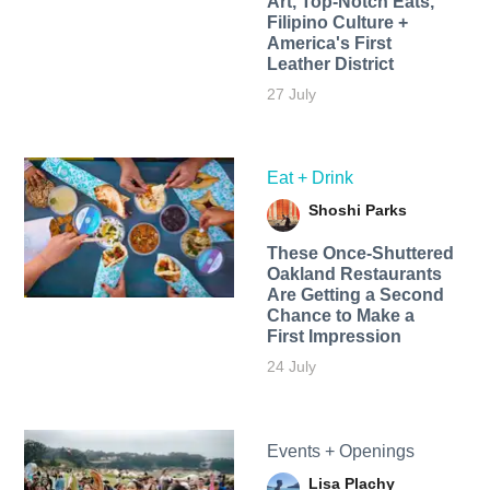
Art, Top-Notch Eats,
Filipino Culture +
America's First
Leather District
27 July
Eat + Drink
Shoshi Parks
These Once-Shuttered
Oakland Restaurants
Are Getting a Second
Chance to Make a
First Impression
24 July
Events + Openings
Lisa Plachy