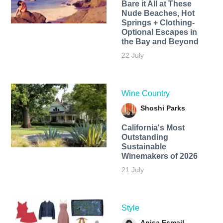
Bare it All at These
Nude Beaches, Hot
Springs + Clothing-
Optional Escapes in
the Bay and Beyond
22 July
Wine Country
Shoshi Parks
California's Most
Outstanding
Sustainable
Winemakers of 2026
21 July
Style
Anisa Esmail