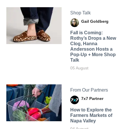
Shop Talk
Gail Goldberg
Fall is Coming:
Rothy’s Drops a New
Clog, Hanna
Andersson Hosts a
Pop-Up + More Shop
Talk
05 August
From Our Partners
7x7 Partner
How to Explore the
Farmers Markets of
Napa Valley
04 August