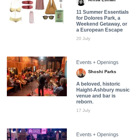
11 Summer Essentials
for Dolores Park, a
Weekend Getaway, or
a European Escape
20 July
Events + Openings
Shoshi Parks
A beloved, historic
Haight-Ashbury music
venue and bar is
reborn.
17 July
Events + Openings