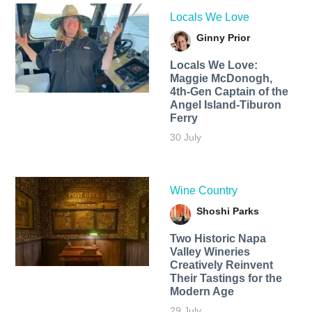
Locals We Love
Ginny Prior
Locals We Love:
Maggie McDonogh,
4th-Gen Captain of the
Angel Island-Tiburon
Ferry
30 July
Wine Country
Shoshi Parks
Two Historic Napa
Valley Wineries
Creatively Reinvent
Their Tastings for the
Modern Age
29 July