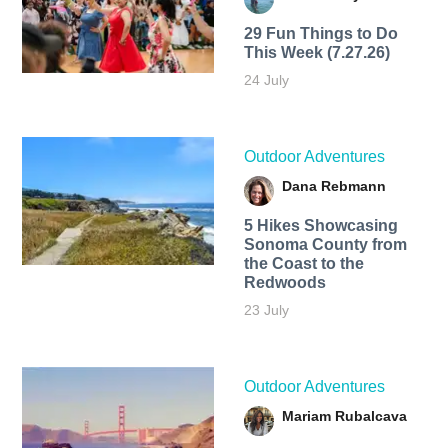
29 Fun Things to Do
This Week (7.27.26)
24 July
Outdoor Adventures
Dana Rebmann
5 Hikes Showcasing
Sonoma County from
the Coast to the
Redwoods
23 July
Outdoor Adventures
Mariam Rubalcava