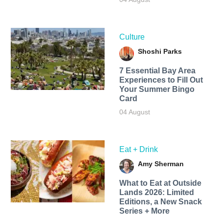
Culture
Shoshi Parks
7 Essential Bay Area
Experiences to Fill Out
Your Summer Bingo
Card
04 August
Eat + Drink
Amy Sherman
What to Eat at Outside
Lands 2026: Limited
Editions, a New Snack
Series + More