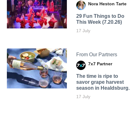
Nora Heston Tarte
29 Fun Things to Do
This Week (7.20.26)
17 July
From Our Partners
7x7 Partner
The time is ripe to
savor grape harvest
season in Healdsburg.
17 July