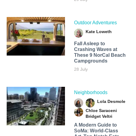
Outdoor Adventures
Kate Loweth
Fall Asleep to
Crashing Waves at
These 9 NorCal Beach
Campgrounds
28 July
Neighborhoods
Lola Desmole
Chloe Saraceni
Bridget Veltri
A Modern Guide to
SoMa: World-Class