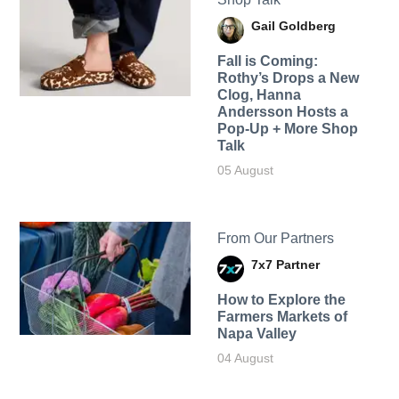
Gail Goldberg
Fall is Coming:
Rothy’s Drops a New
Clog, Hanna
Andersson Hosts a
Pop-Up + More Shop
Talk
05 August
From Our Partners
7x7 Partner
How to Explore the
Farmers Markets of
Napa Valley
04 August