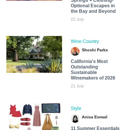
Springs + Clothing-
Optional Escapes in
the Bay and Beyond
22 July
Wine Country
Shoshi Parks
California's Most
Outstanding
Sustainable
Winemakers of 2026
21 July
Style
Anisa Esmail
11 Summer Essentials