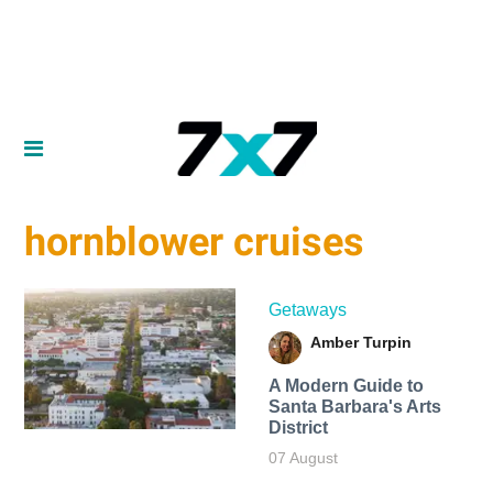
hornblower cruises
Getaways
Amber Turpin
A Modern Guide to
Santa Barbara's Arts
District
07 August