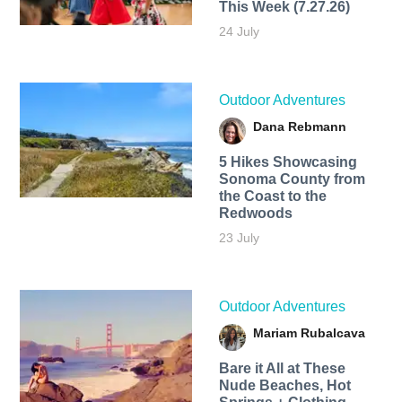
This Week (7.27.26)
24 July
Outdoor Adventures
Dana Rebmann
5 Hikes Showcasing
Sonoma County from
the Coast to the
Redwoods
23 July
Outdoor Adventures
Mariam Rubalcava
Bare it All at These
Nude Beaches, Hot