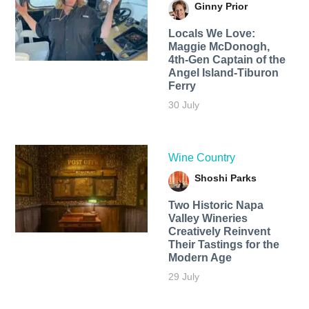
Ginny Prior
Locals We Love:
Maggie McDonogh,
4th-Gen Captain of the
Angel Island-Tiburon
Ferry
30 July
Wine Country
Shoshi Parks
Two Historic Napa
Valley Wineries
Creatively Reinvent
Their Tastings for the
Modern Age
29 July