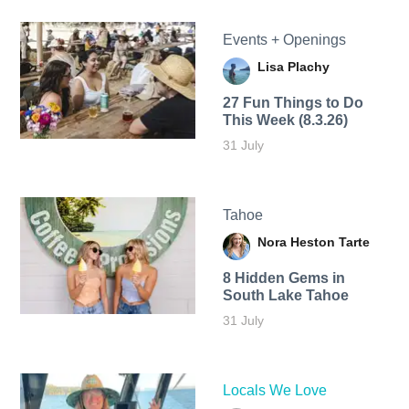
Events + Openings
Lisa Plachy
27 Fun Things to Do
This Week (8.3.26)
31 July
Tahoe
Nora Heston Tarte
8 Hidden Gems in
South Lake Tahoe
31 July
Locals We Love