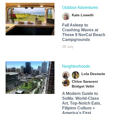
Outdoor Adventures
Kate Loweth
Fall Asleep to
Crashing Waves at
These 9 NorCal Beach
Campgrounds
28 July
Neighborhoods
Lola Desmole
Chloe Saraceni
Bridget Veltri
A Modern Guide to
SoMa: World-Class
Art, Top-Notch Eats,
Filipino Culture +
America's First