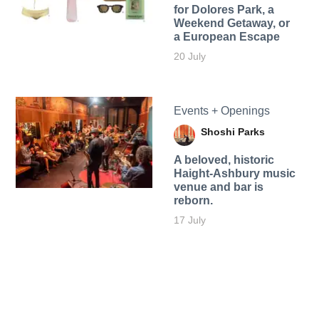
for Dolores Park, a
Weekend Getaway, or
a European Escape
20 July
Events + Openings
Shoshi Parks
A beloved, historic
Haight-Ashbury music
venue and bar is
reborn.
17 July