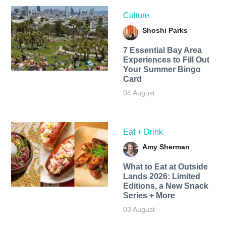
Culture
Shoshi Parks
7 Essential Bay Area
Experiences to Fill Out
Your Summer Bingo
Card
04 August
Eat + Drink
Amy Sherman
What to Eat at Outside
Lands 2026: Limited
Editions, a New Snack
Series + More
03 August