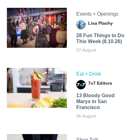
Events + Openings
Lisa Plachy
28 Fun Things to Do
This Week (8.10.26)
07 August
Eat + Drink
7x7 Editors
13 Bloody Good
Marys in San
Francisco
06 August
Shop Talk