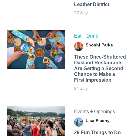
Leather District
27 July
Eat + Drink
Shoshi Parks
These Once-Shuttered
Oakland Restaurants
Are Getting a Second
Chance to Make a
First Impression
24 July
Events + Openings
Lisa Plachy
29 Fun Things to Do