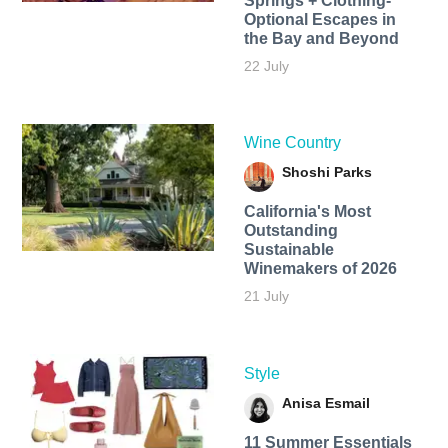
Springs + Clothing-
Optional Escapes in
the Bay and Beyond
22 July
Wine Country
Shoshi Parks
California's Most
Outstanding
Sustainable
Winemakers of 2026
21 July
Style
Anisa Esmail
11 Summer Essentials