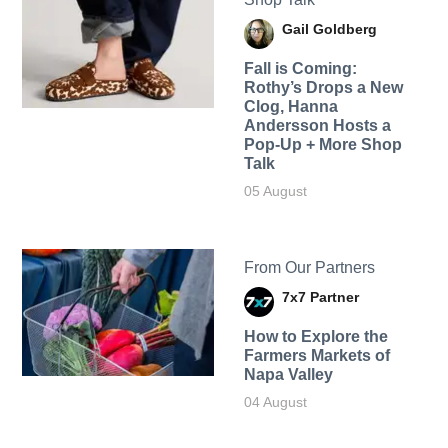
Gail Goldberg
Fall is Coming:
Rothy’s Drops a New
Clog, Hanna
Andersson Hosts a
Pop-Up + More Shop
Talk
05 August
From Our Partners
7x7 Partner
How to Explore the
Farmers Markets of
Napa Valley
04 August