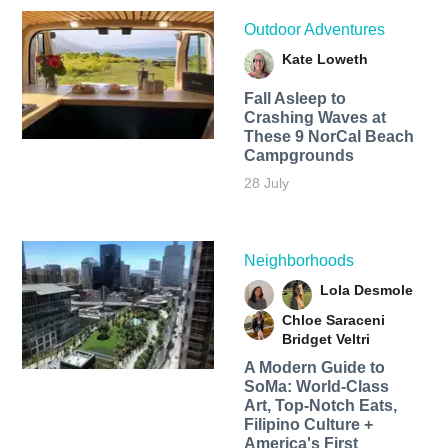
Outdoor Adventures
Kate Loweth
Fall Asleep to
Crashing Waves at
These 9 NorCal Beach
Campgrounds
28 July
Neighborhoods
Lola Desmole
Chloe Saraceni
Bridget Veltri
A Modern Guide to
SoMa: World-Class
Art, Top-Notch Eats,
Filipino Culture +
America's First