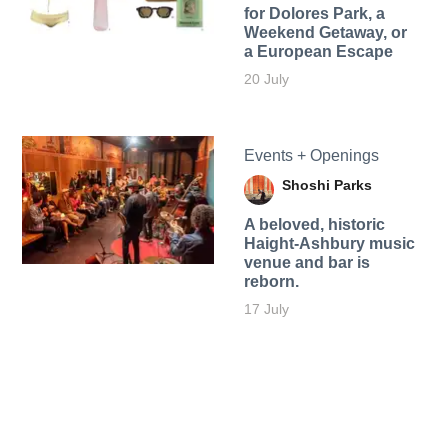
for Dolores Park, a
Weekend Getaway, or
a European Escape
20 July
Events + Openings
Shoshi Parks
A beloved, historic
Haight-Ashbury music
venue and bar is
reborn.
17 July