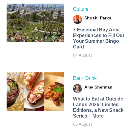
Culture
Shoshi Parks
7 Essential Bay Area
Experiences to Fill Out
Your Summer Bingo
Card
04 August
Eat + Drink
Amy Sherman
What to Eat at Outside
Lands 2026: Limited
Editions, a New Snack
Series + More
03 August