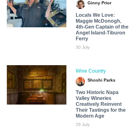
Ginny Prior
Locals We Love:
Maggie McDonogh,
4th-Gen Captain of the
Angel Island-Tiburon
Ferry
30 July
Wine Country
Shoshi Parks
Two Historic Napa
Valley Wineries
Creatively Reinvent
Their Tastings for the
Modern Age
29 July