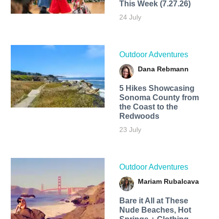
This Week (7.27.26)
24 July
Outdoor Adventures
Dana Rebmann
5 Hikes Showcasing
Sonoma County from
the Coast to the
Redwoods
23 July
Outdoor Adventures
Mariam Rubalcava
Bare it All at These
Nude Beaches, Hot