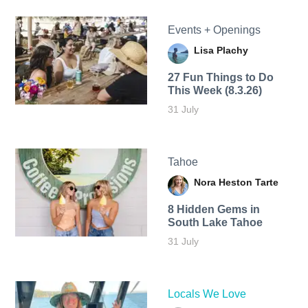
Events + Openings
Lisa Plachy
27 Fun Things to Do
This Week (8.3.26)
31 July
Tahoe
Nora Heston Tarte
8 Hidden Gems in
South Lake Tahoe
31 July
Locals We Love