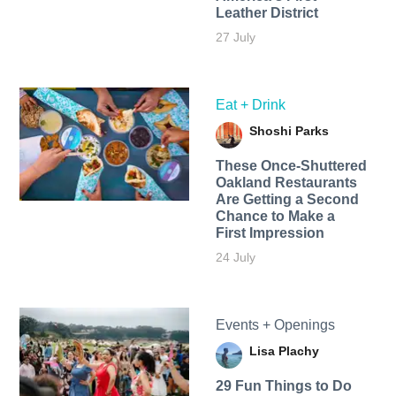
Leather District
27 July
Eat + Drink
Shoshi Parks
These Once-Shuttered
Oakland Restaurants
Are Getting a Second
Chance to Make a
First Impression
24 July
Events + Openings
Lisa Plachy
29 Fun Things to Do