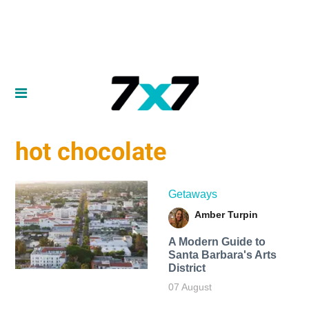
hot chocolate
Getaways
Amber Turpin
A Modern Guide to
Santa Barbara's Arts
District
07 August