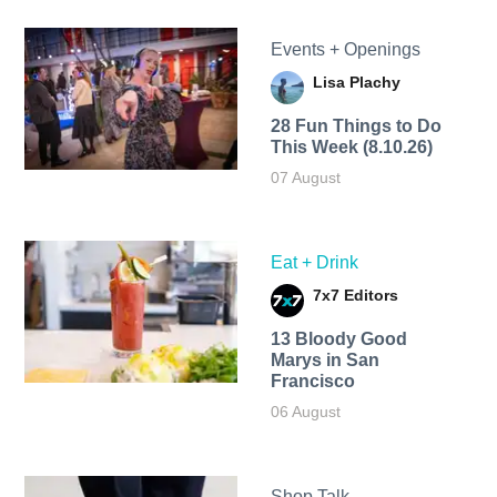
Events + Openings
Lisa Plachy
28 Fun Things to Do
This Week (8.10.26)
07 August
Eat + Drink
7x7 Editors
13 Bloody Good
Marys in San
Francisco
06 August
Shop Talk