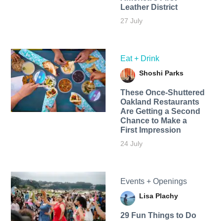
Leather District
27 July
Eat + Drink
Shoshi Parks
These Once-Shuttered
Oakland Restaurants
Are Getting a Second
Chance to Make a
First Impression
24 July
Events + Openings
Lisa Plachy
29 Fun Things to Do