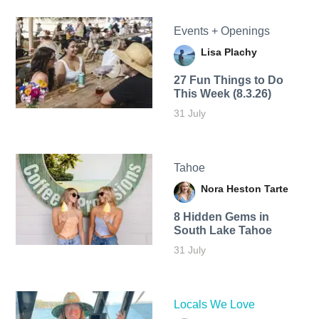
Events + Openings
Lisa Plachy
27 Fun Things to Do
This Week (8.3.26)
31 July
Tahoe
Nora Heston Tarte
8 Hidden Gems in
South Lake Tahoe
31 July
Locals We Love