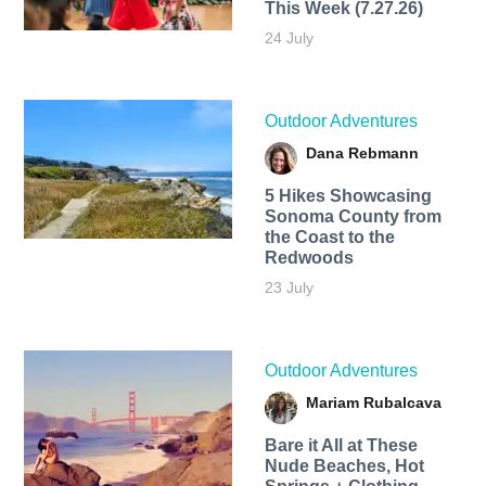
This Week (7.27.26)
24 July
Outdoor Adventures
Dana Rebmann
5 Hikes Showcasing
Sonoma County from
the Coast to the
Redwoods
23 July
Outdoor Adventures
Mariam Rubalcava
Bare it All at These
Nude Beaches, Hot