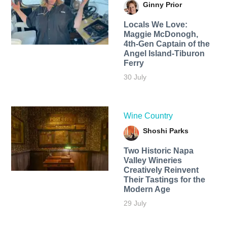
Ginny Prior
Locals We Love:
Maggie McDonogh,
4th-Gen Captain of the
Angel Island-Tiburon
Ferry
30 July
Wine Country
Shoshi Parks
Two Historic Napa
Valley Wineries
Creatively Reinvent
Their Tastings for the
Modern Age
29 July