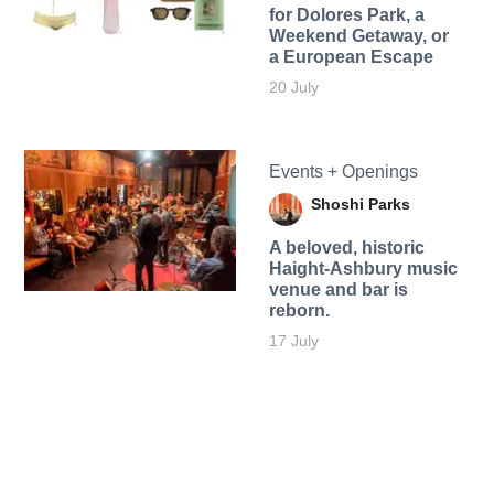
for Dolores Park, a
Weekend Getaway, or
a European Escape
20 July
Events + Openings
Shoshi Parks
A beloved, historic
Haight-Ashbury music
venue and bar is
reborn.
17 July