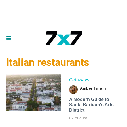
italian restaurants
Getaways
Amber Turpin
A Modern Guide to
Santa Barbara's Arts
District
07 August