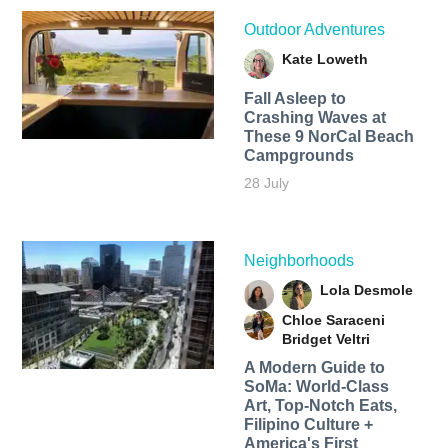
Outdoor Adventures
Kate Loweth
Fall Asleep to
Crashing Waves at
These 9 NorCal Beach
Campgrounds
28 July
Neighborhoods
Lola Desmole
Chloe Saraceni
Bridget Veltri
A Modern Guide to
SoMa: World-Class
Art, Top-Notch Eats,
Filipino Culture +
America's First