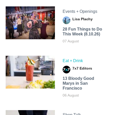
Events + Openings
Lisa Plachy
28 Fun Things to Do
This Week (8.10.26)
07 August
Eat + Drink
7x7 Editors
13 Bloody Good
Marys in San
Francisco
06 August
Shop Talk