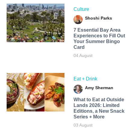
Culture
Shoshi Parks
7 Essential Bay Area
Experiences to Fill Out
Your Summer Bingo
Card
04 August
Eat + Drink
Amy Sherman
What to Eat at Outside
Lands 2026: Limited
Editions, a New Snack
Series + More
03 August