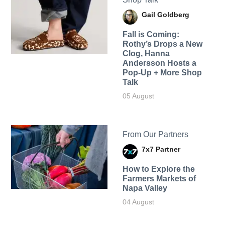
Gail Goldberg
Fall is Coming:
Rothy’s Drops a New
Clog, Hanna
Andersson Hosts a
Pop-Up + More Shop
Talk
05 August
From Our Partners
7x7 Partner
How to Explore the
Farmers Markets of
Napa Valley
04 August