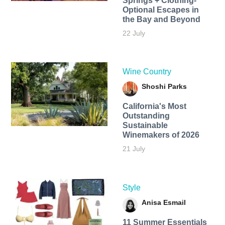
Springs + Clothing-
Optional Escapes in
the Bay and Beyond
22 July
Wine Country
Shoshi Parks
California's Most
Outstanding
Sustainable
Winemakers of 2026
21 July
Style
Anisa Esmail
11 Summer Essentials