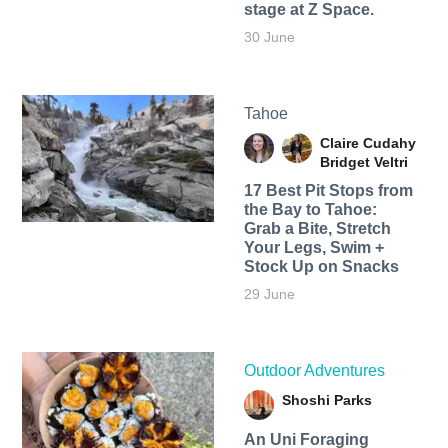
stage at Z Space.
30 June
Tahoe
Claire Cudahy
Bridget Veltri
17 Best Pit Stops from
the Bay to Tahoe:
Grab a Bite, Stretch
Your Legs, Swim +
Stock Up on Snacks
29 June
Outdoor Adventures
Shoshi Parks
An Uni Foraging