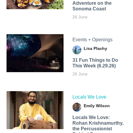
Adventure on the
Sonoma Coast
26 June
Events + Openings
Lisa Plachy
31 Fun Things to Do
This Week (6.29.26)
26 June
Locals We Love
Emily Wilson
Locals We Love:
Rohan Krishnamurthy,
the Percussionist