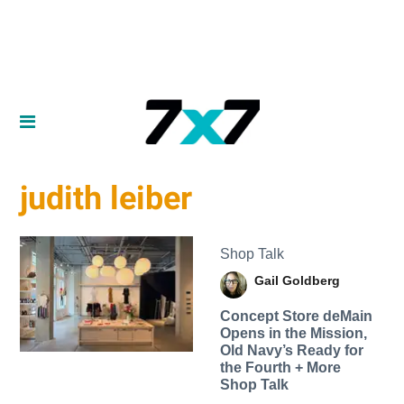
judith leiber
Shop Talk
Gail Goldberg
Concept Store deMain
Opens in the Mission,
Old Navy’s Ready for
the Fourth + More
Shop Talk