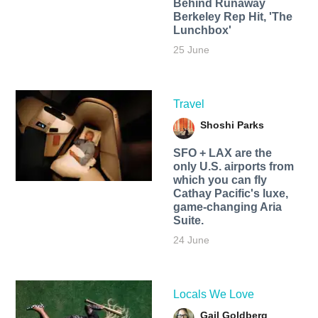
Behind Runaway
Berkeley Rep Hit, 'The
Lunchbox'
25 June
Travel
Shoshi Parks
SFO + LAX are the
only U.S. airports from
which you can fly
Cathay Pacific's luxe,
game-changing Aria
Suite.
24 June
Locals We Love
Gail Goldberg