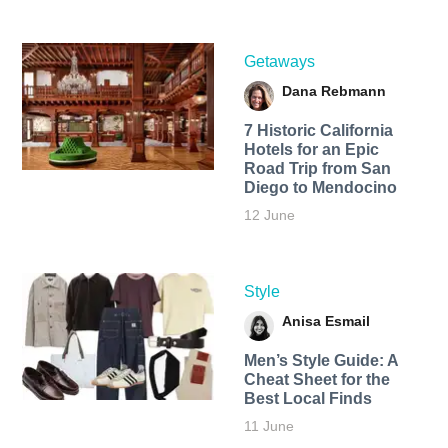
Getaways
Dana Rebmann
7 Historic California
Hotels for an​ Epic
Road Trip from San
Diego to Mendocino
12 June
Style
Anisa Esmail
Men’s Style Guide: A
Cheat Sheet for the
Best Local Finds
11 June