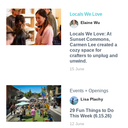
Locals We Love
Elaine Wu
Locals We Love: At
Sunset Commons,
Carmen Lee created a
cozy space for
crafters to unplug and
unwind.
15 June
Events + Openings
Lisa Plachy
29 Fun Things to Do
This Week (6.15.26)
12 June