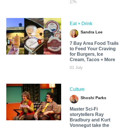
17h
Eat + Drink
Sandra Lee
7 Bay Area Food Trails
to Feed Your Craving
for Burgers, Ice
Cream, Tacos + More
01 July
Culture
Shoshi Parks
Master Sci-Fi
storytellers Ray
Bradbury and Kurt
Vonnegut take the