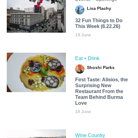
Lisa Plachy
32 Fun Things to Do
This Week (6.22.26)
19 June
Eat + Drink
Shoshi Parks
First Taste: Alisios, the
Surprising New
Restaurant From the
Team Behind Burma
Love
18 June
Wine Country