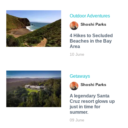
Outdoor Adventures
Shoshi Parks
4 Hikes to Secluded
Beaches in the Bay
Area
10 June
Getaways
Shoshi Parks
A legendary Santa
Cruz resort glows up
just in time for
summer.
09 June