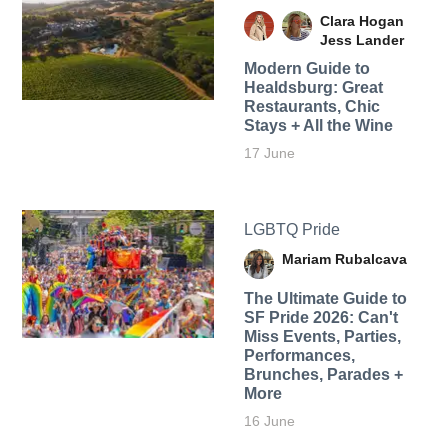
Clara Hogan
Jess Lander
Modern Guide to
Healdsburg: Great
Restaurants, Chic
Stays + All the Wine
17 June
LGBTQ Pride
Mariam Rubalcava
The Ultimate Guide to
SF Pride 2026: Can't
Miss Events, Parties,
Performances,
Brunches, Parades +
More
16 June