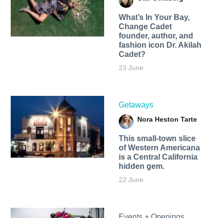
What’s In Your Bay,
Change Cadet
founder, author, and
fashion icon Dr. Akilah
Cadet?
23 June
Getaways
Nora Heston Tarte
This small-town slice
of Western Americana
is a Central California
hidden gem.
22 June
Events + Openings