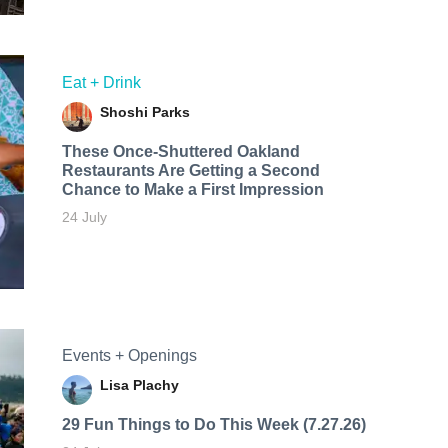
Eat + Drink
Shoshi Parks
These Once-Shuttered Oakland
Restaurants Are Getting a Second
Chance to Make a First Impression
24 July
Events + Openings
Lisa Plachy
29 Fun Things to Do This Week (7.27.26)