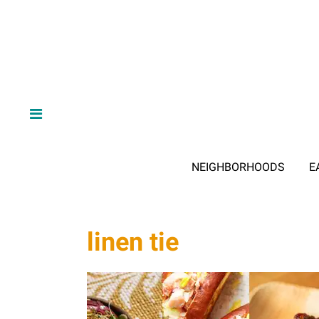
NEIGHBORHOODS
E
linen tie