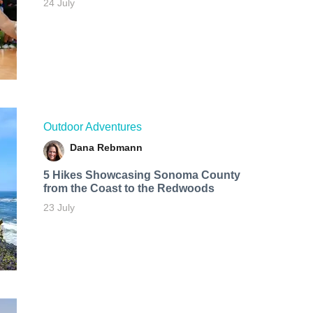
24 July
Outdoor Adventures
Dana Rebmann
5 Hikes Showcasing Sonoma County
from the Coast to the Redwoods
23 July