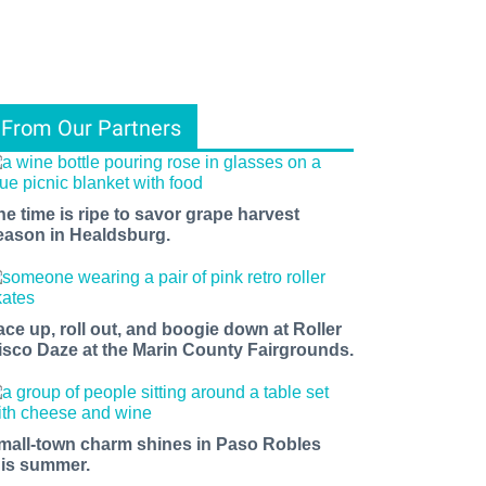
From Our Partners
he time is ripe to savor grape harvest
eason in Healdsburg.
ace up, roll out, and boogie down at Roller
isco Daze at the Marin County Fairgrounds.
mall-town charm shines in Paso Robles
his summer.