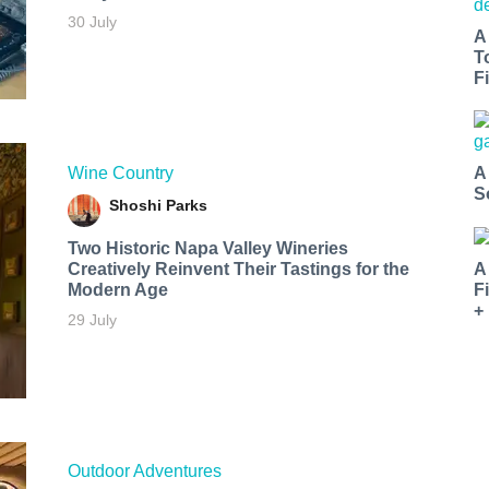
30 July
A
T
Fi
Wine Country
A
S
Shoshi Parks
Two Historic Napa Valley Wineries
Creatively Reinvent Their Tastings for the
A
Modern Age
F
+
29 July
Outdoor Adventures