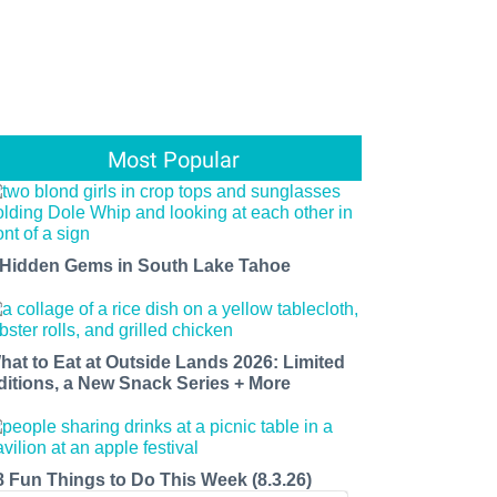
Most Popular
 Hidden Gems in South Lake Tahoe
hat to Eat at Outside Lands 2026: Limited
ditions, a New Snack Series + More
8 Fun Things to Do This Week (8.3.26)