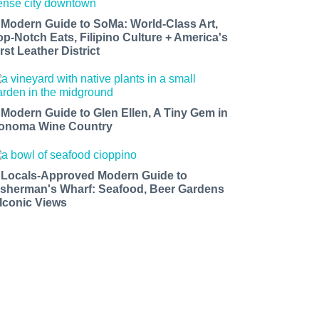
 Modern Guide to SoMa: World-Class Art,
op-Notch Eats, Filipino Culture + America's
rst Leather District
 Modern Guide to Glen Ellen, A Tiny Gem in
onoma Wine Country
 Locals-Approved Modern Guide to
isherman's Wharf: Seafood, Beer Gardens
 Iconic Views