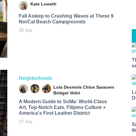
Kate Loweth
Fall Asleep to Crashing Waves at These 9
NorCal Beach Campgrounds
28 July
T
s
Neighborhoods
Lola Desmole
Chloe Saraceni
L
Bridget Veltri
D
A Modern Guide to SoMa: World-Class
Art, Top-Notch Eats, Filipino Culture +
America's First Leather District
27 July
S
t