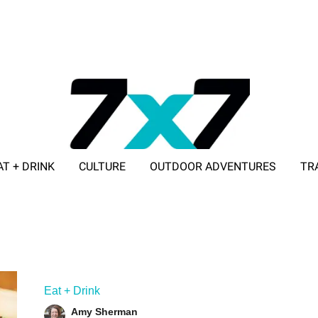
AT + DRINK
CULTURE
OUTDOOR ADVENTURES
TR
ADVERTISE WITH 7X7
Eat + Drink
Amy Sherman