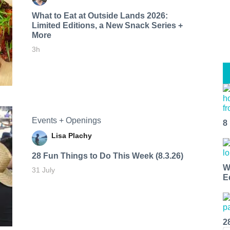
What to Eat at Outside Lands 2026:
Limited Editions, a New Snack Series +
More
3h
Events + Openings
8
Lisa Plachy
28 Fun Things to Do This Week (8.3.26)
W
31 July
E
2