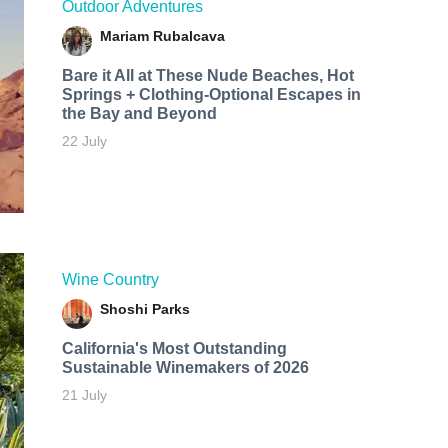
Outdoor Adventures
Mariam Rubalcava
Bare it All at These Nude Beaches, Hot
Springs + Clothing-Optional Escapes in
the Bay and Beyond
22 July
Wine Country
Shoshi Parks
California's Most Outstanding
Sustainable Winemakers of 2026
21 July