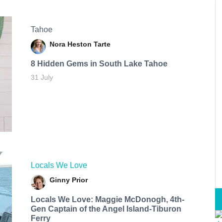
Tahoe
Nora Heston Tarte
8 Hidden Gems in South Lake Tahoe
31 July
Locals We Love
Ginny Prior
Locals We Love: Maggie McDonogh, 4th-
Gen Captain of the Angel Island-Tiburon
Ferry