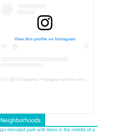
View this profile on Instagram
7x7
(@
7x7bayarea
) • Instagram photos and videos
Neighborhoods