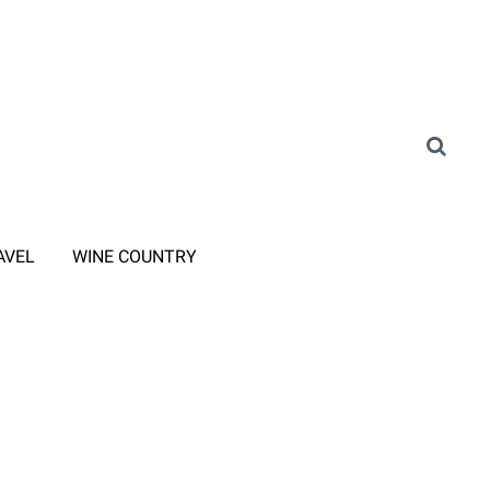
AVEL
WINE COUNTRY