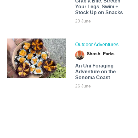
Grab a Bite, Stretch
Your Legs, Swim +
Stock Up on Snacks
29 June
Outdoor Adventures
Shoshi Parks
An Uni Foraging
Adventure on the
Sonoma Coast
26 June