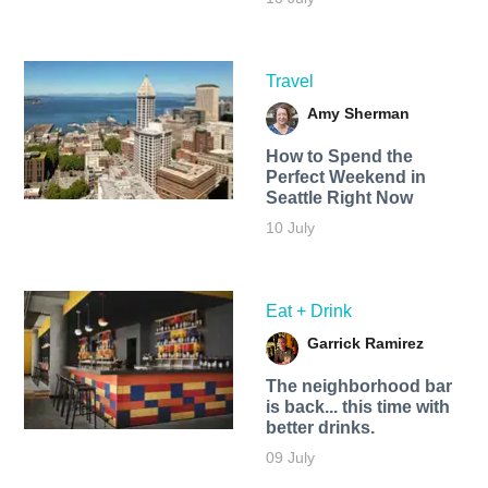
Travel
Amy Sherman
How to Spend the
Perfect Weekend in
Seattle Right Now
10 July
Eat + Drink
Garrick Ramirez
The neighborhood bar
is back... this time with
better drinks.
09 July