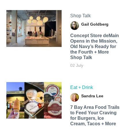
Shop Talk
Gail Goldberg
Concept Store deMain
Opens in the Mission,
Old Navy’s Ready for
the Fourth + More
Shop Talk
02 July
Eat + Drink
Sandra Lee
7 Bay Area Food Trails
to Feed Your Craving
for Burgers, Ice
Cream, Tacos + More