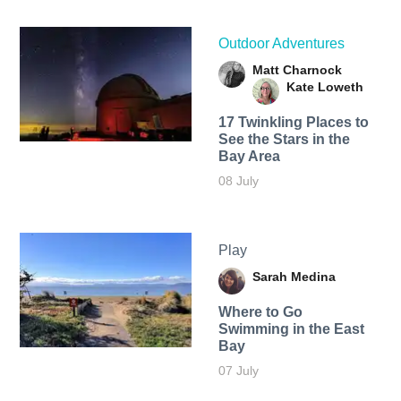
Outdoor Adventures
Matt Charnock
Kate Loweth
17 Twinkling Places to
See the Stars in the
Bay Area
08 July
Play
Sarah Medina
Where to Go
Swimming in the East
Bay
07 July