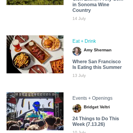
in Sonoma Wine
Country
14 July
Eat + Drink
Amy Sherman
Where San Francisco
Is Eating this Summer
13 July
Events + Openings
Bridget Veltri
24 Things to Do This
Week (7.13.26)
10 July