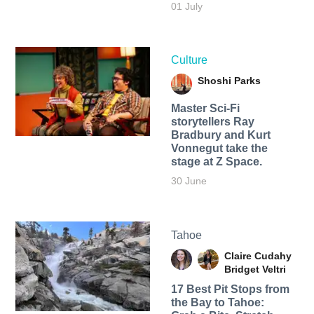
01 July
Culture
Shoshi Parks
Master Sci-Fi
storytellers Ray
Bradbury and Kurt
Vonnegut take the
stage at Z Space.
30 June
Tahoe
Claire Cudahy
Bridget Veltri
17 Best Pit Stops from
the Bay to Tahoe: