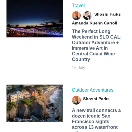
Travel
Shoshi Parks
Amanda Kuehn Carroll
The Perfect Long
Weekend in SLO CAL:
Outdoor Adventure +
Immersive Art in
Central Coast Wine
Country
16 July
Outdoor Adventures
Shoshi Parks
A new trail connects a
dozen iconic San
Francisco sights
across 13 waterfront