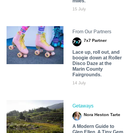
miles.
15 July
From Our Partners
7x7 Partner
Lace up, roll out, and
boogie down at Roller
Disco Daze at the
Marin County
Fairgrounds.
14 July
Getaways
Nora Heston Tarte
A Modern Guide to
Glen Ellen, A Tiny Gem