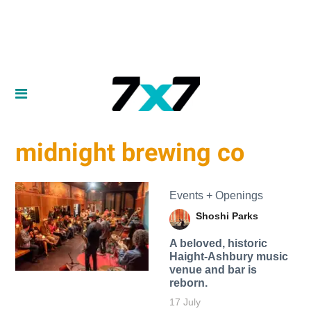
midnight brewing co
Events + Openings
Shoshi Parks
A beloved, historic
Haight-Ashbury music
venue and bar is
reborn.
17 July