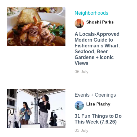
Neighborhoods
Shoshi Parks
A Locals-Approved
Modern Guide to
Fisherman's Wharf:
Seafood, Beer
Gardens + Iconic
Views
06 July
Events + Openings
Lisa Plachy
31 Fun Things to Do
This Week (7.6.26)
03 July