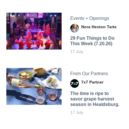
Events + Openings
Nora Heston Tarte
29 Fun Things to Do
This Week (7.20.26)
17 July
From Our Partners
7x7 Partner
The time is ripe to
savor grape harvest
season in Healdsburg.
17 July