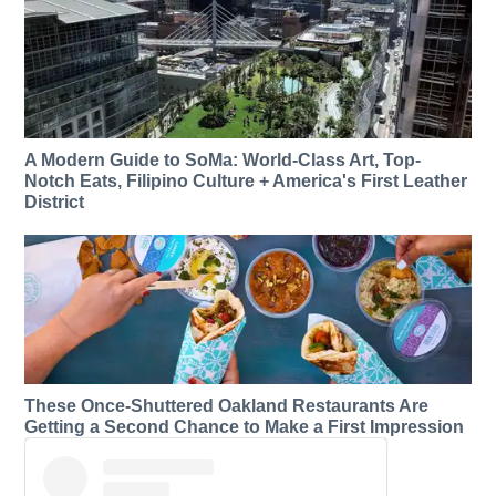
A Modern Guide to SoMa: World-Class Art, Top-
Notch Eats, Filipino Culture + America's First Leather
District
These Once-Shuttered Oakland Restaurants Are
Getting a Second Chance to Make a First Impression