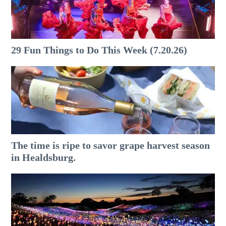
29 Fun Things to Do This Week (7.20.26)
The time is ripe to savor grape harvest season
in Healdsburg.