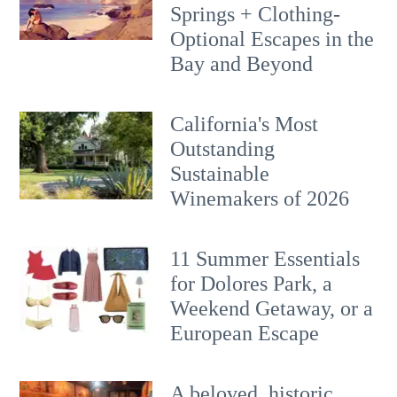
Springs + Clothing-
Optional Escapes in the
Bay and Beyond
California's Most
Outstanding
Sustainable
Winemakers of 2026
11 Summer Essentials
for Dolores Park, a
Weekend Getaway, or a
European Escape
A beloved, historic