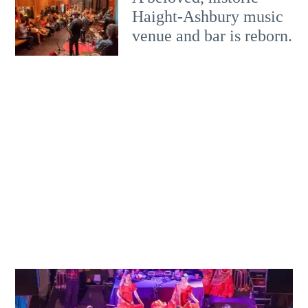
Haight-Ashbury music
venue and bar is reborn.