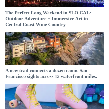
The Perfect Long Weekend in SLO CAL:
Outdoor Adventure + Immersive Art in
Central Coast Wine Country
A new trail connects a dozen iconic San
Francisco sights across 13 waterfront miles.