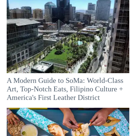
A Modern Guide to SoMa: World-Class
Art, Top-Notch Eats, Filipino Culture +
America's First Leather District