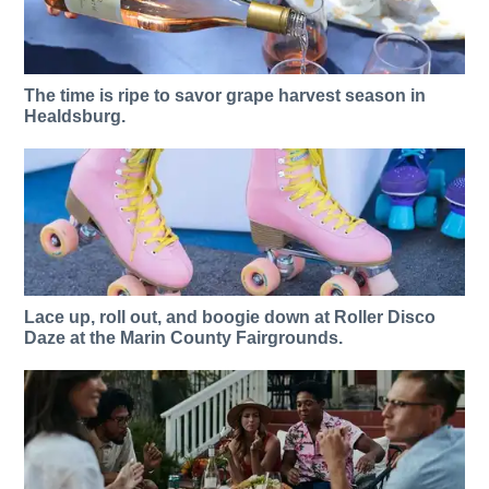
The time is ripe to savor grape harvest season in
Healdsburg.
Lace up, roll out, and boogie down at Roller Disco
Daze at the Marin County Fairgrounds.