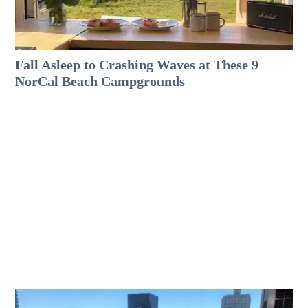
Fall Asleep to Crashing Waves at These 9
NorCal Beach Campgrounds