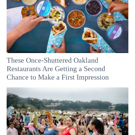
These Once-Shuttered Oakland
Restaurants Are Getting a Second
Chance to Make a First Impression