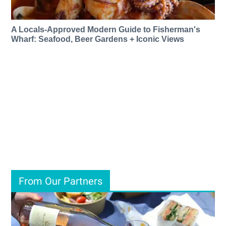
A Locals-Approved Modern Guide to Fisherman's
Wharf: Seafood, Beer Gardens + Iconic Views
From Our Partners