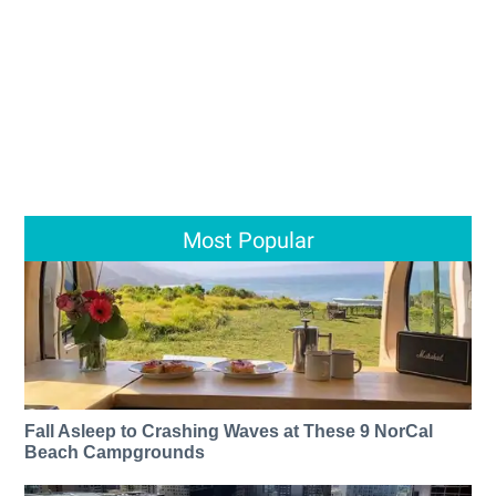
Most Popular
Fall Asleep to Crashing Waves at These 9 NorCal
Beach Campgrounds