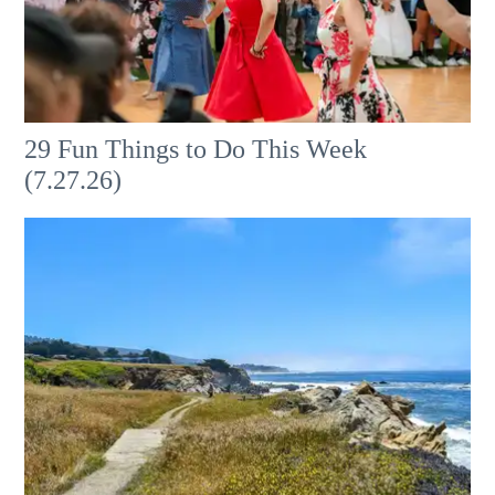
29 Fun Things to Do This Week
(7.27.26)