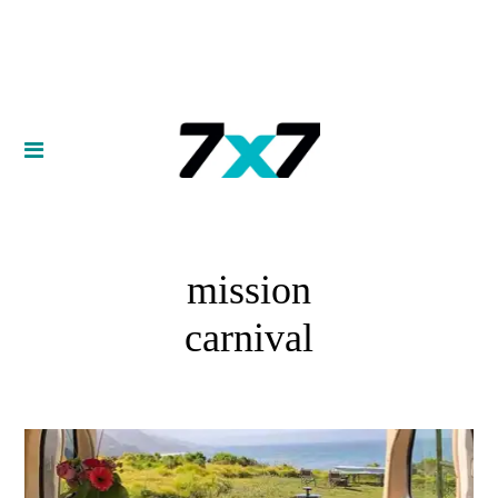
mission
carnival