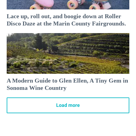
Lace up, roll out, and boogie down at Roller
Disco Daze at the Marin County Fairgrounds.
A Modern Guide to Glen Ellen, A Tiny Gem in
Sonoma Wine Country
Load more