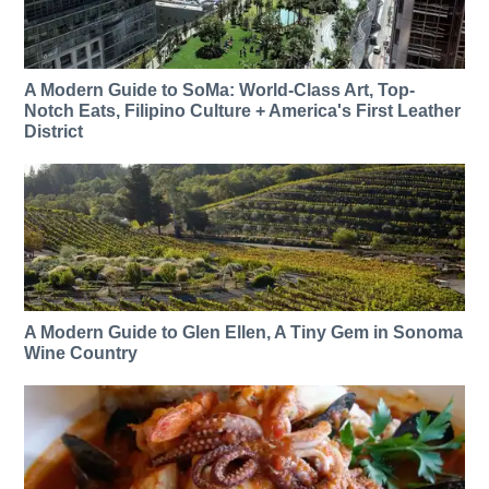
A Modern Guide to SoMa: World-Class Art, Top-
Notch Eats, Filipino Culture + America's First Leather
District
A Modern Guide to Glen Ellen, A Tiny Gem in Sonoma
Wine Country