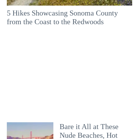
5 Hikes Showcasing Sonoma County
from the Coast to the Redwoods
Bare it All at These
Nude Beaches, Hot