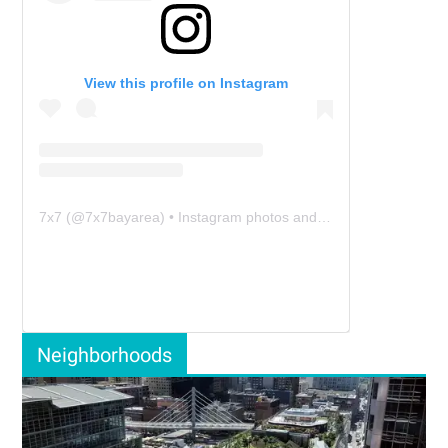
View this profile on Instagram
7x7
(@
7x7bayarea
) • Instagram photos and videos
Neighborhoods