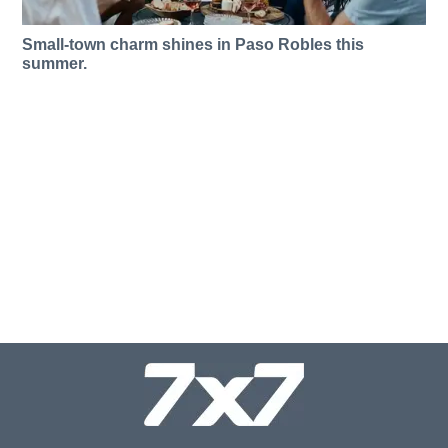
Small-town charm shines in Paso Robles this
summer.