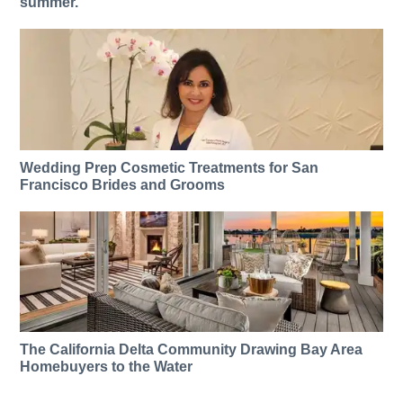
summer.
Wedding Prep Cosmetic Treatments for San
Francisco Brides and Grooms
The California Delta Community Drawing Bay Area
Homebuyers to the Water