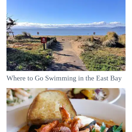
Where to Go Swimming in the East Bay