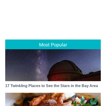
Most Popular
17 Twinkling Places to See the Stars in the Bay Area