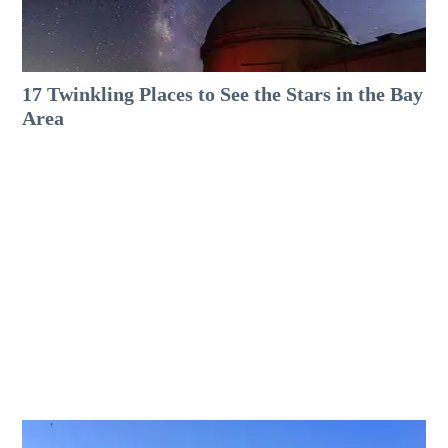
17 Twinkling Places to See the Stars in the Bay
Area