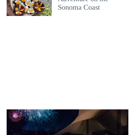
Sonoma Coast