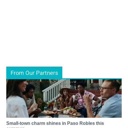
From Our Partners
Small-town charm shines in Paso Robles this