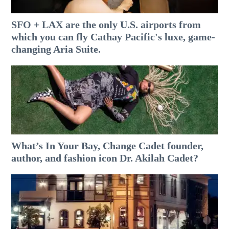
SFO + LAX are the only U.S. airports from
which you can fly Cathay Pacific's luxe, game-
changing Aria Suite.
What’s In Your Bay, Change Cadet founder,
author, and fashion icon Dr. Akilah Cadet?