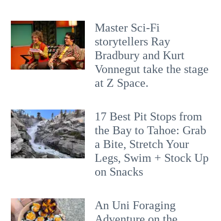
Master Sci-Fi
storytellers Ray
Bradbury and Kurt
Vonnegut take the stage
at Z Space.
17 Best Pit Stops from
the Bay to Tahoe: Grab
a Bite, Stretch Your
Legs, Swim + Stock Up
on Snacks
An Uni Foraging
Adventure on the