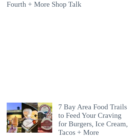
Fourth + More Shop Talk
7 Bay Area Food Trails
to Feed Your Craving
for Burgers, Ice Cream,
Tacos + More