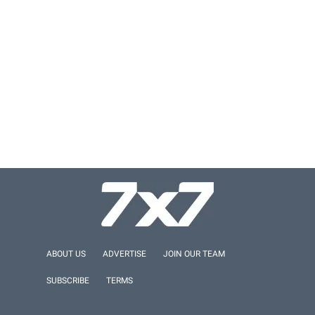
ABOUT US
ADVERTISE
JOIN OUR TEAM
SUBSCRIBE
TERMS