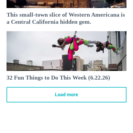
This small-town slice of Western Americana is
a Central California hidden gem.
32 Fun Things to Do This Week (6.22.26)
Load more