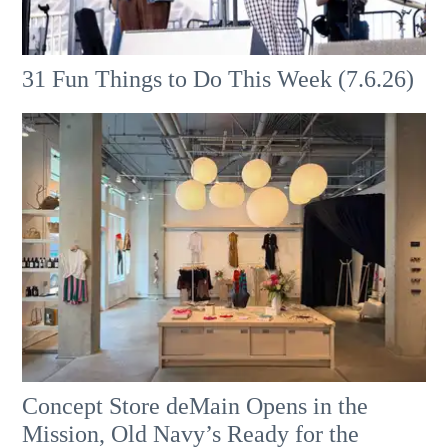
31 Fun Things to Do This Week (7.6.26)
Concept Store deMain Opens in the
Mission, Old Navy’s Ready for the