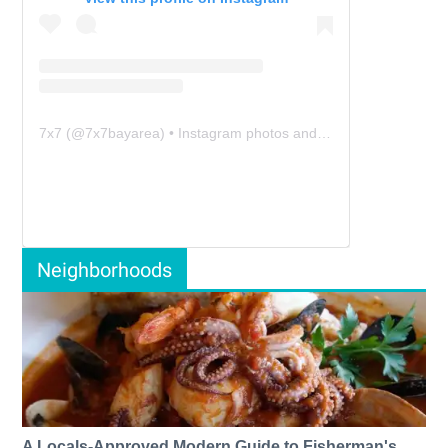
7x7
(@
7x7bayarea
) • Instagram photos and videos
Neighborhoods
A Locals-Approved Modern Guide to Fisherman's