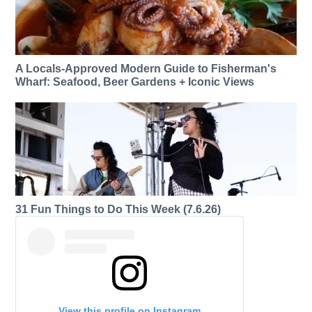
A Locals-Approved Modern Guide to Fisherman's
Wharf: Seafood, Beer Gardens + Iconic Views
31 Fun Things to Do This Week (7.6.26)
View this profile on Instagram