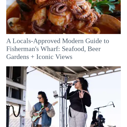
A Locals-Approved Modern Guide to
Fisherman's Wharf: Seafood, Beer
Gardens + Iconic Views