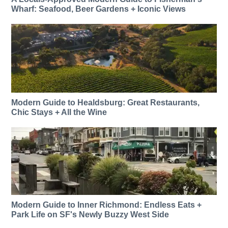
Wharf: Seafood, Beer Gardens + Iconic Views
Modern Guide to Healdsburg: Great Restaurants,
Chic Stays + All the Wine
Modern Guide to Inner Richmond: Endless Eats +
Park Life on SF's Newly Buzzy West Side