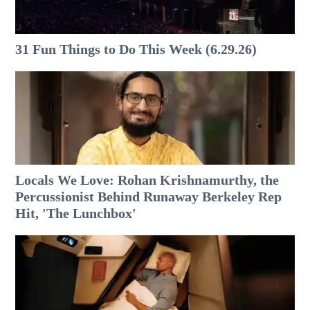
31 Fun Things to Do This Week (6.29.26)
Locals We Love: Rohan Krishnamurthy, the
Percussionist Behind Runaway Berkeley Rep
Hit, 'The Lunchbox'