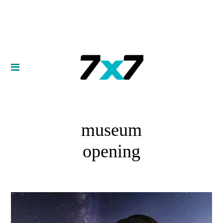
museum
opening