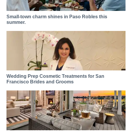
Small-town charm shines in Paso Robles this
summer.
Wedding Prep Cosmetic Treatments for San
Francisco Brides and Grooms