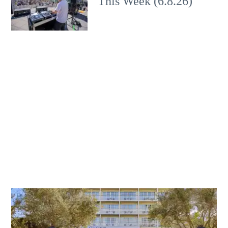
This Week (6.8.26)