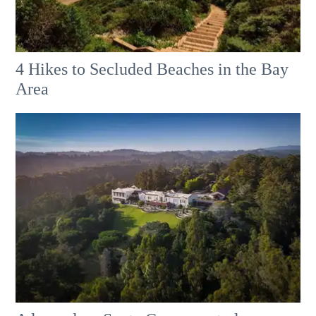
4 Hikes to Secluded Beaches in the Bay
Area