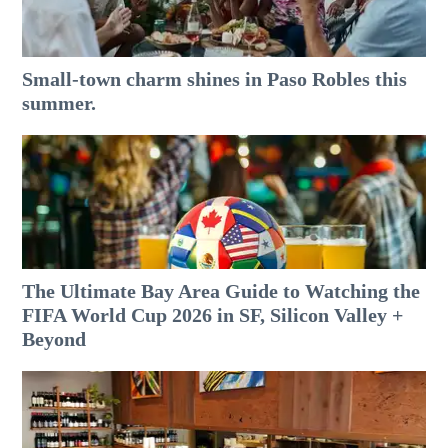
Small-town charm shines in Paso Robles this
summer.
The Ultimate Bay Area Guide to Watching the
FIFA World Cup 2026 in SF, Silicon Valley +
Beyond