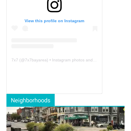
View this profile on Instagram
7x7
(@
7x7bayarea
) • Instagram photos and videos
Neighborhoods