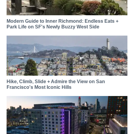
Modern Guide to Inner Richmond: Endless Eats +
Park Life on SF's Newly Buzzy West Side
Hike, Climb, Slide + Admire the View on San
Francisco's Most Iconic Hills