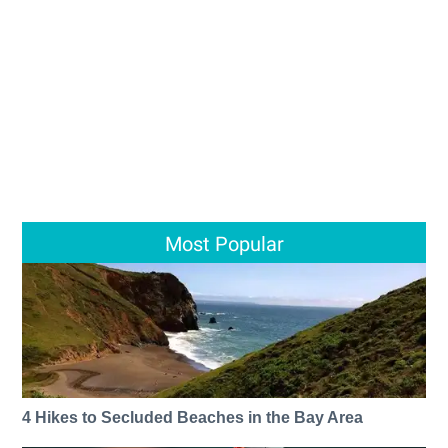
Most Popular
4 Hikes to Secluded Beaches in the Bay Area