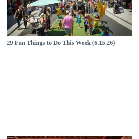
29 Fun Things to Do This Week (6.15.26)