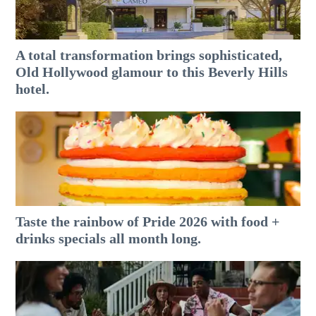
A total transformation brings sophisticated,
Old Hollywood glamour to this Beverly Hills
hotel.
Taste the rainbow of Pride 2026 with food +
drinks specials all month long.