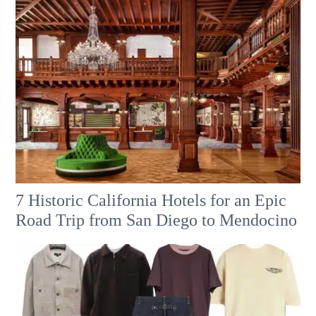
7 Historic California Hotels for an​ Epic
Road Trip from San Diego to Mendocino