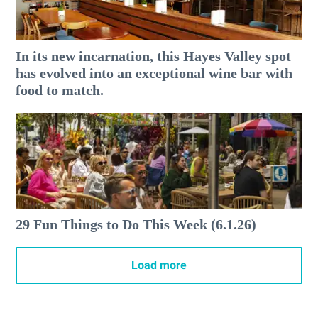
In its new incarnation, this Hayes Valley spot
has evolved into an exceptional wine bar with
food to match.
29 Fun Things to Do This Week (6.1.26)
Load more