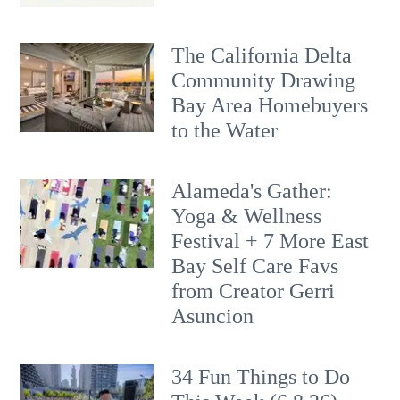
The California Delta
Community Drawing
Bay Area Homebuyers
to the Water
Alameda's Gather:
Yoga & Wellness
Festival + 7 More East
Bay Self Care Favs
from Creator Gerri
Asuncion
34 Fun Things to Do