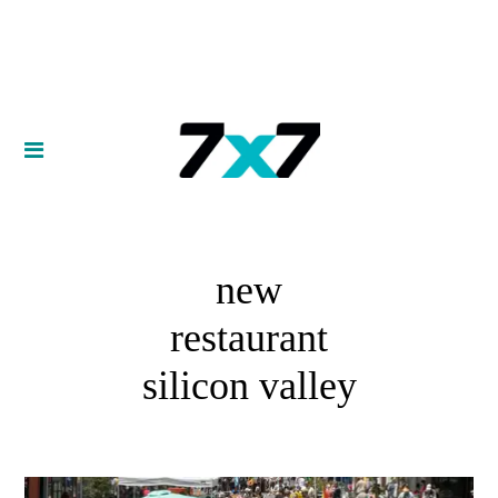
new
restaurant
silicon valley