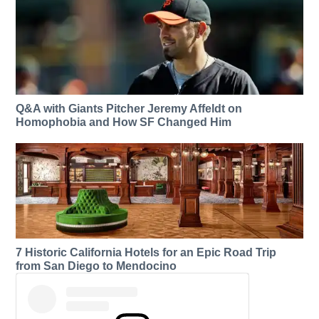
Q&A with Giants Pitcher Jeremy Affeldt on
Homophobia and How SF Changed Him
7 Historic California Hotels for an​ Epic Road Trip
from San Diego to Mendocino