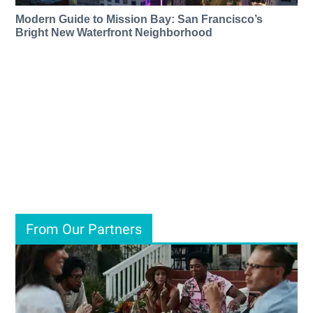
Modern Guide to Mission Bay: San Francisco’s
Bright New Waterfront Neighborhood
From Our Partners