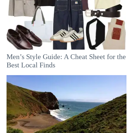
Men’s Style Guide: A Cheat Sheet for the
Best Local Finds