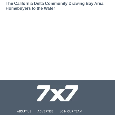
The California Delta Community Drawing Bay Area
Homebuyers to the Water
ABOUT US
ADVERTISE
JOIN OUR TEAM