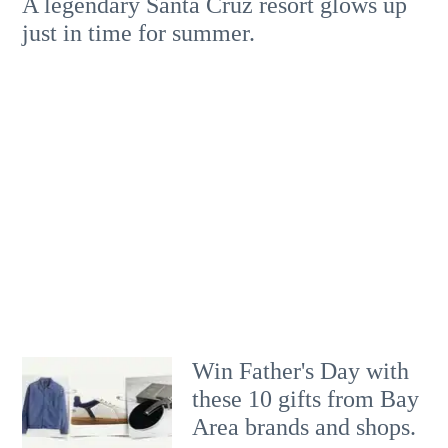
A legendary Santa Cruz resort glows up
just in time for summer.
Win Father's Day with
these 10 gifts from Bay
Area brands and shops.