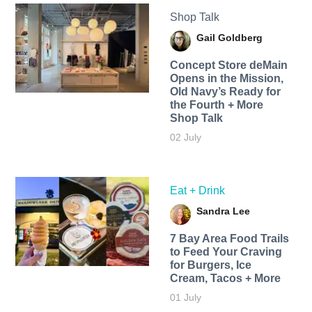
Shop Talk
Gail Goldberg
Concept Store deMain
Opens in the Mission,
Old Navy’s Ready for
the Fourth + More
Shop Talk
02 July
Eat + Drink
Sandra Lee
7 Bay Area Food Trails
to Feed Your Craving
for Burgers, Ice
Cream, Tacos + More
01 July