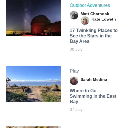
Outdoor Adventures
Matt Charnock
Kate Loweth
17 Twinkling Places to
See the Stars in the
Bay Area
08 July
Play
Sarah Medina
Where to Go
Swimming in the East
Bay
07 July