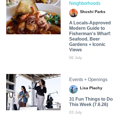
Neighborhoods
Shoshi Parks
A Locals-Approved
Modern Guide to
Fisherman's Wharf:
Seafood, Beer
Gardens + Iconic
Views
06 July
Events + Openings
Lisa Plachy
31 Fun Things to Do
This Week (7.6.26)
03 July