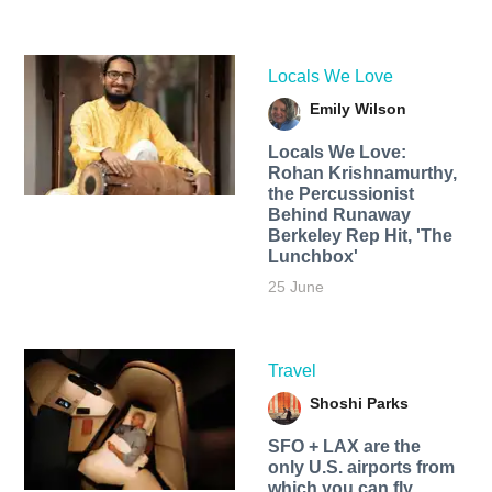
Locals We Love
Emily Wilson
Locals We Love:
Rohan Krishnamurthy,
the Percussionist
Behind Runaway
Berkeley Rep Hit, 'The
Lunchbox'
25 June
Travel
Shoshi Parks
SFO + LAX are the
only U.S. airports from
which you can fly