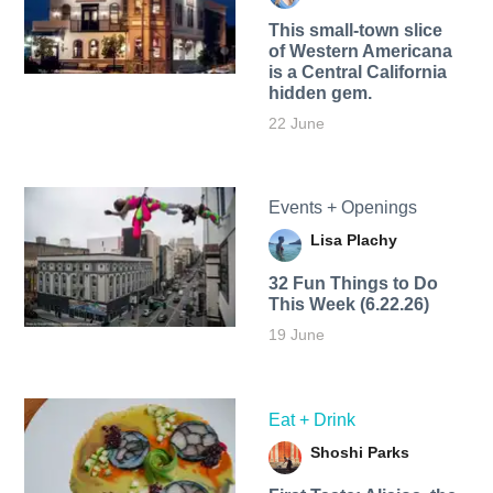
This small-town slice
of Western Americana
is a Central California
hidden gem.
22 June
Events + Openings
Lisa Plachy
32 Fun Things to Do
This Week (6.22.26)
19 June
Eat + Drink
Shoshi Parks