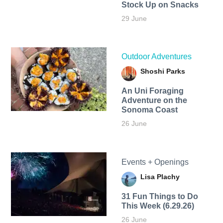
Stock Up on Snacks
29 June
Outdoor Adventures
Shoshi Parks
An Uni Foraging
Adventure on the
Sonoma Coast
26 June
Events + Openings
Lisa Plachy
31 Fun Things to Do
This Week (6.29.26)
26 June