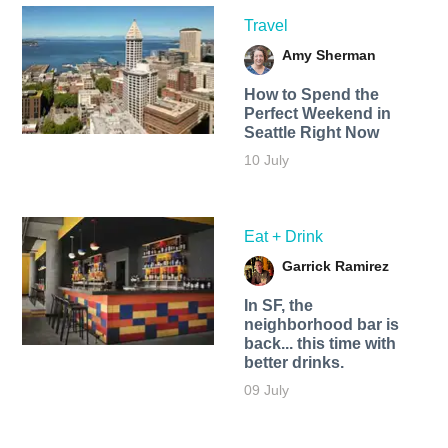
Travel
Amy Sherman
How to Spend the
Perfect Weekend in
Seattle Right Now
10 July
Eat + Drink
Garrick Ramirez
In SF, the
neighborhood bar is
back... this time with
better drinks.
09 July