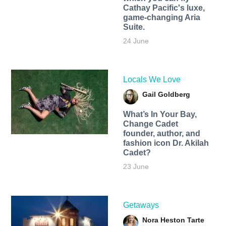
Cathay Pacific's luxe,
game-changing Aria
Suite.
24 June
Locals We Love
Gail Goldberg
What’s In Your Bay,
Change Cadet
founder, author, and
fashion icon Dr. Akilah
Cadet?
23 June
Getaways
Nora Heston Tarte