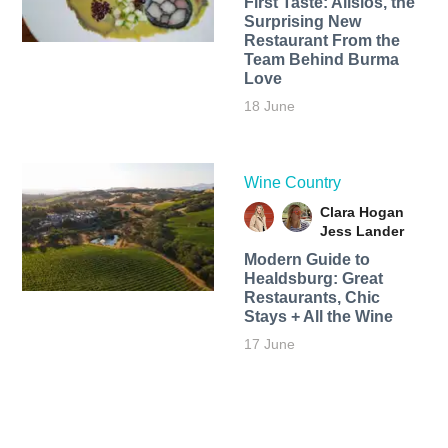
First Taste: Alisios, the
Surprising New
Restaurant From the
Team Behind Burma
Love
18 June
Wine Country
Clara Hogan
Jess Lander
Modern Guide to
Healdsburg: Great
Restaurants, Chic
Stays + All the Wine
17 June