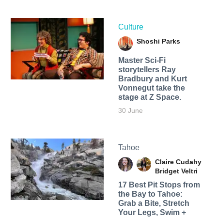
Culture
Shoshi Parks
Master Sci-Fi
storytellers Ray
Bradbury and Kurt
Vonnegut take the
stage at Z Space.
30 June
Tahoe
Claire Cudahy
Bridget Veltri
17 Best Pit Stops from
the Bay to Tahoe:
Grab a Bite, Stretch
Your Legs, Swim +