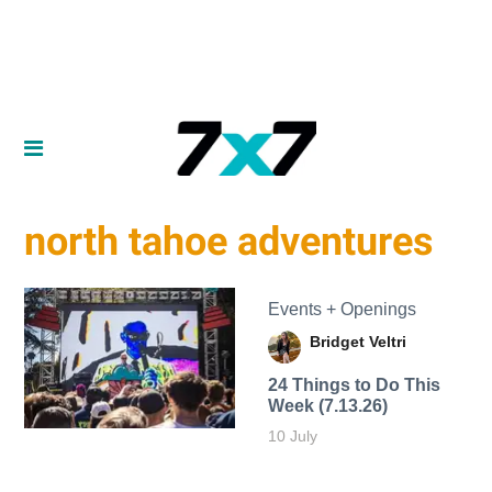
north tahoe adventures
Events + Openings
Bridget Veltri
24 Things to Do This
Week (7.13.26)
10 July