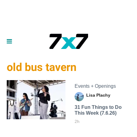
old bus tavern
Events + Openings
Lisa Plachy
31 Fun Things to Do
This Week (7.6.26)
2h