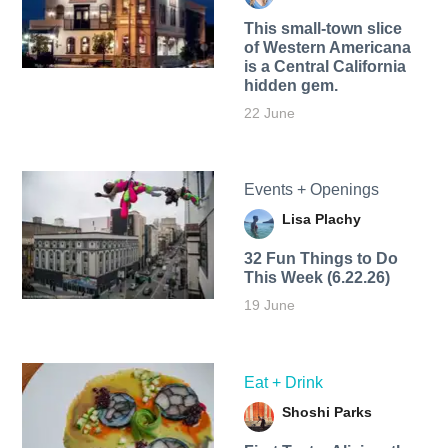
This small-town slice
of Western Americana
is a Central California
hidden gem.
22 June
Events + Openings
Lisa Plachy
32 Fun Things to Do
This Week (6.22.26)
19 June
Eat + Drink
Shoshi Parks