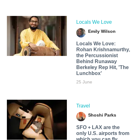
Locals We Love
Emily Wilson
Locals We Love:
Rohan Krishnamurthy,
the Percussionist
Behind Runaway
Berkeley Rep Hit, 'The
Lunchbox'
25 June
Travel
Shoshi Parks
SFO + LAX are the
only U.S. airports from
which you can fly