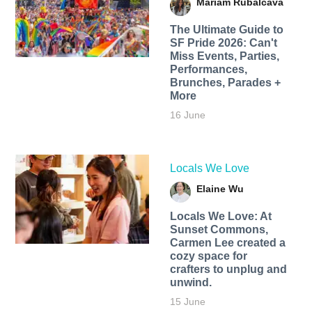
Mariam Rubalcava
The Ultimate Guide to
SF Pride 2026: Can't
Miss Events, Parties,
Performances,
Brunches, Parades +
More
16 June
Locals We Love
Elaine Wu
Locals We Love: At
Sunset Commons,
Carmen Lee created a
cozy space for
crafters to unplug and
unwind.
15 June