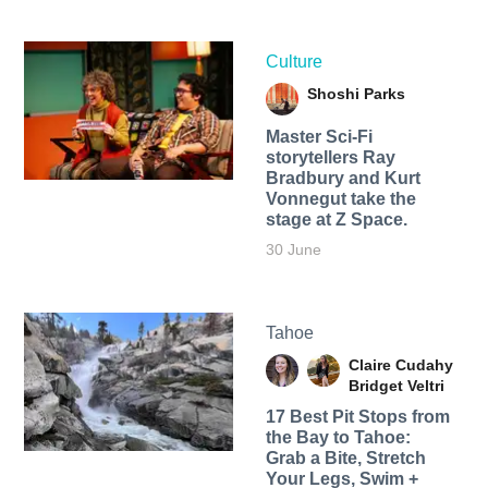
Culture
Shoshi Parks
Master Sci-Fi
storytellers Ray
Bradbury and Kurt
Vonnegut take the
stage at Z Space.
30 June
Tahoe
Claire Cudahy
Bridget Veltri
17 Best Pit Stops from
the Bay to Tahoe:
Grab a Bite, Stretch
Your Legs, Swim +