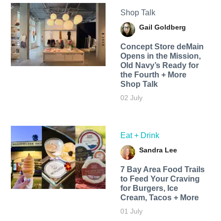
Shop Talk
Gail Goldberg
Concept Store deMain
Opens in the Mission,
Old Navy’s Ready for
the Fourth + More
Shop Talk
02 July
Eat + Drink
Sandra Lee
7 Bay Area Food Trails
to Feed Your Craving
for Burgers, Ice
Cream, Tacos + More
01 July