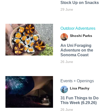
Stock Up on Snacks
29 June
Outdoor Adventures
Shoshi Parks
An Uni Foraging
Adventure on the
Sonoma Coast
26 June
Events + Openings
Lisa Plachy
31 Fun Things to Do
This Week (6.29.26)
26 June