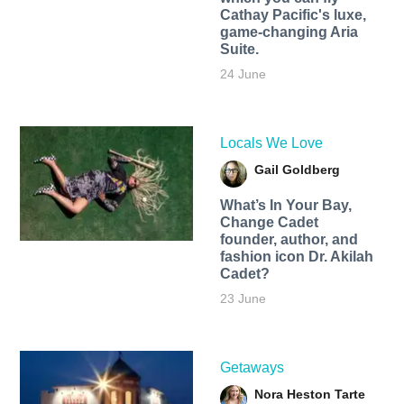
Cathay Pacific's luxe,
game-changing Aria
Suite.
24 June
Locals We Love
Gail Goldberg
What’s In Your Bay,
Change Cadet
founder, author, and
fashion icon Dr. Akilah
Cadet?
23 June
Getaways
Nora Heston Tarte