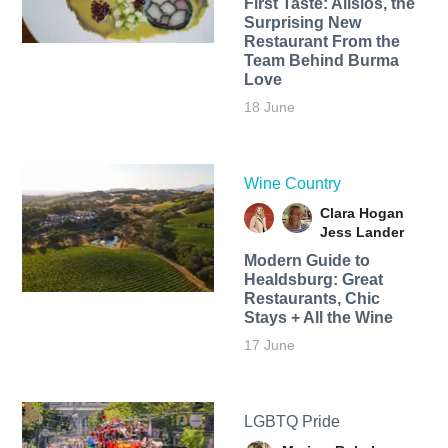
First Taste: Alisios, the
Surprising New
Restaurant From the
Team Behind Burma
Love
18 June
Wine Country
Clara Hogan
Jess Lander
Modern Guide to
Healdsburg: Great
Restaurants, Chic
Stays + All the Wine
17 June
LGBTQ Pride