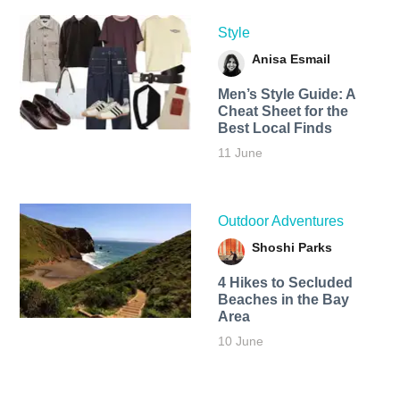
Style
Anisa Esmail
Men’s Style Guide: A
Cheat Sheet for the
Best Local Finds
11 June
Outdoor Adventures
Shoshi Parks
4 Hikes to Secluded
Beaches in the Bay
Area
10 June