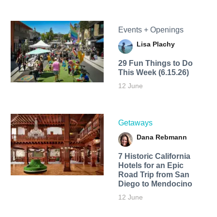
Events + Openings
Lisa Plachy
29 Fun Things to Do
This Week (6.15.26)
12 June
Getaways
Dana Rebmann
7 Historic California
Hotels for an​ Epic
Road Trip from San
Diego to Mendocino
12 June