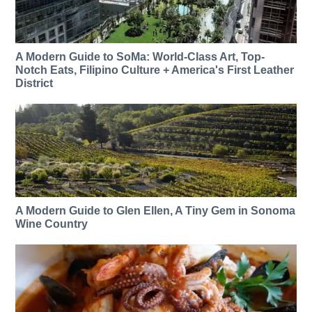
A Modern Guide to SoMa: World-Class Art, Top-
Notch Eats, Filipino Culture + America's First Leather
District
A Modern Guide to Glen Ellen, A Tiny Gem in Sonoma
Wine Country