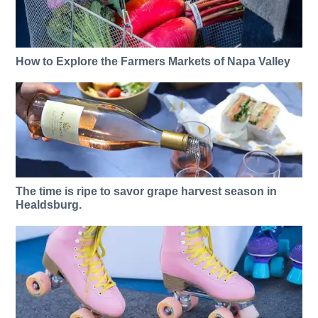
How to Explore the Farmers Markets of Napa Valley
The time is ripe to savor grape harvest season in
Healdsburg.