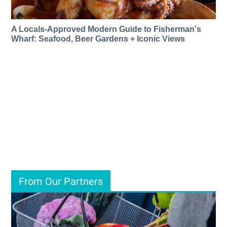
A Locals-Approved Modern Guide to Fisherman's
Wharf: Seafood, Beer Gardens + Iconic Views
From Our Partners