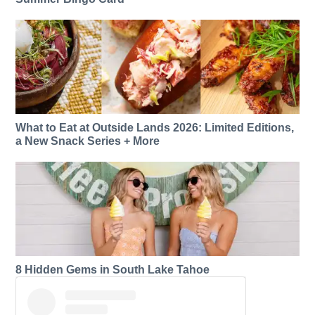
What to Eat at Outside Lands 2026: Limited Editions,
a New Snack Series + More
8 Hidden Gems in South Lake Tahoe