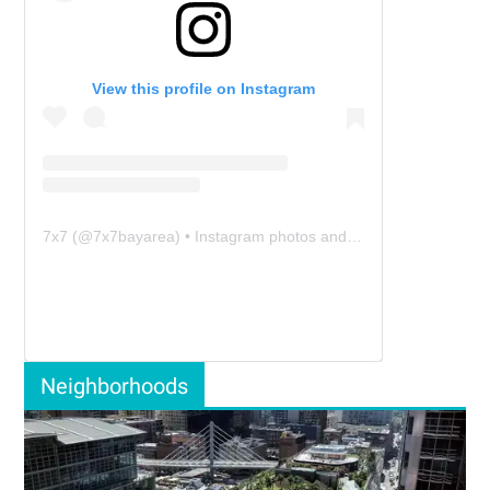
View this profile on Instagram
7x7
(@
7x7bayarea
) • Instagram photos and videos
Neighborhoods