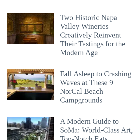
Two Historic Napa
Valley Wineries
Creatively Reinvent
Their Tastings for the
Modern Age
Fall Asleep to Crashing
Waves at These 9
NorCal Beach
Campgrounds
A Modern Guide to
SoMa: World-Class Art,
Top-Notch Eats,