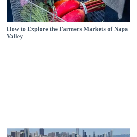
How to Explore the Farmers Markets of Napa
Valley