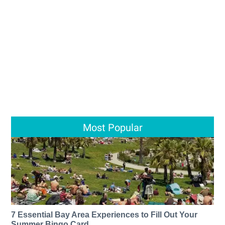
Most Popular
7 Essential Bay Area Experiences to Fill Out Your
Summer Bingo Card