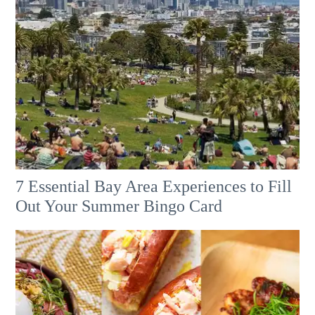
7 Essential Bay Area Experiences to Fill
Out Your Summer Bingo Card