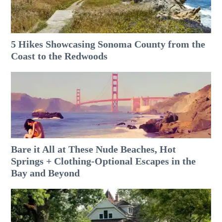
5 Hikes Showcasing Sonoma County from the
Coast to the Redwoods
Bare it All at These Nude Beaches, Hot
Springs + Clothing-Optional Escapes in the
Bay and Beyond