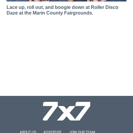
Lace up, roll out, and boogie down at Roller Disco
Daze at the Marin County Fairgrounds.
ABOUT US
ADVERTISE
JOIN OUR TEAM