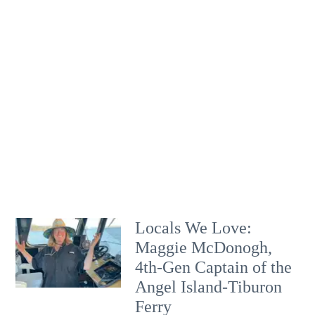
Locals We Love:
Maggie McDonogh,
4th-Gen Captain of the
Angel Island-Tiburon
Ferry