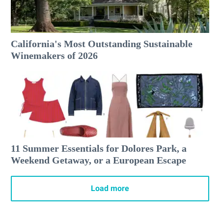
California's Most Outstanding Sustainable
Winemakers of 2026
11 Summer Essentials for Dolores Park, a
Weekend Getaway, or a European Escape
Load more