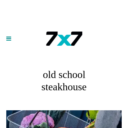
old school
steakhouse