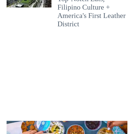
Filipino Culture +
America's First Leather
District