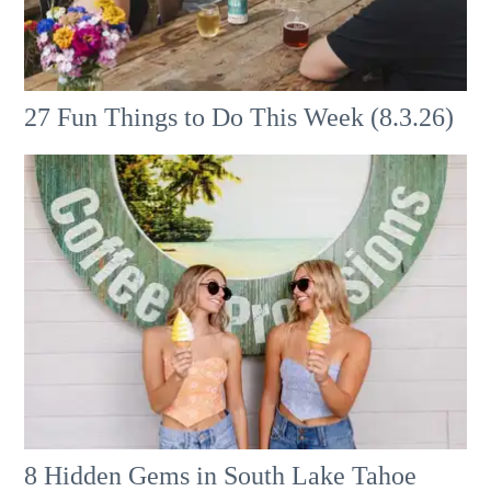
27 Fun Things to Do This Week (8.3.26)
8 Hidden Gems in South Lake Tahoe