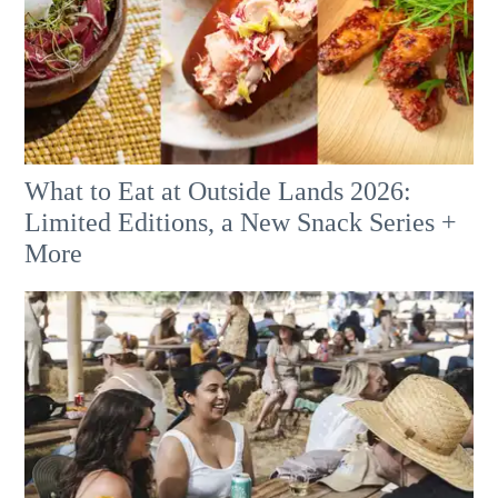
What to Eat at Outside Lands 2026:
Limited Editions, a New Snack Series +
More