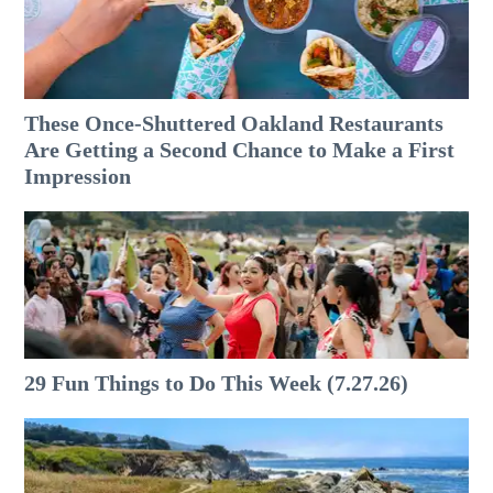
These Once-Shuttered Oakland Restaurants
Are Getting a Second Chance to Make a First
Impression
29 Fun Things to Do This Week (7.27.26)