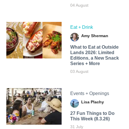
04 August
Eat + Drink
Amy Sherman
What to Eat at Outside
Lands 2026: Limited
Editions, a New Snack
Series + More
03 August
Events + Openings
Lisa Plachy
27 Fun Things to Do
This Week (8.3.26)
31 July