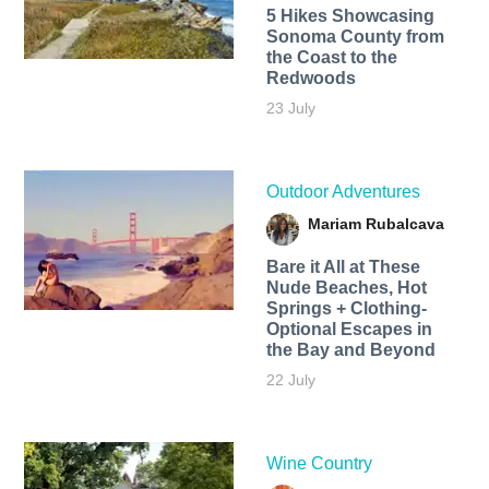
5 Hikes Showcasing
Sonoma County from
the Coast to the
Redwoods
23 July
Outdoor Adventures
Mariam Rubalcava
Bare it All at These
Nude Beaches, Hot
Springs + Clothing-
Optional Escapes in
the Bay and Beyond
22 July
Wine Country