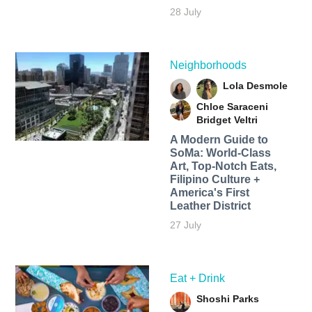
28 July
Neighborhoods
Lola Desmole
Chloe Saraceni
Bridget Veltri
A Modern Guide to
SoMa: World-Class
Art, Top-Notch Eats,
Filipino Culture +
America's First
Leather District
27 July
Eat + Drink
Shoshi Parks