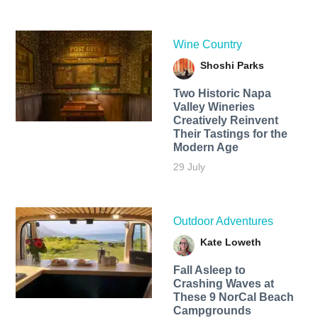
Wine Country
Shoshi Parks
Two Historic Napa
Valley Wineries
Creatively Reinvent
Their Tastings for the
Modern Age
29 July
Outdoor Adventures
Kate Loweth
Fall Asleep to
Crashing Waves at
These 9 NorCal Beach
Campgrounds