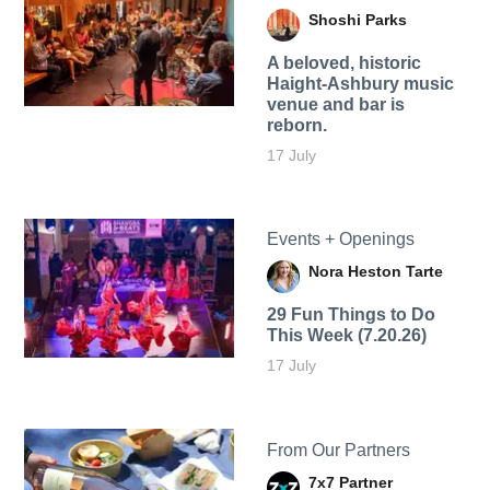
Shoshi Parks
A beloved, historic
Haight-Ashbury music
venue and bar is
reborn.
17 July
Events + Openings
Nora Heston Tarte
29 Fun Things to Do
This Week (7.20.26)
17 July
From Our Partners
7x7 Partner