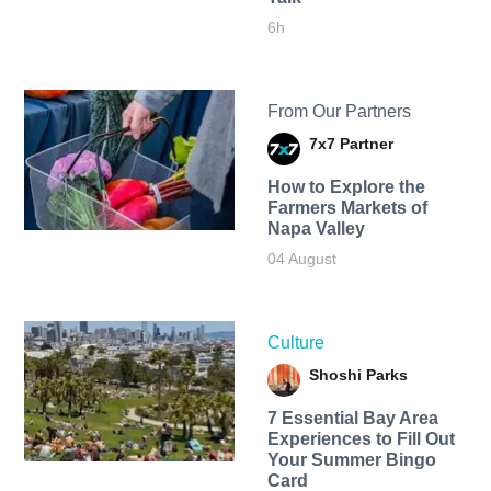
6h
From Our Partners
7x7 Partner
How to Explore the
Farmers Markets of
Napa Valley
04 August
Culture
Shoshi Parks
7 Essential Bay Area
Experiences to Fill Out
Your Summer Bingo
Card