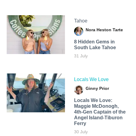
Tahoe
Nora Heston Tarte
8 Hidden Gems in
South Lake Tahoe
31 July
Locals We Love
Ginny Prior
Locals We Love:
Maggie McDonogh,
4th-Gen Captain of the
Angel Island-Tiburon
Ferry
30 July