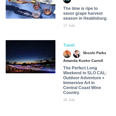
The time is ripe to
savor grape harvest
season in Healdsburg.
17 July
Travel
Shoshi Parks
Amanda Kuehn Carroll
The Perfect Long
Weekend in SLO CAL:
Outdoor Adventure +
Immersive Art in
Central Coast Wine
Country
16 July