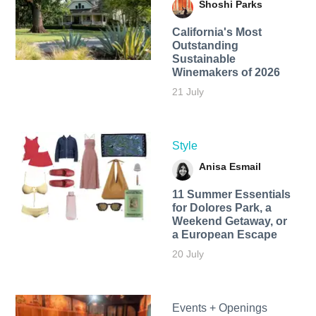
Shoshi Parks
California's Most
Outstanding
Sustainable
Winemakers of 2026
21 July
Style
Anisa Esmail
11 Summer Essentials
for Dolores Park, a
Weekend Getaway, or
a European Escape
20 July
Events + Openings