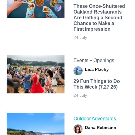
These Once-Shuttered
Oakland Restaurants
Are Getting a Second
Chance to Make a
First Impression
24 July
Events + Openings
Lisa Plachy
29 Fun Things to Do
This Week (7.27.26)
24 July
Outdoor Adventures
Dana Rebmann