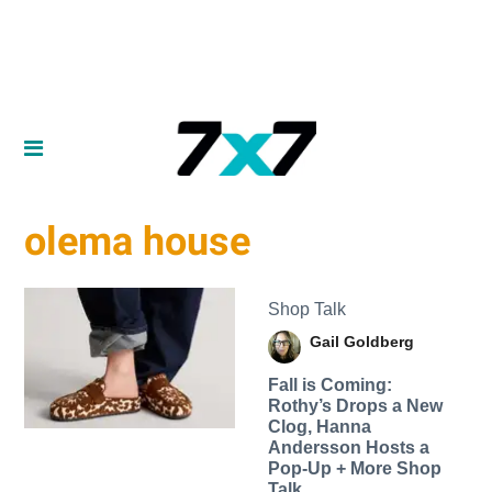
olema house
Shop Talk
Gail Goldberg
Fall is Coming:
Rothy’s Drops a New
Clog, Hanna
Andersson Hosts a
Pop-Up + More Shop
Talk