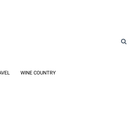
AVEL
WINE COUNTRY