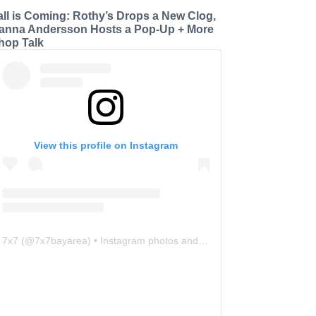
all is Coming: Rothy’s Drops a New Clog,
anna Andersson Hosts a Pop-Up + More
hop Talk
View this profile on Instagram
7x7
(@
7x7bayarea
) • Instagram photos and videos