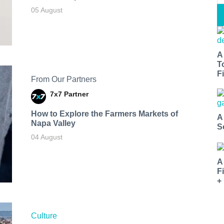
05 August
A
T
Fi
From Our Partners
7x7 Partner
How to Explore the Farmers Markets of
A
Napa Valley
S
04 August
A
F
+
Culture