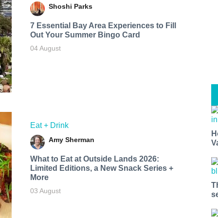
Shoshi Parks
7 Essential Bay Area Experiences to Fill
Out Your Summer Bingo Card
04 August
Eat + Drink
H
Amy Sherman
V
What to Eat at Outside Lands 2026:
Limited Editions, a New Snack Series +
More
T
03 August
s