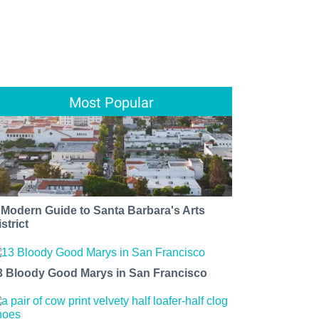
Most Popular
 Modern Guide to Santa Barbara's Arts
strict
3 Bloody Good Marys in San Francisco