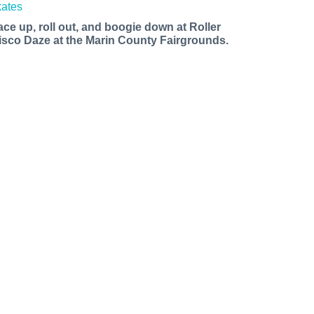
ace up, roll out, and boogie down at Roller
isco Daze at the Marin County Fairgrounds.