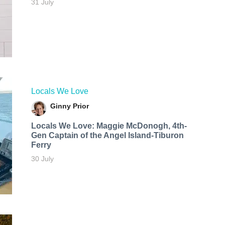
31 July
Locals We Love
Ginny Prior
Locals We Love: Maggie McDonogh, 4th-
Gen Captain of the Angel Island-Tiburon
Ferry
30 July