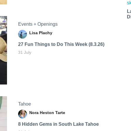
L
D
Events + Openings
Lisa Plachy
27 Fun Things to Do This Week (8.3.26)
31 July
Tahoe
Nora Heston Tarte
8 Hidden Gems in South Lake Tahoe