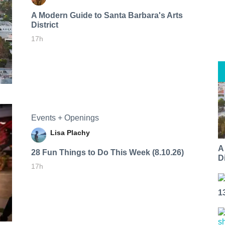
A Modern Guide to Santa Barbara's Arts
District
17h
Events + Openings
Lisa Plachy
A
28 Fun Things to Do This Week (8.10.26)
Di
17h
1