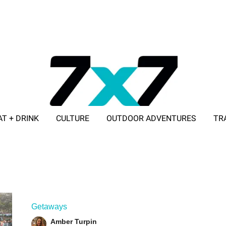
AT + DRINK
CULTURE
OUTDOOR ADVENTURES
TR
ADVERTISE WITH 7X7
Getaways
Amber Turpin