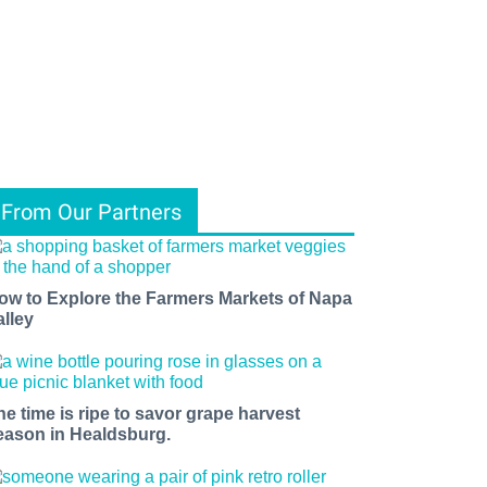
From Our Partners
ow to Explore the Farmers Markets of Napa
alley
he time is ripe to savor grape harvest
eason in Healdsburg.