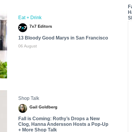
F
H
Eat + Drink
S
7x7 Editors
13 Bloody Good Marys in San Francisco
06 August
Shop Talk
Gail Goldberg
Fall is Coming: Rothy’s Drops a New
Clog, Hanna Andersson Hosts a Pop-Up
+ More Shop Talk