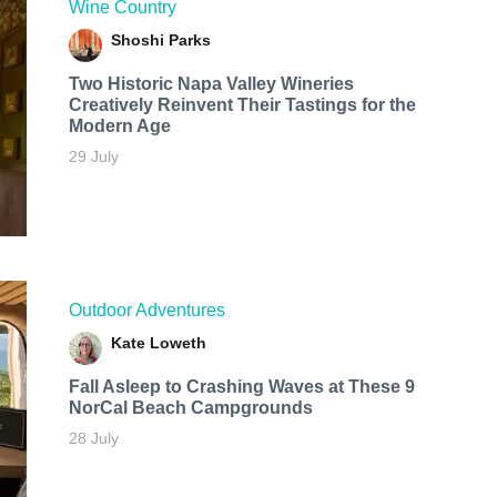
Wine Country
Shoshi Parks
Two Historic Napa Valley Wineries
Creatively Reinvent Their Tastings for the
Modern Age
29 July
Outdoor Adventures
Kate Loweth
Fall Asleep to Crashing Waves at These 9
NorCal Beach Campgrounds
28 July