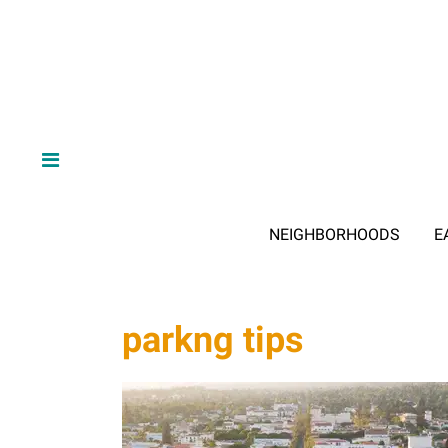
NEIGHBORHOODS
E
parkng tips