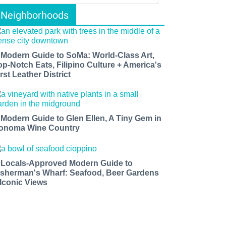
Neighborhoods
 Modern Guide to SoMa: World-Class Art,
op-Notch Eats, Filipino Culture + America's
rst Leather District
 Modern Guide to Glen Ellen, A Tiny Gem in
onoma Wine Country
 Locals-Approved Modern Guide to
isherman's Wharf: Seafood, Beer Gardens
 Iconic Views