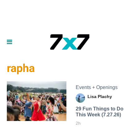
rapha
Events + Openings
Lisa Plachy
29 Fun Things to Do
This Week (7.27.26)
2h