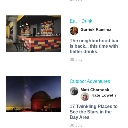
Eat + Drink
Garrick Ramirez
The neighborhood bar
is back... this time with
better drinks.
09 July
Outdoor Adventures
Matt Charnock
Kate Loweth
17 Twinkling Places to
See the Stars in the
Bay Area
08 July