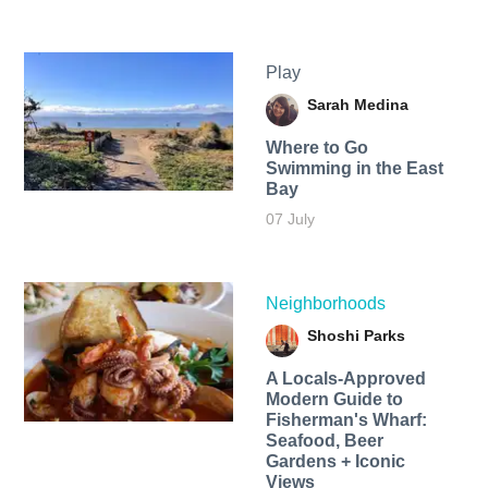
Play
Sarah Medina
Where to Go
Swimming in the East
Bay
07 July
Neighborhoods
Shoshi Parks
A Locals-Approved
Modern Guide to
Fisherman's Wharf:
Seafood, Beer
Gardens + Iconic
Views