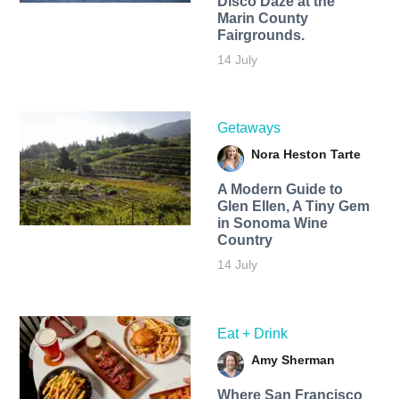
Disco Daze at the
Marin County
Fairgrounds.
14 July
Getaways
Nora Heston Tarte
A Modern Guide to
Glen Ellen, A Tiny Gem
in Sonoma Wine
Country
14 July
Eat + Drink
Amy Sherman
Where San Francisco