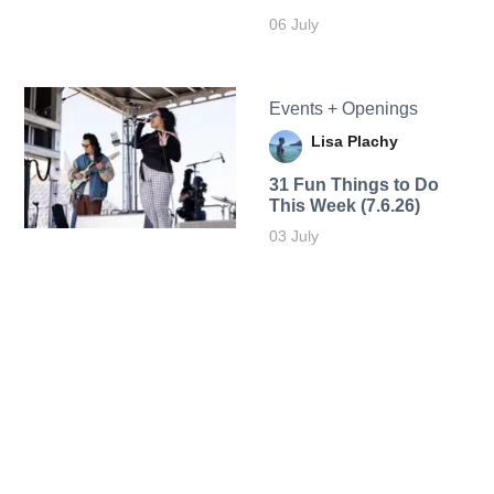
06 July
Events + Openings
Lisa Plachy
31 Fun Things to Do
This Week (7.6.26)
03 July