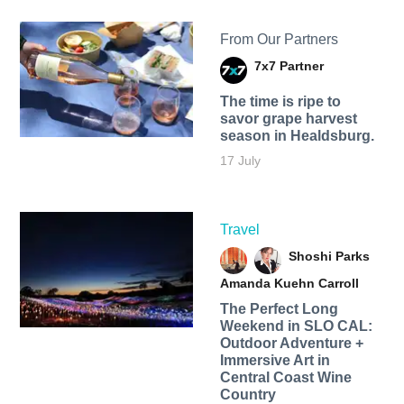
From Our Partners
7x7 Partner
The time is ripe to
savor grape harvest
season in Healdsburg.
17 July
Travel
Shoshi Parks
Amanda Kuehn Carroll
The Perfect Long
Weekend in SLO CAL:
Outdoor Adventure +
Immersive Art in
Central Coast Wine
Country