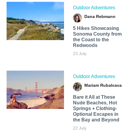
Outdoor Adventures
Dana Rebmann
5 Hikes Showcasing
Sonoma County from
the Coast to the
Redwoods
23 July
Outdoor Adventures
Mariam Rubalcava
Bare it All at These
Nude Beaches, Hot
Springs + Clothing-
Optional Escapes in
the Bay and Beyond
22 July