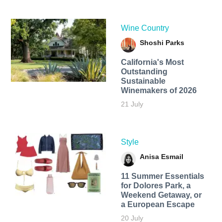
Wine Country
Shoshi Parks
California's Most
Outstanding
Sustainable
Winemakers of 2026
21 July
Style
Anisa Esmail
11 Summer Essentials
for Dolores Park, a
Weekend Getaway, or
a European Escape
20 July