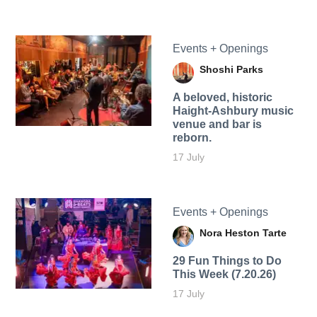
Events + Openings
Shoshi Parks
A beloved, historic
Haight-Ashbury music
venue and bar is
reborn.
17 July
Events + Openings
Nora Heston Tarte
29 Fun Things to Do
This Week (7.20.26)
17 July