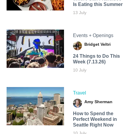
Is Eating this Summer
13 July
Events + Openings
Bridget Veltri
24 Things to Do This
Week (7.13.26)
10 July
Travel
Amy Sherman
How to Spend the
Perfect Weekend in
Seattle Right Now
10 July