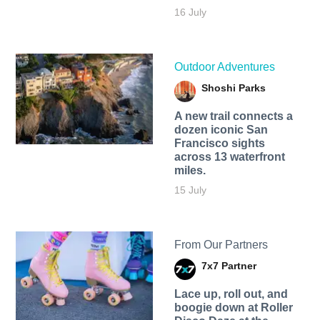
16 July
Outdoor Adventures
Shoshi Parks
A new trail connects a
dozen iconic San
Francisco sights
across 13 waterfront
miles.
15 July
From Our Partners
7x7 Partner
Lace up, roll out, and
boogie down at Roller