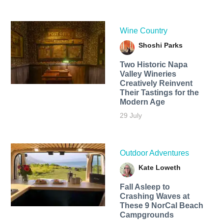
Wine Country
Shoshi Parks
Two Historic Napa
Valley Wineries
Creatively Reinvent
Their Tastings for the
Modern Age
29 July
Outdoor Adventures
Kate Loweth
Fall Asleep to
Crashing Waves at
These 9 NorCal Beach
Campgrounds