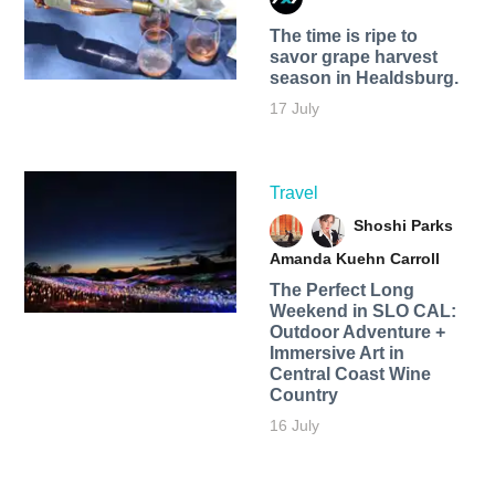
The time is ripe to
savor grape harvest
season in Healdsburg.
17 July
Travel
Shoshi Parks
Amanda Kuehn Carroll
The Perfect Long
Weekend in SLO CAL:
Outdoor Adventure +
Immersive Art in
Central Coast Wine
Country
16 July