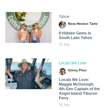
Tahoe
Nora Heston Tarte
8 Hidden Gems in
South Lake Tahoe
31 July
Locals We Love
Ginny Prior
Locals We Love:
Maggie McDonogh,
4th-Gen Captain of the
Angel Island-Tiburon
Ferry
30 July