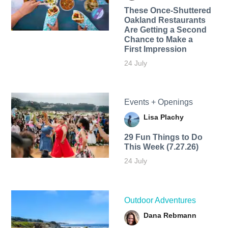
These Once-Shuttered
Oakland Restaurants
Are Getting a Second
Chance to Make a
First Impression
24 July
Events + Openings
Lisa Plachy
29 Fun Things to Do
This Week (7.27.26)
24 July
Outdoor Adventures
Dana Rebmann