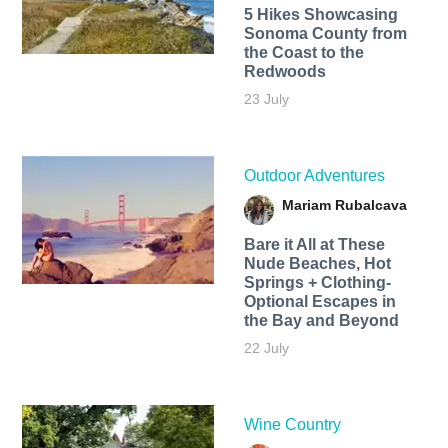
5 Hikes Showcasing
Sonoma County from
the Coast to the
Redwoods
23 July
Outdoor Adventures
Mariam Rubalcava
Bare it All at These
Nude Beaches, Hot
Springs + Clothing-
Optional Escapes in
the Bay and Beyond
22 July
Wine Country