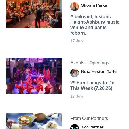
Shoshi Parks
A beloved, historic
Haight-Ashbury music
venue and bar is
reborn.
17 July
Events + Openings
Nora Heston Tarte
29 Fun Things to Do
This Week (7.20.26)
17 July
From Our Partners
7x7 Partner