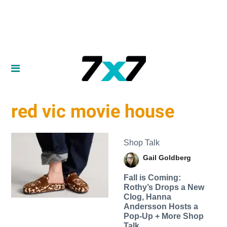
red vic movie house
Shop Talk
Gail Goldberg
Fall is Coming:
Rothy’s Drops a New
Clog, Hanna
Andersson Hosts a
Pop-Up + More Shop
Talk