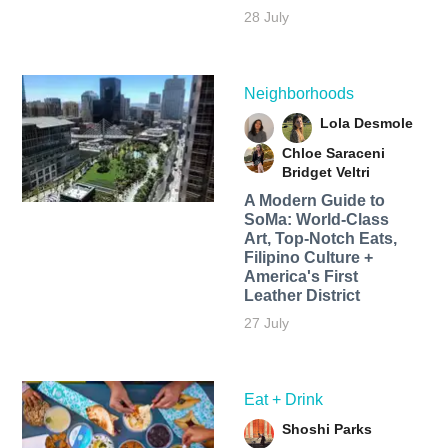
28 July
Neighborhoods
Lola Desmole
Chloe Saraceni
Bridget Veltri
A Modern Guide to
SoMa: World-Class
Art, Top-Notch Eats,
Filipino Culture +
America's First
Leather District
27 July
Eat + Drink
Shoshi Parks