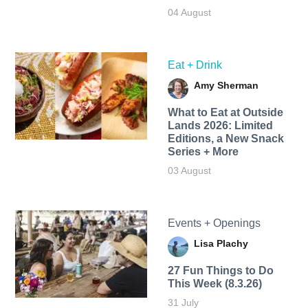
04 August
Eat + Drink
Amy Sherman
What to Eat at Outside
Lands 2026: Limited
Editions, a New Snack
Series + More
03 August
Events + Openings
Lisa Plachy
27 Fun Things to Do
This Week (8.3.26)
31 July