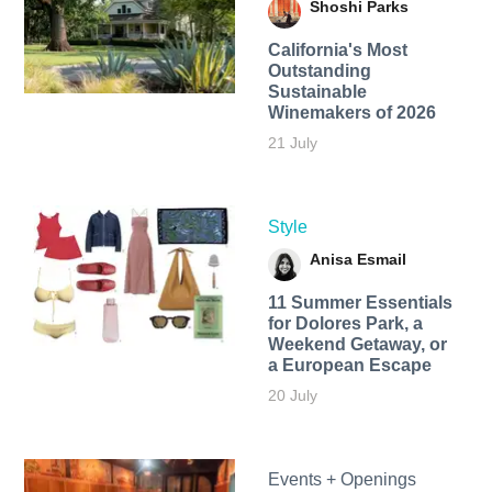
Shoshi Parks
California's Most
Outstanding
Sustainable
Winemakers of 2026
21 July
Style
Anisa Esmail
11 Summer Essentials
for Dolores Park, a
Weekend Getaway, or
a European Escape
20 July
Events + Openings