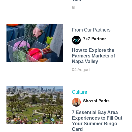
6h
From Our Partners
7x7 Partner
How to Explore the
Farmers Markets of
Napa Valley
04 August
Culture
Shoshi Parks
7 Essential Bay Area
Experiences to Fill Out
Your Summer Bingo
Card