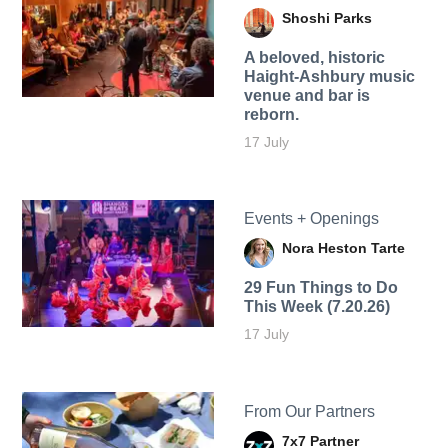
Shoshi Parks
A beloved, historic
Haight-Ashbury music
venue and bar is
reborn.
17 July
Events + Openings
Nora Heston Tarte
29 Fun Things to Do
This Week (7.20.26)
17 July
From Our Partners
7x7 Partner