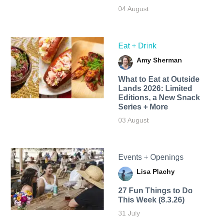
04 August
Eat + Drink
Amy Sherman
What to Eat at Outside
Lands 2026: Limited
Editions, a New Snack
Series + More
03 August
Events + Openings
Lisa Plachy
27 Fun Things to Do
This Week (8.3.26)
31 July