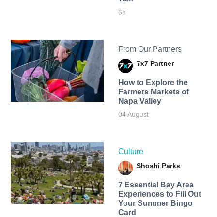
6h
From Our Partners
7x7 Partner
How to Explore the
Farmers Markets of
Napa Valley
04 August
Culture
Shoshi Parks
7 Essential Bay Area
Experiences to Fill Out
Your Summer Bingo
Card