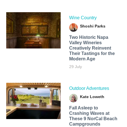
Wine Country
Shoshi Parks
Two Historic Napa
Valley Wineries
Creatively Reinvent
Their Tastings for the
Modern Age
29 July
Outdoor Adventures
Kate Loweth
Fall Asleep to
Crashing Waves at
These 9 NorCal Beach
Campgrounds