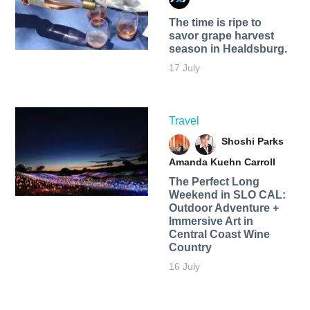
The time is ripe to
savor grape harvest
season in Healdsburg.
17 July
Travel
Shoshi Parks
Amanda Kuehn Carroll
The Perfect Long
Weekend in SLO CAL:
Outdoor Adventure +
Immersive Art in
Central Coast Wine
Country
16 July