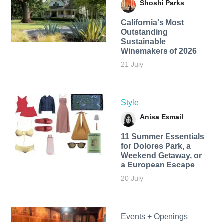
Shoshi Parks
California's Most
Outstanding
Sustainable
Winemakers of 2026
21 July
Style
Anisa Esmail
11 Summer Essentials
for Dolores Park, a
Weekend Getaway, or
a European Escape
20 July
Events + Openings