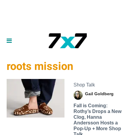
roots mission
Shop Talk
Gail Goldberg
Fall is Coming:
Rothy’s Drops a New
Clog, Hanna
Andersson Hosts a
Pop-Up + More Shop
Talk