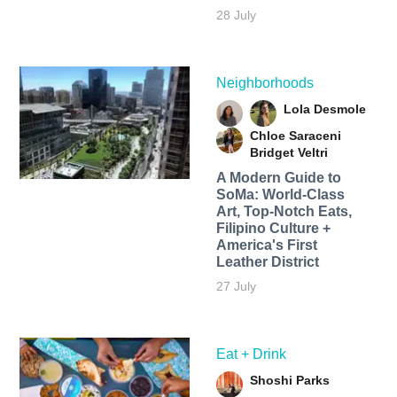
28 July
Neighborhoods
Lola Desmole
Chloe Saraceni
Bridget Veltri
A Modern Guide to
SoMa: World-Class
Art, Top-Notch Eats,
Filipino Culture +
America's First
Leather District
27 July
Eat + Drink
Shoshi Parks