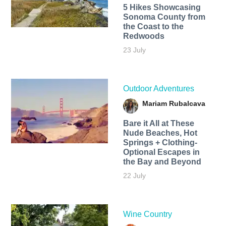
5 Hikes Showcasing
Sonoma County from
the Coast to the
Redwoods
23 July
Outdoor Adventures
Mariam Rubalcava
Bare it All at These
Nude Beaches, Hot
Springs + Clothing-
Optional Escapes in
the Bay and Beyond
22 July
Wine Country