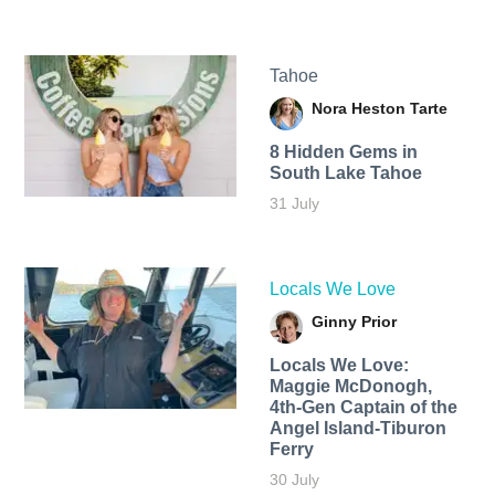
Tahoe
Nora Heston Tarte
8 Hidden Gems in
South Lake Tahoe
31 July
Locals We Love
Ginny Prior
Locals We Love:
Maggie McDonogh,
4th-Gen Captain of the
Angel Island-Tiburon
Ferry
30 July