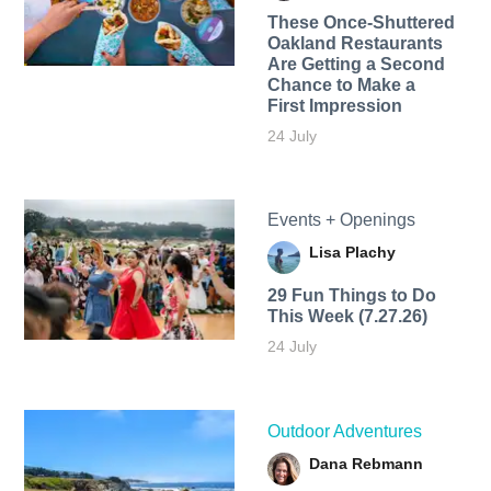
These Once-Shuttered
Oakland Restaurants
Are Getting a Second
Chance to Make a
First Impression
24 July
Events + Openings
Lisa Plachy
29 Fun Things to Do
This Week (7.27.26)
24 July
Outdoor Adventures
Dana Rebmann