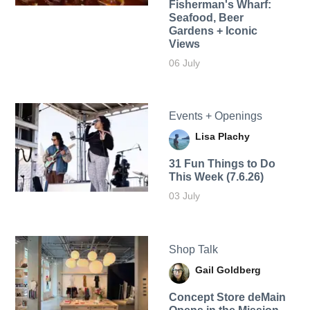
Fisherman's Wharf:
Seafood, Beer
Gardens + Iconic
Views
06 July
Events + Openings
Lisa Plachy
31 Fun Things to Do
This Week (7.6.26)
03 July
Shop Talk
Gail Goldberg
Concept Store deMain