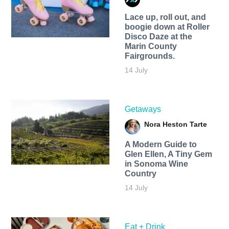
Lace up, roll out, and
boogie down at Roller
Disco Daze at the
Marin County
Fairgrounds.
14 July
Getaways
Nora Heston Tarte
A Modern Guide to
Glen Ellen, A Tiny Gem
in Sonoma Wine
Country
14 July
Eat + Drink