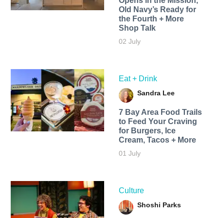
Opens in the Mission,
Old Navy’s Ready for
the Fourth + More
Shop Talk
02 July
Eat + Drink
Sandra Lee
7 Bay Area Food Trails
to Feed Your Craving
for Burgers, Ice
Cream, Tacos + More
01 July
Culture
Shoshi Parks