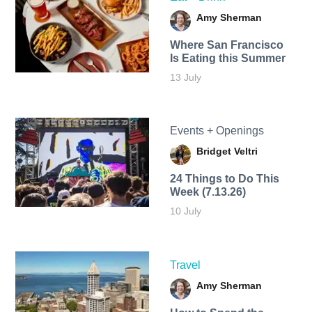
Amy Sherman
Where San Francisco
Is Eating this Summer
13 July
Events + Openings
Bridget Veltri
24 Things to Do This
Week (7.13.26)
10 July
Travel
Amy Sherman