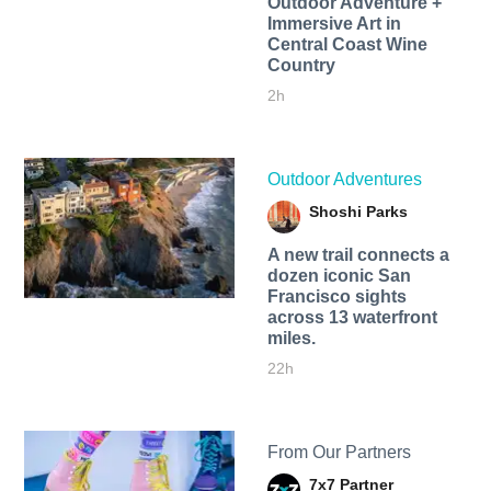
Outdoor Adventure +
Immersive Art in
Central Coast Wine
Country
2h
Outdoor Adventures
Shoshi Parks
A new trail connects a
dozen iconic San
Francisco sights
across 13 waterfront
miles.
22h
From Our Partners
7x7 Partner