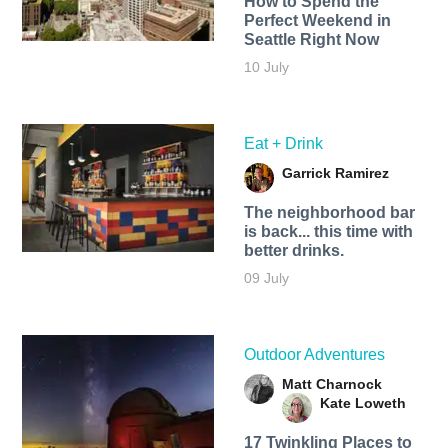
How to Spend the
Perfect Weekend in
Seattle Right Now
10 July
Eat + Drink
Garrick Ramirez
The neighborhood bar
is back... this time with
better drinks.
09 July
Outdoor Adventures
Matt Charnock
Kate Loweth
17 Twinkling Places to