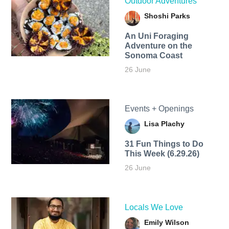
Outdoor Adventures
Shoshi Parks
An Uni Foraging
Adventure on the
Sonoma Coast
26 June
Events + Openings
Lisa Plachy
31 Fun Things to Do
This Week (6.29.26)
26 June
Locals We Love
Emily Wilson