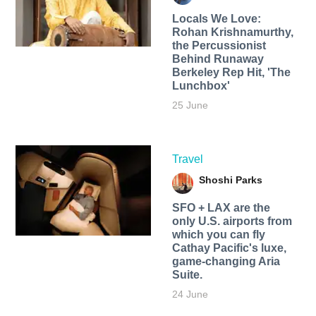
Locals We Love:
Rohan Krishnamurthy,
the Percussionist
Behind Runaway
Berkeley Rep Hit, 'The
Lunchbox'
25 June
Travel
Shoshi Parks
SFO + LAX are the
only U.S. airports from
which you can fly
Cathay Pacific's luxe,
game-changing Aria
Suite.
24 June