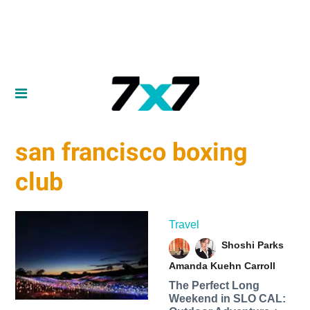
san francisco boxing
club
Travel
Shoshi Parks
Amanda Kuehn Carroll
The Perfect Long
Weekend in SLO CAL: