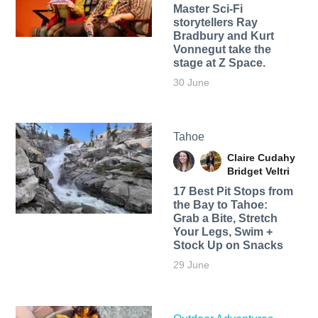
Master Sci-Fi
storytellers Ray
Bradbury and Kurt
Vonnegut take the
stage at Z Space.
30 June
Tahoe
Claire Cudahy
Bridget Veltri
17 Best Pit Stops from
the Bay to Tahoe:
Grab a Bite, Stretch
Your Legs, Swim +
Stock Up on Snacks
29 June