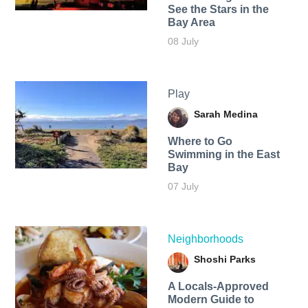
See the Stars in the
Bay Area
08 July
Play
Sarah Medina
Where to Go
Swimming in the East
Bay
07 July
Neighborhoods
Shoshi Parks
A Locals-Approved
Modern Guide to