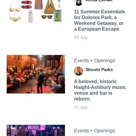
11 Summer Essentials
for Dolores Park, a
Weekend Getaway, or
a European Escape
20 July
Events + Openings
Shoshi Parks
A beloved, historic
Haight-Ashbury music
venue and bar is
reborn.
17 July
Events + Openings