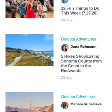
29 Fun Things to Do
This Week (7.27.26)
24 July
Outdoor Adventures
Dana Rebmann
5 Hikes Showcasing
Sonoma County from
the Coast to the
Redwoods
23 July
Outdoor Adventures
Mariam Rubalcava