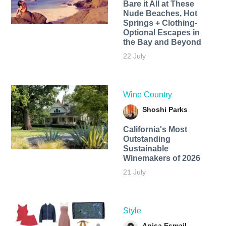
Bare it All at These
Nude Beaches, Hot
Springs + Clothing-
Optional Escapes in
the Bay and Beyond
22 July
Wine Country
Shoshi Parks
California's Most
Outstanding
Sustainable
Winemakers of 2026
21 July
Style
Anisa Esmail