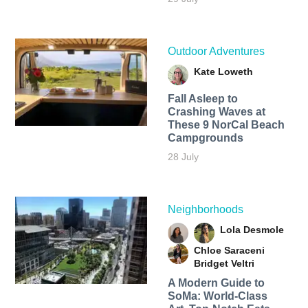
Outdoor Adventures
Kate Loweth
Fall Asleep to
Crashing Waves at
These 9 NorCal Beach
Campgrounds
28 July
Neighborhoods
Lola Desmole
Chloe Saraceni
Bridget Veltri
A Modern Guide to
SoMa: World-Class