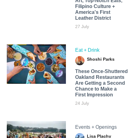
Art, Top-Notch Eats,
Filipino Culture +
America's First
Leather District
27 July
Eat + Drink
Shoshi Parks
These Once-Shuttered
Oakland Restaurants
Are Getting a Second
Chance to Make a
First Impression
24 July
Events + Openings
Lisa Plachy