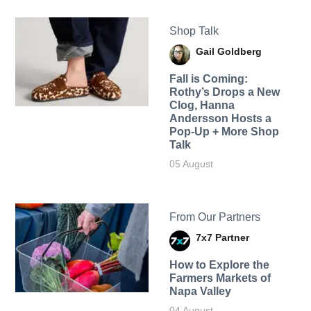
Shop Talk
Gail Goldberg
Fall is Coming:
Rothy’s Drops a New
Clog, Hanna
Andersson Hosts a
Pop-Up + More Shop
Talk
05 August
From Our Partners
7x7 Partner
How to Explore the
Farmers Markets of
Napa Valley
04 August