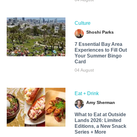
Culture
Shoshi Parks
7 Essential Bay Area
Experiences to Fill Out
Your Summer Bingo
Card
04 August
Eat + Drink
Amy Sherman
What to Eat at Outside
Lands 2026: Limited
Editions, a New Snack
Series + More