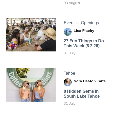
03 August
Events + Openings
Lisa Plachy
27 Fun Things to Do
This Week (8.3.26)
31 July
Tahoe
Nora Heston Tarte
8 Hidden Gems in
South Lake Tahoe
31 July