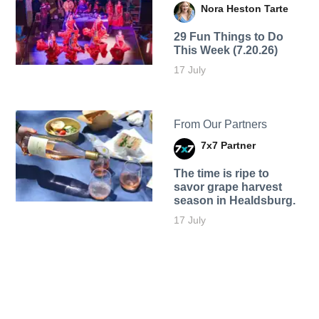
Nora Heston Tarte
29 Fun Things to Do
This Week (7.20.26)
17 July
From Our Partners
7x7 Partner
The time is ripe to
savor grape harvest
season in Healdsburg.
17 July