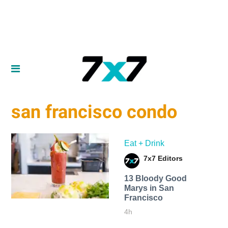
san francisco condo
Eat + Drink
7x7 Editors
13 Bloody Good
Marys in San
Francisco
4h