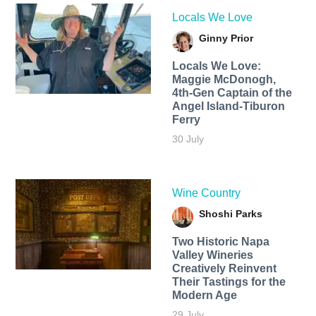
Locals We Love
Ginny Prior
Locals We Love:
Maggie McDonogh,
4th-Gen Captain of the
Angel Island-Tiburon
Ferry
30 July
Wine Country
Shoshi Parks
Two Historic Napa
Valley Wineries
Creatively Reinvent
Their Tastings for the
Modern Age
29 July