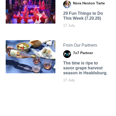
Nora Heston Tarte
29 Fun Things to Do
This Week (7.20.26)
17 July
From Our Partners
7x7 Partner
The time is ripe to
savor grape harvest
season in Healdsburg.
17 July