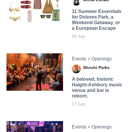
11 Summer Essentials
for Dolores Park, a
Weekend Getaway, or
a European Escape
20 July
Events + Openings
Shoshi Parks
A beloved, historic
Haight-Ashbury music
venue and bar is
reborn.
17 July
Events + Openings