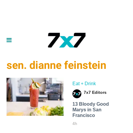
sen. dianne feinstein
Eat + Drink
7x7 Editors
13 Bloody Good
Marys in San
Francisco
4h