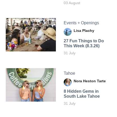
03 August
Events + Openings
Lisa Plachy
27 Fun Things to Do
This Week (8.3.26)
31 July
Tahoe
Nora Heston Tarte
8 Hidden Gems in
South Lake Tahoe
31 July