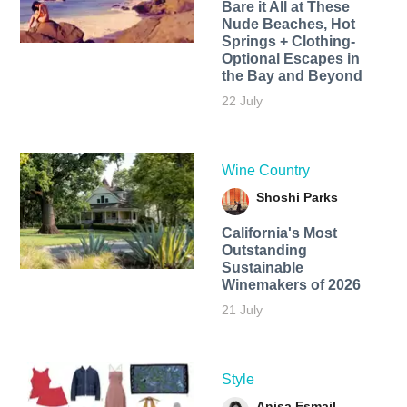
Bare it All at These
Nude Beaches, Hot
Springs + Clothing-
Optional Escapes in
the Bay and Beyond
22 July
Wine Country
Shoshi Parks
California's Most
Outstanding
Sustainable
Winemakers of 2026
21 July
Style
Anisa Esmail