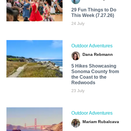
29 Fun Things to Do
This Week (7.27.26)
24 July
Outdoor Adventures
Dana Rebmann
5 Hikes Showcasing
Sonoma County from
the Coast to the
Redwoods
23 July
Outdoor Adventures
Mariam Rubalcava