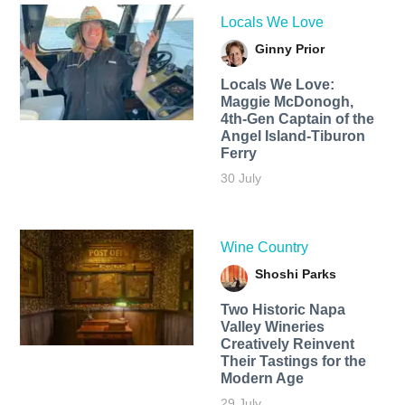
Locals We Love
Ginny Prior
Locals We Love:
Maggie McDonogh,
4th-Gen Captain of the
Angel Island-Tiburon
Ferry
30 July
Wine Country
Shoshi Parks
Two Historic Napa
Valley Wineries
Creatively Reinvent
Their Tastings for the
Modern Age
29 July