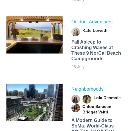
Outdoor Adventures
Kate Loweth
Fall Asleep to
Crashing Waves at
These 9 NorCal Beach
Campgrounds
28 July
Neighborhoods
Lola Desmole
Chloe Saraceni
Bridget Veltri
A Modern Guide to
SoMa: World-Class