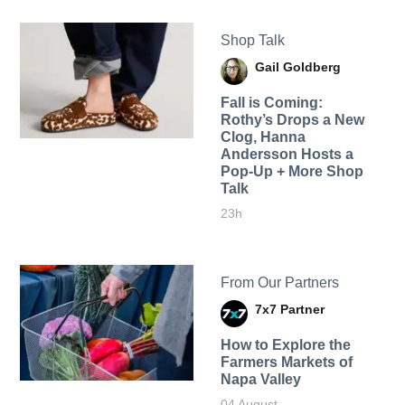
Shop Talk
Gail Goldberg
Fall is Coming:
Rothy’s Drops a New
Clog, Hanna
Andersson Hosts a
Pop-Up + More Shop
Talk
23h
From Our Partners
7x7 Partner
How to Explore the
Farmers Markets of
Napa Valley
04 August