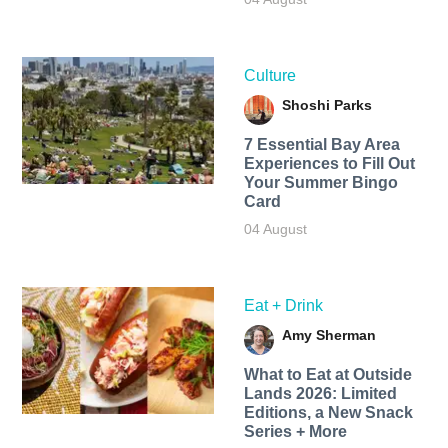
Culture
Shoshi Parks
7 Essential Bay Area
Experiences to Fill Out
Your Summer Bingo
Card
04 August
Eat + Drink
Amy Sherman
What to Eat at Outside
Lands 2026: Limited
Editions, a New Snack
Series + More