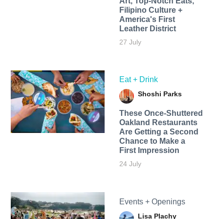
Art, Top-Notch Eats,
Filipino Culture +
America's First
Leather District
27 July
Eat + Drink
Shoshi Parks
These Once-Shuttered
Oakland Restaurants
Are Getting a Second
Chance to Make a
First Impression
24 July
Events + Openings
Lisa Plachy