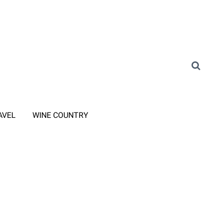
AVEL
WINE COUNTRY