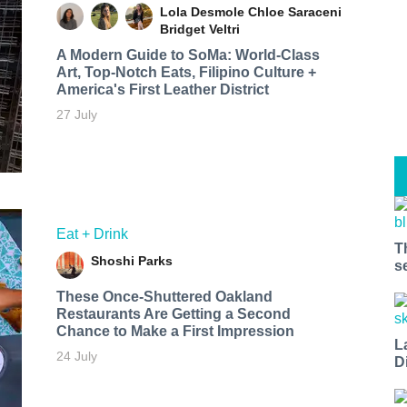
Lola Desmole
Chloe Saraceni
Bridget Veltri
A Modern Guide to SoMa: World-Class
Art, Top-Notch Eats, Filipino Culture +
America's First Leather District
27 July
Eat + Drink
T
Shoshi Parks
s
These Once-Shuttered Oakland
Restaurants Are Getting a Second
Chance to Make a First Impression
L
24 July
D