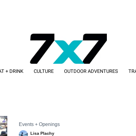
AT + DRINK
CULTURE
OUTDOOR ADVENTURES
TR
ADVERTISE WITH 7X7
Events + Openings
Lisa Plachy