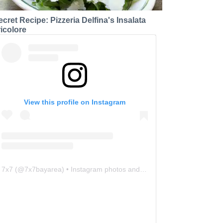
ecret Recipe: Pizzeria Delfina's Insalata
ricolore
View this profile on Instagram
7x7
(@
7x7bayarea
) • Instagram photos and videos