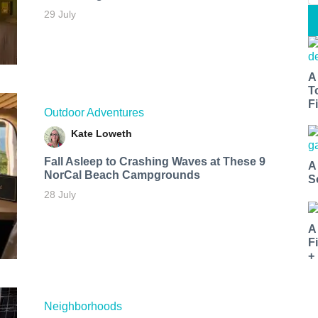
29 July
A
T
Fi
Outdoor Adventures
Kate Loweth
Fall Asleep to Crashing Waves at These 9
A
NorCal Beach Campgrounds
S
28 July
A
F
+
Neighborhoods