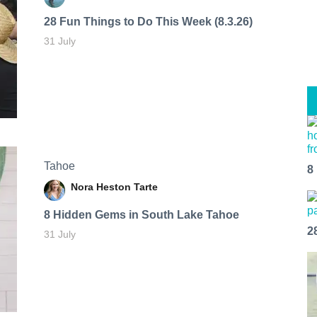
28 Fun Things to Do This Week (8.3.26)
31 July
Tahoe
8
Nora Heston Tarte
8 Hidden Gems in South Lake Tahoe
2
31 July