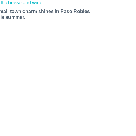
mall-town charm shines in Paso Robles
his summer.