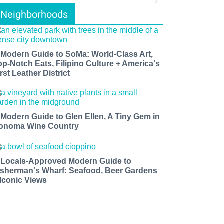
Neighborhoods
 Modern Guide to SoMa: World-Class Art,
op-Notch Eats, Filipino Culture + America's
rst Leather District
 Modern Guide to Glen Ellen, A Tiny Gem in
onoma Wine Country
 Locals-Approved Modern Guide to
isherman's Wharf: Seafood, Beer Gardens
 Iconic Views