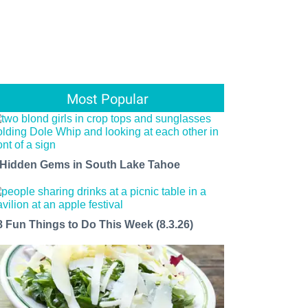
Most Popular
 Hidden Gems in South Lake Tahoe
8 Fun Things to Do This Week (8.3.26)