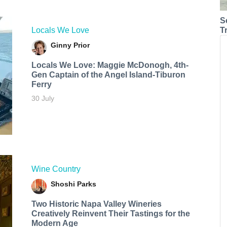
S
Locals We Love
T
Ginny Prior
Locals We Love: Maggie McDonogh, 4th-
Gen Captain of the Angel Island-Tiburon
Ferry
30 July
Wine Country
Shoshi Parks
Two Historic Napa Valley Wineries
Creatively Reinvent Their Tastings for the
Modern Age