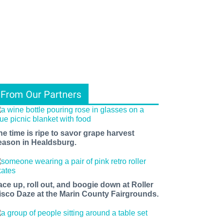
From Our Partners
he time is ripe to savor grape harvest
eason in Healdsburg.
ace up, roll out, and boogie down at Roller
isco Daze at the Marin County Fairgrounds.