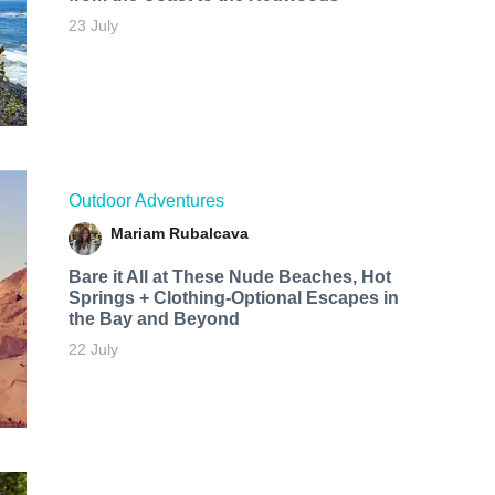
23 July
Outdoor Adventures
Mariam Rubalcava
Bare it All at These Nude Beaches, Hot
Springs + Clothing-Optional Escapes in
the Bay and Beyond
22 July