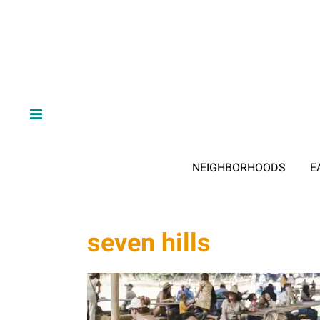
NEIGHBORHOODS
E
seven hills