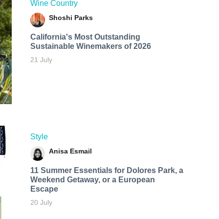
Wine Country
Shoshi Parks
California's Most Outstanding
Sustainable Winemakers of 2026
21 July
Style
Anisa Esmail
11 Summer Essentials for Dolores Park, a
Weekend Getaway, or a European
Escape
20 July