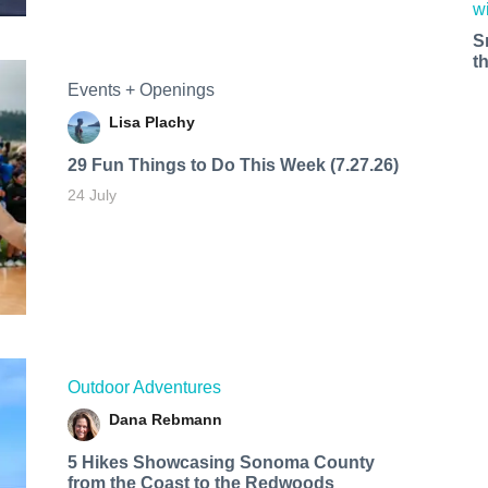
S
t
Events + Openings
Lisa Plachy
29 Fun Things to Do This Week (7.27.26)
24 July
Outdoor Adventures
Dana Rebmann
5 Hikes Showcasing Sonoma County
from the Coast to the Redwoods