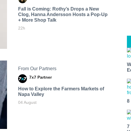
Fall is Coming: Rothy’s Drops a New
Clog, Hanna Andersson Hosts a Pop-Up
+ More Shop Talk
22h
W
From Our Partners
E
7x7 Partner
How to Explore the Farmers Markets of
Napa Valley
8
04 August
7