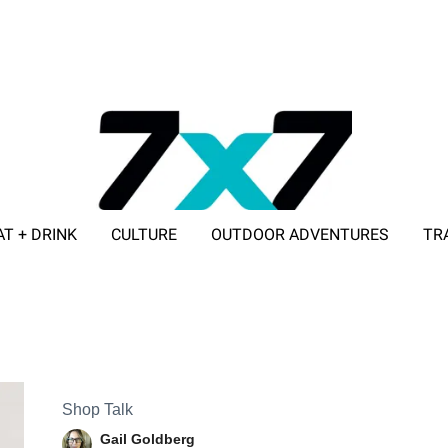
AT + DRINK
CULTURE
OUTDOOR ADVENTURES
TR
ADVERTISE WITH 7X7
Shop Talk
Gail Goldberg