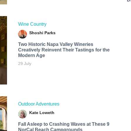
Wine Country
Shoshi Parks
Two Historic Napa Valley Wineries
Creatively Reinvent Their Tastings for the
Modern Age
29 July
Outdoor Adventures
Kate Loweth
Fall Asleep to Crashing Waves at These 9
NorCal Beach Campgrounds