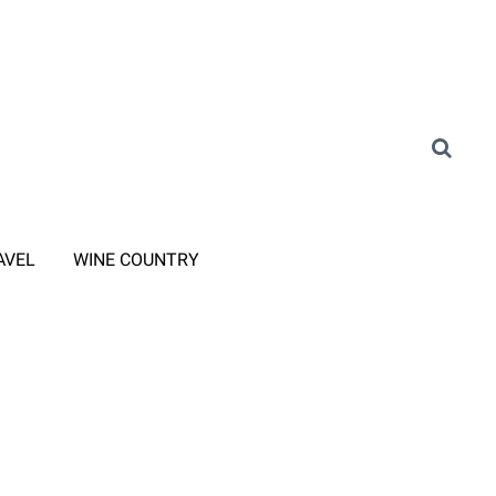
AVEL
WINE COUNTRY