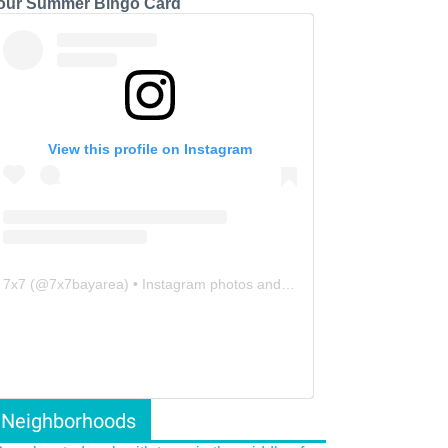
our Summer Bingo Card
View this profile on Instagram
7x7
(@
7x7bayarea
) • Instagram photos and videos
Neighborhoods