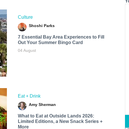
Y
Culture
Shoshi Parks
7 Essential Bay Area Experiences to Fill
Out Your Summer Bingo Card
04 August
Eat + Drink
Amy Sherman
What to Eat at Outside Lands 2026:
Limited Editions, a New Snack Series +
More