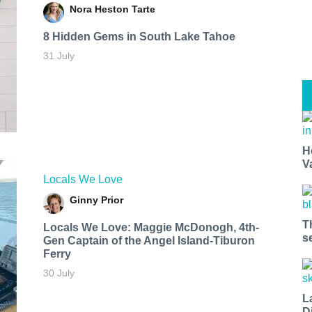
Nora Heston Tarte
8 Hidden Gems in South Lake Tahoe
31 July
H
V
Locals We Love
Ginny Prior
T
Locals We Love: Maggie McDonogh, 4th-
s
Gen Captain of the Angel Island-Tiburon
Ferry
30 July
L
D