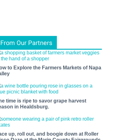
From Our Partners
ow to Explore the Farmers Markets of Napa
alley
he time is ripe to savor grape harvest
eason in Healdsburg.
ace up, roll out, and boogie down at Roller
isco Daze at the Marin County Fairgrounds.