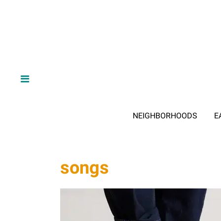
NEIGHBORHOODS
E
songs