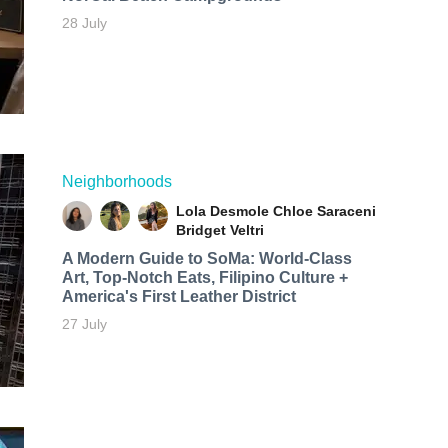
28 July
Neighborhoods
Lola Desmole
Chloe Saraceni
Bridget Veltri
A Modern Guide to SoMa: World-Class
Art, Top-Notch Eats, Filipino Culture +
America's First Leather District
27 July