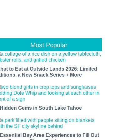
Most Popular
hat to Eat at Outside Lands 2026: Limited
ditions, a New Snack Series + More
 Hidden Gems in South Lake Tahoe
 Essential Bay Area Experiences to Fill Out