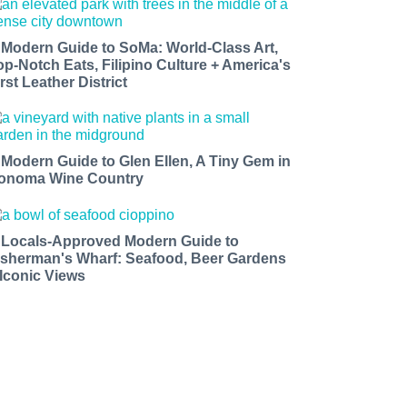
 Modern Guide to SoMa: World-Class Art,
op-Notch Eats, Filipino Culture + America's
rst Leather District
 Modern Guide to Glen Ellen, A Tiny Gem in
onoma Wine Country
 Locals-Approved Modern Guide to
isherman's Wharf: Seafood, Beer Gardens
 Iconic Views