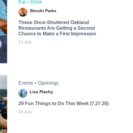
Eat + Drink
Shoshi Parks
These Once-Shuttered Oakland
Restaurants Are Getting a Second
Chance to Make a First Impression
24 July
Events + Openings
Lisa Plachy
29 Fun Things to Do This Week (7.27.26)
24 July