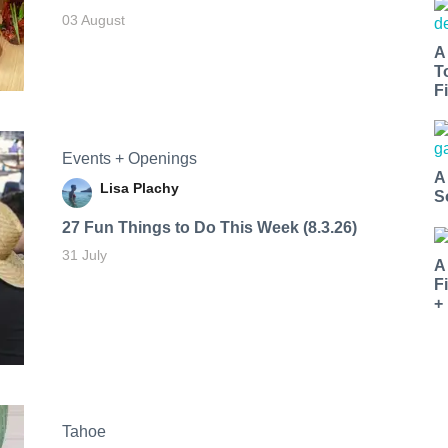
03 August
A
T
Fi
Events + Openings
A
Lisa Plachy
S
27 Fun Things to Do This Week (8.3.26)
31 July
A
F
+
Tahoe