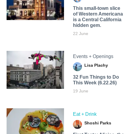
This small-town slice
of Western Americana
is a Central California
hidden gem.
22 June
Events + Openings
Lisa Plachy
32 Fun Things to Do
This Week (6.22.26)
19 June
Eat + Drink
Shoshi Parks