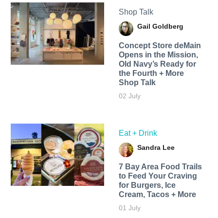
Shop Talk
Gail Goldberg
Concept Store deMain
Opens in the Mission,
Old Navy’s Ready for
the Fourth + More
Shop Talk
02 July
Eat + Drink
Sandra Lee
7 Bay Area Food Trails
to Feed Your Craving
for Burgers, Ice
Cream, Tacos + More
01 July