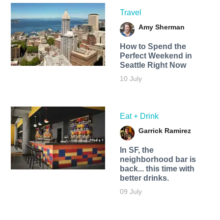
Travel
Amy Sherman
How to Spend the
Perfect Weekend in
Seattle Right Now
10 July
Eat + Drink
Garrick Ramirez
In SF, the
neighborhood bar is
back... this time with
better drinks.
09 July