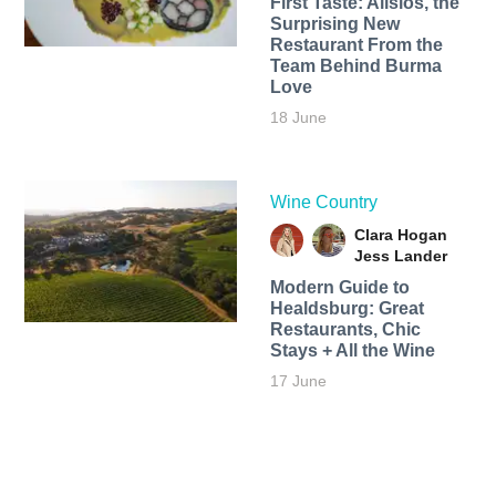
First Taste: Alisios, the
Surprising New
Restaurant From the
Team Behind Burma
Love
18 June
Wine Country
Clara Hogan
Jess Lander
Modern Guide to
Healdsburg: Great
Restaurants, Chic
Stays + All the Wine
17 June