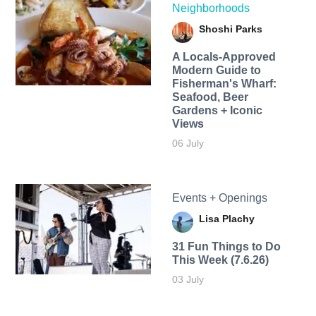
Neighborhoods
Shoshi Parks
A Locals-Approved
Modern Guide to
Fisherman's Wharf:
Seafood, Beer
Gardens + Iconic
Views
06 July
Events + Openings
Lisa Plachy
31 Fun Things to Do
This Week (7.6.26)
03 July