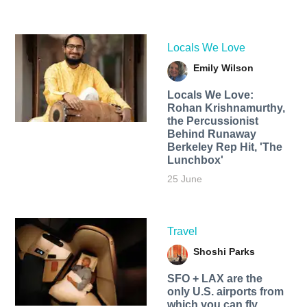
Locals We Love
Emily Wilson
Locals We Love:
Rohan Krishnamurthy,
the Percussionist
Behind Runaway
Berkeley Rep Hit, 'The
Lunchbox'
25 June
Travel
Shoshi Parks
SFO + LAX are the
only U.S. airports from
which you can fly