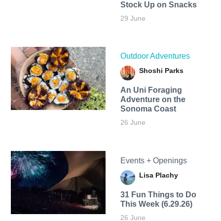
Stock Up on Snacks
29 June
Outdoor Adventures
Shoshi Parks
An Uni Foraging
Adventure on the
Sonoma Coast
26 June
Events + Openings
Lisa Plachy
31 Fun Things to Do
This Week (6.29.26)
26 June