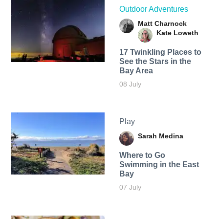
Outdoor Adventures
Matt Charnock
Kate Loweth
17 Twinkling Places to
See the Stars in the
Bay Area
08 July
Play
Sarah Medina
Where to Go
Swimming in the East
Bay
07 July