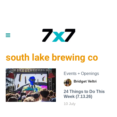
south lake brewing co
Events + Openings
Bridget Veltri
24 Things to Do This
Week (7.13.26)
10 July