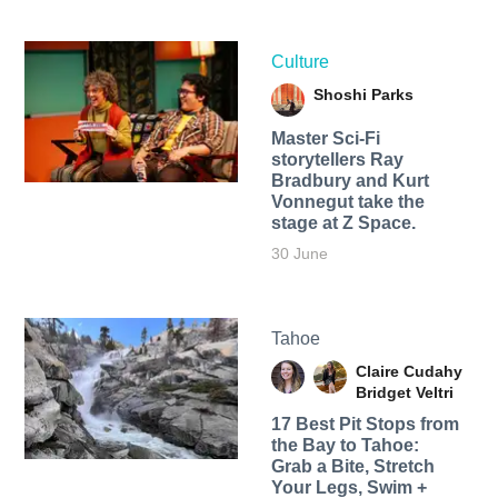
Culture
Shoshi Parks
Master Sci-Fi
storytellers Ray
Bradbury and Kurt
Vonnegut take the
stage at Z Space.
30 June
Tahoe
Claire Cudahy
Bridget Veltri
17 Best Pit Stops from
the Bay to Tahoe:
Grab a Bite, Stretch
Your Legs, Swim +