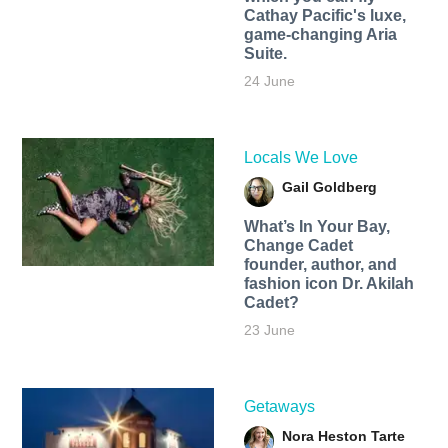
Cathay Pacific's luxe,
game-changing Aria
Suite.
24 June
Locals We Love
Gail Goldberg
What’s In Your Bay,
Change Cadet
founder, author, and
fashion icon Dr. Akilah
Cadet?
23 June
Getaways
Nora Heston Tarte