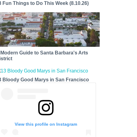
8 Fun Things to Do This Week (8.10.26)
 Modern Guide to Santa Barbara's Arts
strict
3 Bloody Good Marys in San Francisco
View this profile on Instagram