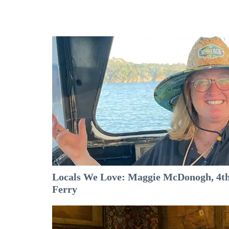
Locals We Love: Maggie McDonogh, 4th
Ferry