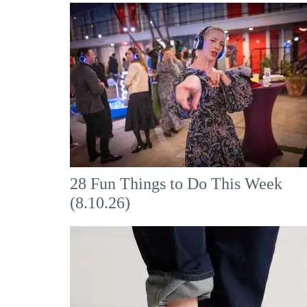
28 Fun Things to Do This Week
(8.10.26)