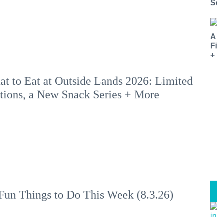
S
A
F
+
t to Eat at Outside Lands 2026: Limited
tions, a New Snack Series + More
Fun Things to Do This Week (8.3.26)