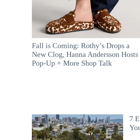
Fall is Coming: Rothy’s Drops a
New Clog, Hanna Andersson Hosts
Pop-Up + More Shop Talk
7 E
Yo