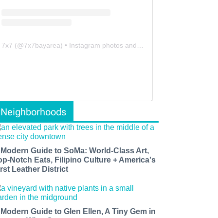
7x7
(@
7x7bayarea
) • Instagram photos and videos
Neighborhoods
 Modern Guide to SoMa: World-Class Art,
op-Notch Eats, Filipino Culture + America's
rst Leather District
 Modern Guide to Glen Ellen, A Tiny Gem in