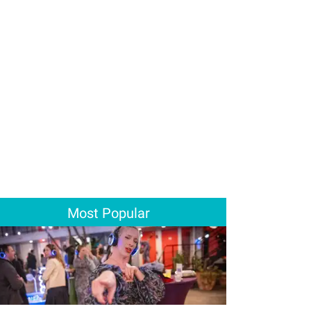
Most Popular