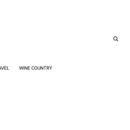
AVEL
WINE COUNTRY