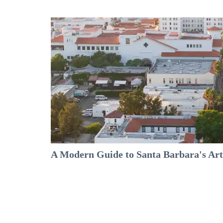
A Modern Guide to Santa Barbara's Arts