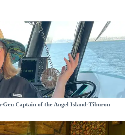
-Gen Captain of the Angel Island-Tiburon