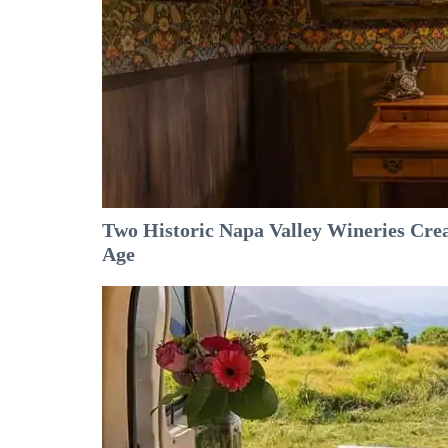
Two Historic Napa Valley Wineries Crea
Age