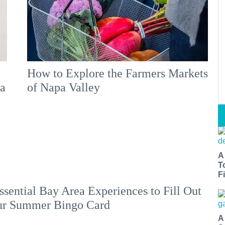
How to Explore the Farmers Markets
 a
of Napa Valley
A
T
Fi
ssential Bay Area Experiences to Fill Out
ur Summer Bingo Card
A