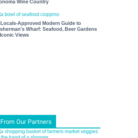
onoma Wine Country
 Locals-Approved Modern Guide to
isherman's Wharf: Seafood, Beer Gardens
 Iconic Views
From Our Partners