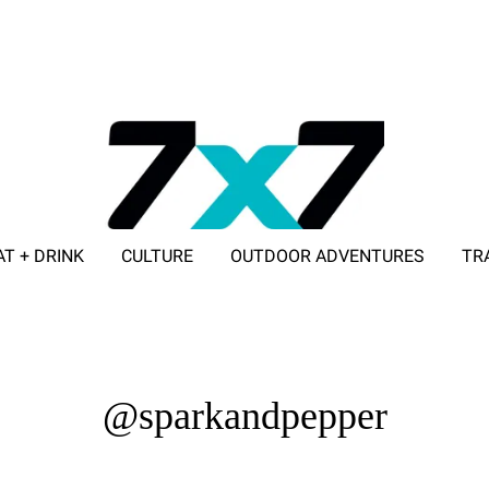
AT + DRINK
CULTURE
OUTDOOR ADVENTURES
TR
ADVERTISE WITH 7X7
@sparkandpepper