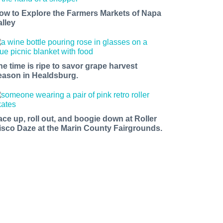
ow to Explore the Farmers Markets of Napa
alley
he time is ripe to savor grape harvest
eason in Healdsburg.
ace up, roll out, and boogie down at Roller
isco Daze at the Marin County Fairgrounds.