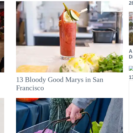
2
A
Di
1
13 Bloody Good Marys in San
Francisco