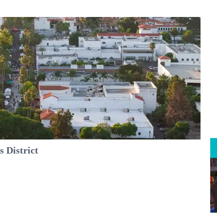
 District