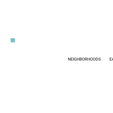
NEIGHBORHOODS
E