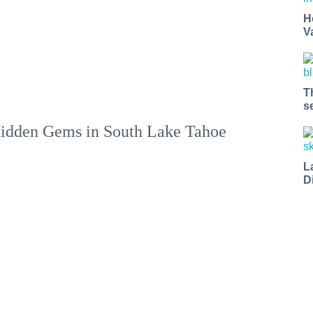
H
V
T
s
idden Gems in South Lake Tahoe
L
D