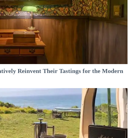
tively Reinvent Their Tastings for the Modern