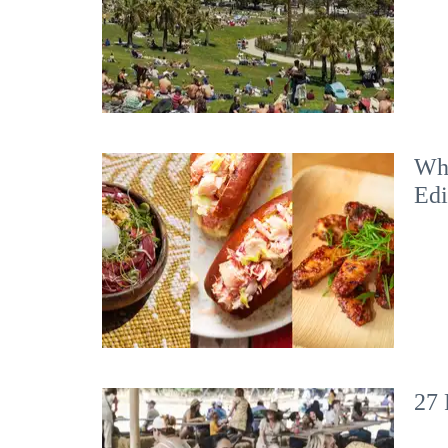
Wha
Edi
27 