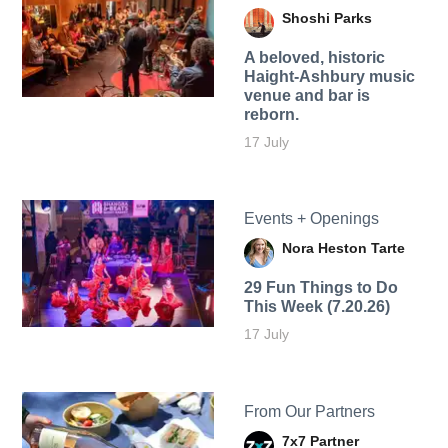
Shoshi Parks
A beloved, historic
Haight-Ashbury music
venue and bar is
reborn.
17 July
Events + Openings
Nora Heston Tarte
29 Fun Things to Do
This Week (7.20.26)
17 July
From Our Partners
7x7 Partner