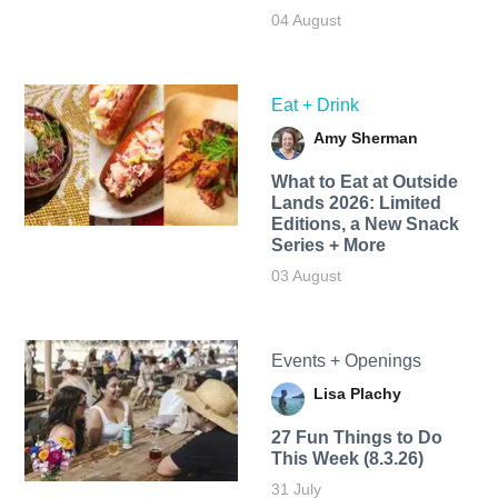
04 August
Eat + Drink
Amy Sherman
What to Eat at Outside
Lands 2026: Limited
Editions, a New Snack
Series + More
03 August
Events + Openings
Lisa Plachy
27 Fun Things to Do
This Week (8.3.26)
31 July