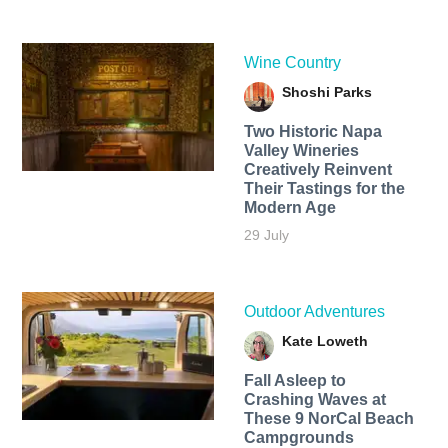
Wine Country
Shoshi Parks
Two Historic Napa
Valley Wineries
Creatively Reinvent
Their Tastings for the
Modern Age
29 July
Outdoor Adventures
Kate Loweth
Fall Asleep to
Crashing Waves at
These 9 NorCal Beach
Campgrounds