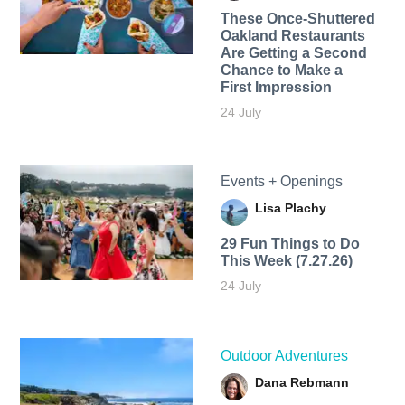
These Once-Shuttered
Oakland Restaurants
Are Getting a Second
Chance to Make a
First Impression
24 July
Events + Openings
Lisa Plachy
29 Fun Things to Do
This Week (7.27.26)
24 July
Outdoor Adventures
Dana Rebmann