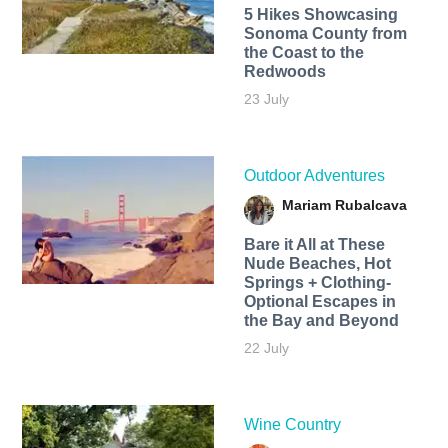
5 Hikes Showcasing
Sonoma County from
the Coast to the
Redwoods
23 July
Outdoor Adventures
Mariam Rubalcava
Bare it All at These
Nude Beaches, Hot
Springs + Clothing-
Optional Escapes in
the Bay and Beyond
22 July
Wine Country