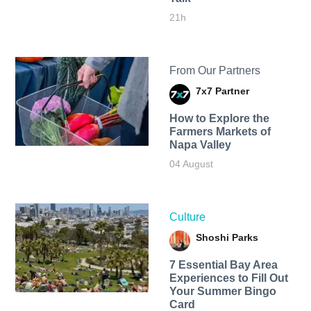
21h
From Our Partners
7x7 Partner
How to Explore the
Farmers Markets of
Napa Valley
04 August
Culture
Shoshi Parks
7 Essential Bay Area
Experiences to Fill Out
Your Summer Bingo
Card