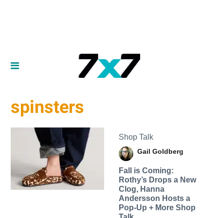
spinsters
Shop Talk
Gail Goldberg
Fall is Coming:
Rothy’s Drops a New
Clog, Hanna
Andersson Hosts a
Pop-Up + More Shop
Talk