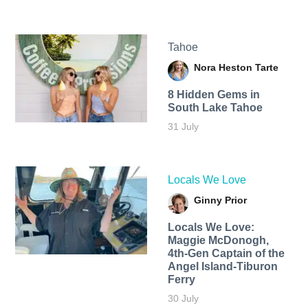
Tahoe
Nora Heston Tarte
8 Hidden Gems in
South Lake Tahoe
31 July
Locals We Love
Ginny Prior
Locals We Love:
Maggie McDonogh,
4th-Gen Captain of the
Angel Island-Tiburon
Ferry
30 July