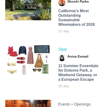
Shoshi Parks
California's Most
Outstanding
Sustainable
Winemakers of 2026
21 July
Style
Anisa Esmail
11 Summer Essentials
for Dolores Park, a
Weekend Getaway, or
a European Escape
20 July
Events + Openings