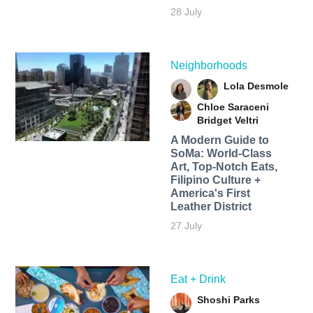
28 July
Neighborhoods
Lola Desmole
Chloe Saraceni
Bridget Veltri
A Modern Guide to
SoMa: World-Class
Art, Top-Notch Eats,
Filipino Culture +
America's First
Leather District
27 July
Eat + Drink
Shoshi Parks