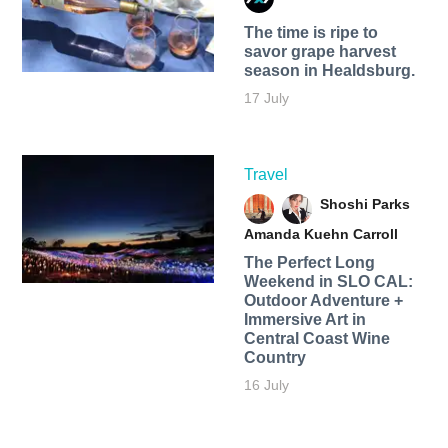
The time is ripe to
savor grape harvest
season in Healdsburg.
17 July
Travel
Shoshi Parks
Amanda Kuehn Carroll
The Perfect Long
Weekend in SLO CAL:
Outdoor Adventure +
Immersive Art in
Central Coast Wine
Country
16 July