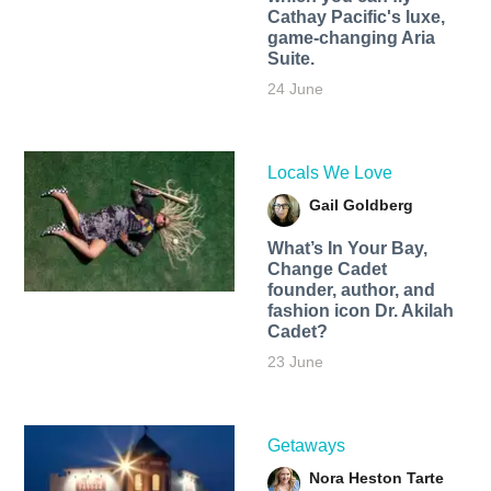
Cathay Pacific's luxe,
game-changing Aria
Suite.
24 June
Locals We Love
Gail Goldberg
What’s In Your Bay,
Change Cadet
founder, author, and
fashion icon Dr. Akilah
Cadet?
23 June
Getaways
Nora Heston Tarte