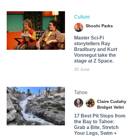
Culture
Shoshi Parks
Master Sci-Fi
storytellers Ray
Bradbury and Kurt
Vonnegut take the
stage at Z Space.
30 June
Tahoe
Claire Cudahy
Bridget Veltri
17 Best Pit Stops from
the Bay to Tahoe:
Grab a Bite, Stretch
Your Legs, Swim +