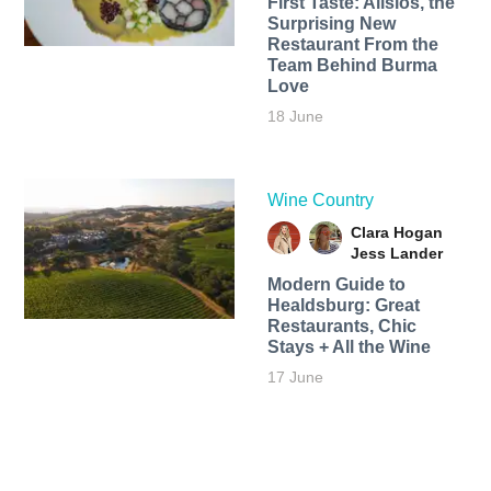
First Taste: Alisios, the
Surprising New
Restaurant From the
Team Behind Burma
Love
18 June
Wine Country
Clara Hogan
Jess Lander
Modern Guide to
Healdsburg: Great
Restaurants, Chic
Stays + All the Wine
17 June