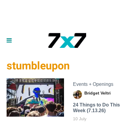
stumbleupon
Events + Openings
Bridget Veltri
24 Things to Do This
Week (7.13.26)
10 July