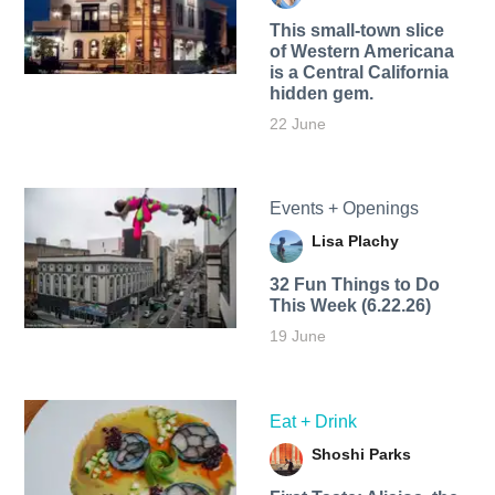
This small-town slice
of Western Americana
is a Central California
hidden gem.
22 June
Events + Openings
Lisa Plachy
32 Fun Things to Do
This Week (6.22.26)
19 June
Eat + Drink
Shoshi Parks