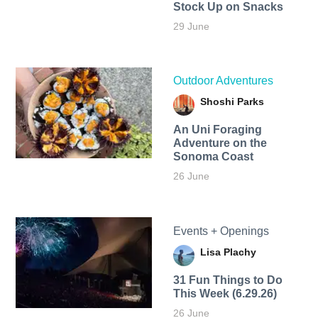
Stock Up on Snacks
29 June
Outdoor Adventures
Shoshi Parks
An Uni Foraging
Adventure on the
Sonoma Coast
26 June
Events + Openings
Lisa Plachy
31 Fun Things to Do
This Week (6.29.26)
26 June