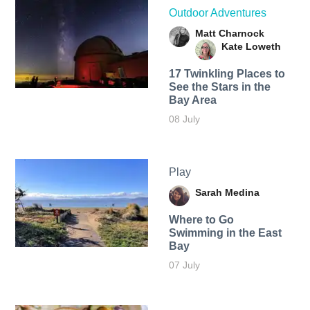
Outdoor Adventures
Matt Charnock
Kate Loweth
17 Twinkling Places to
See the Stars in the
Bay Area
08 July
Play
Sarah Medina
Where to Go
Swimming in the East
Bay
07 July