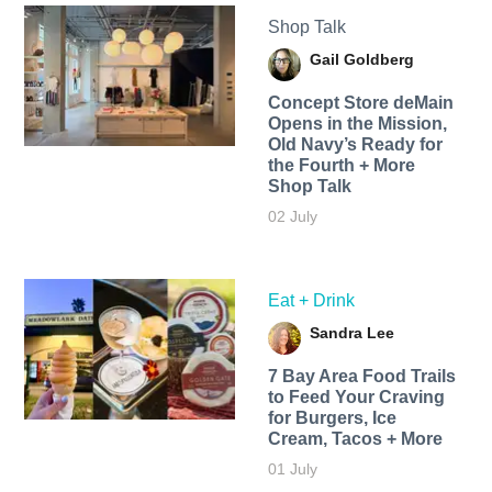
Shop Talk
Gail Goldberg
Concept Store deMain
Opens in the Mission,
Old Navy’s Ready for
the Fourth + More
Shop Talk
02 July
Eat + Drink
Sandra Lee
7 Bay Area Food Trails
to Feed Your Craving
for Burgers, Ice
Cream, Tacos + More
01 July