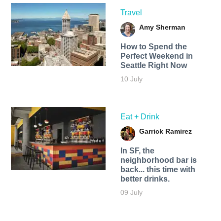
Travel
Amy Sherman
How to Spend the
Perfect Weekend in
Seattle Right Now
10 July
Eat + Drink
Garrick Ramirez
In SF, the
neighborhood bar is
back... this time with
better drinks.
09 July