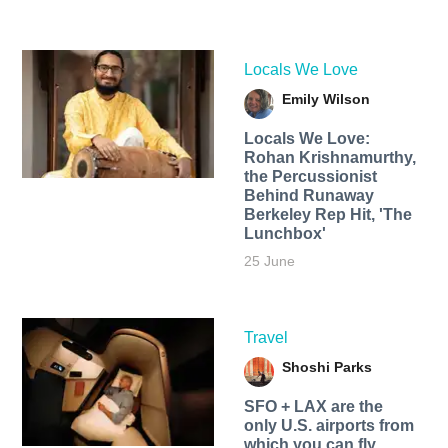
Locals We Love
Emily Wilson
Locals We Love:
Rohan Krishnamurthy,
the Percussionist
Behind Runaway
Berkeley Rep Hit, 'The
Lunchbox'
25 June
Travel
Shoshi Parks
SFO + LAX are the
only U.S. airports from
which you can fly