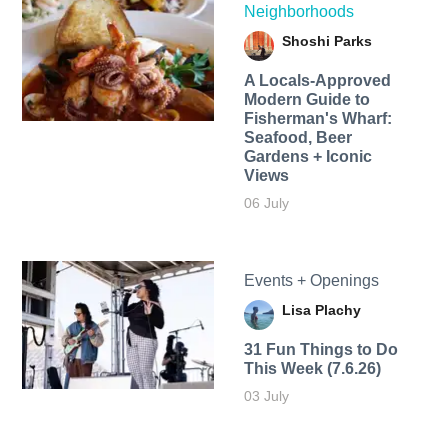
Neighborhoods
Shoshi Parks
A Locals-Approved
Modern Guide to
Fisherman's Wharf:
Seafood, Beer
Gardens + Iconic
Views
06 July
Events + Openings
Lisa Plachy
31 Fun Things to Do
This Week (7.6.26)
03 July