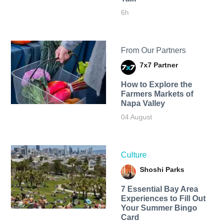
6h
From Our Partners
7x7 Partner
How to Explore the
Farmers Markets of
Napa Valley
04 August
Culture
Shoshi Parks
7 Essential Bay Area
Experiences to Fill Out
Your Summer Bingo
Card