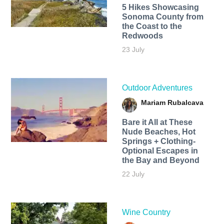
5 Hikes Showcasing
Sonoma County from
the Coast to the
Redwoods
23 July
Outdoor Adventures
Mariam Rubalcava
Bare it All at These
Nude Beaches, Hot
Springs + Clothing-
Optional Escapes in
the Bay and Beyond
22 July
Wine Country