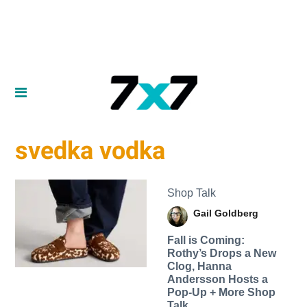
svedka vodka
Shop Talk
Gail Goldberg
Fall is Coming:
Rothy’s Drops a New
Clog, Hanna
Andersson Hosts a
Pop-Up + More Shop
Talk