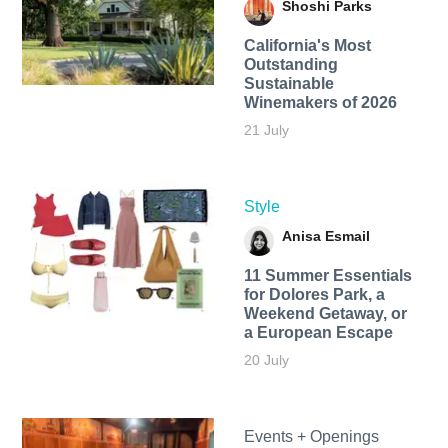
Shoshi Parks
California's Most
Outstanding
Sustainable
Winemakers of 2026
21 July
Style
Anisa Esmail
11 Summer Essentials
for Dolores Park, a
Weekend Getaway, or
a European Escape
20 July
Events + Openings