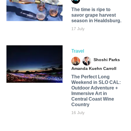
The time is ripe to
savor grape harvest
season in Healdsburg.
17 July
Travel
Shoshi Parks
Amanda Kuehn Carroll
The Perfect Long
Weekend in SLO CAL:
Outdoor Adventure +
Immersive Art in
Central Coast Wine
Country
16 July