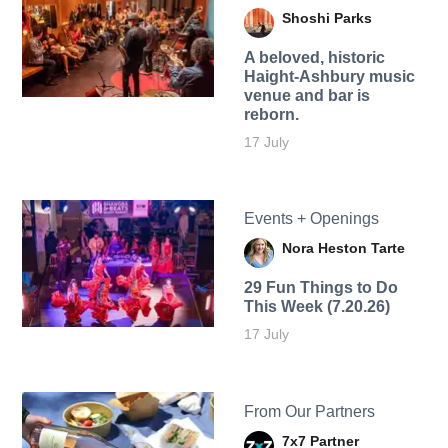
Shoshi Parks
A beloved, historic
Haight-Ashbury music
venue and bar is
reborn.
17 July
Events + Openings
Nora Heston Tarte
29 Fun Things to Do
This Week (7.20.26)
17 July
From Our Partners
7x7 Partner