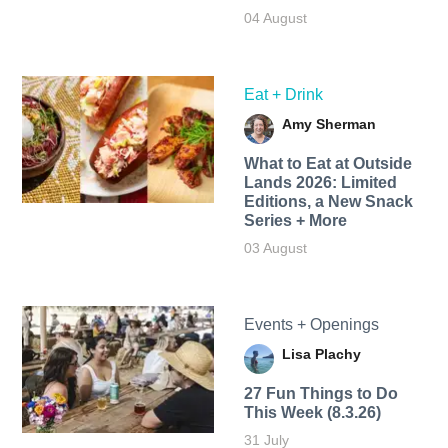
04 August
Eat + Drink
Amy Sherman
What to Eat at Outside
Lands 2026: Limited
Editions, a New Snack
Series + More
03 August
Events + Openings
Lisa Plachy
27 Fun Things to Do
This Week (8.3.26)
31 July