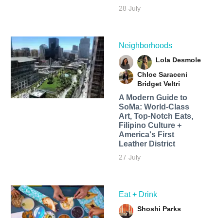
28 July
Neighborhoods
Lola Desmole
Chloe Saraceni
Bridget Veltri
A Modern Guide to
SoMa: World-Class
Art, Top-Notch Eats,
Filipino Culture +
America's First
Leather District
27 July
Eat + Drink
Shoshi Parks