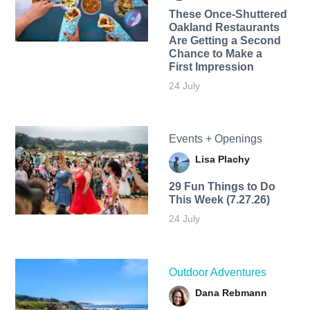
These Once-Shuttered
Oakland Restaurants
Are Getting a Second
Chance to Make a
First Impression
24 July
Events + Openings
Lisa Plachy
29 Fun Things to Do
This Week (7.27.26)
24 July
Outdoor Adventures
Dana Rebmann