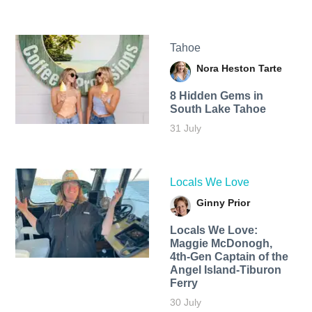
Tahoe
Nora Heston Tarte
8 Hidden Gems in
South Lake Tahoe
31 July
Locals We Love
Ginny Prior
Locals We Love:
Maggie McDonogh,
4th-Gen Captain of the
Angel Island-Tiburon
Ferry
30 July