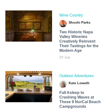
Wine Country
Shoshi Parks
Two Historic Napa
Valley Wineries
Creatively Reinvent
Their Tastings for the
Modern Age
29 July
Outdoor Adventures
Kate Loweth
Fall Asleep to
Crashing Waves at
These 9 NorCal Beach
Campgrounds