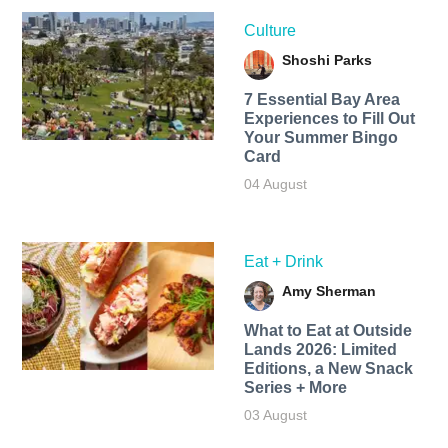
Culture
Shoshi Parks
7 Essential Bay Area
Experiences to Fill Out
Your Summer Bingo
Card
04 August
Eat + Drink
Amy Sherman
What to Eat at Outside
Lands 2026: Limited
Editions, a New Snack
Series + More
03 August