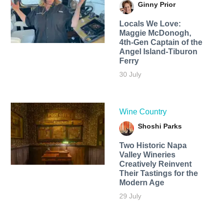
Ginny Prior
Locals We Love:
Maggie McDonogh,
4th-Gen Captain of the
Angel Island-Tiburon
Ferry
30 July
Wine Country
Shoshi Parks
Two Historic Napa
Valley Wineries
Creatively Reinvent
Their Tastings for the
Modern Age
29 July