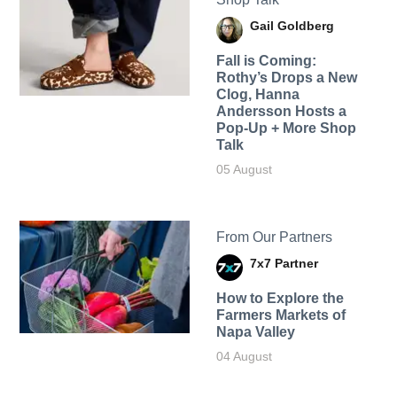
Gail Goldberg
Fall is Coming:
Rothy’s Drops a New
Clog, Hanna
Andersson Hosts a
Pop-Up + More Shop
Talk
05 August
From Our Partners
7x7 Partner
How to Explore the
Farmers Markets of
Napa Valley
04 August