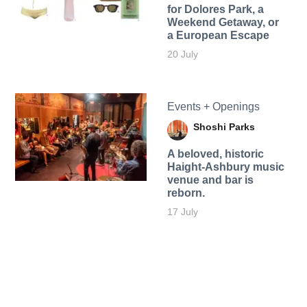
for Dolores Park, a
Weekend Getaway, or
a European Escape
20 July
Events + Openings
Shoshi Parks
A beloved, historic
Haight-Ashbury music
venue and bar is
reborn.
17 July