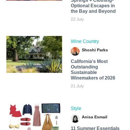
Springs + Clothing-
Optional Escapes in
the Bay and Beyond
22 July
Wine Country
Shoshi Parks
California's Most
Outstanding
Sustainable
Winemakers of 2026
21 July
Style
Anisa Esmail
11 Summer Essentials