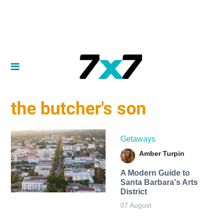
the butcher's son
Getaways
Amber Turpin
A Modern Guide to
Santa Barbara's Arts
District
07 August