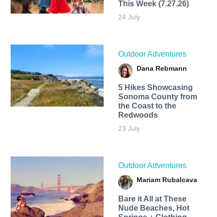
This Week (7.27.26)
24 July
Outdoor Adventures
Dana Rebmann
5 Hikes Showcasing
Sonoma County from
the Coast to the
Redwoods
23 July
Outdoor Adventures
Mariam Rubalcava
Bare it All at These
Nude Beaches, Hot