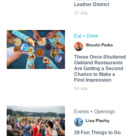
Leather District
27 July
Eat + Drink
Shoshi Parks
These Once-Shuttered
Oakland Restaurants
Are Getting a Second
Chance to Make a
First Impression
24 July
Events + Openings
Lisa Plachy
29 Fun Things to Do