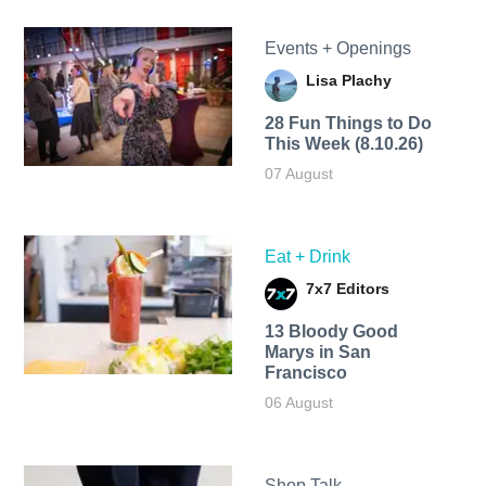
Events + Openings
Lisa Plachy
28 Fun Things to Do
This Week (8.10.26)
07 August
Eat + Drink
7x7 Editors
13 Bloody Good
Marys in San
Francisco
06 August
Shop Talk