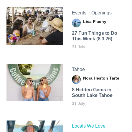
Events + Openings
Lisa Plachy
27 Fun Things to Do
This Week (8.3.26)
31 July
Tahoe
Nora Heston Tarte
8 Hidden Gems in
South Lake Tahoe
31 July
Locals We Love