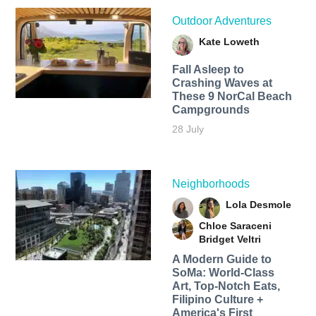
Outdoor Adventures
Kate Loweth
Fall Asleep to
Crashing Waves at
These 9 NorCal Beach
Campgrounds
28 July
Neighborhoods
Lola Desmole
Chloe Saraceni
Bridget Veltri
A Modern Guide to
SoMa: World-Class
Art, Top-Notch Eats,
Filipino Culture +
America's First