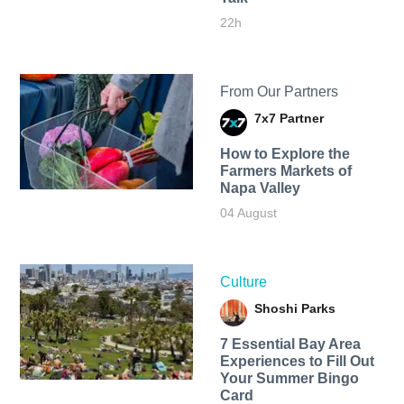
22h
From Our Partners
7x7 Partner
How to Explore the
Farmers Markets of
Napa Valley
04 August
Culture
Shoshi Parks
7 Essential Bay Area
Experiences to Fill Out
Your Summer Bingo
Card