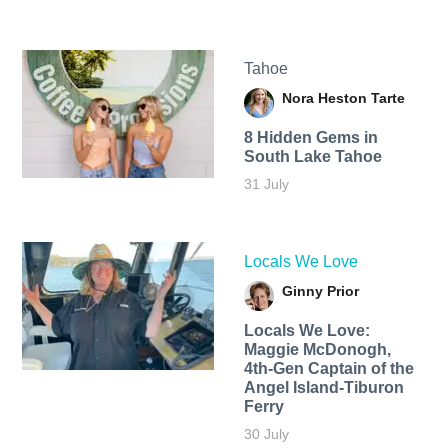
Tahoe
Nora Heston Tarte
8 Hidden Gems in
South Lake Tahoe
31 July
Locals We Love
Ginny Prior
Locals We Love:
Maggie McDonogh,
4th-Gen Captain of the
Angel Island-Tiburon
Ferry
30 July