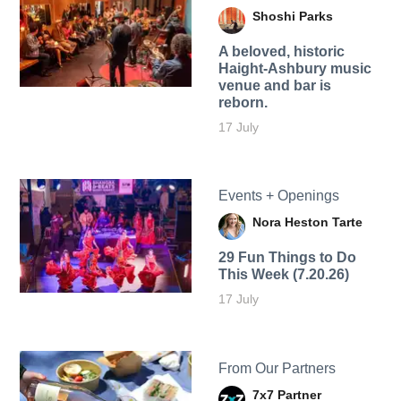
Shoshi Parks
A beloved, historic
Haight-Ashbury music
venue and bar is
reborn.
17 July
Events + Openings
Nora Heston Tarte
29 Fun Things to Do
This Week (7.20.26)
17 July
From Our Partners
7x7 Partner