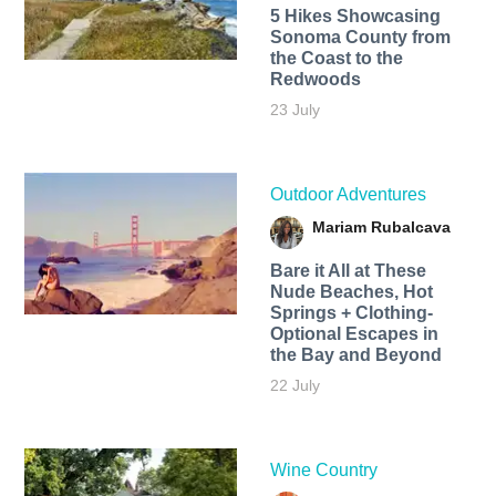
5 Hikes Showcasing
Sonoma County from
the Coast to the
Redwoods
23 July
Outdoor Adventures
Mariam Rubalcava
Bare it All at These
Nude Beaches, Hot
Springs + Clothing-
Optional Escapes in
the Bay and Beyond
22 July
Wine Country