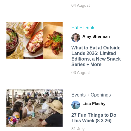
04 August
Eat + Drink
Amy Sherman
What to Eat at Outside
Lands 2026: Limited
Editions, a New Snack
Series + More
03 August
Events + Openings
Lisa Plachy
27 Fun Things to Do
This Week (8.3.26)
31 July