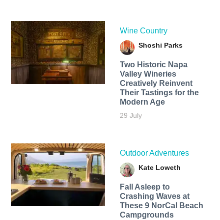
Wine Country
Shoshi Parks
Two Historic Napa
Valley Wineries
Creatively Reinvent
Their Tastings for the
Modern Age
29 July
Outdoor Adventures
Kate Loweth
Fall Asleep to
Crashing Waves at
These 9 NorCal Beach
Campgrounds