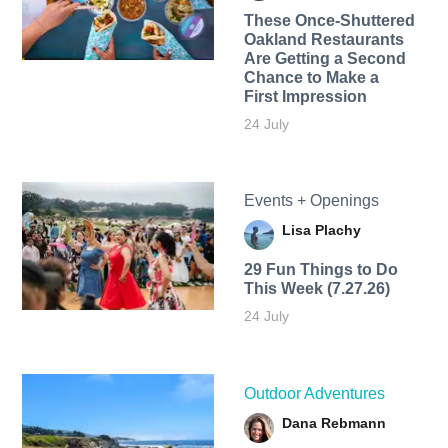
These Once-Shuttered
Oakland Restaurants
Are Getting a Second
Chance to Make a
First Impression
24 July
Events + Openings
Lisa Plachy
29 Fun Things to Do
This Week (7.27.26)
24 July
Outdoor Adventures
Dana Rebmann