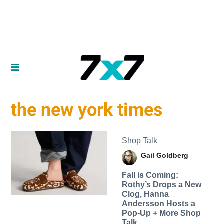
the new york times
Shop Talk
Gail Goldberg
Fall is Coming:
Rothy’s Drops a New
Clog, Hanna
Andersson Hosts a
Pop-Up + More Shop
Talk