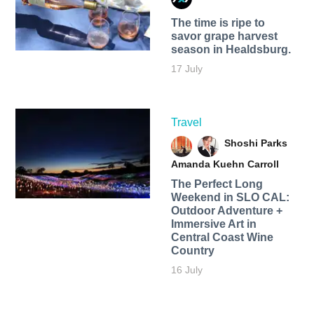
The time is ripe to
savor grape harvest
season in Healdsburg.
17 July
Travel
Shoshi Parks
Amanda Kuehn Carroll
The Perfect Long
Weekend in SLO CAL:
Outdoor Adventure +
Immersive Art in
Central Coast Wine
Country
16 July