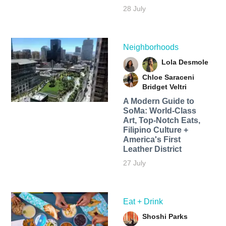
28 July
Neighborhoods
Lola Desmole
Chloe Saraceni
Bridget Veltri
A Modern Guide to
SoMa: World-Class
Art, Top-Notch Eats,
Filipino Culture +
America's First
Leather District
27 July
Eat + Drink
Shoshi Parks