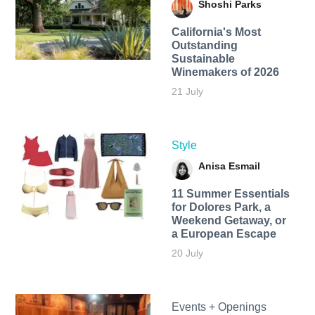
Shoshi Parks
California's Most
Outstanding
Sustainable
Winemakers of 2026
21 July
Style
Anisa Esmail
11 Summer Essentials
for Dolores Park, a
Weekend Getaway, or
a European Escape
20 July
Events + Openings