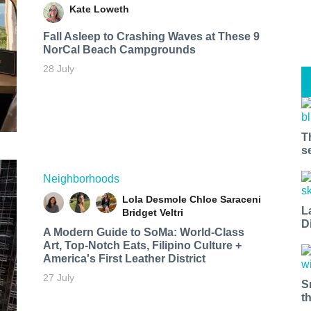
Kate Loweth
Fall Asleep to Crashing Waves at These 9
NorCal Beach Campgrounds
28 July
T
s
Neighborhoods
Lola Desmole
Chloe Saraceni
L
Bridget Veltri
D
A Modern Guide to SoMa: World-Class
Art, Top-Notch Eats, Filipino Culture +
America's First Leather District
27 July
S
t