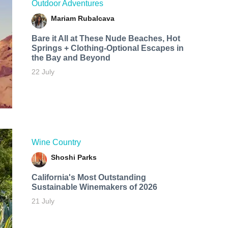
Outdoor Adventures
Mariam Rubalcava
Bare it All at These Nude Beaches, Hot
Springs + Clothing-Optional Escapes in
the Bay and Beyond
22 July
Wine Country
Shoshi Parks
California's Most Outstanding
Sustainable Winemakers of 2026
21 July