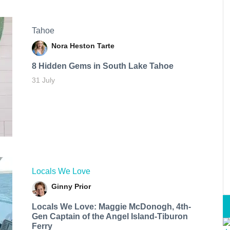
Tahoe
Nora Heston Tarte
8 Hidden Gems in South Lake Tahoe
31 July
Locals We Love
Ginny Prior
Locals We Love: Maggie McDonogh, 4th-
Gen Captain of the Angel Island-Tiburon
Ferry