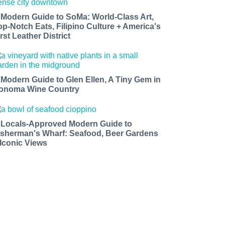
 Modern Guide to SoMa: World-Class Art,
op-Notch Eats, Filipino Culture + America's
rst Leather District
 Modern Guide to Glen Ellen, A Tiny Gem in
onoma Wine Country
 Locals-Approved Modern Guide to
isherman's Wharf: Seafood, Beer Gardens
 Iconic Views