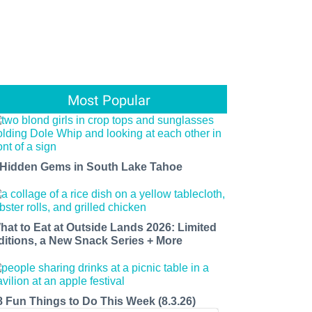
Most Popular
 Hidden Gems in South Lake Tahoe
hat to Eat at Outside Lands 2026: Limited
ditions, a New Snack Series + More
8 Fun Things to Do This Week (8.3.26)