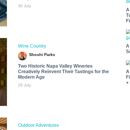
30 July
A
T
Fi
Wine Country
A
S
Shoshi Parks
Two Historic Napa Valley Wineries
Creatively Reinvent Their Tastings for the
A
Modern Age
F
+
29 July
Outdoor Adventures