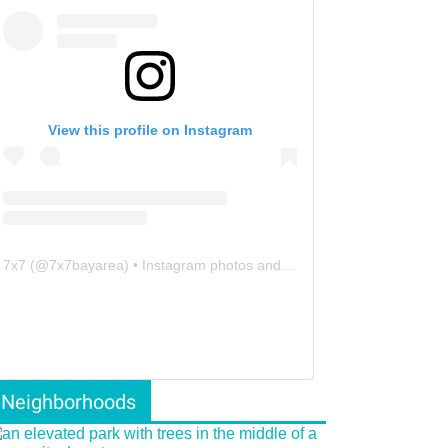
View this profile on Instagram
7x7
(@
7x7bayarea
) • Instagram photos and videos
Neighborhoods