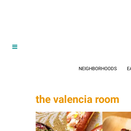
NEIGHBORHOODS
E
the valencia room