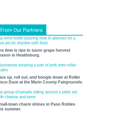
From Our Partners
he time is ripe to savor grape harvest
eason in Healdsburg.
ace up, roll out, and boogie down at Roller
isco Daze at the Marin County Fairgrounds.
mall-town charm shines in Paso Robles
his summer.