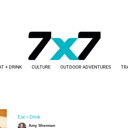
AT + DRINK
CULTURE
OUTDOOR ADVENTURES
TR
ADVERTISE WITH 7X7
Eat + Drink
Amy Sherman