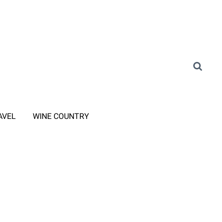
AVEL
WINE COUNTRY