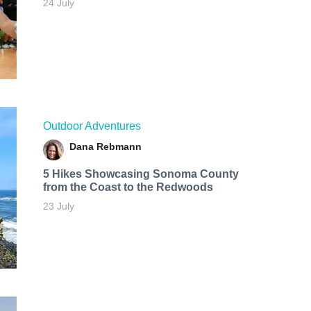
24 July
Outdoor Adventures
Dana Rebmann
5 Hikes Showcasing Sonoma County
from the Coast to the Redwoods
23 July