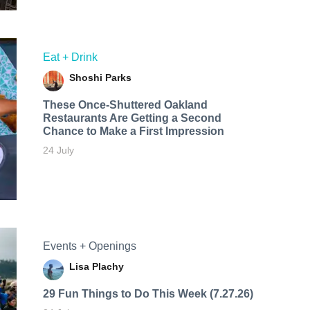
Eat + Drink
Shoshi Parks
These Once-Shuttered Oakland
Restaurants Are Getting a Second
Chance to Make a First Impression
24 July
Events + Openings
Lisa Plachy
29 Fun Things to Do This Week (7.27.26)