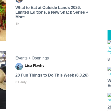
What to Eat at Outside Lands 2026:
Limited Editions, a New Snack Series +
More
1h
Events + Openings
8
Lisa Plachy
28 Fun Things to Do This Week (8.3.26)
W
31 July
E
2