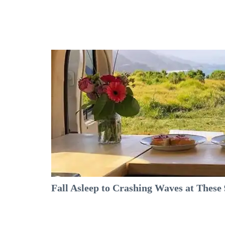
Fall Asleep to Crashing Waves at Thes