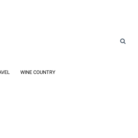
AVEL
WINE COUNTRY