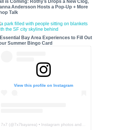
all is Coming: Rothy’s Drops a New Clog,
anna Andersson Hosts a Pop-Up + More
hop Talk
 Essential Bay Area Experiences to Fill Out
our Summer Bingo Card
View this profile on Instagram
7x7
(@
7x7bayarea
) • Instagram photos and videos