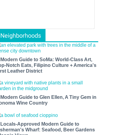
Neighborhoods
 Modern Guide to SoMa: World-Class Art,
op-Notch Eats, Filipino Culture + America's
rst Leather District
 Modern Guide to Glen Ellen, A Tiny Gem in
onoma Wine Country
 Locals-Approved Modern Guide to
isherman's Wharf: Seafood, Beer Gardens