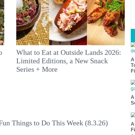
o
What to Eat at Outside Lands 2026:
A
Limited Editions, a New Snack
T
Series + More
Fi
A
S
Fun Things to Do This Week (8.3.26)
A
F