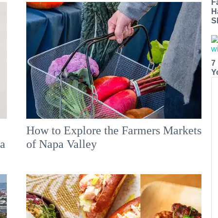
F
H
S
7
Y
How to Explore the Farmers Markets
 a
of Napa Valley