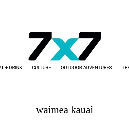
AT + DRINK
CULTURE
OUTDOOR ADVENTURES
TR
ADVERTISE WITH 7X7
waimea kauai