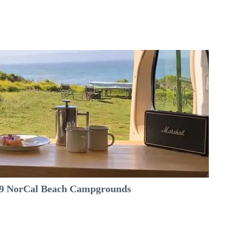
e 9 NorCal Beach Campgrounds