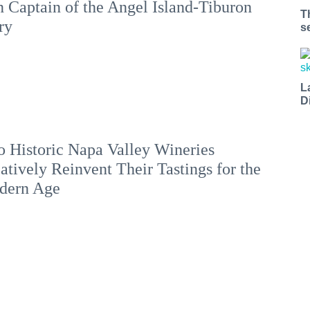
 Captain of the Angel Island-Tiburon
T
ry
s
L
D
 Historic Napa Valley Wineries
atively Reinvent Their Tastings for the
dern Age