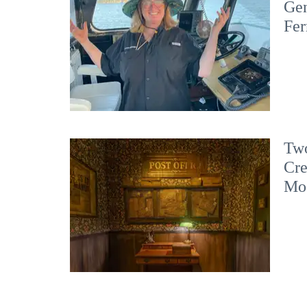
Gen
Fer
Two
Cre
Mo