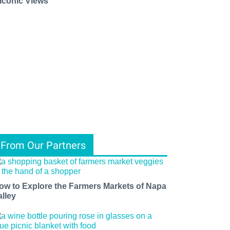
 Iconic Views
From Our Partners
ow to Explore the Farmers Markets of Napa
alley