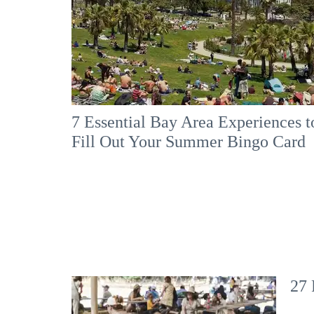
7 Essential Bay Area Experiences t
Fill Out Your Summer Bingo Card
27 