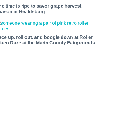
he time is ripe to savor grape harvest
eason in Healdsburg.
ace up, roll out, and boogie down at Roller
isco Daze at the Marin County Fairgrounds.