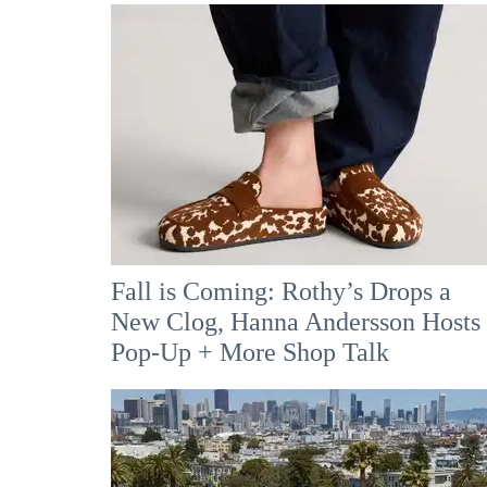
Fall is Coming: Rothy’s Drops a
New Clog, Hanna Andersson Hosts
Pop-Up + More Shop Talk