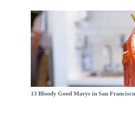
13 Bloody Good Marys in San Francisco