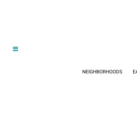
NEIGHBORHOODS
E