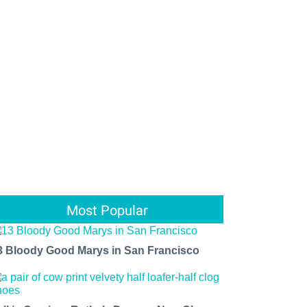
Most Popular
3 Bloody Good Marys in San Francisco