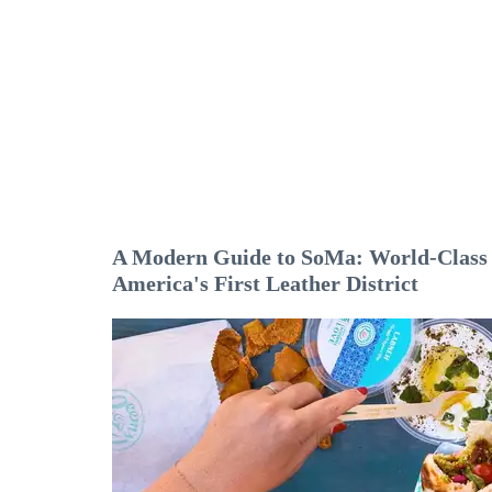
A Modern Guide to SoMa: World-Class A
America's First Leather District