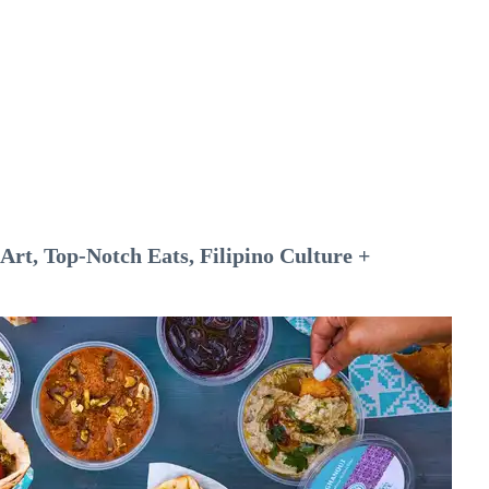
rt, Top-Notch Eats, Filipino Culture +