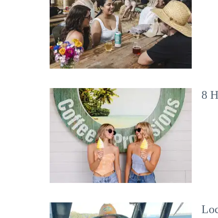
8 H
Loc