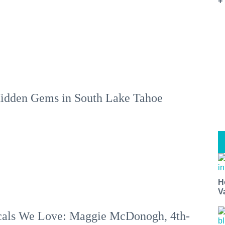
+
idden Gems in South Lake Tahoe
H
V
als We Love: Maggie McDonogh, 4th-