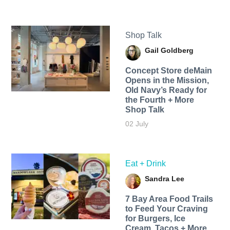
Shop Talk
Gail Goldberg
Concept Store deMain
Opens in the Mission,
Old Navy’s Ready for
the Fourth + More
Shop Talk
02 July
Eat + Drink
Sandra Lee
7 Bay Area Food Trails
to Feed Your Craving
for Burgers, Ice
Cream, Tacos + More