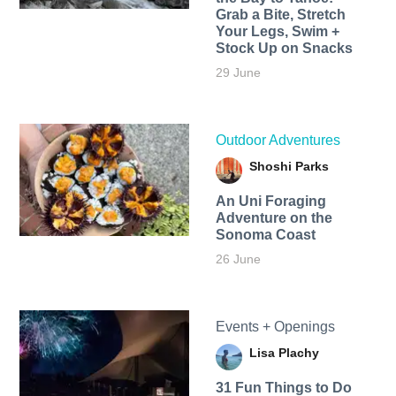
Grab a Bite, Stretch
Your Legs, Swim +
Stock Up on Snacks
29 June
Outdoor Adventures
Shoshi Parks
An Uni Foraging
Adventure on the
Sonoma Coast
26 June
Events + Openings
Lisa Plachy
31 Fun Things to Do