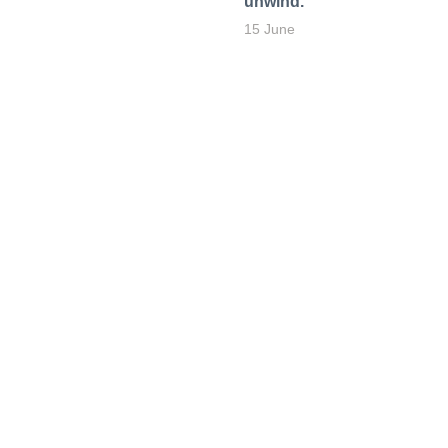
unwind.
15 June