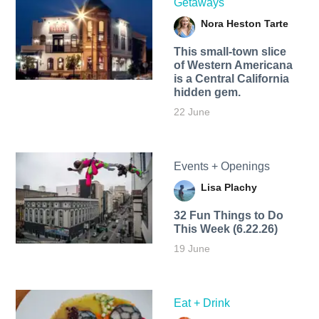
Getaways
Nora Heston Tarte
This small-town slice
of Western Americana
is a Central California
hidden gem.
22 June
Events + Openings
Lisa Plachy
32 Fun Things to Do
This Week (6.22.26)
19 June
Eat + Drink