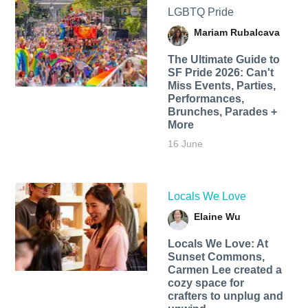
LGBTQ Pride
Mariam Rubalcava
The Ultimate Guide to
SF Pride 2026: Can't
Miss Events, Parties,
Performances,
Brunches, Parades +
More
16 June
Locals We Love
Elaine Wu
Locals We Love: At
Sunset Commons,
Carmen Lee created a
cozy space for
crafters to unplug and