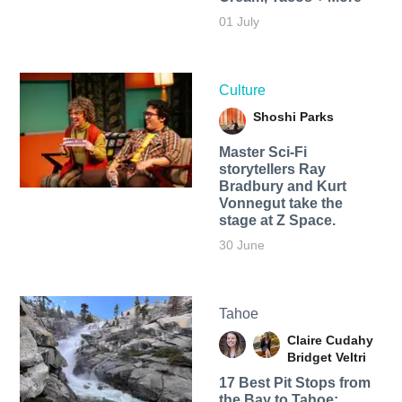
01 July
Culture
Shoshi Parks
Master Sci-Fi
storytellers Ray
Bradbury and Kurt
Vonnegut take the
stage at Z Space.
30 June
Tahoe
Claire Cudahy
Bridget Veltri
17 Best Pit Stops from
the Bay to Tahoe: