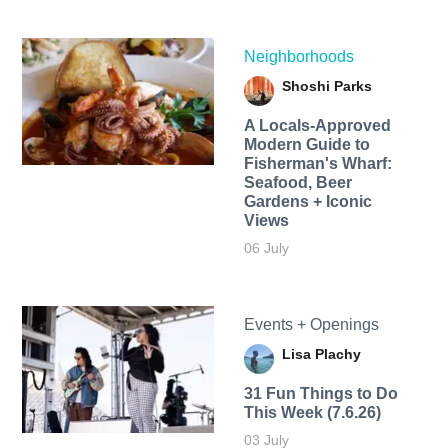
Neighborhoods
Shoshi Parks
A Locals-Approved
Modern Guide to
Fisherman's Wharf:
Seafood, Beer
Gardens + Iconic
Views
06 July
Events + Openings
Lisa Plachy
31 Fun Things to Do
This Week (7.6.26)
03 July