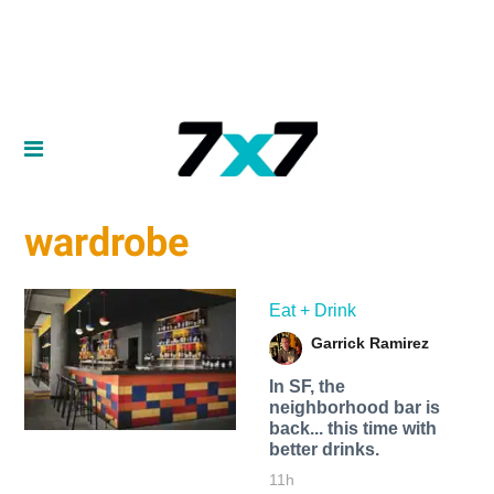
wardrobe
Eat + Drink
Garrick Ramirez
In SF, the
neighborhood bar is
back... this time with
better drinks.
11h