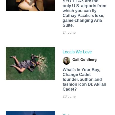
SFO + LAX are the
only U.S. airports from
which you can fly
Cathay Pacific's luxe,
game-changing Aria
Suite.
24 June
Locals We Love
Gail Goldberg
What’s In Your Bay,
Change Cadet
founder, author, and
fashion icon Dr. Akilah
Cadet?
23 June