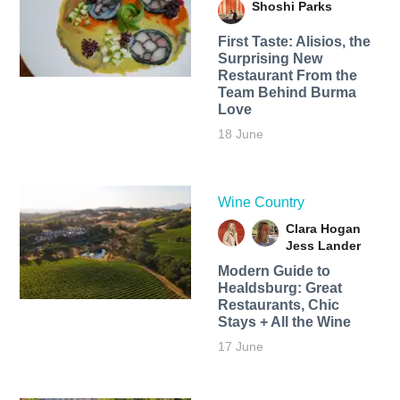
Shoshi Parks
First Taste: Alisios, the
Surprising New
Restaurant From the
Team Behind Burma
Love
18 June
Wine Country
Clara Hogan
Jess Lander
Modern Guide to
Healdsburg: Great
Restaurants, Chic
Stays + All the Wine
17 June