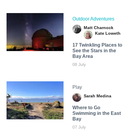
Outdoor Adventures
Matt Charnock
Kate Loweth
17 Twinkling Places to
See the Stars in the
Bay Area
08 July
Play
Sarah Medina
Where to Go
Swimming in the East
Bay
07 July