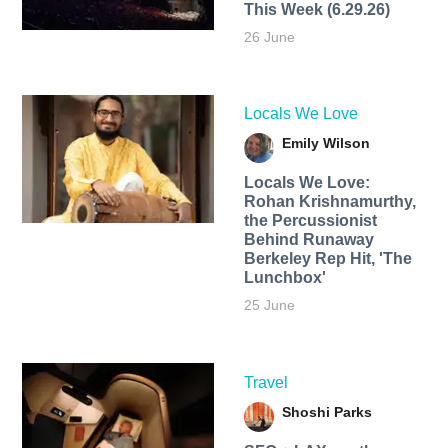
This Week (6.29.26)
26 June
Locals We Love
Emily Wilson
Locals We Love:
Rohan Krishnamurthy,
the Percussionist
Behind Runaway
Berkeley Rep Hit, 'The
Lunchbox'
25 June
Travel
Shoshi Parks