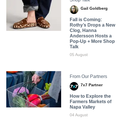
Gail Goldberg
Fall is Coming:
Rothy’s Drops a New
Clog, Hanna
Andersson Hosts a
Pop-Up + More Shop
Talk
05 August
From Our Partners
7x7 Partner
How to Explore the
Farmers Markets of
Napa Valley
04 August