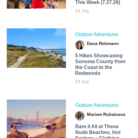
This Week (7.27.26)
24 July
Outdoor Adventures
Dana Rebmann
5 Hikes Showcasing
Sonoma County from
the Coast to the
Redwoods
23 July
Outdoor Adventures
Mariam Rubalcava
Bare it All at These
Nude Beaches, Hot