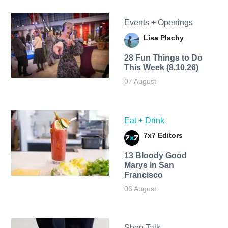
Events + Openings
Lisa Plachy
28 Fun Things to Do
This Week (8.10.26)
07 August
Eat + Drink
7x7 Editors
13 Bloody Good
Marys in San
Francisco
06 August
Shop Talk