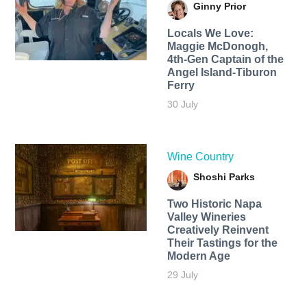
Ginny Prior
Locals We Love:
Maggie McDonogh,
4th-Gen Captain of the
Angel Island-Tiburon
Ferry
30 July
Wine Country
Shoshi Parks
Two Historic Napa
Valley Wineries
Creatively Reinvent
Their Tastings for the
Modern Age
29 July