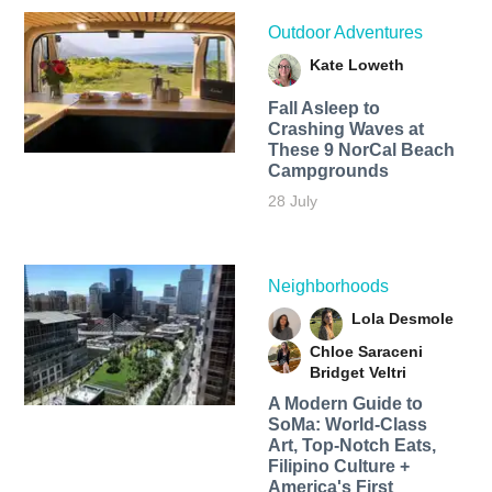
Outdoor Adventures
Kate Loweth
Fall Asleep to
Crashing Waves at
These 9 NorCal Beach
Campgrounds
28 July
Neighborhoods
Lola Desmole
Chloe Saraceni
Bridget Veltri
A Modern Guide to
SoMa: World-Class
Art, Top-Notch Eats,
Filipino Culture +
America's First