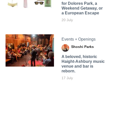
for Dolores Park, a
Weekend Getaway, or
a European Escape
20 July
Events + Openings
Shoshi Parks
A beloved, historic
Haight-Ashbury music
venue and bar is
reborn.
17 July