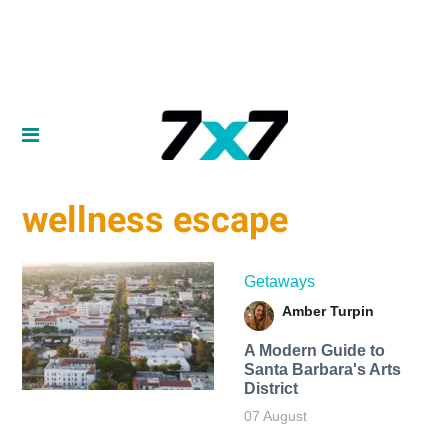
wellness escape
Getaways
Amber Turpin
A Modern Guide to
Santa Barbara's Arts
District
07 August