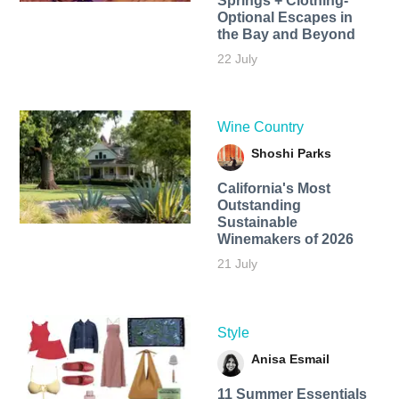
Springs + Clothing-
Optional Escapes in
the Bay and Beyond
22 July
Wine Country
Shoshi Parks
California's Most
Outstanding
Sustainable
Winemakers of 2026
21 July
Style
Anisa Esmail
11 Summer Essentials