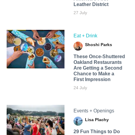
Leather District
27 July
Eat + Drink
Shoshi Parks
These Once-Shuttered
Oakland Restaurants
Are Getting a Second
Chance to Make a
First Impression
24 July
Events + Openings
Lisa Plachy
29 Fun Things to Do