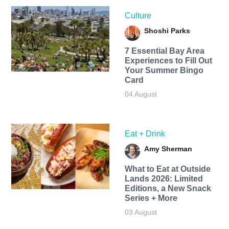
Culture
Shoshi Parks
7 Essential Bay Area
Experiences to Fill Out
Your Summer Bingo
Card
04 August
Eat + Drink
Amy Sherman
What to Eat at Outside
Lands 2026: Limited
Editions, a New Snack
Series + More
03 August