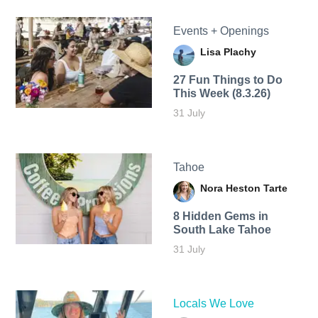
Events + Openings
Lisa Plachy
27 Fun Things to Do
This Week (8.3.26)
31 July
Tahoe
Nora Heston Tarte
8 Hidden Gems in
South Lake Tahoe
31 July
Locals We Love