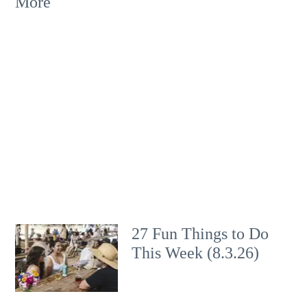
More
27 Fun Things to Do
This Week (8.3.26)