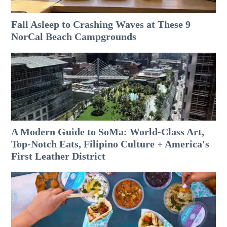
Fall Asleep to Crashing Waves at These 9
NorCal Beach Campgrounds
A Modern Guide to SoMa: World-Class Art,
Top-Notch Eats, Filipino Culture + America's
First Leather District