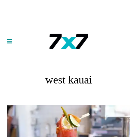
west kauai