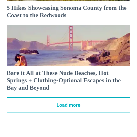
5 Hikes Showcasing Sonoma County from the
Coast to the Redwoods
Bare it All at These Nude Beaches, Hot
Springs + Clothing-Optional Escapes in the
Bay and Beyond
Load more