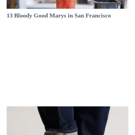
13 Bloody Good Marys in San Francisco