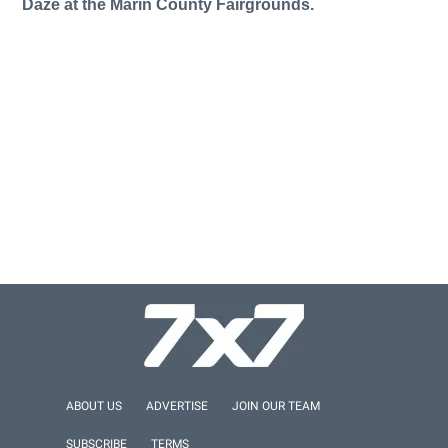
Daze at the Marin County Fairgrounds.
ABOUT US
ADVERTISE
JOIN OUR TEAM
SUBSCRIBE
TERMS