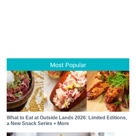
Most Popular
What to Eat at Outside Lands 2026: Limited Editions,
a New Snack Series + More