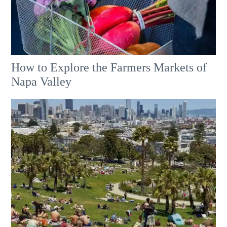
How to Explore the Farmers Markets of
Napa Valley