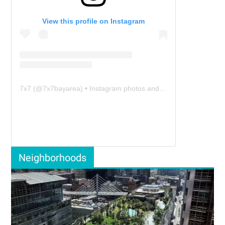
View this profile on Instagram
7x7
(@
7x7bayarea
) • Instagram photos and videos
Neighborhoods