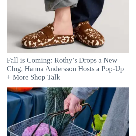
Fall is Coming: Rothy’s Drops a New
Clog, Hanna Andersson Hosts a Pop-Up
+ More Shop Talk