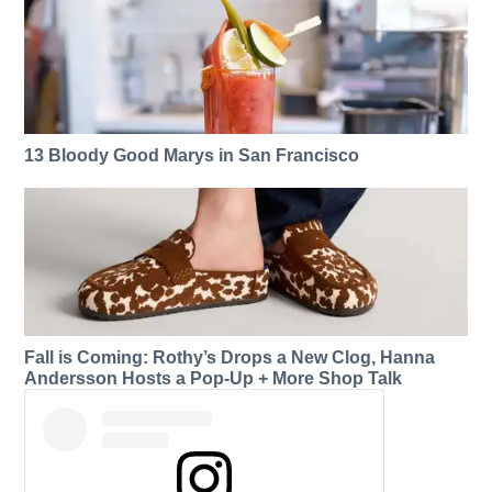
13 Bloody Good Marys in San Francisco
Fall is Coming: Rothy’s Drops a New Clog, Hanna
Andersson Hosts a Pop-Up + More Shop Talk