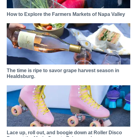
How to Explore the Farmers Markets of Napa Valley
The time is ripe to savor grape harvest season in
Healdsburg.
Lace up, roll out, and boogie down at Roller Disco