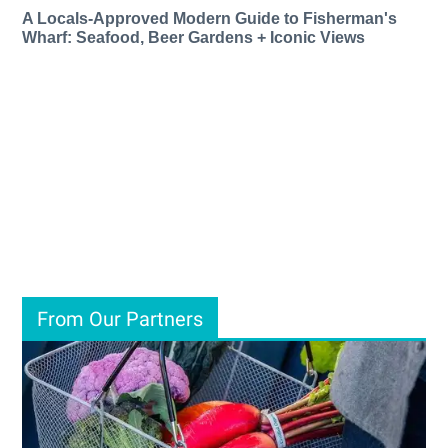
A Locals-Approved Modern Guide to Fisherman's
Wharf: Seafood, Beer Gardens + Iconic Views
From Our Partners