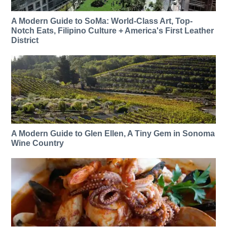
A Modern Guide to SoMa: World-Class Art, Top-
Notch Eats, Filipino Culture + America's First Leather
District
A Modern Guide to Glen Ellen, A Tiny Gem in Sonoma
Wine Country