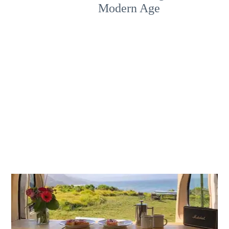
Modern Age