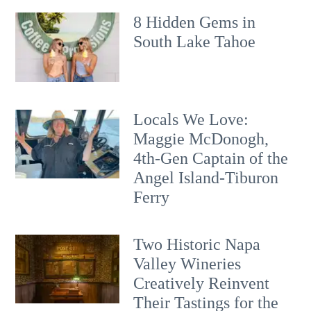
8 Hidden Gems in
South Lake Tahoe
Locals We Love:
Maggie McDonogh,
4th-Gen Captain of the
Angel Island-Tiburon
Ferry
Two Historic Napa
Valley Wineries
Creatively Reinvent
Their Tastings for the