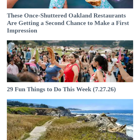
These Once-Shuttered Oakland Restaurants
Are Getting a Second Chance to Make a First
Impression
29 Fun Things to Do This Week (7.27.26)