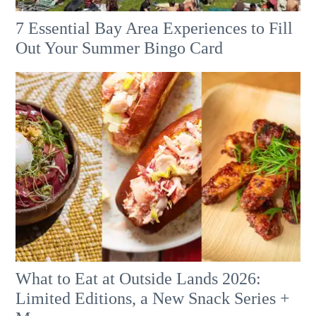
7 Essential Bay Area Experiences to Fill
Out Your Summer Bingo Card
What to Eat at Outside Lands 2026:
Limited Editions, a New Snack Series +