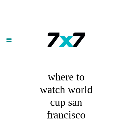
where to
watch world
cup san
francisco