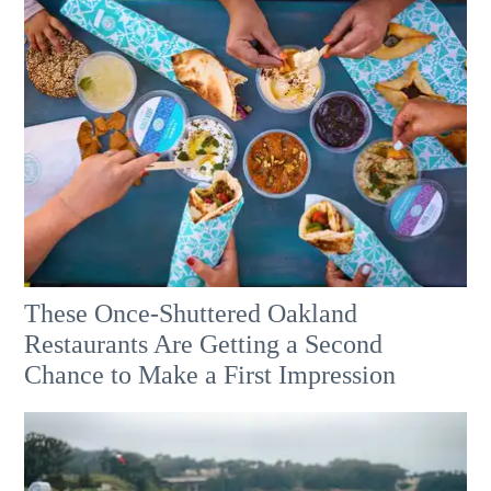
These Once-Shuttered Oakland
Restaurants Are Getting a Second
Chance to Make a First Impression