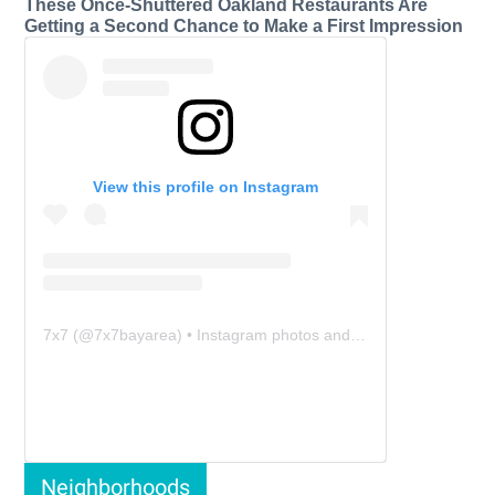
These Once-Shuttered Oakland Restaurants Are
Getting a Second Chance to Make a First Impression
View this profile on Instagram
7x7
(@
7x7bayarea
) • Instagram photos and videos
Neighborhoods