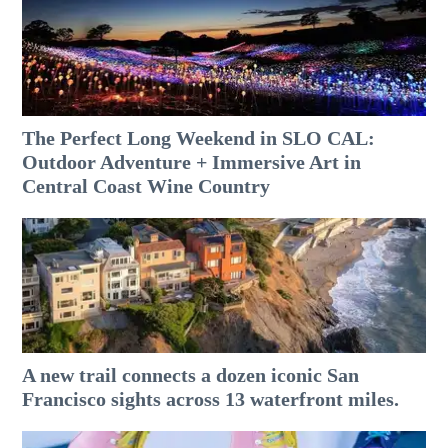
The Perfect Long Weekend in SLO CAL:
Outdoor Adventure + Immersive Art in
Central Coast Wine Country
A new trail connects a dozen iconic San
Francisco sights across 13 waterfront miles.