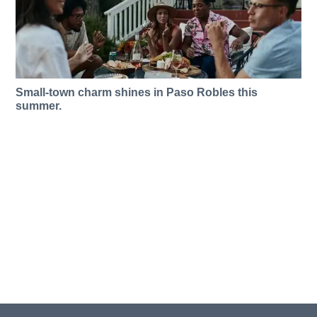
Small-town charm shines in Paso Robles this
summer.