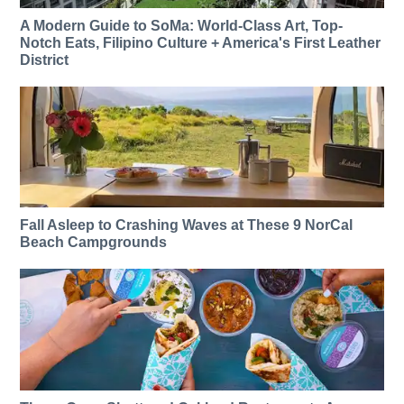
A Modern Guide to SoMa: World-Class Art, Top-
Notch Eats, Filipino Culture + America's First Leather
District
Fall Asleep to Crashing Waves at These 9 NorCal
Beach Campgrounds