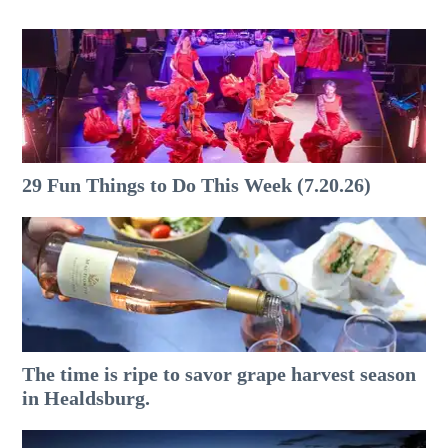
29 Fun Things to Do This Week (7.20.26)
The time is ripe to savor grape harvest season
in Healdsburg.