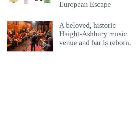
European Escape
A beloved, historic
Haight-Ashbury music
venue and bar is reborn.