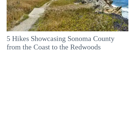
5 Hikes Showcasing Sonoma County
from the Coast to the Redwoods