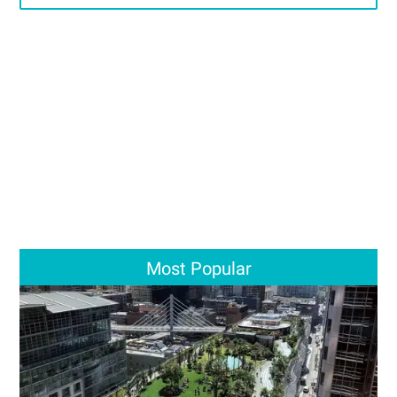
Most Popular