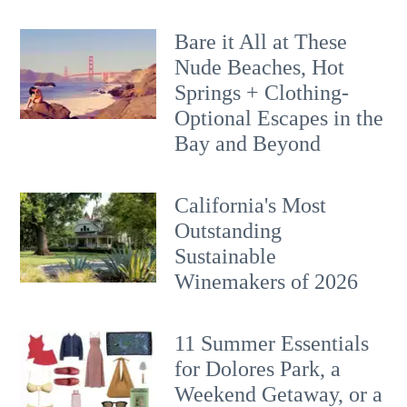
Bare it All at These
Nude Beaches, Hot
Springs + Clothing-
Optional Escapes in the
Bay and Beyond
California's Most
Outstanding
Sustainable
Winemakers of 2026
11 Summer Essentials
for Dolores Park, a
Weekend Getaway, or a