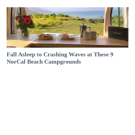
Fall Asleep to Crashing Waves at These 9
NorCal Beach Campgrounds