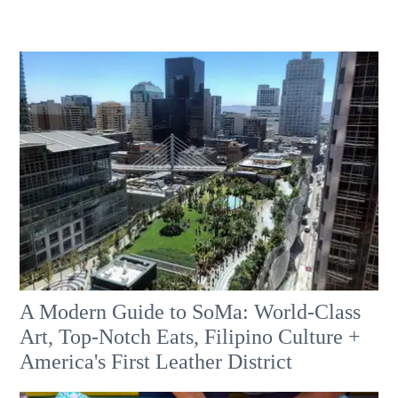
A Modern Guide to SoMa: World-Class
Art, Top-Notch Eats, Filipino Culture +
America's First Leather District