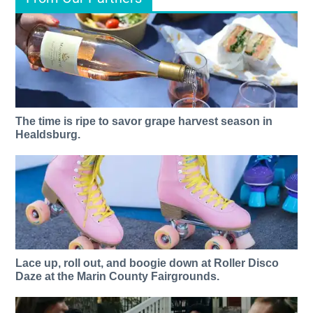
The time is ripe to savor grape harvest season in
Healdsburg.
Lace up, roll out, and boogie down at Roller Disco
Daze at the Marin County Fairgrounds.