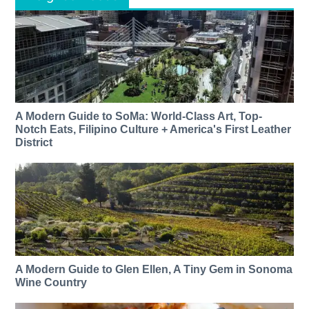
A Modern Guide to SoMa: World-Class Art, Top-
Notch Eats, Filipino Culture + America's First Leather
District
A Modern Guide to Glen Ellen, A Tiny Gem in Sonoma
Wine Country