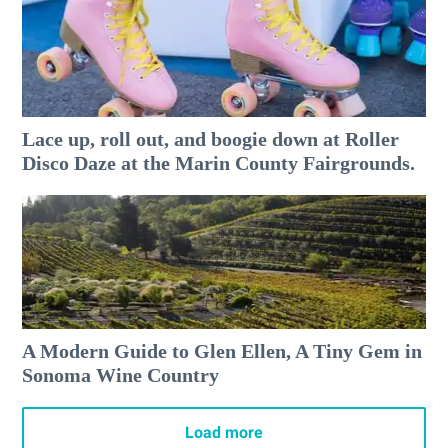
Lace up, roll out, and boogie down at Roller
Disco Daze at the Marin County Fairgrounds.
A Modern Guide to Glen Ellen, A Tiny Gem in
Sonoma Wine Country
Load more