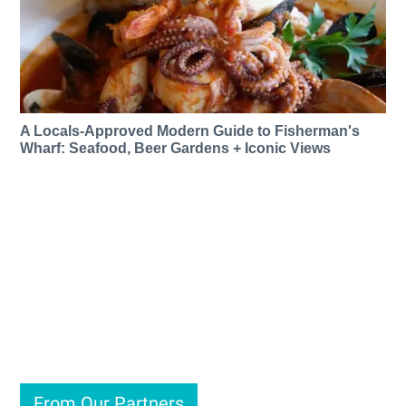
A Locals-Approved Modern Guide to Fisherman's
Wharf: Seafood, Beer Gardens + Iconic Views
From Our Partners