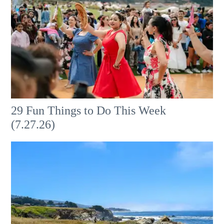
29 Fun Things to Do This Week
(7.27.26)