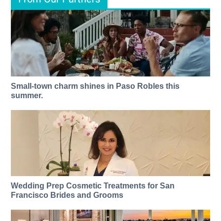
Small-town charm shines in Paso Robles this
summer.
Wedding Prep Cosmetic Treatments for San
Francisco Brides and Grooms