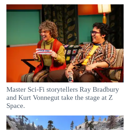
Master Sci-Fi storytellers Ray Bradbury
and Kurt Vonnegut take the stage at Z
Space.