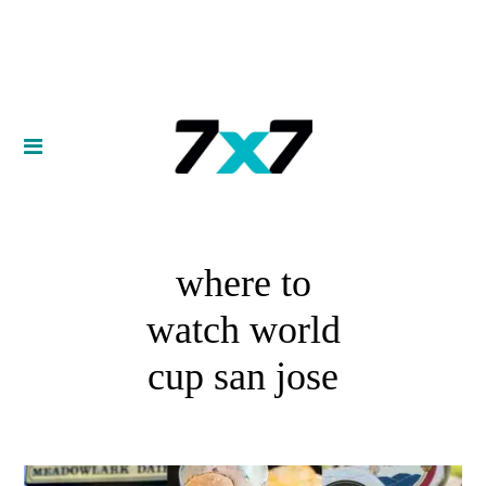
where to
watch world
cup san jose