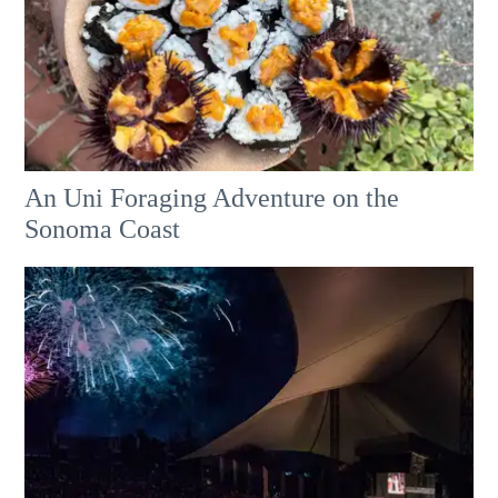
An Uni Foraging Adventure on the
Sonoma Coast