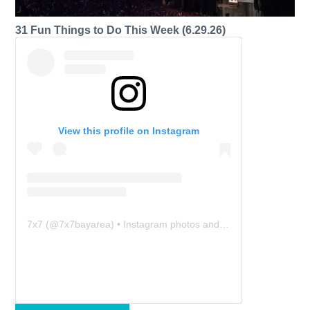
31 Fun Things to Do This Week (6.29.26)
View this profile on Instagram
7x7
(@
7x7bayarea
) • Instagram photos and videos