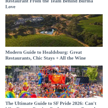
Restaurant From the Team Behind Burma
Love
Modern Guide to Healdsburg: Great
Restaurants, Chic Stays + All the Wine
The Ultimate Guide to SF Pride 2026: Can't