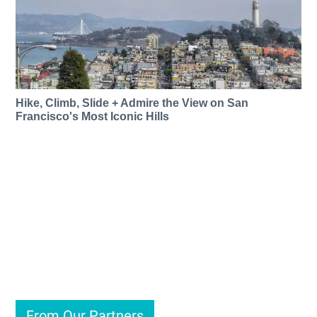
Hike, Climb, Slide + Admire the View on San
Francisco's Most Iconic Hills
From Our Partners