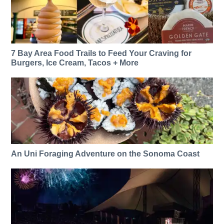
7 Bay Area Food Trails to Feed Your Craving for
Burgers, Ice Cream, Tacos + More
An Uni Foraging Adventure on the Sonoma Coast