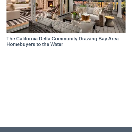
The California Delta Community Drawing Bay Area
Homebuyers to the Water