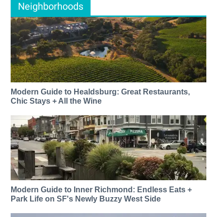
Neighborhoods
Modern Guide to Healdsburg: Great Restaurants,
Chic Stays + All the Wine
Modern Guide to Inner Richmond: Endless Eats +
Park Life on SF's Newly Buzzy West Side