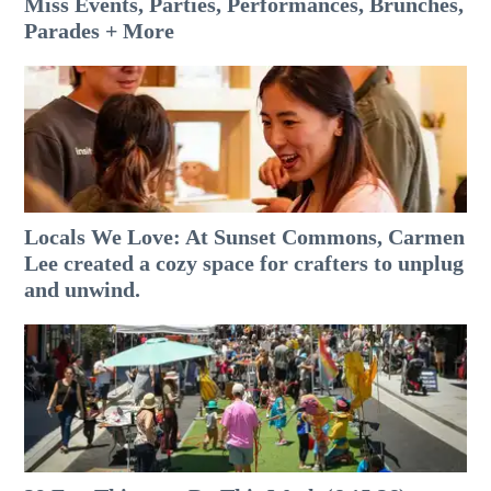
Miss Events, Parties, Performances, Brunches,
Parades + More
Locals We Love: At Sunset Commons, Carmen
Lee created a cozy space for crafters to unplug
and unwind.