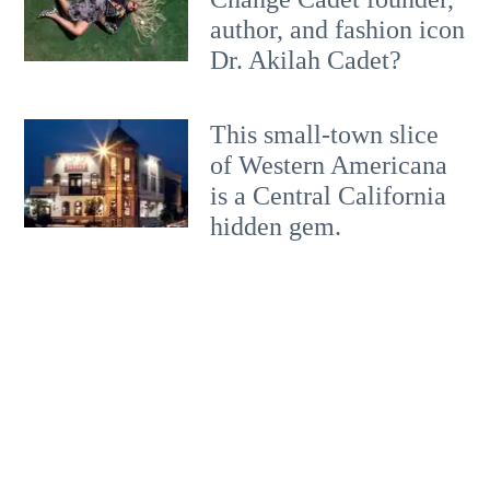
author, and fashion icon
Dr. Akilah Cadet?
This small-town slice
of Western Americana
is a Central California
hidden gem.