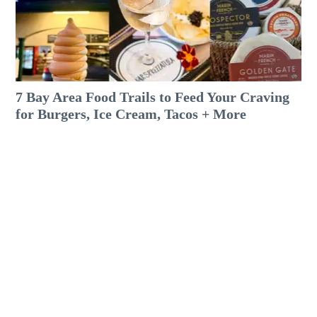
7 Bay Area Food Trails to Feed Your Craving
for Burgers, Ice Cream, Tacos + More