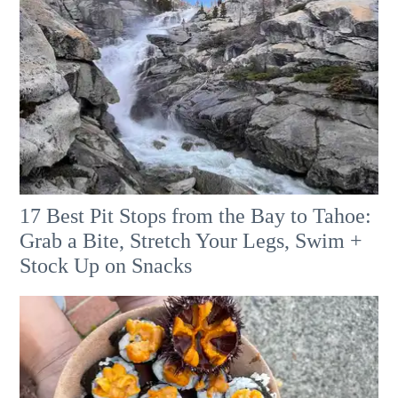
17 Best Pit Stops from the Bay to Tahoe:
Grab a Bite, Stretch Your Legs, Swim +
Stock Up on Snacks