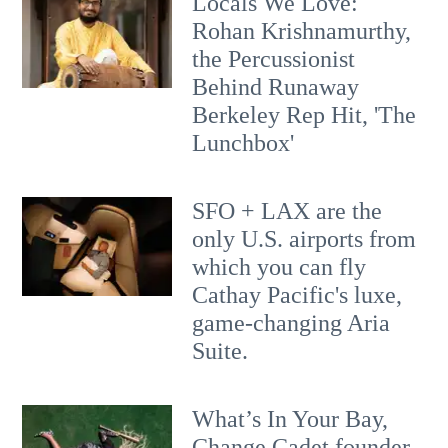
Locals We Love:
Rohan Krishnamurthy,
the Percussionist
Behind Runaway
Berkeley Rep Hit, 'The
Lunchbox'
SFO + LAX are the
only U.S. airports from
which you can fly
Cathay Pacific's luxe,
game-changing Aria
Suite.
What’s In Your Bay,
Change Cadet founder,