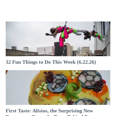
32 Fun Things to Do This Week (6.22.26)
First Taste: Alisios, the Surprising New