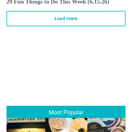
29 Fun Things to Do This Week (6.15.26)
Load more
Most Popular