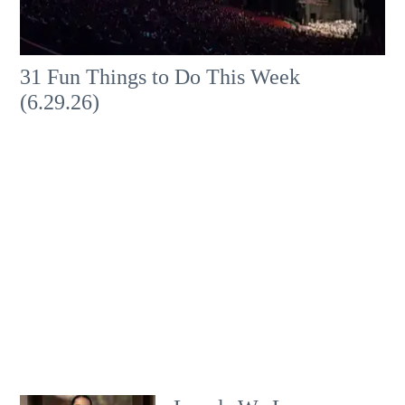
31 Fun Things to Do This Week
(6.29.26)