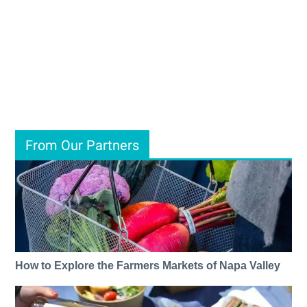
From Our Partners
How to Explore the Farmers Markets of Napa Valley