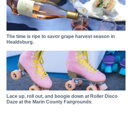
The time is ripe to savor grape harvest season in
Healdsburg.
Lace up, roll out, and boogie down at Roller Disco
Daze at the Marin County Fairgrounds.