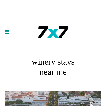
winery stays
near me