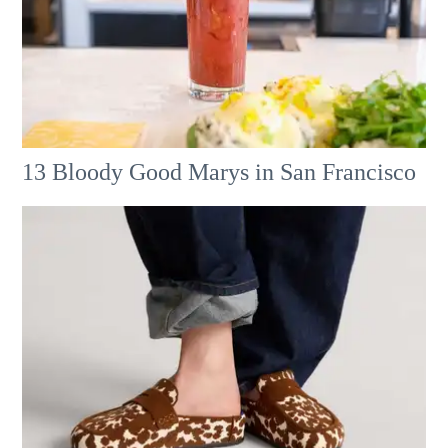
13 Bloody Good Marys in San Francisco