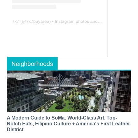
7x7
(@
7x7bayarea
) • Instagram photos and videos
Neighborhoods
A Modern Guide to SoMa: World-Class Art, Top-
Notch Eats, Filipino Culture + America's First Leather
District