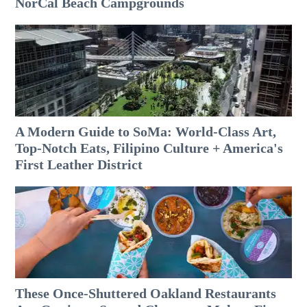
NorCal Beach Campgrounds
A Modern Guide to SoMa: World-Class Art,
Top-Notch Eats, Filipino Culture + America's
First Leather District
These Once-Shuttered Oakland Restaurants