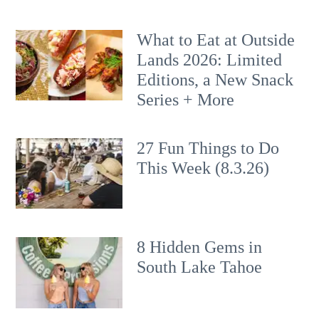
What to Eat at Outside
Lands 2026: Limited
Editions, a New Snack
Series + More
27 Fun Things to Do
This Week (8.3.26)
8 Hidden Gems in
South Lake Tahoe