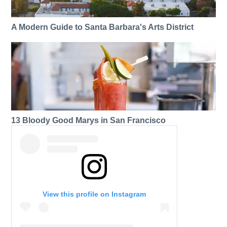
A Modern Guide to Santa Barbara's Arts District
13 Bloody Good Marys in San Francisco
View this profile on Instagram