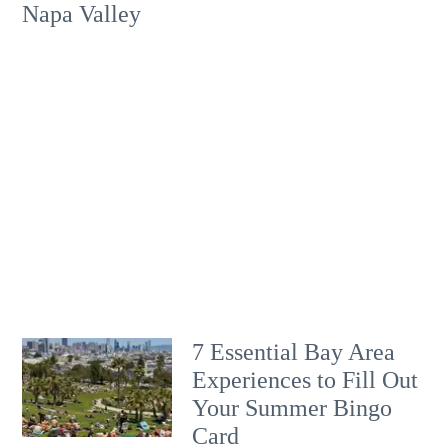
Napa Valley
7 Essential Bay Area
Experiences to Fill Out
Your Summer Bingo
Card