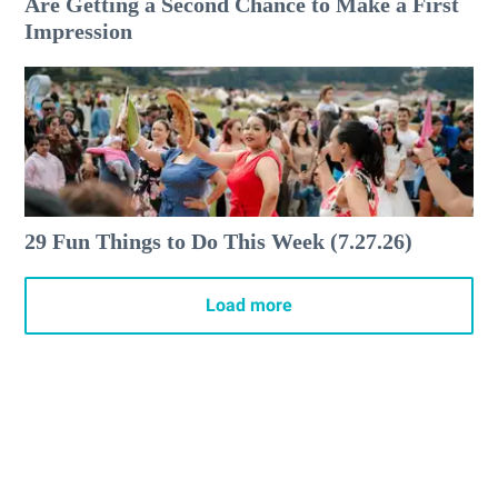
Are Getting a Second Chance to Make a First
Impression
29 Fun Things to Do This Week (7.27.26)
Load more