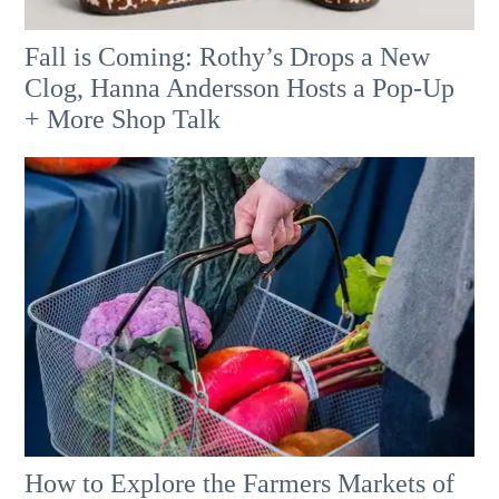
Fall is Coming: Rothy’s Drops a New
Clog, Hanna Andersson Hosts a Pop-Up
+ More Shop Talk
How to Explore the Farmers Markets of