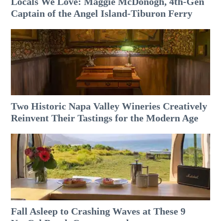
Locals We Love: Maggie McDonogh, 4th-Gen
Captain of the Angel Island-Tiburon Ferry
Two Historic Napa Valley Wineries Creatively
Reinvent Their Tastings for the Modern Age
Fall Asleep to Crashing Waves at These 9