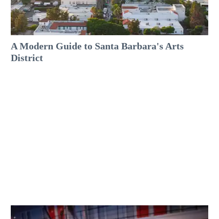
A Modern Guide to Santa Barbara's Arts
District