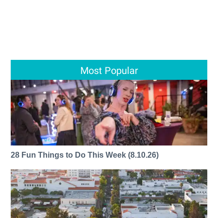
Most Popular
28 Fun Things to Do This Week (8.10.26)