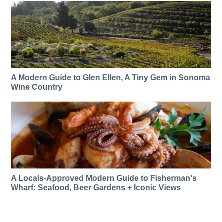
A Modern Guide to Glen Ellen, A Tiny Gem in Sonoma
Wine Country
A Locals-Approved Modern Guide to Fisherman's
Wharf: Seafood, Beer Gardens + Iconic Views