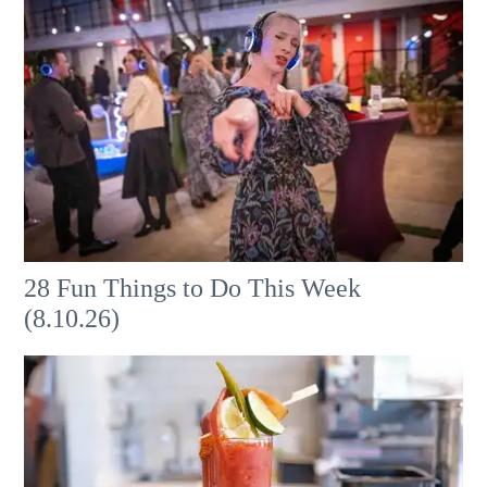
28 Fun Things to Do This Week
(8.10.26)