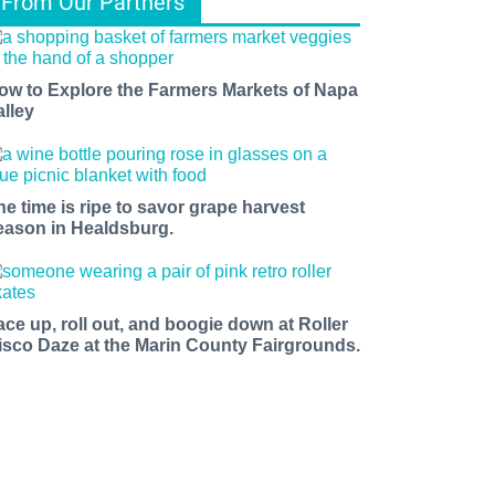
From Our Partners
ow to Explore the Farmers Markets of Napa
alley
he time is ripe to savor grape harvest
eason in Healdsburg.
ace up, roll out, and boogie down at Roller
isco Daze at the Marin County Fairgrounds.