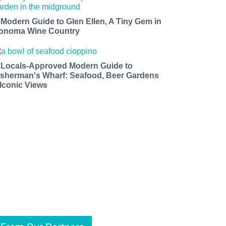
 Modern Guide to Glen Ellen, A Tiny Gem in
onoma Wine Country
 Locals-Approved Modern Guide to
isherman's Wharf: Seafood, Beer Gardens
 Iconic Views