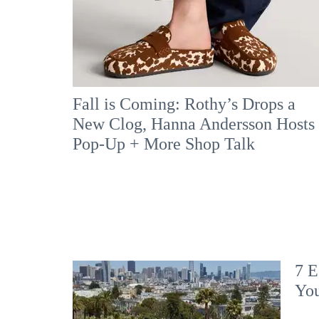
Fall is Coming: Rothy’s Drops a
New Clog, Hanna Andersson Hosts
Pop-Up + More Shop Talk
7 E
Yo