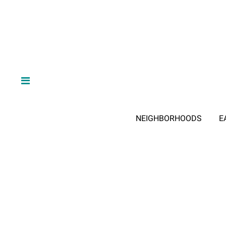
NEIGHBORHOODS
E