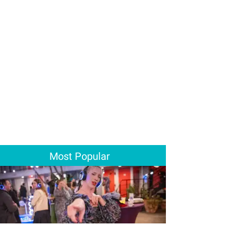
Most Popular