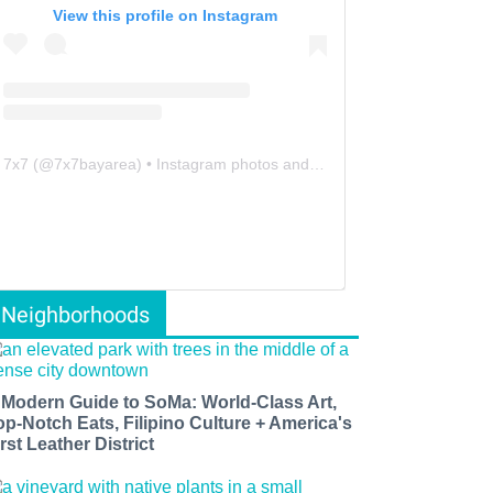
View this profile on Instagram
7x7
(@
7x7bayarea
) • Instagram photos and videos
Neighborhoods
 Modern Guide to SoMa: World-Class Art,
op-Notch Eats, Filipino Culture + America's
rst Leather District