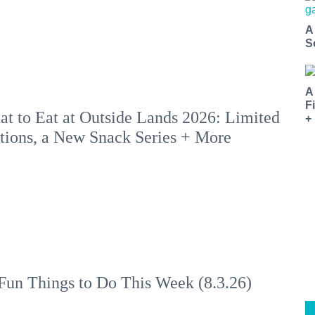
A
S
A
F
t to Eat at Outside Lands 2026: Limited
+
tions, a New Snack Series + More
Fun Things to Do This Week (8.3.26)