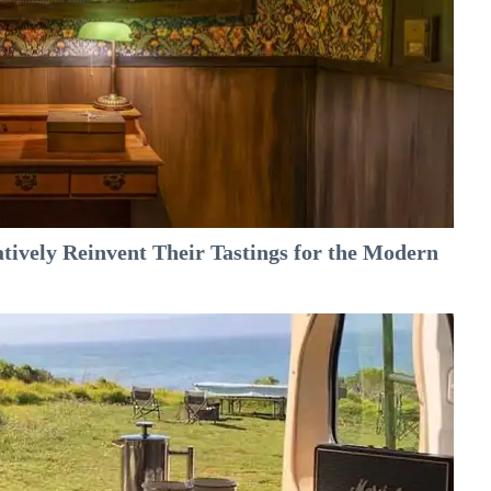
tively Reinvent Their Tastings for the Modern