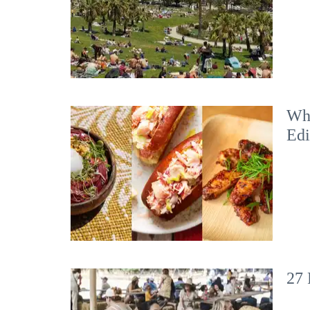
Wha
Edi
27 