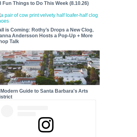
8 Fun Things to Do This Week (8.10.26)
all is Coming: Rothy’s Drops a New Clog,
anna Andersson Hosts a Pop-Up + More
hop Talk
 Modern Guide to Santa Barbara's Arts
strict