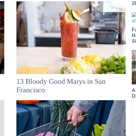
2
F
H
S
13 Bloody Good Marys in San
Francisco
A
Di