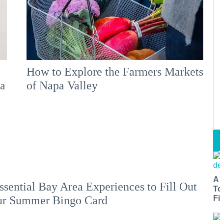
How to Explore the Farmers Markets
 a
of Napa Valley
A
ssential Bay Area Experiences to Fill Out
T
Fi
ur Summer Bingo Card