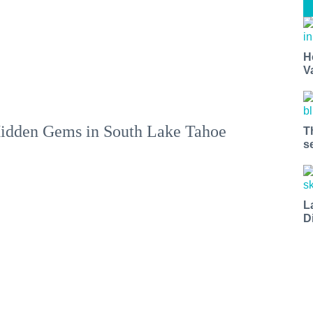
H
V
idden Gems in South Lake Tahoe
T
s
L
D