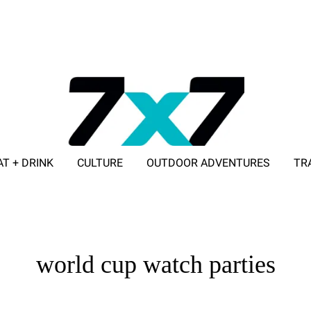
AT + DRINK
CULTURE
OUTDOOR ADVENTURES
TR
ADVERTISE WITH 7X7
world cup watch parties