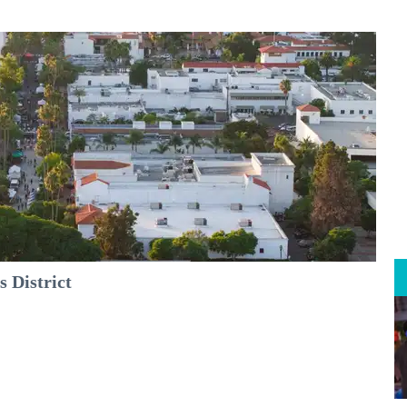
 District