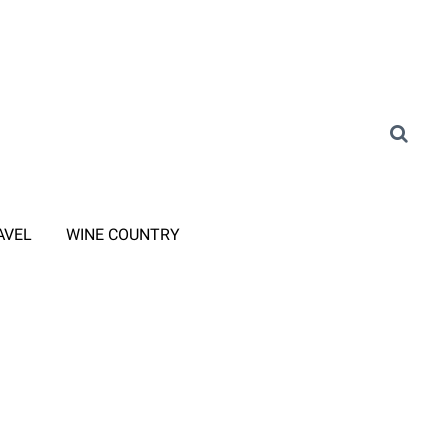
AVEL
WINE COUNTRY