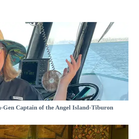
-Gen Captain of the Angel Island-Tiburon