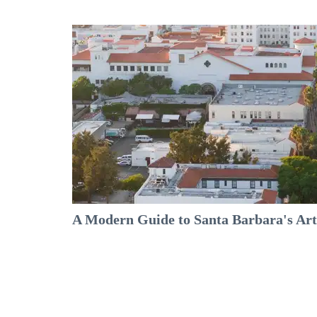
A Modern Guide to Santa Barbara's Arts