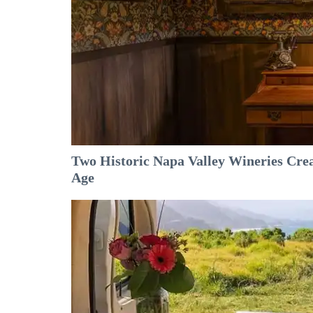
Two Historic Napa Valley Wineries Crea
Age