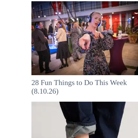
28 Fun Things to Do This Week
(8.10.26)