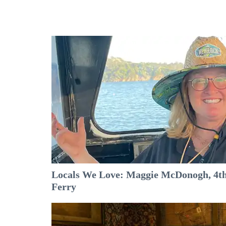
Locals We Love: Maggie McDonogh, 4th
Ferry