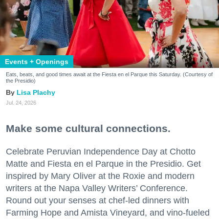
Events + Openings
Eats, beats, and good times await at the Fiesta en el Parque this Saturday. (Courtesy of
the Presidio)
Lisa Plachy
Jul. 24, 2026
Make some cultural connections.
Celebrate Peruvian Independence Day at Chotto
Matte and Fiesta en el Parque in the Presidio. Get
inspired by Mary Oliver at the Roxie and modern
writers at the Napa Valley Writers’ Conference.
Round out your senses at chef-led dinners with
Farming Hope and Amista Vineyard, and vino-fueled