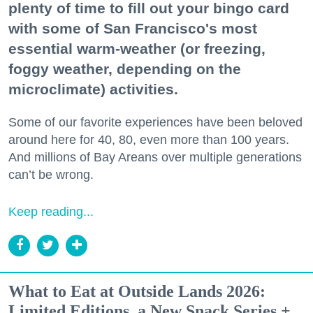
plenty of time to fill out your bingo card
with some of San Francisco's most
essential warm-weather (or freezing,
foggy weather, depending on the
microclimate) activities.
Some of our favorite experiences have been beloved
around here for 40, 80, even more than 100 years.
And millions of Bay Areans over multiple generations
can’t be wrong.
Keep reading...
What to Eat at Outside Lands 2026:
Limited Editions, a New Snack Series +