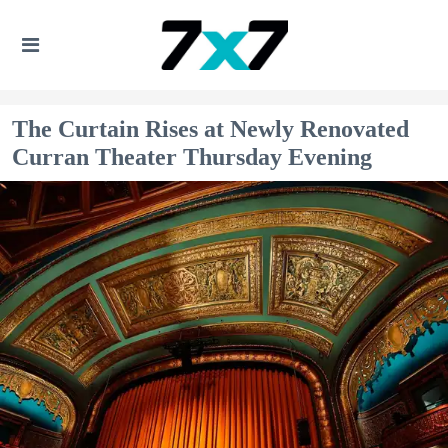
The Curtain Rises at Newly Renovated
Curran Theater Thursday Evening