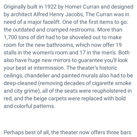
Originally built in 1922 by Homer Curran and designed
by architect Alfred Henry Jacobs, The Curran was in
need of a major facelift. One of the first items to go:
the outdated and cramped restrooms. More than
1,700 tons of dirt had to be shoveled out to make
room for the new bathrooms, which now offer 19
stalls in the women's room and 17 in the men's. Both
also have huge new mirrors to guarantee you'll look
your best at intermission. The theater's historic
ceilings, chandelier and painted murals also had to be
deep-cleaned (removing decades of cigarette smoke
and city grime), all of the seats were reupholstered in
red, and the beige carpets were replaced with bold
and colorful patterns.
Perhaps best of all, the theater now offers three bars