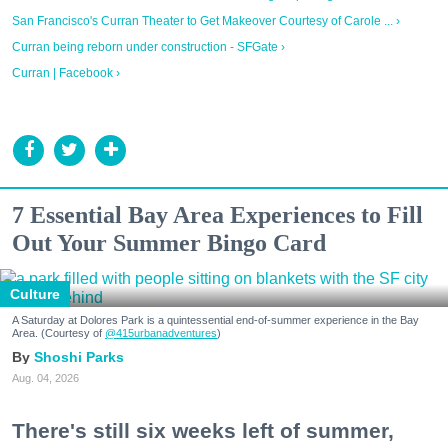
San Francisco's Curran Theater to Get Makeover Courtesy of Carole ... ›
Curran being reborn under construction - SFGate ›
Curran | Facebook ›
7 Essential Bay Area Experiences to Fill
Out Your Summer Bingo Card
Culture
A Saturday at Dolores Park is a quintessential end-of-summer experience in the Bay
Area. (Courtesy of
@415urbanadventures
)
Shoshi Parks
Aug. 04, 2026
There's still six weeks left of summer,