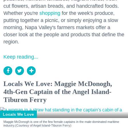
cut flowers, artisan breads, and handcrafted foods.
Whether you're
shopping
for the week's produce,
putting together a picnic, or simply enjoying a slow
morning, Napa Valley's farmers markets offer a
closer look at the people and products that define the
region.
Keep reading...
Locals We Love: Maggie McDonogh,
4th-Gen Captain of the Angel Island-
Tiburon Ferry
Locals We Love
Maggie McDonogh is one of the few female captains in the male-dominated maritime
industry.(Courtesy of Angel Island-Tiburon Ferry)