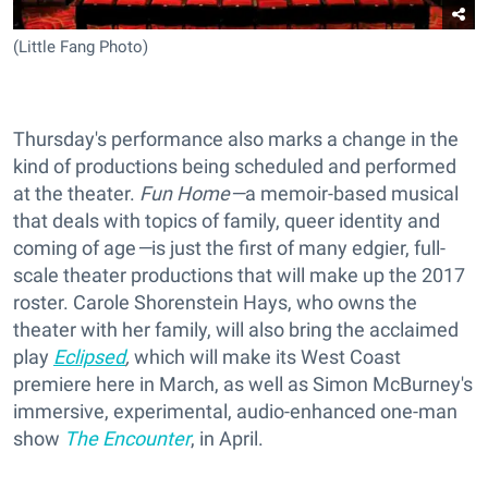
(Little Fang Photo)
Thursday's performance also marks a change in the
kind of productions being scheduled and performed
at the theater.
Fun Home—
a memoir-based musical
that deals with topics of family, queer identity and
coming of age
—
is just the first of many edgier, full-
scale theater productions that will make up the 2017
roster. Carole Shorenstein Hays, who owns the
theater with her family, will also bring the acclaimed
play
Eclipsed
,
which will make its West Coast
premiere here in March, as well as Simon McBurney's
immersive, experimental, audio-enhanced one-man
show
The Encounter
, in April.