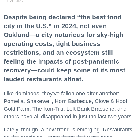
Jul. 24, 2026
Despite being declared “the best food
city in the U.S.” in 2024, not even
Oakland—a city notorious for sky-high
operating costs, tight business
restrictions, and an ecosystem still
feeling the impacts of post-pandemic
recovery—could keep some of its most
lauded restaurants afloat.
Like dominoes, they’ve fallen one after another:
Pomella, Shakewell, Horn Barbecue, Clove & Hoof,
Gold Palm, The Kon-Tiki, Left Bank Brasserie, and
others have all disappeared in just the last two years.
Lately, though, a new trend is emerging. Restaurants