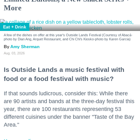
More
Eat + Drink
A few of the dishes on offer at this year's Outside Lands Festival (Courtesy of Abacá-
photo by Dian Ang, Arquet Restaurant, and Chi Chi's Kiosko-photo by Karen Garcia)
Amy Sherman
Aug. 03, 2026
Is Outside Lands a music festival with
food or a food festival with music?
If that sounds ludicrous, consider this: While there
are 90 artists and bands at the three-day festival this
year, there are 100 restaurants representing 53
different cuisines under the banner "Taste of the Bay
Area."