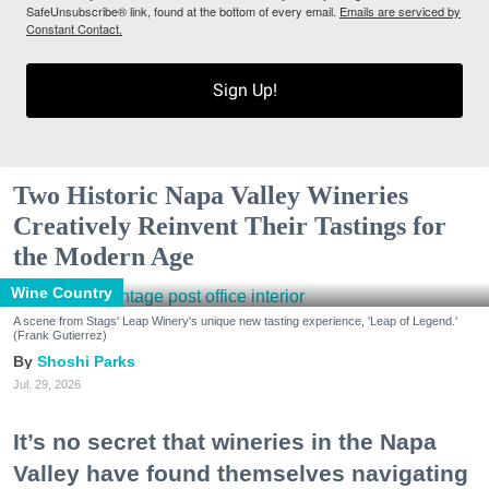
SafeUnsubscribe® link, found at the bottom of every email.
Emails are serviced by
Constant Contact.
Sign Up!
Two Historic Napa Valley Wineries
Creatively Reinvent Their Tastings for
the Modern Age
Wine Country
A scene from Stags' Leap Winery's unique new tasting experience, 'Leap of Legend.'
(Frank Gutierrez)
Shoshi Parks
Jul. 29, 2026
It’s no secret that wineries in the Napa
Valley have found themselves navigating