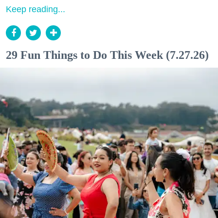
Keep reading...
29 Fun Things to Do This Week (7.27.26)