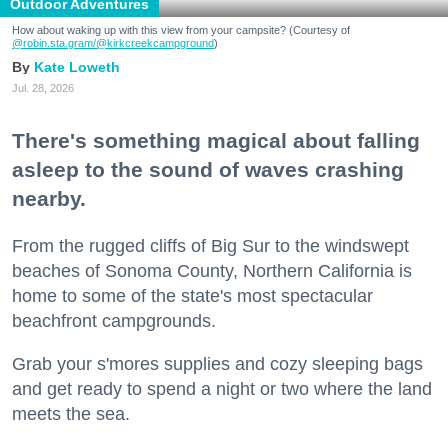
Outdoor Adventures
How about waking up with this view from your campsite? (Courtesy of
@robin.sta.gram
/@kirkcreekcampground
)
Kate Loweth
Jul. 28, 2026
There's something magical about falling
asleep to the sound of waves crashing
nearby.
From the rugged cliffs of Big Sur to the windswept
beaches of Sonoma County, Northern California is
home to some of the state's most spectacular
beachfront campgrounds.
Grab your s'mores supplies and cozy sleeping bags
and get ready to spend a night or two where the land
meets the sea.