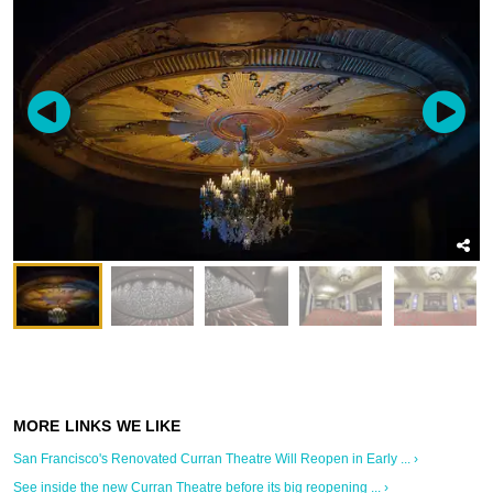
San Francisco's Renovated Curran Theatre Will Reopen in Early ... ›
See inside the new Curran Theatre before its big reopening ... ›