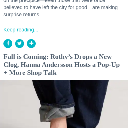
on the precipice—even those that were once
believed to have left the city for good—are making
surprise returns.
Keep reading...
Fall is Coming: Rothy’s Drops a New
Clog, Hanna Andersson Hosts a Pop-Up
+ More Shop Talk