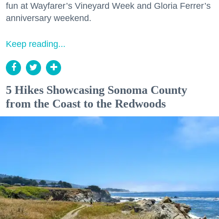
fun at Wayfarer’s Vineyard Week and Gloria Ferrer’s
anniversary weekend.
Keep reading...
5 Hikes Showcasing Sonoma County
from the Coast to the Redwoods