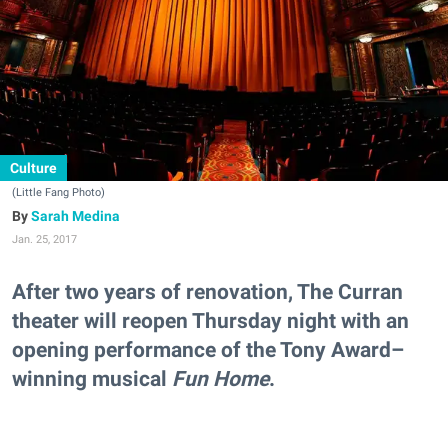
Culture
(Little Fang Photo)
Sarah Medina
Jan. 25, 2017
After two years of renovation, The Curran
theater will reopen Thursday night with an
opening performance of the Tony Award–
winning musical
Fun Home
.