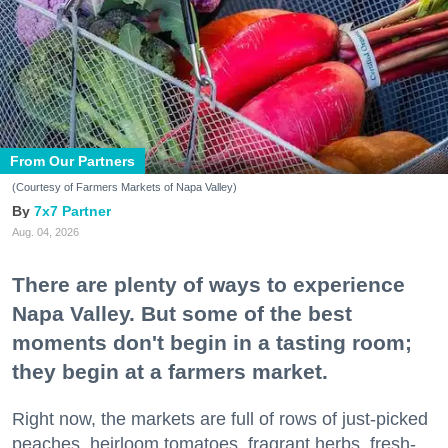
From Our Partners
(Courtesy of Farmers Markets of Napa Valley)
7x7 Partner
Aug. 04, 2026
There are plenty of ways to experience
Napa Valley. But some of the best
moments don't begin in a tasting room;
they begin at a farmers market.
Right now, the markets are full of rows of just-picked
peaches, heirloom tomatoes, fragrant herbs, fresh-