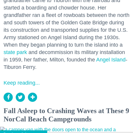
grandfather came to Tiburon with the railroad and
started a boarding and chowder house. Her
grandfather ran a fleet of rowboats between the north
and south towers of the Golden Gate Bridge during
its construction and transported supplies for the U.S.
Army stationed on Angel Island during the 1930s.
When they began planning to turn the island into a
state park
and decommission its military installation
in 1959, her father, Milton, founded the
Angel Island
-
Tiburon Ferry.
Keep reading...
Fall Asleep to Crashing Waves at These 9
NorCal Beach Campgrounds