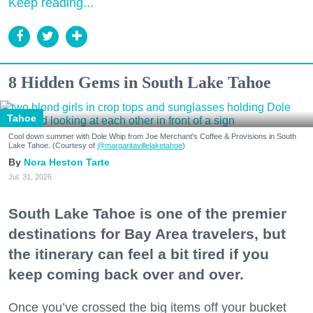
Keep reading...
8 Hidden Gems in South Lake Tahoe
Tahoe
Cool down summer with Dole Whip from Joe Merchant's Coffee & Provisions in South
Lake Tahoe. (Courtesy of
@margaritavillelaketahoe
)
Nora Heston Tarte
Jul. 31, 2026
South Lake Tahoe is one of the premier
destinations for Bay Area travelers, but
the itinerary can feel a bit tired if you
keep coming back over and over.
Once you’ve crossed the big items off your bucket