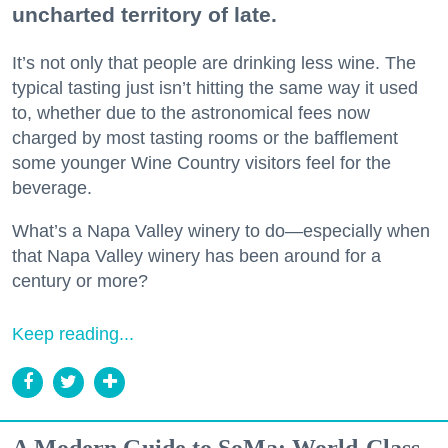
uncharted territory of late.
It’s not only that people are drinking less wine. The
typical tasting just isn’t hitting the same way it used
to, whether due to the astronomical fees now
charged by most tasting rooms or the bafflement
some younger Wine Country visitors feel for the
beverage.
What’s a Napa Valley winery to do—especially when
that Napa Valley winery has been around for a
century or more?
Keep reading...
A Modern Guide to SoMa: World-Class