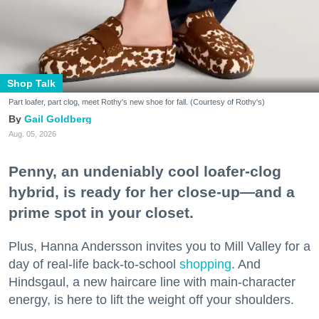
Shop Talk
Part loafer, part clog, meet Rothy's new shoe for fall. (Courtesy of Rothy's)
Gail Goldberg
Aug. 05, 2026
Penny, an undeniably cool loafer-clog
hybrid, is ready for her close-up—and a
prime spot in your closet.
Plus, Hanna Andersson invites you to Mill Valley for a
day of real-life back-to-school
shopping
. And
Hindsgaul, a new haircare line with main-character
energy, is here to lift the weight off your shoulders.