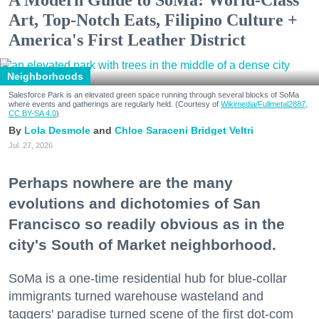
Art, Top-Notch Eats, Filipino Culture +
America's First Leather District
Neighborhoods
Salesforce Park is an elevated green space running through several blocks of SoMa
where events and gatherings are regularly held. (Courtesy of
Wikimedia/Fullmetal2887,
CC BY-SA 4.0
)
Lola Desmole
Chloe Saraceni
Bridget Veltri
Jul. 27, 2026
Perhaps nowhere are the many
evolutions and dichotomies of San
Francisco so readily obvious as in the
city's South of Market neighborhood.
SoMa is a one-time residential hub for blue-collar
immigrants turned warehouse wasteland and
taggers' paradise turned scene of the first dot-com