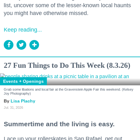
list, uncover some of the lesser-known local haunts
you might have otherwise missed.
Keep reading...
27 Fun Things to Do This Week (8.3.26)
Events + Openings
Grab some libations and local fair at the Gravenstein Apple Fair this weekend. (Kelsey
Joy Photography)
Lisa Plachy
Jul. 31, 2026
Summertime and the living is easy.
Lace up your rollerskates in San Rafael, get out