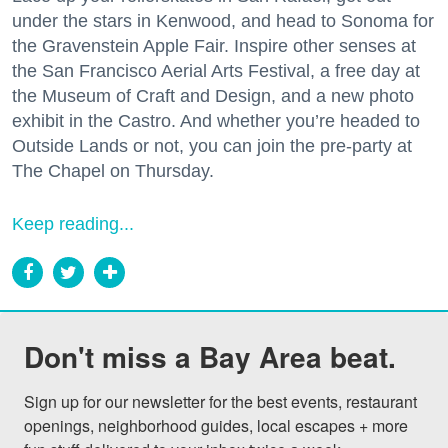
under the stars in Kenwood, and head to Sonoma for
the Gravenstein Apple Fair. Inspire other senses at
the San Francisco Aerial Arts Festival, a free day at
the Museum of Craft and Design, and a new photo
exhibit in the Castro. And whether you’re headed to
Outside Lands or not, you can join the pre-party at
The Chapel on Thursday.
Keep reading...
Don't miss a Bay Area beat.
Sign up for our newsletter for the best events, restaurant 
openings, neighborhood guides, local escapes + more 