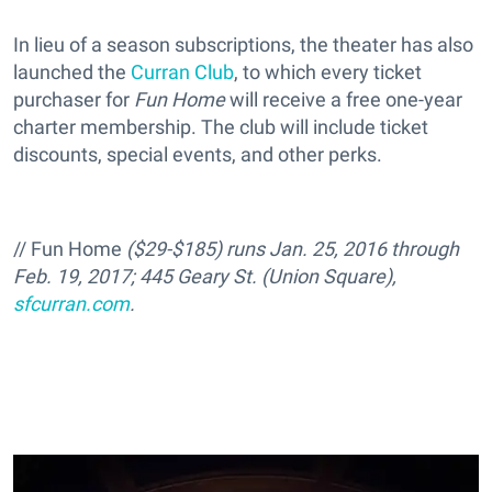
In lieu of a season subscriptions, the theater has also
launched the
Curran Club
, to which every ticket
purchaser for
Fun Home
will receive a free one-year
charter membership. The club will include ticket
discounts, special events, and other perks.
//
Fun Home
($29-$185)
runs Jan. 25, 2016 through
Feb. 19, 2017;
445 Geary St. (Union Square),
sfcurran.com
.