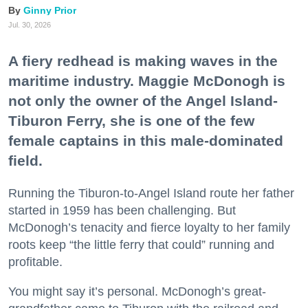
Ginny Prior
Jul. 30, 2026
A fiery redhead is making waves in the
maritime industry. Maggie McDonogh is
not only the owner of the Angel Island-
Tiburon Ferry, she is one of the few
female captains in this male-dominated
field.
Running the Tiburon-to-Angel Island route her father
started in 1959 has been challenging. But
McDonogh’s tenacity and fierce loyalty to her family
roots keep “the little ferry that could” running and
profitable.
You might say it’s personal. McDonogh’s great-