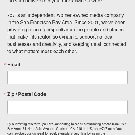
fun stuff delivered to your inbox twice a week.

7x7 is an independent, women-owned media company 
in the San Francisco Bay Area. Since 2001, we've been 
providing a local perspective on the people and places 
that make this region so dynamic, supporting local 
businesses and creativity, and keeping us all connected 
to what matters most: each other.
Email
Zip / Postal Code
By submitting this form, you are consenting to receive marketing emails from: 7x7
Bay Area, 6114 La Salle Avenue, Oakland, CA, 94611, US, http://7x7.com. You
can revoke your consent to receive emails at any time by using the