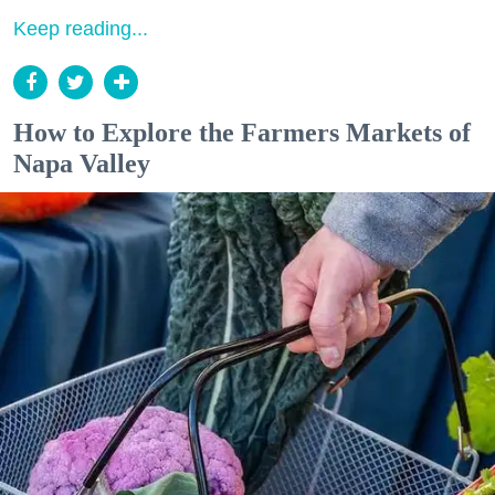
Keep reading...
How to Explore the Farmers Markets of
Napa Valley