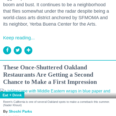
boom and bust. It continues to be a neighborhood
that flies somewhat under the radar despite being a
world-class arts district anchored by SFMOMA and
its neighbor, Yerba Buena Center for the Arts.
Keep reading...
These Once-Shuttered Oakland
Restaurants Are Getting a Second
Chance to Make a First Impression
Eat + Drink
Reem's California is one of several Oakland spots to make a comeback this summer.
(Nader Khouri)
Shoshi Parks