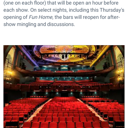
(one on each floor) that will be open an hour before
each show. On select nights, including this Thursday's
opening of
Fun Home
, the bars will reopen for after-
show mingling and discussions.