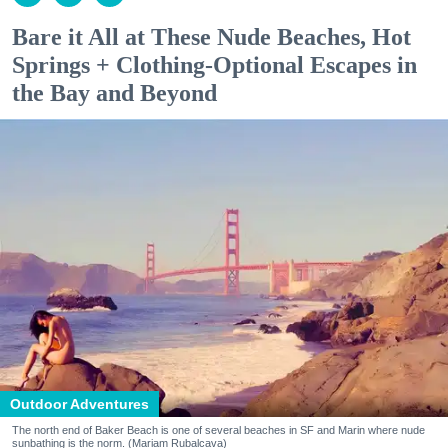
Bare it All at These Nude Beaches, Hot
Springs + Clothing-Optional Escapes in
the Bay and Beyond
Outdoor Adventures
The north end of Baker Beach is one of several beaches in SF and Marin where nude
sunbathing is the norm. (Mariam Rubalcava)