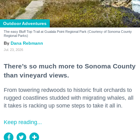
Outdoor Adventures
The easy Bluff Top Trail at Gualala Point Regional Park (Courtesy of Sonoma County
Regional Parks)
Dana Rebmann
Jul. 23, 2026
There’s so much more to Sonoma County
than vineyard views.
From towering redwoods to historic fruit orchards to
rugged coastlines studded with migrating whales, all
it takes is racking up some steps to take it all in.
Keep reading...