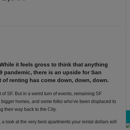
While it feels gross to think that anything
 pandemic, there is an upside for San
st of renting has come down, down, down.
t of SF. But in a weird turn of events, remaining SF
o bigger homes, and some folks who've been displaced to
g their way back to the City.
look at the very best apartments your rental dollars will