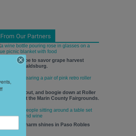
From Our Partners
he time is ripe to savor grape harvest
eason in Healdsburg.
ents, 
f 
ace up, roll out, and boogie down at Roller
isco Daze at the Marin County Fairgrounds.
mall-town charm shines in Paso Robles
his summer.