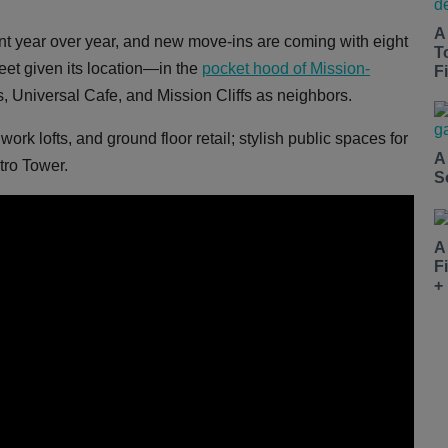
A
ent year over year, and new move-ins are coming with eight
T
eet given its location—in the
pocket hood of Mission-
Fi
, Universal Cafe, and Mission Cliffs as neighbors.
k lofts, and ground floor retail; stylish public spaces for
A
tro Tower.
S
A
F
+