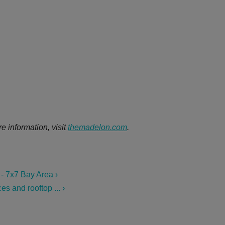
e information, visit
themadelon.com
.
- 7x7 Bay Area ›
s and rooftop ... ›