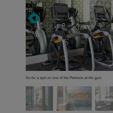
Go for a spin on one of the Pelotons at the gym.