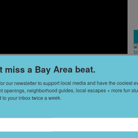
T
t miss a Bay Area beat.
s
for our newsletter to support local media and have the coolest ev
nt openings, neighborhood guides, local escapes + more fun stuf
f 18th and Bryant, The Madelon has a number of resident
L
d to your inbox twice a week.
D
ated art collection, and glittering chandeliers. There are
utdoor entertainment space, a gym stacked with Pelotons,
y
Alfred
.
S
h studios, one- and two-bedroom residences, and artist
t