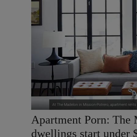
At The Madelon in Mission-Potrero, apartment rents
Apartment Porn: The 
dwellings start under 