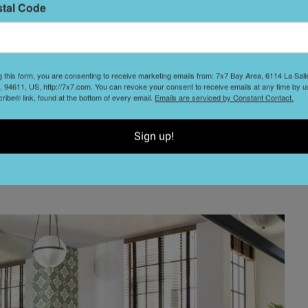
black and white palette, the spaces all have open floor
stal Code
h lend an artsy appeal and shed ample natural light to
m soft-close cabinetry, and islands with bar seating that
g this form, you are consenting to receive marketing emails from: 7x7 Bay Area, 6114 La Sal
 94611, US, http://7x7.com. You can revoke your consent to receive emails at any time by u
ging areas.
ibe® link, found at the bottom of every email.
Emails are serviced by Constant Contact.
and have walk-in closets and a tub/shower combo. Homes
Sign up!