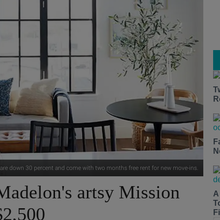
T
R
F
N
 are down 30 percent and come with two months free rent for new move-ins.
Madelon's artsy Mission
A
T
$2,500
Fi