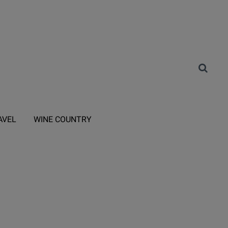
AVEL
WINE COUNTRY