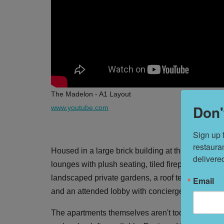
The Madelon - A1 Layout
Don'
www.youtube.com
Sign up 
restaura
Housed in a large brick building at the corner o
delivere
lounges with plush seating, tiled fireplaces, a cur
landscaped private gardens, a roof terrace and o
Email
and an attended lobby with concierge services b
The apartments themselves aren't too shabby, wit