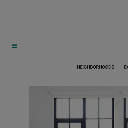
NEIGHBORHOODS
E