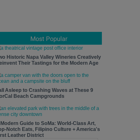
Most Popular
wo Historic Napa Valley Wineries Creatively
einvent Their Tastings for the Modern Age
all Asleep to Crashing Waves at These 9
orCal Beach Campgrounds
 Modern Guide to SoMa: World-Class Art,
op-Notch Eats, Filipino Culture + America's
rst Leather District