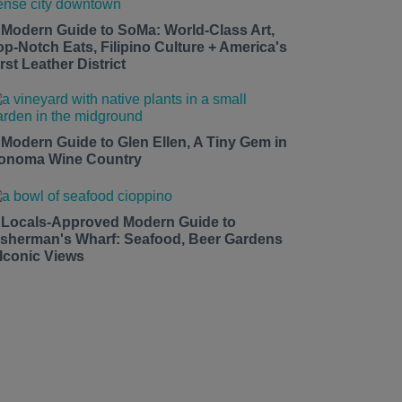
 Modern Guide to SoMa: World-Class Art,
op-Notch Eats, Filipino Culture + America's
rst Leather District
 Modern Guide to Glen Ellen, A Tiny Gem in
onoma Wine Country
 Locals-Approved Modern Guide to
isherman's Wharf: Seafood, Beer Gardens
 Iconic Views