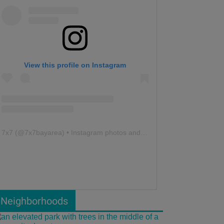
View this profile on Instagram
7x7
(@
7x7bayarea
) • Instagram photos and videos
Neighborhoods