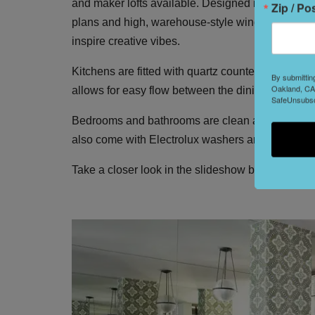
and maker lofts available. Designed in a modern 
Zip / Po
plans and high, warehouse-style windows that bot
inspire creative vibes.
Kitchens are fitted with quartz countertops, custo
By submittin
Oakland, CA,
allows for easy flow between the dining and loun
SafeUnsubscr
Bedrooms and bathrooms are clean and minimal 
also come with Electrolux washers and dryers.
Take a closer look in the slideshow below.