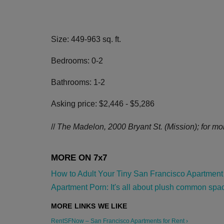
Size: 449-963 sq. ft.
Bedrooms: 0-2
Bathrooms: 1-2
Asking price: $2,446 - $5,286
//
The Madelon, 2000 Bryant St. (Mission); for mor
How to Adult Your Tiny San Francisco Apartment 
Apartment Porn: It's all about plush common space
RentSFNow – San Francisco Apartments for Rent ›