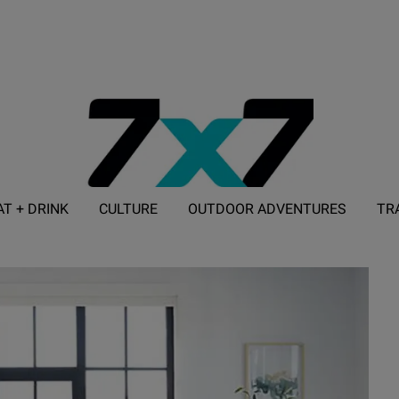
AT + DRINK
CULTURE
OUTDOOR ADVENTURES
TR
ADVERTISE WITH 7X7