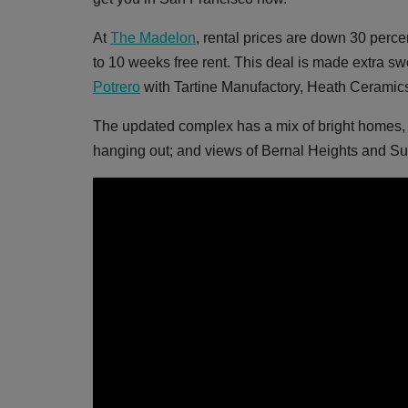
At
The Madelon
, rental prices are down 30 perc
to 10 weeks free rent. This deal is made extra sw
Potrero
with Tartine Manufactory, Heath Ceramics
The updated complex has a mix of bright homes, wor
hanging out; and views of Bernal Heights and Su