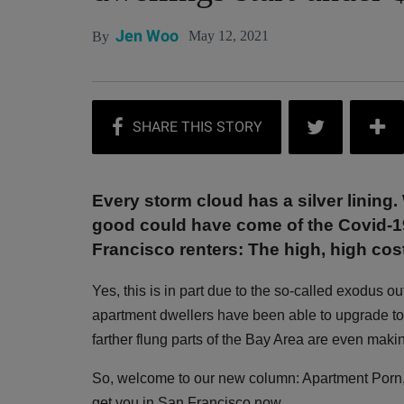
Jen Woo
May 12, 2021
By
Every storm cloud has a silver lining. 
good could have come of the Covid-19
Francisco renters: The high, high co
Yes, this is in part due to the so-called exodus ou
apartment dwellers have been able to upgrade t
farther flung parts of the Bay Area are even makin
So, welcome to our new column: Apartment Porn, a 
get you in San Francisco now.