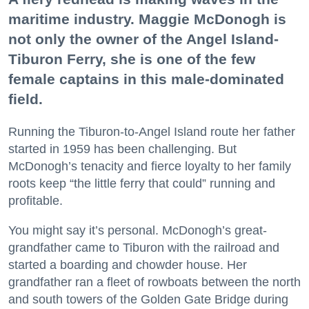
maritime industry. Maggie McDonogh is
not only the owner of the Angel Island-
Tiburon Ferry, she is one of the few
female captains in this male-dominated
field.
Running the Tiburon-to-Angel Island route her father
started in 1959 has been challenging. But
McDonogh’s tenacity and fierce loyalty to her family
roots keep “the little ferry that could” running and
profitable.
You might say it’s personal. McDonogh’s great-
grandfather came to Tiburon with the railroad and
started a boarding and chowder house. Her
grandfather ran a fleet of rowboats between the north
and south towers of the Golden Gate Bridge during