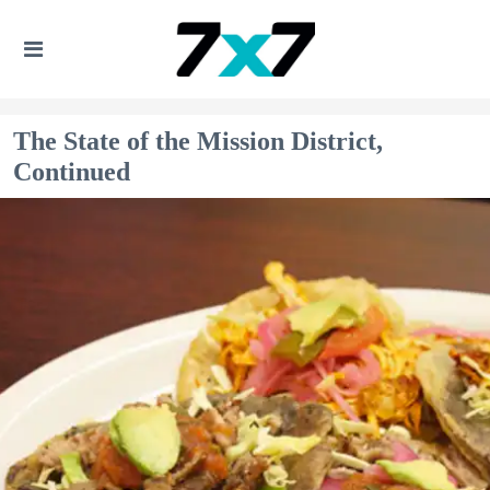
The State of the Mission District,
Continued