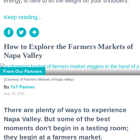
energy, is here to lift the weight off your shoulders.
Keep reading...
How to Explore the Farmers Markets of
Napa Valley
From Our Partners
(Courtesy of Farmers Markets of Napa Valley)
7x7 Partner
Aug. 04, 2026
There are plenty of ways to experience
Napa Valley. But some of the best
moments don't begin in a tasting room;
they begin at a farmers market.