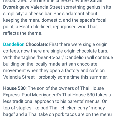
restaurateur and lifetime cheese devotee
Sarah
Dvorak
gave Valencia Street something genius in its
simplicity: a cheese bar. She's adamant about
keeping the menu domestic, and the space's focal
point, a Heath tile-lined, repurposed wood bar,
reflects the theme.
Dandelion
Chocolate
: First there were single origin
coffees, now there are single origin chocolate bars.
With the tagline "bean-to-bar," Dandelion will continue
building on the locally made artisan chocolate
movement when they open a factory and cafe on
Valencia Street—probably some time this summer.
House 530
: The son of the owners of
Thai House
Express, Paul Meeriyagerd's Thai House 530 takes a
less traditional approach to his parents' menus. On
top of staples like pad Thai, chicken curry "money
bags" and a Thai take on pork tacos are on the menu