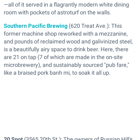
—all of it served in a flagrantly modern white dining
room with pockets of astroturf on the walls.
Southern Pacific Brewing
(620 Treat Ave.): This
former machine shop reworked with a mezzanine,
and pounds of reclaimed wood and galivinized steel,
is a beautifully airy space to drink beer. Here, there
are 21 on tap (7 of which are made in the on-site
microbrewery), and sustainably sourced "pub fare,"
like a braised pork banh mi, to soak it all up.
20 Spot
(3565 20th St.): The owners of Russian Hill's