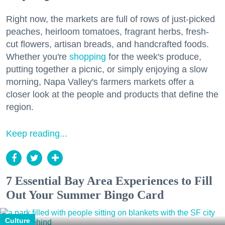
Right now, the markets are full of rows of just-picked
peaches, heirloom tomatoes, fragrant herbs, fresh-
cut flowers, artisan breads, and handcrafted foods.
Whether you're
shopping
for the week's produce,
putting together a picnic, or simply enjoying a slow
morning, Napa Valley's farmers markets offer a
closer look at the people and products that define the
region.
Keep reading...
7 Essential Bay Area Experiences to Fill
Out Your Summer Bingo Card
Culture