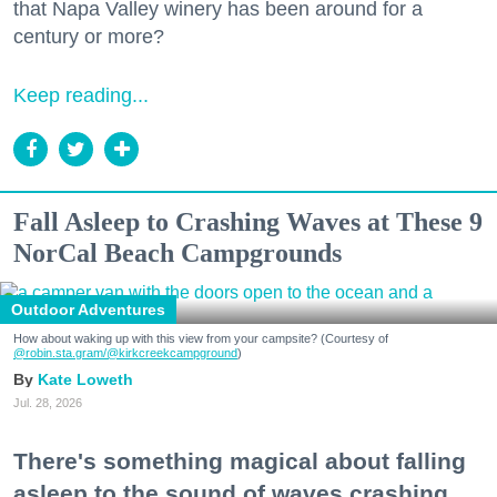
that Napa Valley winery has been around for a
century or more?
Keep reading...
Fall Asleep to Crashing Waves at These 9
NorCal Beach Campgrounds
Outdoor Adventures
How about waking up with this view from your campsite? (Courtesy of
@robin.sta.gram
/@kirkcreekcampground
)
Kate Loweth
Jul. 28, 2026
There's something magical about falling
asleep to the sound of waves crashing