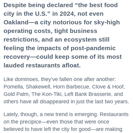
Despite being declared “the best food
city in the U.S.” in 2024, not even
Oakland—a city notorious for sky-high
operating costs, tight business
restrictions, and an ecosystem still
feeling the impacts of post-pandemic
recovery—could keep some of its most
lauded restaurants afloat.
Like dominoes, they’ve fallen one after another:
Pomella, Shakewell, Horn Barbecue, Clove & Hoof,
Gold Palm, The Kon-Tiki, Left Bank Brasserie, and
others have all disappeared in just the last two years.
Lately, though, a new trend is emerging. Restaurants
on the precipice—even those that were once
believed to have left the city for good—are making