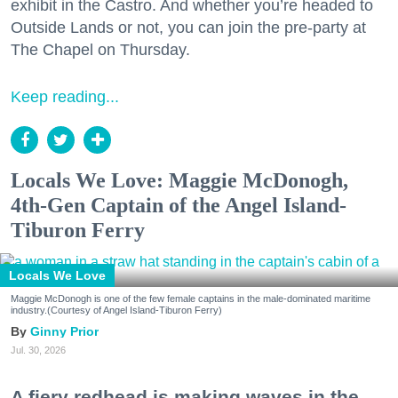
exhibit in the Castro. And whether you’re headed to
Outside Lands or not, you can join the pre-party at
The Chapel on Thursday.
Keep reading...
Locals We Love: Maggie McDonogh,
4th-Gen Captain of the Angel Island-
Tiburon Ferry
Locals We Love
Maggie McDonogh is one of the few female captains in the male-dominated maritime
industry.(Courtesy of Angel Island-Tiburon Ferry)
Ginny Prior
Jul. 30, 2026
A fiery redhead is making waves in the