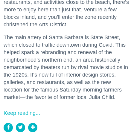
restaurants, and activities close to the beach, there’s
more to enjoy here than just that. Venture a few
blocks inland, and you’ll enter the zone recently
christened the Arts District.
The main artery of Santa Barbara is State Street,
which closed to traffic downtown during Covid. This
helped spark a rebranding and renewal of the
neighborhood’s northern end, an area historically
demarcated by theaters run by rival movie studios in
the 1920s. It’s now full of interior design stores,
galleries, and restaurants, as well as the new
location for the famous Saturday morning farmers
market—the favorite of former local Julia Child.
Keep reading...