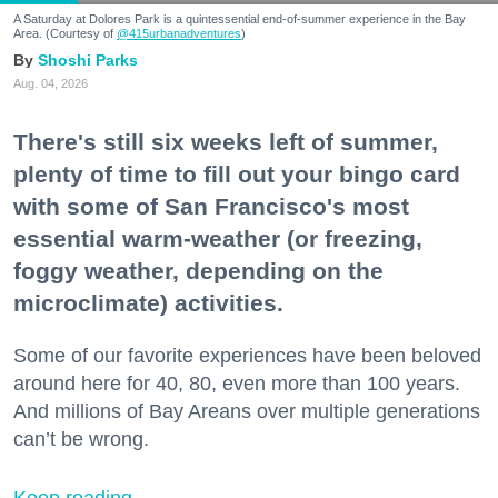
A Saturday at Dolores Park is a quintessential end-of-summer experience in the Bay
Area. (Courtesy of
@415urbanadventures
)
Shoshi Parks
Aug. 04, 2026
There's still six weeks left of summer,
plenty of time to fill out your bingo card
with some of San Francisco's most
essential warm-weather (or freezing,
foggy weather, depending on the
microclimate) activities.
Some of our favorite experiences have been beloved
around here for 40, 80, even more than 100 years.
And millions of Bay Areans over multiple generations
can’t be wrong.