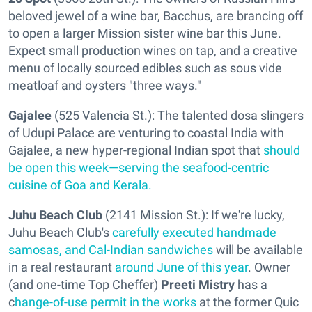
beloved jewel of a wine bar, Bacchus, are brancing off
to open a larger Mission sister wine bar this June.
Expect small production wines on tap, and a creative
menu of locally sourced edibles such as sous vide
meatloaf and oysters "three ways."
Gajalee
(525 Valencia St.): The talented dosa slingers
of Udupi Palace are venturing to coastal India with
Gajalee, a new hyper-regional Indian spot that
should
be open this week—serving the seafood-centric
cuisine of Goa and Kerala.
Juhu Beach Club
(2141 Mission St.): If we're lucky,
Juhu Beach Club's
carefully executed handmade
samosas, and Cal-Indian sandwiches
will be available
in a real restaurant
around June of this year
. Owner
(and one-time Top Cheffer)
Preeti Mistry
has a
c
hange-of-use permit in the works
at the former Quic