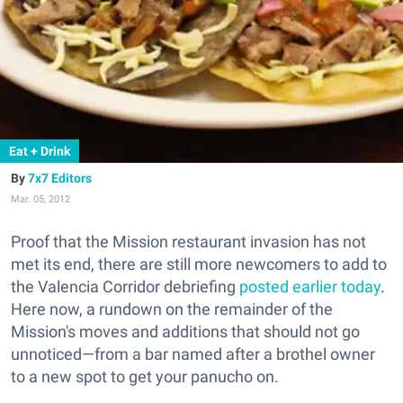
Eat + Drink
7x7 Editors
Mar. 05, 2012
Proof that the Mission restaurant invasion has not
met its end, there are still more newcomers to add to
the Valencia Corridor debriefing
posted earlier today
.
Here now, a rundown on the remainder of the
Mission's moves and additions that should not go
unnoticed—from a bar named after a brothel owner
to a new spot to get your panucho on.