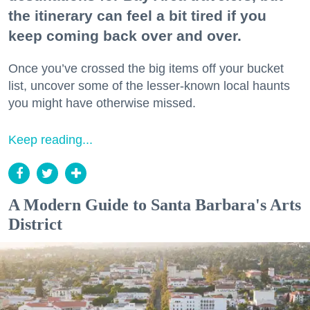
the itinerary can feel a bit tired if you
keep coming back over and over.
Once you’ve crossed the big items off your bucket
list, uncover some of the lesser-known local haunts
you might have otherwise missed.
Keep reading...
A Modern Guide to Santa Barbara's Arts
District