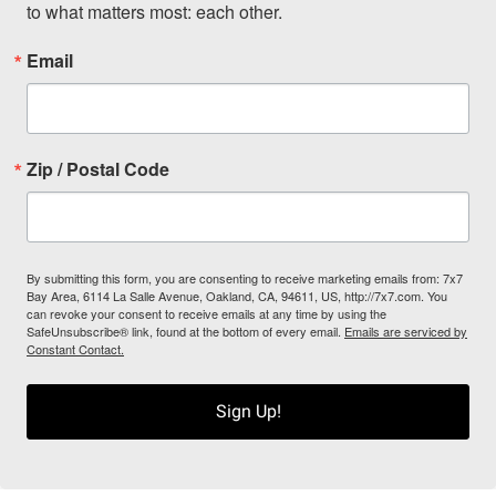
to what matters most: each other.
Email
Zip / Postal Code
By submitting this form, you are consenting to receive marketing emails from: 7x7
Bay Area, 6114 La Salle Avenue, Oakland, CA, 94611, US, http://7x7.com. You
can revoke your consent to receive emails at any time by using the
SafeUnsubscribe® link, found at the bottom of every email.
Emails are serviced by
Constant Contact.
Sign Up!