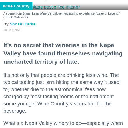
Wine Country
A scene from Stags' Leap Winery's unique new tasting experience, 'Leap of Legend.'
(Frank Gutierrez)
Shoshi Parks
Jul. 29, 2026
It’s no secret that wineries in the Napa
Valley have found themselves navigating
uncharted territory of late.
It’s not only that people are drinking less wine. The
typical tasting just isn’t hitting the same way it used
to, whether due to the astronomical fees now
charged by most tasting rooms or the bafflement
some younger Wine Country visitors feel for the
beverage.
What’s a Napa Valley winery to do—especially when