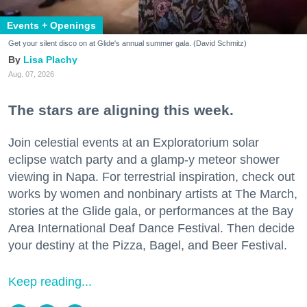
Events + Openings
Get your silent disco on at Glide's annual summer gala. (David Schmitz)
Lisa Plachy
Aug. 07, 2026
The stars are aligning this week.
Join celestial events at an Exploratorium solar
eclipse watch party and a glamp-y meteor shower
viewing in Napa. For terrestrial inspiration, check out
works by women and nonbinary artists at The March,
stories at the Glide gala, or performances at the Bay
Area International Deaf Dance Festival. Then decide
your destiny at the Pizza, Bagel, and Beer Festival.
Keep reading...