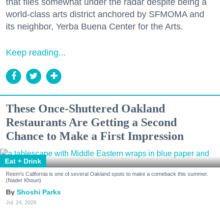
that flies somewhat under the radar despite being a
world-class arts district anchored by SFMOMA and
its neighbor, Yerba Buena Center for the Arts.
Keep reading...
These Once-Shuttered Oakland
Restaurants Are Getting a Second
Chance to Make a First Impression
Eat + Drink
Reem's California is one of several Oakland spots to make a comeback this summer.
(Nader Khouri)
Shoshi Parks
Jul. 24, 2026