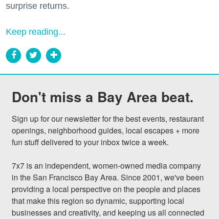
surprise returns.
Keep reading...
Don't miss a Bay Area beat.
Sign up for our newsletter for the best events, restaurant 
openings, neighborhood guides, local escapes + more 
fun stuff delivered to your inbox twice a week.

7x7 is an independent, women-owned media company 
in the San Francisco Bay Area. Since 2001, we've been 
providing a local perspective on the people and places 
that make this region so dynamic, supporting local 
businesses and creativity, and keeping us all connected 