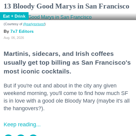
13 Bloody Good Marys in San Francisco
Eat + Drink
(Courtesy of
@earlytorisesf
)
7x7 Editors
Aug. 06, 2026
Martinis, sidecars, and Irish coffees
usually get top billing as San Francisco's
most iconic cocktails.
But if you're out and about in the city any given
weekend morning, you'll come to find how much SF
is in love with a good ole Bloody Mary (maybe it's all
the hangovers?).
Keep reading...