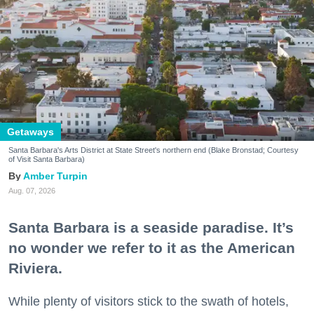
Getaways
Santa Barbara's Arts District at State Street's northern end (Blake Bronstad; Courtesy
of Visit Santa Barbara)
Amber Turpin
Aug. 07, 2026
Santa Barbara is a seaside paradise. It’s
no wonder we refer to it as the American
Riviera.
While plenty of visitors stick to the swath of hotels,