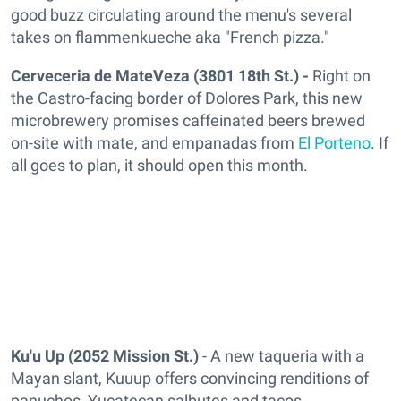
good buzz circulating around the menu's several
takes on flammenkueche aka "French pizza."
Cerveceria de MateVeza (3801 18th St.) -
Right on
the Castro-facing border of Dolores Park, this new
microbrewery promises caffeinated beers brewed
on-site with mate, and empanadas from
El Porteno
. If
all goes to plan, it should open this month.
Ku'u Up
(2052 Mission St.)
- A new taqueria with a
Mayan slant, Kuuup offers convincing renditions of
panuchos, Yucatecan salbutes and tacos.