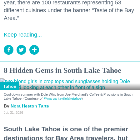
year, there are 100 restaurants representing 53
different cuisines under the banner "Taste of the Bay
Area."
Keep reading...
8 Hidden Gems in South Lake Tahoe
Tahoe
Cool down summer with Dole Whip from Joe Merchant's Coffee & Provisions in South
Lake Tahoe. (Courtesy of
@margaritavillelaketahoe
)
Nora Heston Tarte
Jul. 31, 2026
South Lake Tahoe is one of the premier
destinations for Bay Area travelers, but