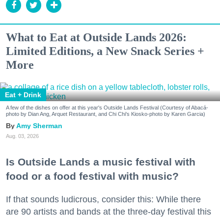
What to Eat at Outside Lands 2026:
Limited Editions, a New Snack Series +
More
Eat + Drink
A few of the dishes on offer at this year's Outside Lands Festival (Courtesy of Abacá-
photo by Dian Ang, Arquet Restaurant, and Chi Chi's Kiosko-photo by Karen Garcia)
Amy Sherman
Aug. 03, 2026
Is Outside Lands a music festival with
food or a food festival with music?
If that sounds ludicrous, consider this: While there
are 90 artists and bands at the three-day festival this