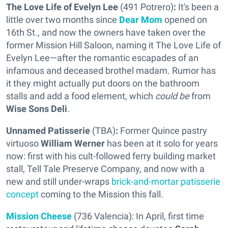
The Love Life of Evelyn Lee
(491 Potrero)
:
It's been a
little over two months since
Dear Mom
opened on
16th St., and now the owners have taken over the
former Mission Hill Saloon, naming it The Love Life of
Evelyn Lee—after the romantic escapades of an
infamous and deceased brothel madam. Rumor has
it they might actually put doors on the bathroom
stalls and add a food element, which
could be
from
Wise Sons Deli
.
Unnamed Patisserie
(TBA)
:
Former Quince pastry
virtuoso
William Werner
has been at it solo for years
now: first with his cult-followed ferry building market
stall, Tell Tale Preserve Company, and now with a
new and still under-wraps
brick-and-mortar patisserie
concept
coming to the Mission this fall.
Mission Cheese
(736 Valencia): In April, first time