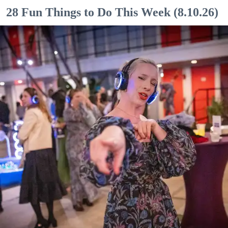
28 Fun Things to Do This Week (8.10.26)