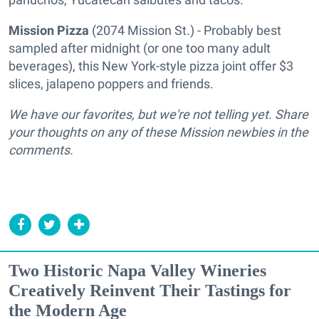
Mission Pizza
(2074 Mission St.) - Probably best
sampled after midnight (or one too many adult
beverages), this New York-style pizza joint offer $3
slices, jalapeno poppers and friends.
We have our favorites, but we're not telling yet. Share
your thoughts on any of these Mission newbies in the
comments.
Two Historic Napa Valley Wineries
Creatively Reinvent Their Tastings for
the Modern Age