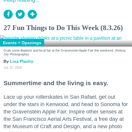
Keep reading...
27 Fun Things to Do This Week (8.3.26)
Events + Openings
Grab some libations and local fair at the Gravenstein Apple Fair this weekend. (Kelsey
Joy Photography)
Lisa Plachy
Jul. 31, 2026
Summertime and the living is easy.
Lace up your rollerskates in San Rafael, get out
under the stars in Kenwood, and head to Sonoma for
the Gravenstein Apple Fair. Inspire other senses at
the San Francisco Aerial Arts Festival, a free day at
the Museum of Craft and Design, and a new photo