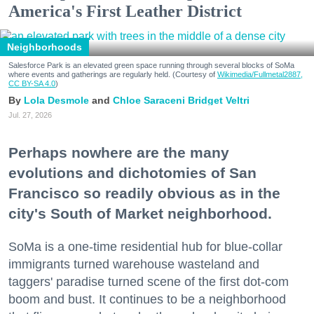
America's First Leather District
Neighborhoods
Salesforce Park is an elevated green space running through several blocks of SoMa
where events and gatherings are regularly held. (Courtesy of
Wikimedia/Fullmetal2887,
CC BY-SA 4.0
)
Lola Desmole
Chloe Saraceni
Bridget Veltri
Jul. 27, 2026
Perhaps nowhere are the many
evolutions and dichotomies of San
Francisco so readily obvious as in the
city's South of Market neighborhood.
SoMa is a one-time residential hub for blue-collar
immigrants turned warehouse wasteland and
taggers' paradise turned scene of the first dot-com
boom and bust. It continues to be a neighborhood