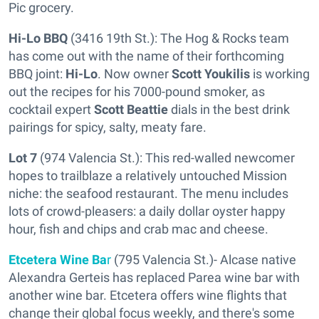
Pic grocery.
Hi-Lo BBQ
(3416 19th St.): The Hog & Rocks team
has come out with the name of their forthcoming
BBQ joint:
Hi-Lo
. Now owner
Scott Youkilis
is working
out the recipes for his 7000-pound smoker, as
cocktail expert
Scott Beattie
dials in the best drink
pairings for spicy, salty, meaty fare.
Lot 7
(974 Valencia St.): This red-walled newcomer
hopes to trailblaze a relatively untouched Mission
niche: the seafood restaurant. The menu includes
lots of crowd-pleasers: a daily dollar oyster happy
hour, fish and chips and crab mac and cheese.
Etcetera Wine Ba
r
(795 Valencia St.)- Alcase native
Alexandra Gerteis has replaced Parea wine bar with
another wine bar. Etcetera offers wine flights that
change their global focus weekly, and there's some