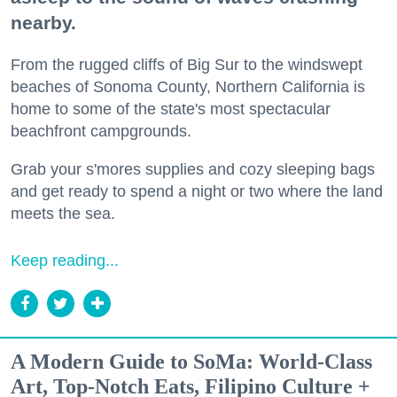
nearby.
From the rugged cliffs of Big Sur to the windswept
beaches of Sonoma County, Northern California is
home to some of the state's most spectacular
beachfront campgrounds.
Grab your s'mores supplies and cozy sleeping bags
and get ready to spend a night or two where the land
meets the sea.
Keep reading...
A Modern Guide to SoMa: World-Class
Art, Top-Notch Eats, Filipino Culture +