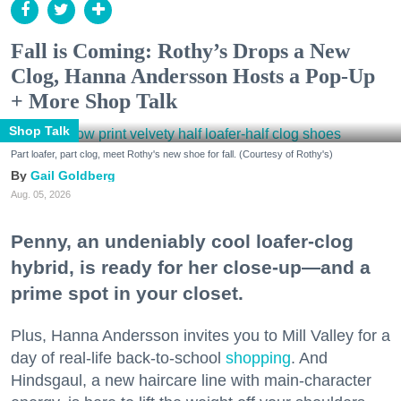
Fall is Coming: Rothy’s Drops a New
Clog, Hanna Andersson Hosts a Pop-Up
+ More Shop Talk
Shop Talk
Part loafer, part clog, meet Rothy's new shoe for fall. (Courtesy of Rothy's)
Gail Goldberg
Aug. 05, 2026
Penny, an undeniably cool loafer-clog
hybrid, is ready for her close-up—and a
prime spot in your closet.
Plus, Hanna Andersson invites you to Mill Valley for a
day of real-life back-to-school
shopping
. And
Hindsgaul, a new haircare line with main-character