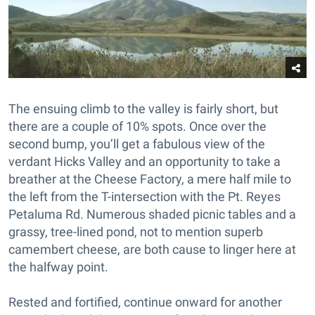
The ensuing climb to the valley is fairly short, but
there are a couple of 10% spots. Once over the
second bump, you’ll get a fabulous view of the
verdant Hicks Valley and an opportunity to take a
breather at the Cheese Factory, a mere half mile to
the left from the T-intersection with the Pt. Reyes
Petaluma Rd. Numerous shaded picnic tables and a
grassy, tree-lined pond, not to mention superb
camembert cheese, are both cause to linger here at
the halfway point.
Rested and fortified, continue onward for another