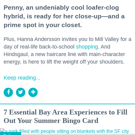
Penny, an undeniably cool loafer-clog
hybrid, is ready for her close-up—and a
prime spot in your closet.
Plus, Hanna Andersson invites you to Mill Valley for a
day of real-life back-to-school
shopping
. And
Hindsgaul, a new haircare line with main-character
energy, is here to lift the weight off your shoulders.
Keep reading...
7 Essential Bay Area Experiences to Fill
Out Your Summer Bingo Card