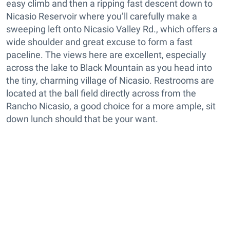
easy climb and then a ripping fast descent down to
Nicasio Reservoir where you’ll carefully make a
sweeping left onto Nicasio Valley Rd., which offers a
wide shoulder and great excuse to form a fast
paceline. The views here are excellent, especially
across the lake to Black Mountain as you head into
the tiny, charming village of Nicasio. Restrooms are
located at the ball field directly across from the
Rancho Nicasio, a good choice for a more ample, sit
down lunch should that be your want.