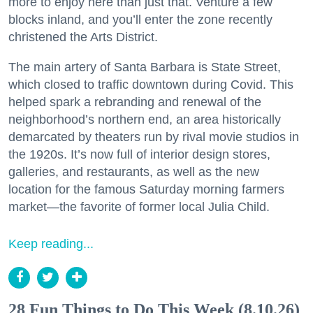
more to enjoy here than just that. Venture a few
blocks inland, and you’ll enter the zone recently
christened the Arts District.
The main artery of Santa Barbara is State Street,
which closed to traffic downtown during Covid. This
helped spark a rebranding and renewal of the
neighborhood’s northern end, an area historically
demarcated by theaters run by rival movie studios in
the 1920s. It’s now full of interior design stores,
galleries, and restaurants, as well as the new
location for the famous Saturday morning farmers
market—the favorite of former local Julia Child.
Keep reading...
28 Fun Things to Do This Week (8.10.26)