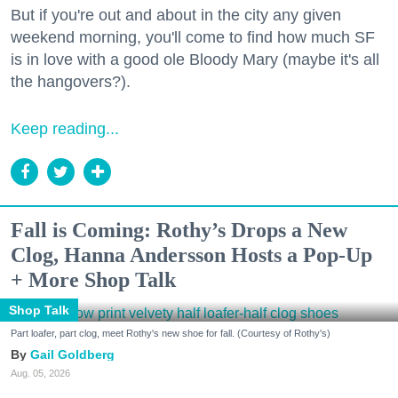
But if you're out and about in the city any given
weekend morning, you'll come to find how much SF
is in love with a good ole Bloody Mary (maybe it's all
the hangovers?).
Keep reading...
Fall is Coming: Rothy’s Drops a New
Clog, Hanna Andersson Hosts a Pop-Up
+ More Shop Talk
Shop Talk
Part loafer, part clog, meet Rothy's new shoe for fall. (Courtesy of Rothy's)
Gail Goldberg
Aug. 05, 2026