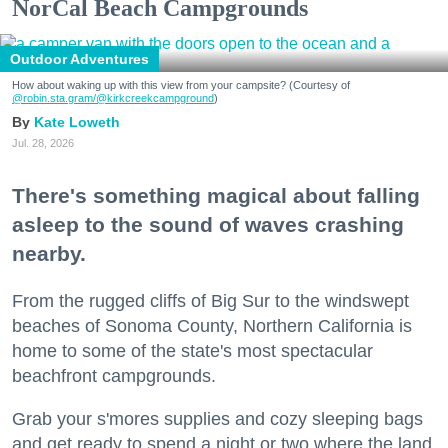
NorCal Beach Campgrounds
Outdoor Adventures
How about waking up with this view from your campsite? (Courtesy of
@robin.sta.gram
/@kirkcreekcampground
)
Kate Loweth
Jul. 28, 2026
There's something magical about falling
asleep to the sound of waves crashing
nearby.
From the rugged cliffs of Big Sur to the windswept
beaches of Sonoma County, Northern California is
home to some of the state's most spectacular
beachfront campgrounds.
Grab your s'mores supplies and cozy sleeping bags
and get ready to spend a night or two where the land