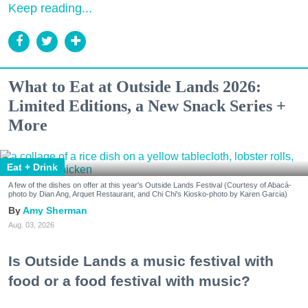
Keep reading...
What to Eat at Outside Lands 2026:
Limited Editions, a New Snack Series +
More
Eat + Drink
A few of the dishes on offer at this year's Outside Lands Festival (Courtesy of Abacá-
photo by Dian Ang, Arquet Restaurant, and Chi Chi's Kiosko-photo by Karen Garcia)
Amy Sherman
Aug. 03, 2026
Is Outside Lands a music festival with
food or a food festival with music?