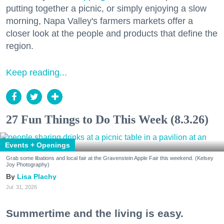
putting together a picnic, or simply enjoying a slow
morning, Napa Valley's farmers markets offer a
closer look at the people and products that define the
region.
Keep reading...
27 Fun Things to Do This Week (8.3.26)
Events + Openings
Grab some libations and local fair at the Gravenstein Apple Fair this weekend. (Kelsey
Joy Photography)
Lisa Plachy
Jul. 31, 2026
Summertime and the living is easy.