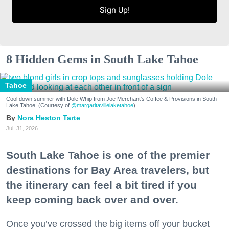
Sign Up!
8 Hidden Gems in South Lake Tahoe
Tahoe
Cool down summer with Dole Whip from Joe Merchant's Coffee & Provisions in South
Lake Tahoe. (Courtesy of
@margaritavillelaketahoe
)
Nora Heston Tarte
Jul. 31, 2026
South Lake Tahoe is one of the premier
destinations for Bay Area travelers, but
the itinerary can feel a bit tired if you
keep coming back over and over.
Once you’ve crossed the big items off your bucket