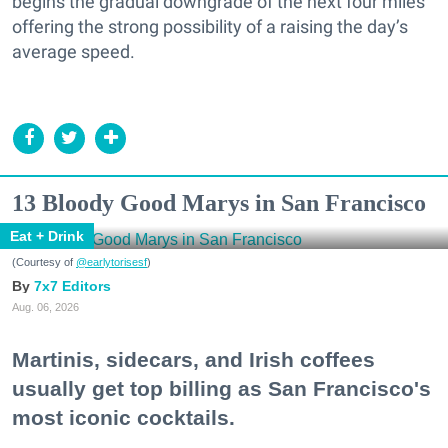
begins the gradual downgrade of the next four miles
offering the strong possibility of a raising the day’s
average speed.
13 Bloody Good Marys in San Francisco
Eat + Drink
(Courtesy of
@earlytorisesf
)
7x7 Editors
Aug. 06, 2026
Martinis, sidecars, and Irish coffees
usually get top billing as San Francisco's
most iconic cocktails.