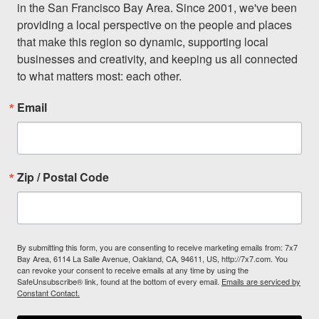
in the San Francisco Bay Area. Since 2001, we've been 
providing a local perspective on the people and places 
that make this region so dynamic, supporting local 
businesses and creativity, and keeping us all connected 
to what matters most: each other.
Email
Zip / Postal Code
By submitting this form, you are consenting to receive marketing emails from: 7x7
Bay Area, 6114 La Salle Avenue, Oakland, CA, 94611, US, http://7x7.com. You
can revoke your consent to receive emails at any time by using the
SafeUnsubscribe® link, found at the bottom of every email.
Emails are serviced by
Constant Contact.