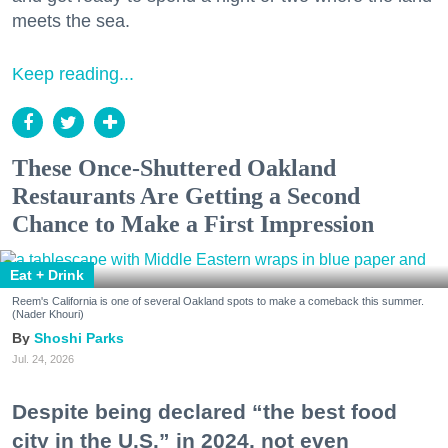
meets the sea.
Keep reading...
These Once-Shuttered Oakland
Restaurants Are Getting a Second
Chance to Make a First Impression
Eat + Drink
Reem's California is one of several Oakland spots to make a comeback this summer.
(Nader Khouri)
Shoshi Parks
Jul. 24, 2026
Despite being declared “the best food
city in the U.S.” in 2024, not even