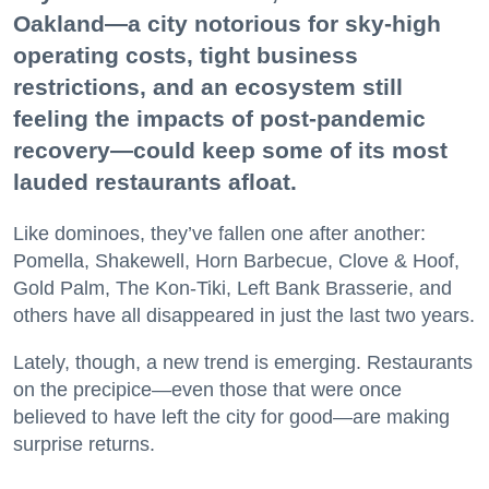
Oakland—a city notorious for sky-high
operating costs, tight business
restrictions, and an ecosystem still
feeling the impacts of post-pandemic
recovery—could keep some of its most
lauded restaurants afloat.
Like dominoes, they’ve fallen one after another:
Pomella, Shakewell, Horn Barbecue, Clove & Hoof,
Gold Palm, The Kon-Tiki, Left Bank Brasserie, and
others have all disappeared in just the last two years.
Lately, though, a new trend is emerging. Restaurants
on the precipice—even those that were once
believed to have left the city for good—are making
surprise returns.