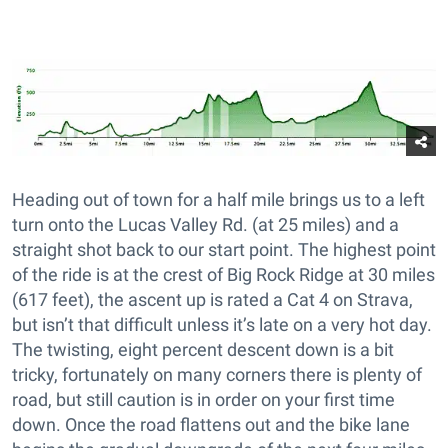
Heading out of town for a half mile brings us to a left
turn onto the Lucas Valley Rd. (at 25 miles) and a
straight shot back to our start point. The highest point
of the ride is at the crest of Big Rock Ridge at 30 miles
(617 feet), the ascent up is rated a Cat 4 on Strava,
but isn’t that difficult unless it’s late on a very hot day.
The twisting, eight percent descent down is a bit
tricky, fortunately on many corners there is plenty of
road, but still caution is in order on your first time
down. Once the road flattens out and the bike lane