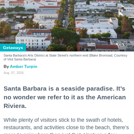
Getaways
Santa Barbara's Arts District at State Street's northern end (Blake Bronstad; Courtesy
of Visit Santa Barbara)
Amber Turpin
Aug. 07, 2026
Santa Barbara is a seaside paradise. It’s
no wonder we refer to it as the American
Riviera.
While plenty of visitors stick to the swath of hotels,
restaurants, and activities close to the beach, there’s