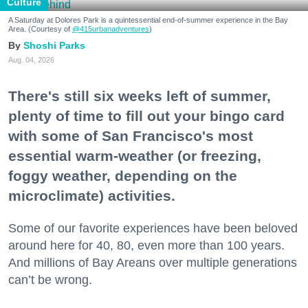
Culture
A Saturday at Dolores Park is a quintessential end-of-summer experience in the Bay
Area. (Courtesy of
@415urbanadventures
)
Shoshi Parks
Aug. 04, 2026
There's still six weeks left of summer,
plenty of time to fill out your bingo card
with some of San Francisco's most
essential warm-weather (or freezing,
foggy weather, depending on the
microclimate) activities.
Some of our favorite experiences have been beloved
around here for 40, 80, even more than 100 years.
And millions of Bay Areans over multiple generations
can’t be wrong.