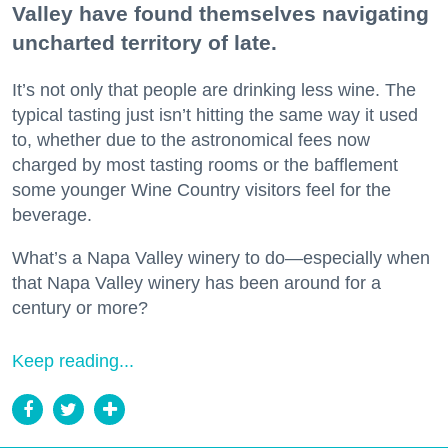
Valley have found themselves navigating
uncharted territory of late.
It’s not only that people are drinking less wine. The
typical tasting just isn’t hitting the same way it used
to, whether due to the astronomical fees now
charged by most tasting rooms or the bafflement
some younger Wine Country visitors feel for the
beverage.
What’s a Napa Valley winery to do—especially when
that Napa Valley winery has been around for a
century or more?
Keep reading...