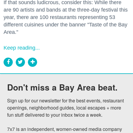
If that sounds ludicrous, consider this: While there
are 90 artists and bands at the three-day festival this
year, there are 100 restaurants representing 53
different cuisines under the banner "Taste of the Bay
Area."
Keep reading...
Don't miss a Bay Area beat.
Sign up for our newsletter for the best events, restaurant 
openings, neighborhood guides, local escapes + more 
fun stuff delivered to your inbox twice a week.

7x7 is an independent, women-owned media company 