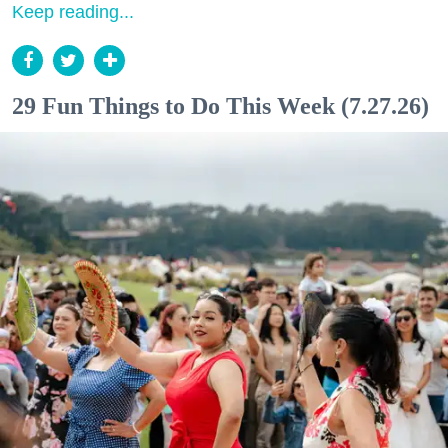
Keep reading...
29 Fun Things to Do This Week (7.27.26)