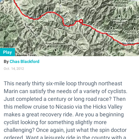
Play
Chas Blackford
Oct. 14, 2012
This nearly thirty six-mile loop through northeast
Marin can satisfy the needs of a variety of cyclists.
Just completed a century or long road race? Then
this mellow cruise to Nicasio via the Hicks Valley
makes a great recovery ride. Are you a beginning
cyclist looking for something slightly more
challenging? Once again, just what the spin doctor
ordered. Want a leisurely ride in the country with a