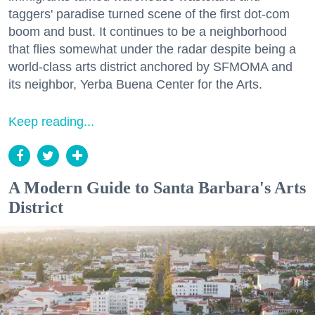
taggers' paradise turned scene of the first dot-com
boom and bust. It continues to be a neighborhood
that flies somewhat under the radar despite being a
world-class arts district anchored by SFMOMA and
its neighbor, Yerba Buena Center for the Arts.
Keep reading...
A Modern Guide to Santa Barbara's Arts
District