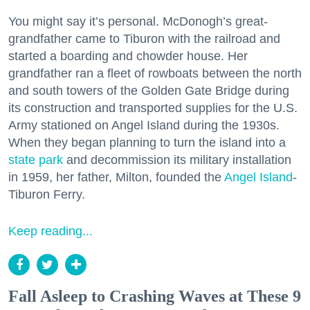
You might say it’s personal. McDonogh’s great-
grandfather came to Tiburon with the railroad and
started a boarding and chowder house. Her
grandfather ran a fleet of rowboats between the north
and south towers of the Golden Gate Bridge during
its construction and transported supplies for the U.S.
Army stationed on Angel Island during the 1930s.
When they began planning to turn the island into a
state park
and decommission its military installation
in 1959, her father, Milton, founded the
Angel Island
-
Tiburon Ferry.
Keep reading...
Fall Asleep to Crashing Waves at These 9