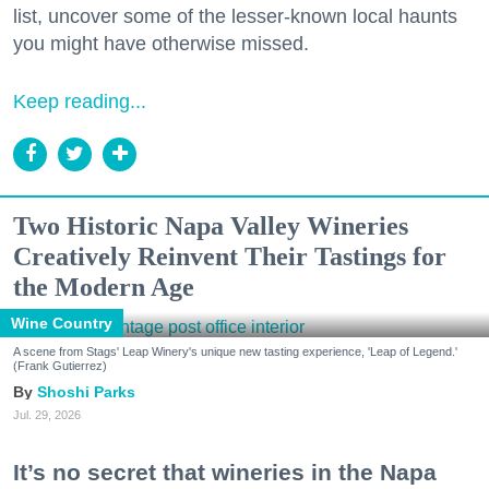
list, uncover some of the lesser-known local haunts
you might have otherwise missed.
Keep reading...
Two Historic Napa Valley Wineries
Creatively Reinvent Their Tastings for
the Modern Age
Wine Country
A scene from Stags' Leap Winery's unique new tasting experience, 'Leap of Legend.'
(Frank Gutierrez)
Shoshi Parks
Jul. 29, 2026
It’s no secret that wineries in the Napa