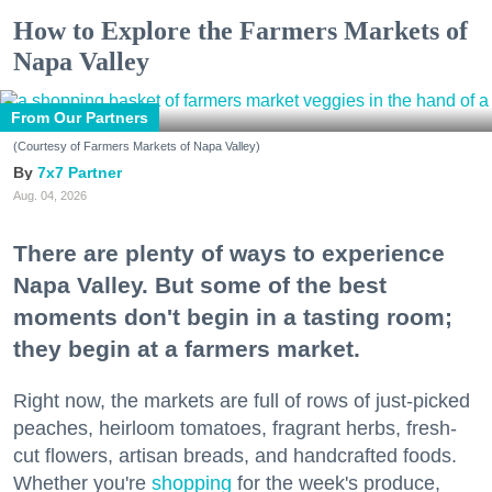
How to Explore the Farmers Markets of
Napa Valley
From Our Partners
(Courtesy of Farmers Markets of Napa Valley)
7x7 Partner
Aug. 04, 2026
There are plenty of ways to experience
Napa Valley. But some of the best
moments don't begin in a tasting room;
they begin at a farmers market.
Right now, the markets are full of rows of just-picked
peaches, heirloom tomatoes, fragrant herbs, fresh-
cut flowers, artisan breads, and handcrafted foods.
Whether you're
shopping
for the week's produce,