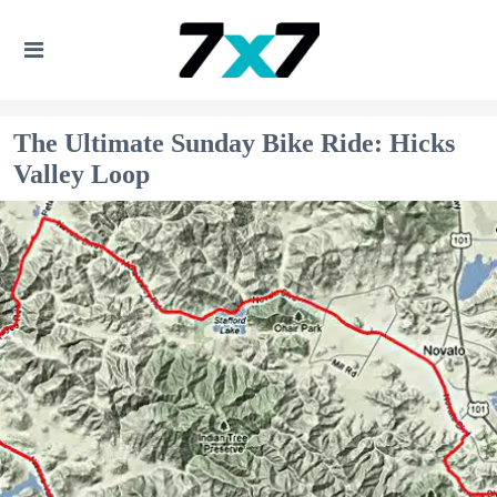
The Ultimate Sunday Bike Ride: Hicks
Valley Loop