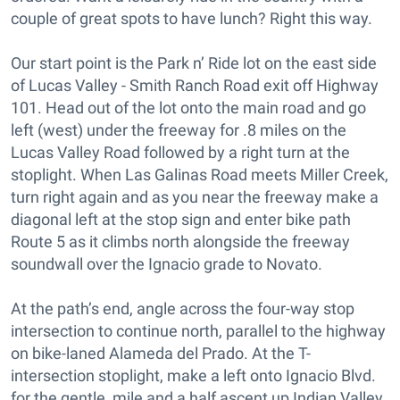
couple of great spots to have lunch? Right this way.
Our start point is the Park n’ Ride lot on the east side
of Lucas Valley - Smith Ranch Road exit off Highway
101. Head out of the lot onto the main road and go
left (west) under the freeway for .8 miles on the
Lucas Valley Road followed by a right turn at the
stoplight. When Las Galinas Road meets Miller Creek,
turn right again and as you near the freeway make a
diagonal left at the stop sign and enter bike path
Route 5 as it climbs north alongside the freeway
soundwall over the Ignacio grade to Novato.
At the path’s end, angle across the four-way stop
intersection to continue north, parallel to the highway
on bike-laned Alameda del Prado. At the T-
intersection stoplight, make a left onto Ignacio Blvd.
for the gentle, mile and a half ascent up Indian Valley,