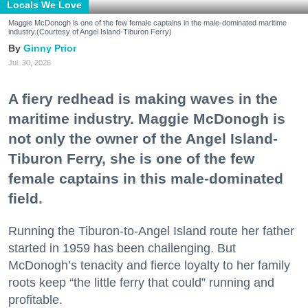
Locals We Love
Maggie McDonogh is one of the few female captains in the male-dominated maritime
industry.(Courtesy of Angel Island-Tiburon Ferry)
Ginny Prior
Jul. 30, 2026
A fiery redhead is making waves in the
maritime industry. Maggie McDonogh is
not only the owner of the Angel Island-
Tiburon Ferry, she is one of the few
female captains in this male-dominated
field.
Running the Tiburon-to-Angel Island route her father
started in 1959 has been challenging. But
McDonogh’s tenacity and fierce loyalty to her family
roots keep “the little ferry that could” running and
profitable.