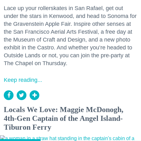
Lace up your rollerskates in San Rafael, get out
under the stars in Kenwood, and head to Sonoma for
the Gravenstein Apple Fair. Inspire other senses at
the San Francisco Aerial Arts Festival, a free day at
the Museum of Craft and Design, and a new photo
exhibit in the Castro. And whether you’re headed to
Outside Lands or not, you can join the pre-party at
The Chapel on Thursday.
Keep reading...
Locals We Love: Maggie McDonogh,
4th-Gen Captain of the Angel Island-
Tiburon Ferry