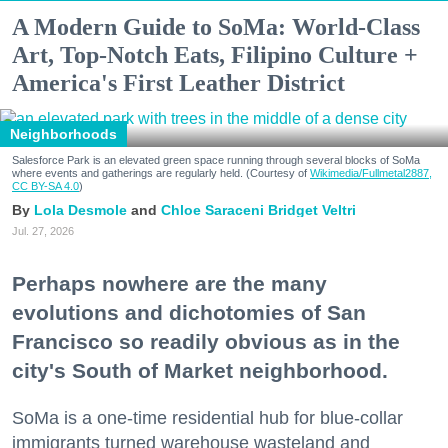
A Modern Guide to SoMa: World-Class
Art, Top-Notch Eats, Filipino Culture +
America's First Leather District
Neighborhoods
Salesforce Park is an elevated green space running through several blocks of SoMa
where events and gatherings are regularly held. (Courtesy of
Wikimedia/Fullmetal2887,
CC BY-SA 4.0
)
Lola Desmole
Chloe Saraceni
Bridget Veltri
Jul. 27, 2026
Perhaps nowhere are the many
evolutions and dichotomies of San
Francisco so readily obvious as in the
city's South of Market neighborhood.
SoMa is a one-time residential hub for blue-collar
immigrants turned warehouse wasteland and