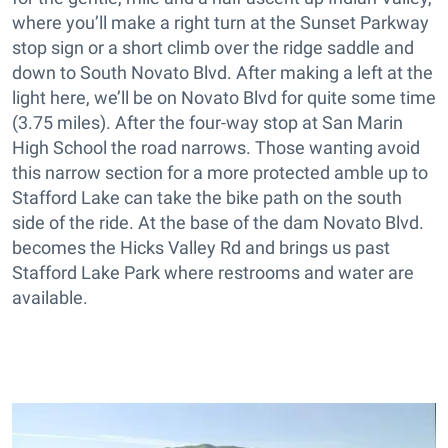
where you’ll make a right turn at the Sunset Parkway
stop sign or a short climb over the ridge saddle and
down to South Novato Blvd. After making a left at the
light here, we’ll be on Novato Blvd for quite some time
(3.75 miles). After the four-way stop at San Marin
High School the road narrows. Those wanting avoid
this narrow section for a more protected amble up to
Stafford Lake can take the bike path on the south
side of the ride. At the base of the dam Novato Blvd.
becomes the Hicks Valley Rd and brings us past
Stafford Lake Park where restrooms and water are
available.