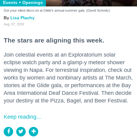
Events + Openings
Get your silent disco on at Glide's annual summer gala. (David Schmitz)
Lisa Plachy
Aug. 07, 2026
The stars are aligning this week.
Join celestial events at an Exploratorium solar
eclipse watch party and a glamp-y meteor shower
viewing in Napa. For terrestrial inspiration, check out
works by women and nonbinary artists at The March,
stories at the Glide gala, or performances at the Bay
Area International Deaf Dance Festival. Then decide
your destiny at the Pizza, Bagel, and Beer Festival.
Keep reading...