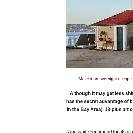
Make it an overnight escape
Although it may get less sh
has the secret advantage of b
in the Bay Area), 13-plus art
And while Richmond locals may 