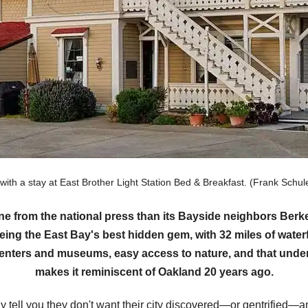
 with a stay at East Brother Light Station Bed & Breakfast. (Frank Sc
ine from the national press than its Bayside neighbors Be
eing the East Bay's best hidden gem, with 32 miles of waterf
 centers and museums, easy access to nature, and that under
makes it reminiscent of Oakland 20 years ago.
tell you they don't want their city discovered—or gentrified—