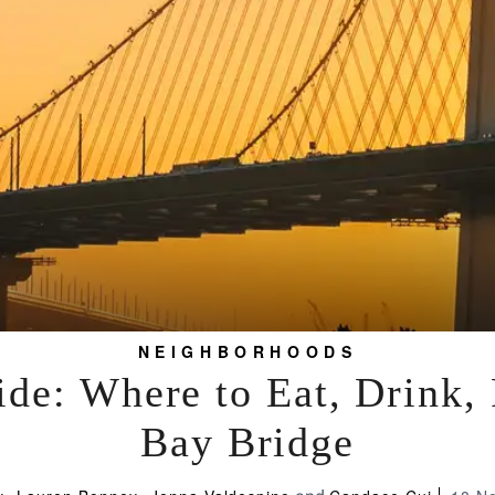
NEIGHBORHOODS
de: Where to Eat, Drink,
Bay Bridge