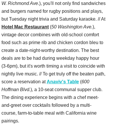
W. Richmond Ave.
), you'll not only find sandwiches
and burgers named for rugby positions and plays,
but Tuesday night trivia and Saturday karaoke. // At
Hotel Mac Restaurant
(
50 Washington Ave.
),
vintage decor combines with old-school comfort
food such as prime rib and chicken cordon bleu to
create a date-night-worthy destination. The best
deals are to be had during weekday happy hour
(3-6pm), but it's worth timing a visit to coincide with
nightly live music. // To get truly off the beaten path,
score a reservation at
Anaviv's Table
(
600
Hoffman Blvd.
), a 10-seat communal supper club.
The dining experience begins with a chef meet-
and-greet over cocktails followed by a multi-
course, farm-to-table meal with California wine
pairings.