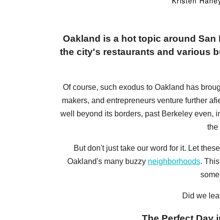
Kristen Hane
Oakland is a hot topic around Sa
the city's restaurants and various bu
Of course, such exodus to Oakland has brought a
makers, and entrepreneurs venture further afi
well beyond its borders, past Berkeley even, 
the
But don't just take our word for it. Let t
Oakland's many buzzy
neighborhoods
. Thi
some 
Did we lea
The Perfect Day i