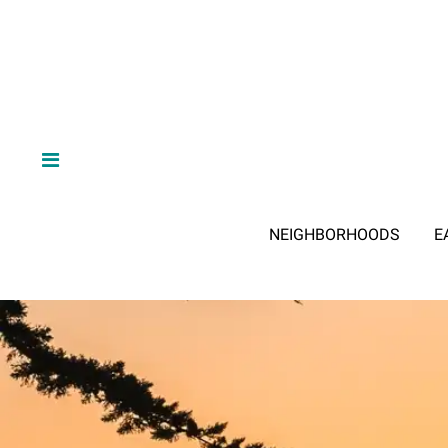
NEIGHBORHOODS
E