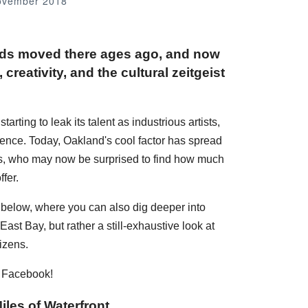
ovember 2018
nds moved there ages ago, and now
creativity, and the cultural zeitgeist
rting to leak its talent as industrious artists,
dence. Today, Oakland's cool factor has spread
ans, who may now be surprised to find how much
fer.
s below, where you can also dig deeper into
ast Bay, but rather a still-exhaustive look at
izens.
n Facebook!
iles of Waterfront