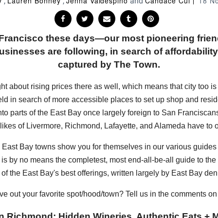
y
Lauren Bonney
Jenna Valdespino
Candace Cui
18 N
,
,
and
n Francisco these days—our most pioneering frie
sinesses are following, in search of affordability, 
captured by The Town.
bout rising prices there as well, which means that city too is sta
eld in search of more accessible places to set up shop and resi
into parts of the East Bay once largely foreign to San Francisc
 likes of Livermore, Richmond, Lafayette, and Alameda have to of
hese East Bay towns show you for themselves in our various guide
s is by no means the completest, most end-all-be-all guide to the E
of the East Bay's best offerings, written largely by East Bay den
ve out your favorite spot/hood/town? Tell us in the comments o
n Richmond: Hidden Wineries, Authentic Eats + M