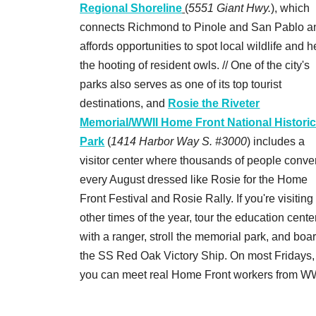
Regional Shoreline
(
5551 Giant Hwy.
), which
connects Richmond to Pinole and San Pablo a
affords opportunities to spot local wildlife and h
the hooting of resident owls. // One of the city's
parks also serves as one of its top tourist
destinations, and
Rosie the Riveter
Memorial/WWII Home Front National Histori
Park
(
1414 Harbor Way S. #3000
) includes a
visitor center where thousands of people conve
every August dressed like Rosie for the Home
Front Festival and Rosie Rally. If you're visiting
other times of the year, tour the education cente
with a ranger, stroll the memorial park, and boa
the SS Red Oak Victory Ship. On most Fridays,
you can meet real Home Front workers from WW