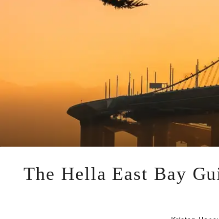
The Hella East Bay Gui