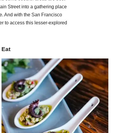
ain Street into a gathering place
. And with the San Francisco
er to access this lesser-explored
Eat