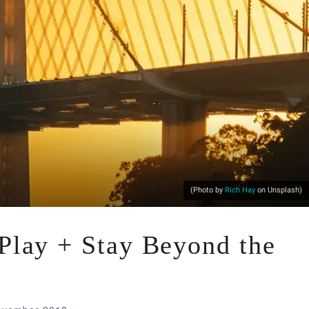
(Photo by
Rich Hay
on Unsplash)
 Play + Stay Beyond the