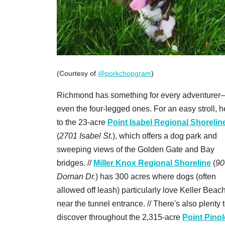
(Courtesy of
@porkchopgram
)
Richmond has something for every adventurer
even the four-legged ones. For an easy stroll, 
to the 23-acre
Point Isabel Regional Shorelin
(
2701 Isabel St
.), which offers a dog park and
sweeping views of the Golden Gate and Bay
bridges. //
Miller Knox Regional Shoreline
(
90
Dornan Dr.
) has 300 acres where dogs (often
allowed off leash) particularly love Keller Beach
near the tunnel entrance. // There's also plenty 
discover throughout the 2,315-acre
Point Pinol