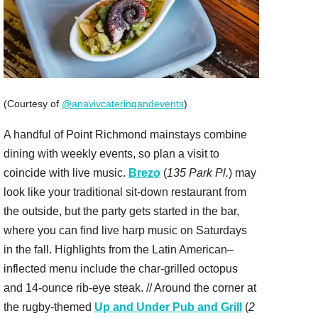
(Courtesy of
@anavivcateringandevents
)
A handful of Point Richmond mainstays combine
dining with weekly events, so plan a visit to
coincide with live music.
Brezo
(
135 Park Pl.
) may
look like your traditional sit-down restaurant from
the outside, but the party gets started in the bar,
where you can find live harp music on Saturdays
in the fall. Highlights from the Latin American–
inflected menu include the char-grilled octopus
and 14-ounce rib-eye steak. // Around the corner at
the rugby-themed
Up and Under Pub and Grill
(
2