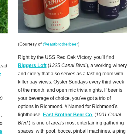
(Courtesy of
@eastbrotherbeer
)
Right by the USS Red Oak Victory, you'll find
—
Riggers Loft
(
1325 Canal Blvd.
), a working winery
head
and cidery that also serves as a tasting room with
e
killer bay views, Oyster Sundays every third week
of the month, and open mic trivia nights. If beer is
your beverage of choice, you've got a trio of
0
options in Richmond. // Named for Richmond's
lighthouse,
East Brother Beer Co.
(
1001 Canal
,
Blvd.
) is one of area's most entertaining gathering
to
spaces, with pool, bocce, pinball machines, a ping
e