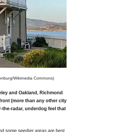
hulenburg/Wikimedia Commons)
rkeley and Oakland, Richmond
ront (more than any other city
-the-radar, underdog feel that
and some seedier areas are best