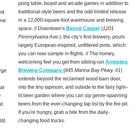
pong table, board and arcade games in addition to
traditional-style beers and the odd limited release
nd
in a 12,000-square-foot warehouse and brewing
ear
space. // Downtown's
Benoit Casper
(
1201
Pennsylvania Ave.
), the city's first brewery, pours
largely European-inspired, unfiltered pints, which
you can now sample in flights. // The homey,
c
welcoming feel you get from sibling-run
Armistice
Brewing Company
(
845 Marina Bay Pkwy. #1
)
rge
extends beyond the reclaimed wood barn door,
into the tiny taproom, and outside to the fairy light–
 at
lit beer garden where you can sip genre-spanning
r
beers from the ever-changing tap list by the fire pit.
rd
If you're hungry, grab a bite from the daily-
changing food trucks.
II.