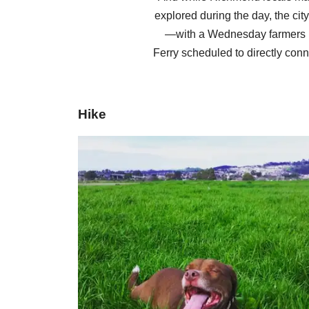
explored during the day, the cit
—with a Wednesday farmers m
Ferry scheduled to directly conn
Hike