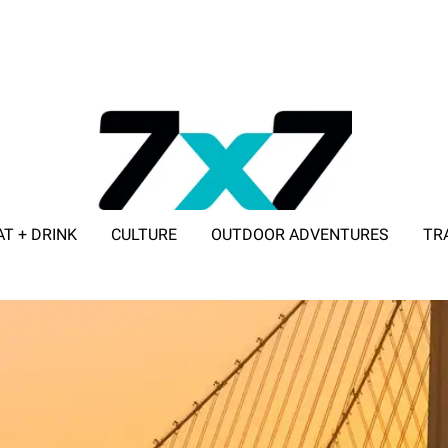
AT + DRINK
CULTURE
OUTDOOR ADVENTURES
TR
ADVERTISE WITH 7X7