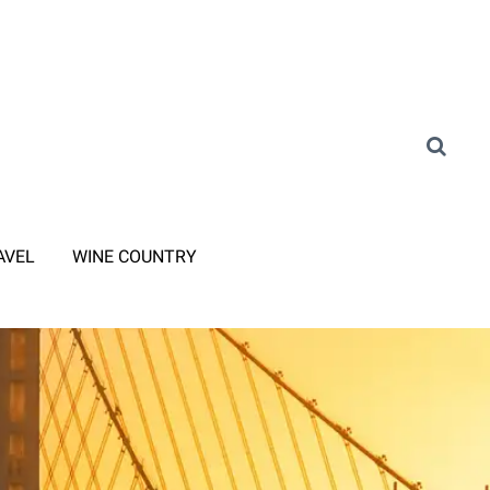
AVEL
WINE COUNTRY