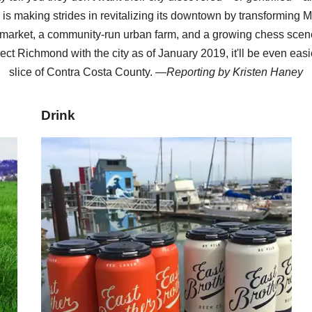
y is making strides in revitalizing its downtown by transforming M
arket, a community-run urban farm, and a growing chess scene
ect Richmond with the city as of January 2019, it'll be even easi
slice of Contra Costa County. —
Reporting by
Kristen Haney
Drink