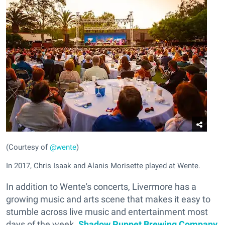
(Courtesy of
@wente
)
In 2017, Chris Isaak and Alanis Morisette played at Wente.
In addition to Wente's concerts, Livermore has a
growing music and arts scene that makes it easy to
stumble across live music and entertainment most
days of the week.
Shadow Puppet Brewing Company