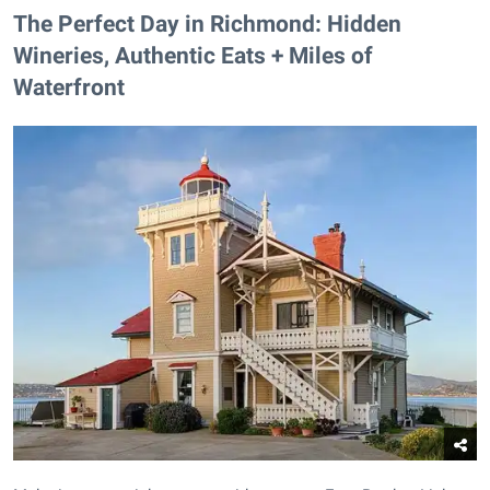
The Perfect Day in Richmond: Hidden
Wineries, Authentic Eats + Miles of
Waterfront