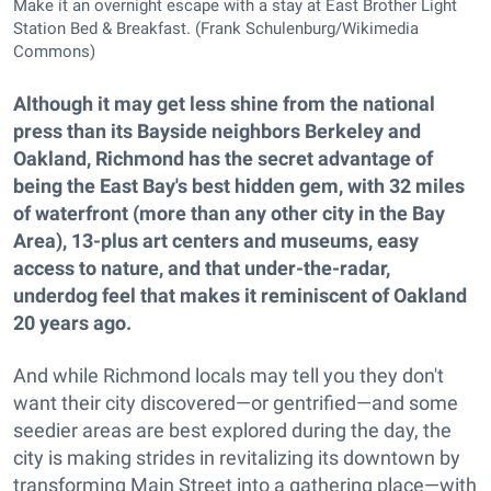
Make it an overnight escape with a stay at East Brother Light
Station Bed & Breakfast. (Frank Schulenburg/Wikimedia
Commons)
Although it may get less shine from the national
press than its Bayside neighbors Berkeley and
Oakland, Richmond has the secret advantage of
being the East Bay's best hidden gem, with 32 miles
of waterfront (more than any other city in the Bay
Area), 13-plus art centers and museums, easy
access to nature, and that under-the-radar,
underdog feel that makes it reminiscent of Oakland
20 years ago.
And while Richmond locals may tell you they don't
want their city discovered—or gentrified—and some
seedier areas are best explored during the day, the
city is making strides in revitalizing its downtown by
transforming Main Street into a gathering place—with