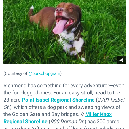
(Courtesy of
@porkchopgram
)
Richmond has something for every adventurer—even
the four-legged ones. For an easy stroll, head to the
23-acre
Point Isabel Regional Shoreline
(
2701 Isabel
St
.), which offers a dog park and sweeping views of
the Golden Gate and Bay bridges. //
Miller Knox
Regional Shoreline
(
900 Dornan Dr.
) has 300 acres
where dogs (often allowed off leash) particularly love