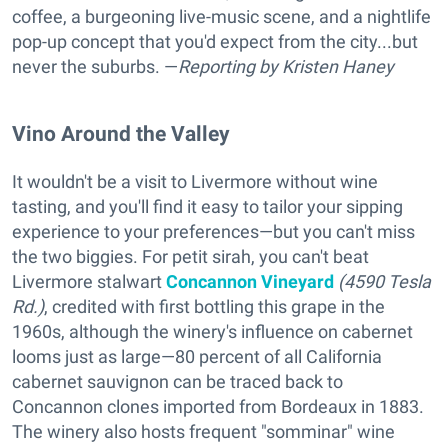
coffee, a burgeoning live-music scene, and a nightlife
pop-up concept that you'd expect from the city...but
never the suburbs. —
Reporting
by Kristen Haney
Vino Around the Valley
It wouldn't be a visit to Livermore without wine
tasting, and you'll find it easy to tailor your sipping
experience to your preferences—but you can't miss
the two biggies. For petit sirah, you can't beat
Livermore stalwart
Concannon Vineyard
(4590 Tesla
Rd.)
, credited with first bottling this grape in the
1960s, although the winery's influence on cabernet
looms just as large—80 percent of all California
cabernet sauvignon can be traced back to
Concannon clones imported from Bordeaux in 1883.
The winery also hosts frequent "somminar" wine