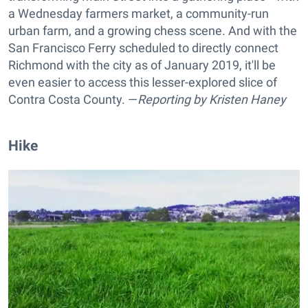
a Wednesday farmers market, a community-run
urban farm, and a growing chess scene. And with the
San Francisco Ferry scheduled to directly connect
Richmond with the city as of January 2019, it'll be
even easier to access this lesser-explored slice of
Contra Costa County. —
Reporting by
Kristen Haney
Hike