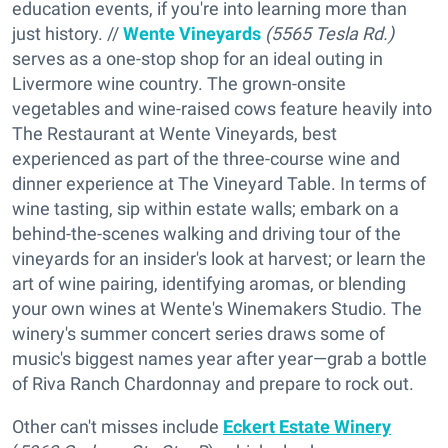
education events, if you're into learning more than
just history. //
Wente Vineyards
(5565 Tesla Rd.)
serves as a one-stop shop for an ideal outing in
Livermore wine country. The grown-onsite
vegetables and wine-raised cows feature heavily into
The Restaurant at Wente Vineyards, best
experienced as part of the three-course wine and
dinner experience at The Vineyard Table. In terms of
wine tasting, sip within estate walls; embark on a
behind-the-scenes walking and driving tour of the
vineyards for an insider's look at harvest; or learn the
art of wine pairing, identifying aromas, or blending
your own wines at Wente's Winemakers Studio. The
winery's summer concert series draws some of
music's biggest names year after year—grab a bottle
of Riva Ranch Chardonnay and prepare to rock out.
Other can't misses include
Eckert Estate Winery