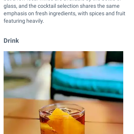
glass, and the cocktail selection shares the same
emphasis on fresh ingredients, with spices and fruit
featuring heavily.
Drink