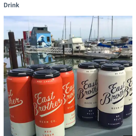
Drink