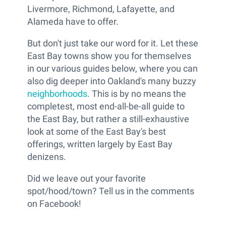
Livermore, Richmond, Lafayette, and
Alameda have to offer.
But don't just take our word for it. Let these
East Bay towns show you for themselves
in our various guides below, where you can
also dig deeper into Oakland's many buzzy
neighborhoods
. This is by no means the
completest, most end-all-be-all guide to
the East Bay, but rather a still-exhaustive
look at some of the East Bay's best
offerings, written largely by East Bay
denizens.
Did we leave out your favorite
spot/hood/town? Tell us in the comments
on Facebook!