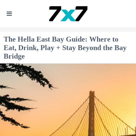
The Hella East Bay Guide: Where to
Eat, Drink, Play + Stay Beyond the Bay
Bridge