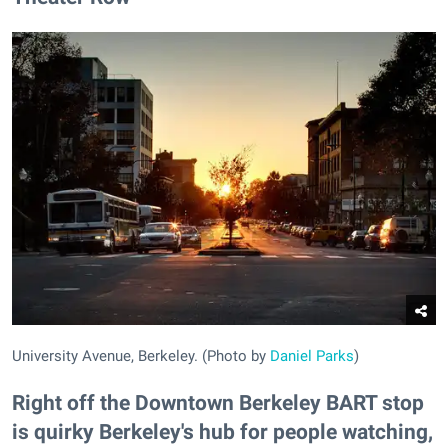
University Avenue, Berkeley. (Photo by
Daniel Parks
)
Right off the Downtown Berkeley BART stop
is quirky Berkeley's hub for people watching,