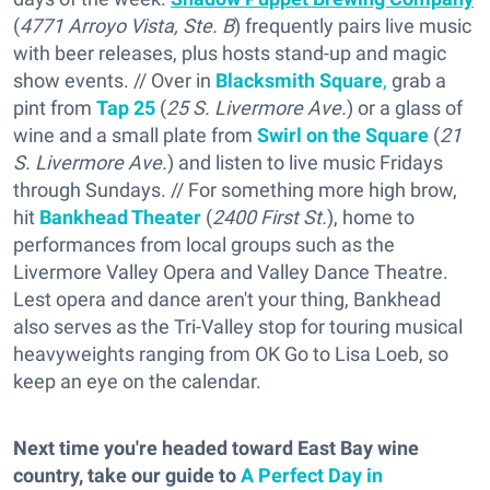
(
4771 Arroyo Vista, Ste. B
) frequently pairs live music
with beer releases, plus hosts stand-up and magic
show events. // Over in
Blacksmith Square
,
grab a
pint from
Tap 25
(
25 S. Livermore Ave.
) or a glass of
wine and a small plate from
Swirl on the Square
(
21
S. Livermore Ave.
) and listen to live music Fridays
through Sundays. // For something more high brow,
hit
Bankhead Theater
(
2400 First St.
), home to
performances from local groups such as the
Livermore Valley Opera and Valley Dance Theatre.
Lest opera and dance aren't your thing, Bankhead
also serves as the Tri-Valley stop for touring musical
heavyweights ranging from OK Go to Lisa Loeb, so
keep an eye on the calendar.
Next time you're headed toward East Bay wine
country, take our guide to
A Perfect Day in