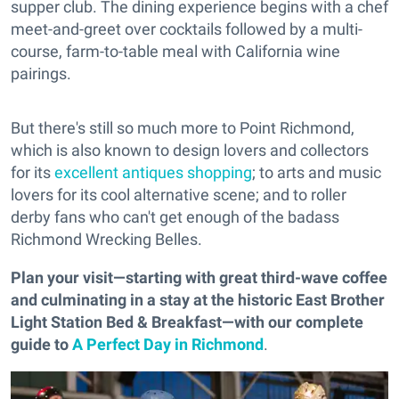
supper club. The dining experience begins with a chef
meet-and-greet over cocktails followed by a multi-
course, farm-to-table meal with California wine
pairings.
But there's still so much more to Point Richmond,
which is also known to design lovers and collectors
for its
excellent antiques shopping
; to arts and music
lovers for its cool alternative scene; and to roller
derby fans who can't get enough of the badass
Richmond Wrecking Belles.
Plan your visit—starting with great third-wave coffee
and culminating in a stay at the historic East Brother
Light Station Bed & Breakfast—with our complete
guide to
A Perfect Day in Richmond
.