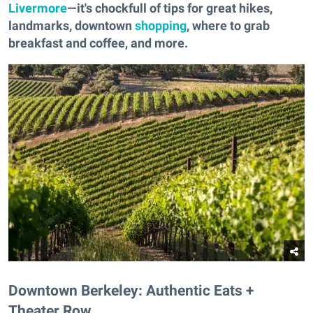
Livermore
—it's chockfull of tips for great hikes,
landmarks, downtown
shopping
, where to grab
breakfast and coffee, and more.
Downtown Berkeley: Authentic Eats +
Theater Row