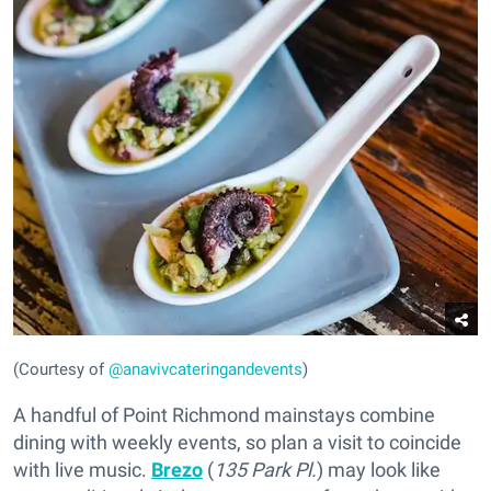
(Courtesy of
@anavivcateringandevents
)
A handful of Point Richmond mainstays combine
dining with weekly events, so plan a visit to coincide
with live music.
Brezo
(
135 Park Pl.
) may look like