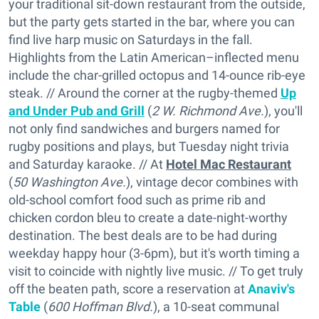
your traditional sit-down restaurant from the outside,
but the party gets started in the bar, where you can
find live harp music on Saturdays in the fall.
Highlights from the Latin American–inflected menu
include the char-grilled octopus and 14-ounce rib-eye
steak. // Around the corner at the rugby-themed
Up
and Under Pub and Grill
(
2 W. Richmond Ave.
), you'll
not only find sandwiches and burgers named for
rugby positions and plays, but Tuesday night trivia
and Saturday karaoke. // At
Hotel Mac Restaurant
(
50 Washington Ave.
), vintage decor combines with
old-school comfort food such as prime rib and
chicken cordon bleu to create a date-night-worthy
destination. The best deals are to be had during
weekday happy hour (3-6pm), but it's worth timing a
visit to coincide with nightly live music. // To get truly
off the beaten path, score a reservation at
Anaviv's
Table
(
600 Hoffman Blvd.
), a 10-seat communal