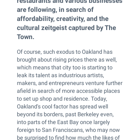
restaurants and various businesses
are following, in search of
affordability, creativity, and the
cultural zeitgeist captured by The
Town.
Of course, such exodus to Oakland has
brought about rising prices there as well,
which means that city too is starting to
leak its talent as industrious artists,
makers, and entrepreneurs venture further
afield in search of more accessible places
to set up shop and residence. Today,
Oakland's cool factor has spread well
beyond its borders, past Berkeley even,
into parts of the East Bay once largely
foreign to San Franciscans, who may now
be surprised to find how much the likes of