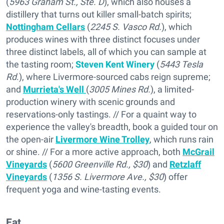
(
5963 Graham St., Ste. D
), which also houses a
distillery that turns out killer small-batch spirits;
Nottingham Cellars
(
2245 S. Vasco Rd.
), which
produces wines with three distinct focuses under
three distinct labels, all of which you can sample at
the tasting room;
Steven Kent Winery
(
5443 Tesla
Rd
.), where Livermore-sourced cabs reign supreme;
and
Murrieta's Well
(
3005 Mines Rd.
), a limited-
production winery with scenic grounds and
reservations-only tastings. // For a quaint way to
experience the valley's breadth, book a guided tour on
the open-air
Livermore Wine Trolley
, which runs rain
or shine. // For a more active approach, both
McGrail
Vineyards
(
5600 Greenville Rd., $30
) and
Retzlaff
Vineyards
(
1356 S. Livermore Ave., $30
) offer
frequent yoga and wine-tasting events.
Eat