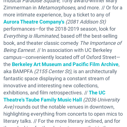
musical
Paradise Square
, Tony award-winner Mary
Zimmerman in
Metamorphoses
, and more. // Or for a
more intimate experience, buy a ticket to any of
Aurora Theatre Company's
(2081 Addison St)
performances—for the 2018-2019 season, look for
Everything is Illuminated,
based off the best-selling
book, and theater classic comedy
The Importance of
Being Earnest.
// In association with UC Berkeley
campus—conveniently located off of Oxford Street—
the
Berkeley Art Museum and Pacific Film Archive
,
aka BAMPFA
(2155 Center St),
is an architecturally
fantastic space displaying a constant stream of
innovative and interesting new collections,
exhibitions, and film retrospectives. //
The UC
Theatre's Taube Family Music Hall
(2036 University
Ave)
rounds out the notable venues in downtown,
highlighting everything from concerts to open mics to
literary talks. // For the more literary inclined, and for