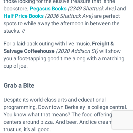
those looking for the elusive treasure that is the
bookstore,
Pegasus Books
(2349 Shattuck Ave)
and
Half Price Books
(2036 Shattuck Ave)
are perfect
spots to while away the afternoon in between the
stacks. //
For a laid-back outing with live music,
Freight &
Salvage Coffeehouse
(2020 Addison St)
will show
you a foot-tapping good time along with a matching
cup of joe.
Grab a Bite
Despite its world-class arts and educational
programming, Downtown Berkeley is college central.
You know what that means? The food offering
centers around pizza. And beer. And ice cream. But
trust us, it's all good.