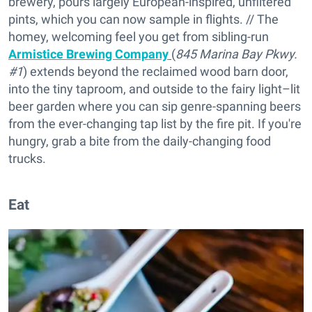
brewery, pours largely European-inspired, unfiltered
pints, which you can now sample in flights. // The
homey, welcoming feel you get from sibling-run
Armistice Brewing Company
(
845 Marina Bay Pkwy.
#1
) extends beyond the reclaimed wood barn door,
into the tiny taproom, and outside to the fairy light–lit
beer garden where you can sip genre-spanning beers
from the ever-changing tap list by the fire pit. If you're
hungry, grab a bite from the daily-changing food
trucks.
Eat