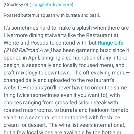
(Courtesy of
@rangelife_livermore
)
Roasted butternut squash with burrata and basil.
It's sometimes hard to make a splash when there are
Livermore dining stalwarts like the Restaurant at
Wente and Posada to contend with, but
Range Life
(2160 Railroad Ave.)
has been garnering buzz since it
opened in April, bringing a combination of airy interior
design, a seasonally and locally focused menu, and
craft mixology to downtown. The oft-evolving menu—
changed daily and uploaded to the restaurant's
website—means you'll never have to order the same
thing twice (sometimes even if you want to), with
choices ranging from grass-fed sirloin steak with
roasted mushrooms, to burrata and heirloom tomato
salad, to a seasonal cobbler topped with fresh ice
cream for dessert. The wine list veers international,
but a few local wines are available by the bottle or