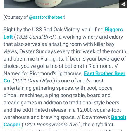
(Courtesy of
@eastbrotherbeer
)
Right by the USS Red Oak Victory, you'll find
Riggers
Loft
(
1325 Canal Blvd.
), a working winery and cidery
that also serves as a tasting room with killer bay
views, Oyster Sundays every third week of the month,
and open mic trivia nights. If beer is your beverage of
choice, you've got a trio of options in Richmond. //
Named for Richmond's lighthouse,
East Brother Beer
Co.
(
1001 Canal Blvd.
) is one of area's most
entertaining gathering spaces, with pool, bocce,
pinball machines, a ping pong table, board and
arcade games in addition to traditional-style beers
and the odd limited release in a 12,000-square-foot
warehouse and brewing space. // Downtown's
Benoit
Casper
(
1201 Pennsylvania Ave.
), the city's first