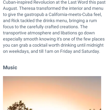
Cuban-inspired Revolucion at the Last Word this past
August. Theresa transformed the interior and menu
to give the gastropub a California-meets-Cuba feel,
and Rick tackled the drinks menu, bringing a rum
focus to the carefully crafted creations. The
transportive atmosphere and libations go down
especially smooth knowing it's one of the few places
you can grab a cocktail worth drinking until midnight
on weekdays, and till 1am on Friday and Saturday.
Music