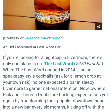
(Courtesy of
@keepcalmandcookon
)
An Old Fashioned at Last Word Bar.
If you're looking for a nightcap in Livermore, there's
only one place to go:
The Last Word
(
2470 First St.
).
When The Last Word opened in 2014 slinging
speakeasy-style cocktails (ask for a lemon drop at
your own risk), no one expected a bar in sleepy
Livermore to garner national attention. Now, owners
Rick and Theresa Dobbs are bucking expectations yet
again by transforming their popular downtown hang
into a new bar every six months, kicking off with the