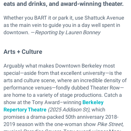
eats and drinks, and award-winning theater.
Whether you BART it or park it, use Shattuck Avenue
as the main vein to guide you in a day well spent in
downtown. —
Reporting
by Lauren Bonney
Arts + Culture
Arguably what makes Downtown Berkeley most
special—aside from that excellent university—is the
arts and culture scene, where an incredible density of
performance venues—fondly dubbed Theater Row—
are home to a variety of stage productions. Catch a
show at the Tony Award–winning
Berkeley
Repertory Theatre
(2025 Addison St),
which
promises a drama-packed
50th anniversary 2018-
2019 season with the one-woman show
Pike Street,