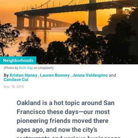
Neighborhoods
(Photo by
Rich Hay
on Unsplash)
Kristen Haney
,
Lauren Bonney
,
Jenna Valdespino
and
Candace Cui
Nov. 18, 2018
Oakland is a hot topic around San
Francisco these days—our most
pioneering friends moved there
ages ago, and now the city's