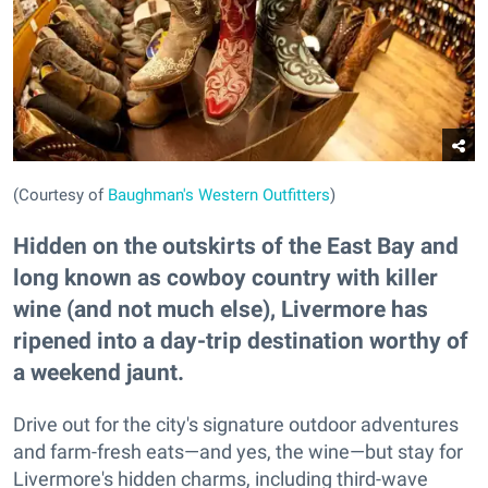
(Courtesy of
Baughman's Western Outfitters
)
Hidden on the outskirts of the East Bay and
long known as cowboy country with killer
wine (and not much else), Livermore has
ripened into a day-trip destination worthy of
a weekend jaunt.
Drive out for the city's signature outdoor adventures
and farm-fresh eats—and yes, the wine—but stay for
Livermore's hidden charms, including third-wave