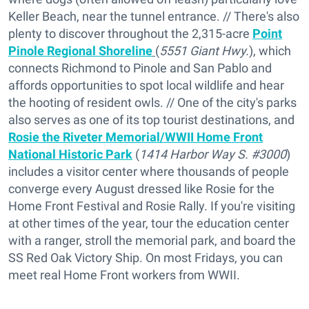
Keller Beach, near the tunnel entrance. // There's also
plenty to discover throughout the 2,315-acre
Point
Pinole Regional Shoreline
(
5551 Giant Hwy.
), which
connects Richmond to Pinole and San Pablo and
affords opportunities to spot local wildlife and hear
the hooting of resident owls. // One of the city's parks
also serves as one of its top tourist destinations, and
Rosie the Riveter Memorial/WWII Home Front
National Historic Park
(
1414 Harbor Way S. #3000
)
includes a visitor center where thousands of people
converge every August dressed like Rosie for the
Home Front Festival and Rosie Rally. If you're visiting
at other times of the year, tour the education center
with a ranger, stroll the memorial park, and board the
SS Red Oak Victory Ship. On most Fridays, you can
meet real Home Front workers from WWII.