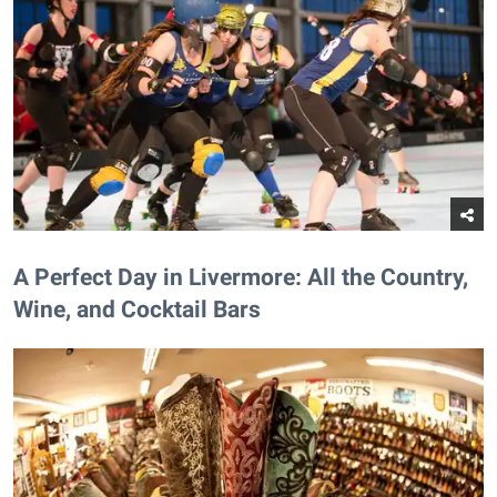
A Perfect Day in Livermore: All the Country,
Wine, and Cocktail Bars