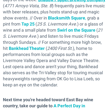
(
4771 Arroyo Vista, Ste. B
) frequently pairs live music
with beer releases, plus hosts stand-up and magic
show events. // Over in
Blacksmith Square
,
grab a
pint from
Tap 25
(
25 S. Livermore Ave.
) or a glass of
wine and a small plate from
Swirl on the Square
(
21
S. Livermore Ave.
) and listen to live music Fridays
through Sundays. // For something more high brow,
hit
Bankhead Theater
(
2400 First St.
), home to
performances from local groups such as the
Livermore Valley Opera and Valley Dance Theatre.
Lest opera and dance aren't your thing, Bankhead
also serves as the Tri-Valley stop for touring musical
heavyweights ranging from OK Go to Lisa Loeb, so
keep an eye on the calendar.
Next time you're headed toward East Bay wine
country, take our guide to
A Perfect Day in