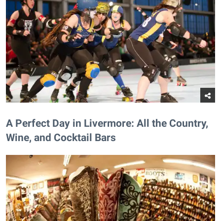
A Perfect Day in Livermore: All the Country,
Wine, and Cocktail Bars