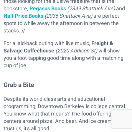
those looking for the elusive treasure that is the
bookstore,
Pegasus Books
(2349 Shattuck Ave)
and
Half Price Books
(2036 Shattuck Ave)
are perfect
spots to while away the afternoon in between the
stacks. //
For a laid-back outing with live music,
Freight &
Salvage Coffeehouse
(2020 Addison St)
will show
you a foot-tapping good time along with a matching
cup of joe.
Grab a Bite
Despite its world-class arts and educational
programming, Downtown Berkeley is college central.
You know what that means? The food offering
centers around pizza. And beer. And ice cream. But
trust us, it's all good.