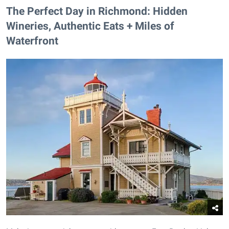
The Perfect Day in Richmond: Hidden
Wineries, Authentic Eats + Miles of
Waterfront