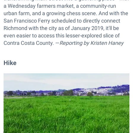
a Wednesday farmers market, a community-run
urban farm, and a growing chess scene. And with the
San Francisco Ferry scheduled to directly connect
Richmond with the city as of January 2019, it'll be
even easier to access this lesser-explored slice of
Contra Costa County. —
Reporting by
Kristen Haney
Hike