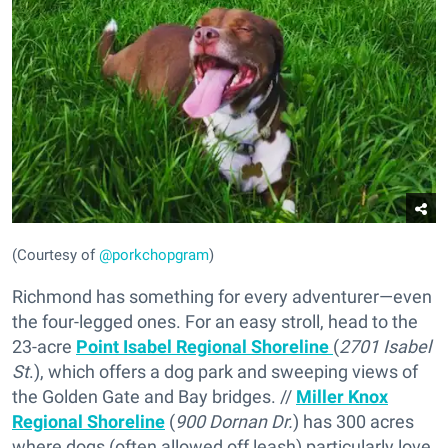
(Courtesy of
@porkchopgram
)
Richmond has something for every adventurer—even
the four-legged ones. For an easy stroll, head to the
23-acre
Point Isabel Regional Shoreline
(
2701 Isabel
St
.), which offers a dog park and sweeping views of
the Golden Gate and Bay bridges. //
Miller Knox
Regional Shoreline
(
900 Dornan Dr.
) has 300 acres
where dogs (often allowed off leash) particularly love