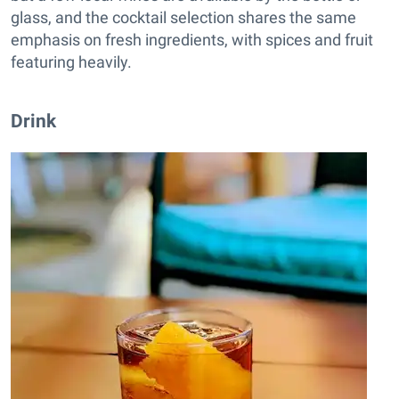
glass, and the cocktail selection shares the same
emphasis on fresh ingredients, with spices and fruit
featuring heavily.
Drink