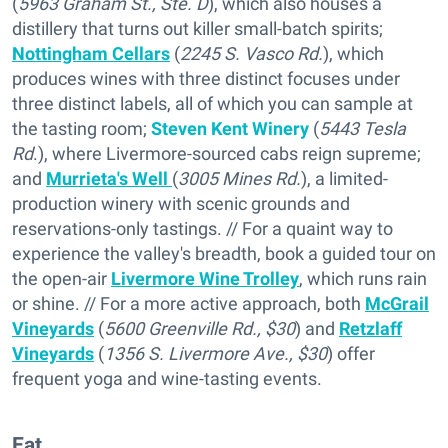
(
5963 Graham St., Ste. D
), which also houses a
distillery that turns out killer small-batch spirits;
Nottingham Cellars
(
2245 S. Vasco Rd.
), which
produces wines with three distinct focuses under
three distinct labels, all of which you can sample at
the tasting room;
Steven Kent Winery
(
5443 Tesla
Rd
.), where Livermore-sourced cabs reign supreme;
and
Murrieta's Well
(
3005 Mines Rd.
), a limited-
production winery with scenic grounds and
reservations-only tastings. // For a quaint way to
experience the valley's breadth, book a guided tour on
the open-air
Livermore Wine Trolley
, which runs rain
or shine. // For a more active approach, both
McGrail
Vineyards
(
5600 Greenville Rd., $30
) and
Retzlaff
Vineyards
(
1356 S. Livermore Ave., $30
) offer
frequent yoga and wine-tasting events.
Eat