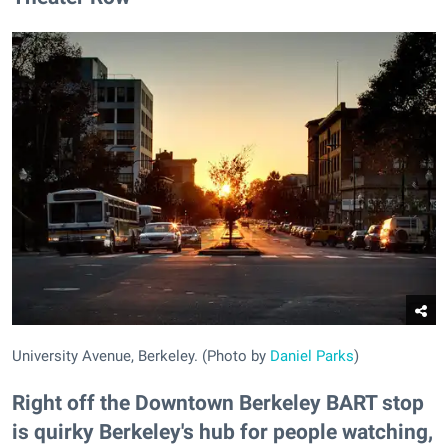
University Avenue, Berkeley. (Photo by
Daniel Parks
)
Right off the Downtown Berkeley BART stop
is quirky Berkeley's hub for people watching,