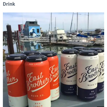
Drink