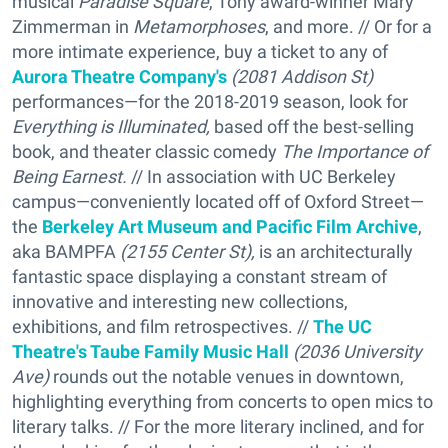
musical
Paradise Square
, Tony award-winner Mary
Zimmerman in
Metamorphoses
, and more. // Or for a
more intimate experience, buy a ticket to any of
Aurora Theatre Company's
(2081 Addison St)
performances—for the 2018-2019 season, look for
Everything is Illuminated,
based off the best-selling
book, and theater classic comedy
The Importance of
Being Earnest.
// In association with UC Berkeley
campus—conveniently located off of Oxford Street—
the
Berkeley Art Museum and Pacific Film Archive
,
aka BAMPFA
(2155 Center St),
is an architecturally
fantastic space displaying a constant stream of
innovative and interesting new collections,
exhibitions, and film retrospectives. //
The UC
Theatre's Taube Family Music Hall
(2036 University
Ave)
rounds out the notable venues in downtown,
highlighting everything from concerts to open mics to
literary talks. // For the more literary inclined, and for