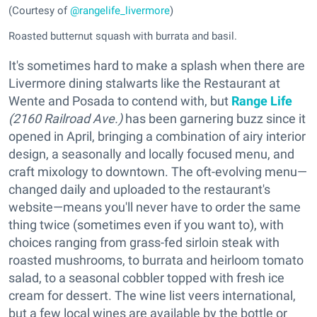
(Courtesy of
@rangelife_livermore
)
Roasted butternut squash with burrata and basil.
It's sometimes hard to make a splash when there are
Livermore dining stalwarts like the Restaurant at
Wente and Posada to contend with, but
Range Life
(2160 Railroad Ave.)
has been garnering buzz since it
opened in April, bringing a combination of airy interior
design, a seasonally and locally focused menu, and
craft mixology to downtown. The oft-evolving menu—
changed daily and uploaded to the restaurant's
website—means you'll never have to order the same
thing twice (sometimes even if you want to), with
choices ranging from grass-fed sirloin steak with
roasted mushrooms, to burrata and heirloom tomato
salad, to a seasonal cobbler topped with fresh ice
cream for dessert. The wine list veers international,
but a few local wines are available by the bottle or