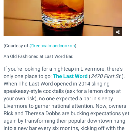
(Courtesy of
@keepcalmandcookon
)
An Old Fashioned at Last Word Bar.
If you're looking for a nightcap in Livermore, there's
only one place to go:
The Last Word
(
2470 First St.
).
When The Last Word opened in 2014 slinging
speakeasy-style cocktails (ask for a lemon drop at
your own risk), no one expected a bar in sleepy
Livermore to garner national attention. Now, owners
Rick and Theresa Dobbs are bucking expectations yet
again by transforming their popular downtown hang
into a new bar every six months, kicking off with the