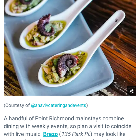
(Courtesy of
@anavivcateringandevents
)
A handful of Point Richmond mainstays combine
dining with weekly events, so plan a visit to coincide
with live music.
Brezo
(
135 Park Pl.
) may look like