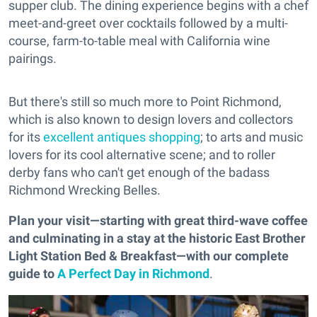
supper club. The dining experience begins with a chef
meet-and-greet over cocktails followed by a multi-
course, farm-to-table meal with California wine
pairings.
But there's still so much more to Point Richmond,
which is also known to design lovers and collectors
for its
excellent antiques shopping
; to arts and music
lovers for its cool alternative scene; and to roller
derby fans who can't get enough of the badass
Richmond Wrecking Belles.
Plan your visit—starting with great third-wave coffee
and culminating in a stay at the historic East Brother
Light Station Bed & Breakfast—with our complete
guide to
A Perfect Day in Richmond
.