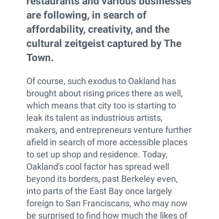
restaurants and various businesses
are following, in search of
affordability, creativity, and the
cultural zeitgeist captured by The
Town.
Of course, such exodus to Oakland has
brought about rising prices there as well,
which means that city too is starting to
leak its talent as industrious artists,
makers, and entrepreneurs venture further
afield in search of more accessible places
to set up shop and residence. Today,
Oakland's cool factor has spread well
beyond its borders, past Berkeley even,
into parts of the East Bay once largely
foreign to San Franciscans, who may now
be surprised to find how much the likes of