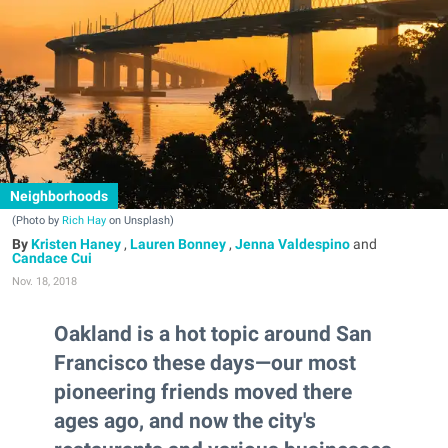
Neighborhoods
(Photo by
Rich Hay
on Unsplash)
Kristen Haney
,
Lauren Bonney
,
Jenna Valdespino
and
Candace Cui
Nov. 18, 2018
Oakland is a hot topic around San
Francisco these days—our most
pioneering friends moved there
ages ago, and now the city's