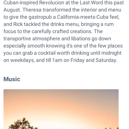
Cuban-inspired Revolucion at the Last Word this past
August. Theresa transformed the interior and menu
to give the gastropub a California-meets-Cuba feel,
and Rick tackled the drinks menu, bringing a rum
focus to the carefully crafted creations. The
transportive atmosphere and libations go down
especially smooth knowing it's one of the few places
you can grab a cocktail worth drinking until midnight
on weekdays, and till 1am on Friday and Saturday.
Music