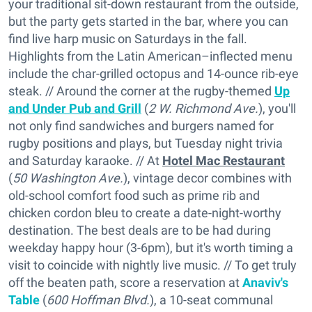
your traditional sit-down restaurant from the outside,
but the party gets started in the bar, where you can
find live harp music on Saturdays in the fall.
Highlights from the Latin American–inflected menu
include the char-grilled octopus and 14-ounce rib-eye
steak. // Around the corner at the rugby-themed
Up
and Under Pub and Grill
(
2 W. Richmond Ave.
), you'll
not only find sandwiches and burgers named for
rugby positions and plays, but Tuesday night trivia
and Saturday karaoke. // At
Hotel Mac Restaurant
(
50 Washington Ave.
), vintage decor combines with
old-school comfort food such as prime rib and
chicken cordon bleu to create a date-night-worthy
destination. The best deals are to be had during
weekday happy hour (3-6pm), but it's worth timing a
visit to coincide with nightly live music. // To get truly
off the beaten path, score a reservation at
Anaviv's
Table
(
600 Hoffman Blvd.
), a 10-seat communal