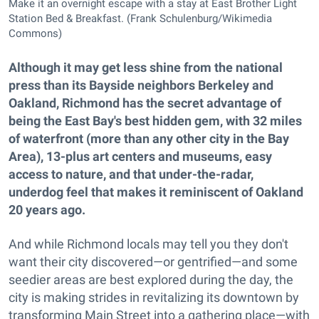
Make it an overnight escape with a stay at East Brother Light
Station Bed & Breakfast. (Frank Schulenburg/Wikimedia
Commons)
Although it may get less shine from the national
press than its Bayside neighbors Berkeley and
Oakland, Richmond has the secret advantage of
being the East Bay's best hidden gem, with 32 miles
of waterfront (more than any other city in the Bay
Area), 13-plus art centers and museums, easy
access to nature, and that under-the-radar,
underdog feel that makes it reminiscent of Oakland
20 years ago.
And while Richmond locals may tell you they don't
want their city discovered—or gentrified—and some
seedier areas are best explored during the day, the
city is making strides in revitalizing its downtown by
transforming Main Street into a gathering place—with