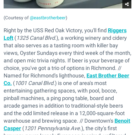
(Courtesy of
@eastbrotherbeer
)
Right by the USS Red Oak Victory, you'll find
Riggers
Loft
(
1325 Canal Blvd.
), a working winery and cidery
that also serves as a tasting room with killer bay
views, Oyster Sundays every third week of the month,
and open mic trivia nights. If beer is your beverage of
choice, you've got a trio of options in Richmond. //
Named for Richmond's lighthouse,
East Brother Beer
Co.
(
1001 Canal Blvd.
) is one of area's most
entertaining gathering spaces, with pool, bocce,
pinball machines, a ping pong table, board and
arcade games in addition to traditional-style beers
and the odd limited release in a 12,000-square-foot
warehouse and brewing space. // Downtown's
Benoit
Casper
(
1201 Pennsylvania Ave.
), the city's first