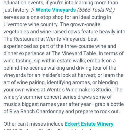
education events, if you're into learning more than
just history. //
Wente Vineyards
(5565 Tesla Rd.)
serves as a one-stop shop for an ideal outing in
Livermore wine country. The grown-onsite
vegetables and wine-raised cows feature heavily into
The Restaurant at Wente Vineyards, best
experienced as part of the three-course wine and
dinner experience at The Vineyard Table. In terms of
wine tasting, sip within estate walls; embark on a
behind-the-scenes walking and driving tour of the
vineyards for an insider's look at harvest; or learn the
art of wine pairing, identifying aromas, or blending
your own wines at Wente's Winemakers Studio. The
winery's summer concert series draws some of
music's biggest names year after year—grab a bottle
of Riva Ranch Chardonnay and prepare to rock out.
Other can't misses include
Eckert Estate Winery