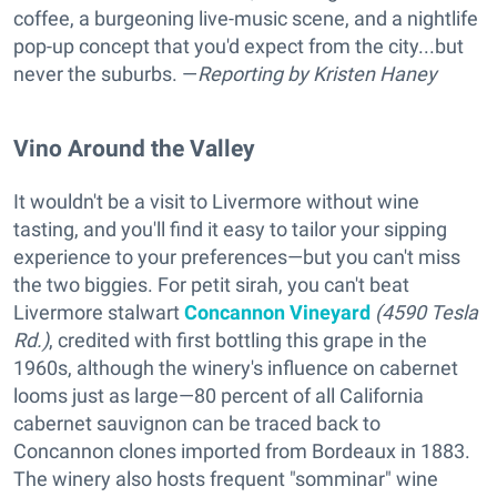
coffee, a burgeoning live-music scene, and a nightlife
pop-up concept that you'd expect from the city...but
never the suburbs. —
Reporting
by Kristen Haney
Vino Around the Valley
It wouldn't be a visit to Livermore without wine
tasting, and you'll find it easy to tailor your sipping
experience to your preferences—but you can't miss
the two biggies. For petit sirah, you can't beat
Livermore stalwart
Concannon Vineyard
(4590 Tesla
Rd.)
, credited with first bottling this grape in the
1960s, although the winery's influence on cabernet
looms just as large—80 percent of all California
cabernet sauvignon can be traced back to
Concannon clones imported from Bordeaux in 1883.
The winery also hosts frequent "somminar" wine