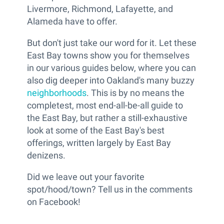
Livermore, Richmond, Lafayette, and
Alameda have to offer.
But don't just take our word for it. Let these
East Bay towns show you for themselves
in our various guides below, where you can
also dig deeper into Oakland's many buzzy
neighborhoods
. This is by no means the
completest, most end-all-be-all guide to
the East Bay, but rather a still-exhaustive
look at some of the East Bay's best
offerings, written largely by East Bay
denizens.
Did we leave out your favorite
spot/hood/town? Tell us in the comments
on Facebook!