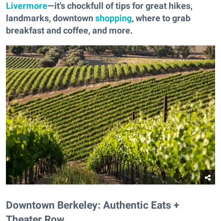
Livermore
—it's chockfull of tips for great hikes,
landmarks, downtown
shopping
, where to grab
breakfast and coffee, and more.
Downtown Berkeley: Authentic Eats +
Theater Row