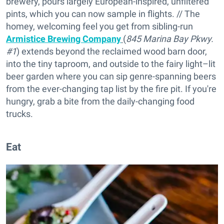
brewery, pours largely European-inspired, unfiltered
pints, which you can now sample in flights. // The
homey, welcoming feel you get from sibling-run
Armistice Brewing Company
(
845 Marina Bay Pkwy.
#1
) extends beyond the reclaimed wood barn door,
into the tiny taproom, and outside to the fairy light–lit
beer garden where you can sip genre-spanning beers
from the ever-changing tap list by the fire pit. If you're
hungry, grab a bite from the daily-changing food
trucks.
Eat