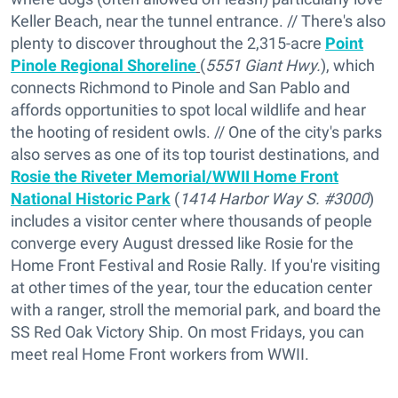
Keller Beach, near the tunnel entrance. // There's also
plenty to discover throughout the 2,315-acre
Point
Pinole Regional Shoreline
(
5551 Giant Hwy.
), which
connects Richmond to Pinole and San Pablo and
affords opportunities to spot local wildlife and hear
the hooting of resident owls. // One of the city's parks
also serves as one of its top tourist destinations, and
Rosie the Riveter Memorial/WWII Home Front
National Historic Park
(
1414 Harbor Way S. #3000
)
includes a visitor center where thousands of people
converge every August dressed like Rosie for the
Home Front Festival and Rosie Rally. If you're visiting
at other times of the year, tour the education center
with a ranger, stroll the memorial park, and board the
SS Red Oak Victory Ship. On most Fridays, you can
meet real Home Front workers from WWII.