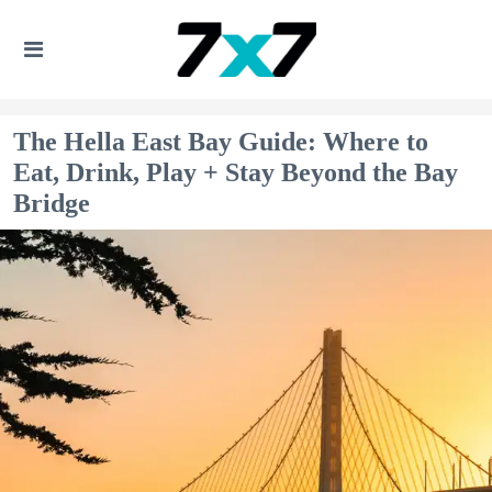
The Hella East Bay Guide: Where to
Eat, Drink, Play + Stay Beyond the Bay
Bridge