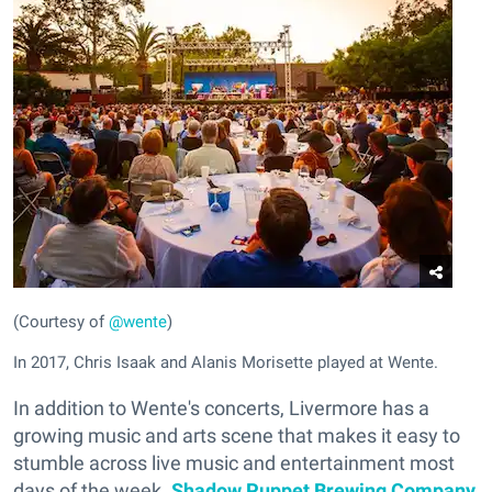
(Courtesy of
@wente
)
In 2017, Chris Isaak and Alanis Morisette played at Wente.
In addition to Wente's concerts, Livermore has a
growing music and arts scene that makes it easy to
stumble across live music and entertainment most
days of the week.
Shadow Puppet Brewing Company