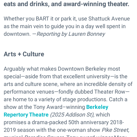
eats and drinks, and award-winning theater.
Whether you BART it or park it, use Shattuck Avenue
as the main vein to guide you in a day well spent in
downtown. —
Reporting
by Lauren Bonney
Arts + Culture
Arguably what makes Downtown Berkeley most
special—aside from that excellent university—is the
arts and culture scene, where an incredible density of
performance venues—fondly dubbed Theater Row—
are home to a variety of stage productions. Catch a
show at the Tony Award–winning
Berkeley
Repertory Theatre
(2025 Addison St),
which
promises a drama-packed
50th anniversary 2018-
2019 season with the one-woman show
Pike Street,