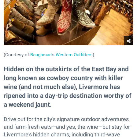
(Courtesy of
Baughman's Western Outfitters
)
Hidden on the outskirts of the East Bay and
long known as cowboy country with killer
wine (and not much else), Livermore has
ripened into a day-trip destination worthy of
a weekend jaunt.
Drive out for the city's signature outdoor adventures
and farm-fresh eats—and yes, the wine—but stay for
Livermore's hidden charms, including third-wave